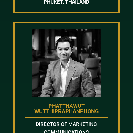
PHUKET, THAILAND
PHATTHAWUT
WUTTHIPRAPHANPHONG
DIRECTOR OF MARKETING
COMMUNICATIONS