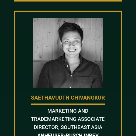
SAETHAVUDTH CHIVANGKUR
MARKETING AND
TRADEMARKETING ASSOCIATE
DIRECTOR, SOUTHEAST ASIA
ANHEUSER-BUSCH INBEV