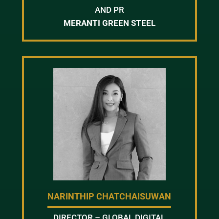
AND PR
MERANTI GREEN STEEL
NARINTHIP CHATCHAISUWAN
DIRECTOR – GLOBAL DIGITAL