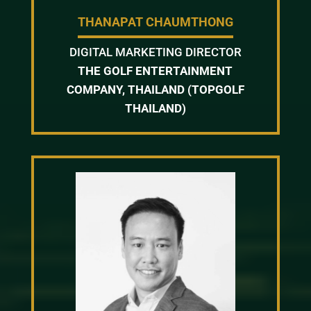
THANAPAT CHAUMTHONG
DIGITAL MARKETING DIRECTOR
THE GOLF ENTERTAINMENT
COMPANY, THAILAND (TOPGOLF
THAILAND)