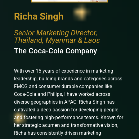
Richa Singh
Senior Marketing Director,
Thailand, Myanmar & Laos
The Coca-Cola Company
With over 15 years of experience in marketing
leadership, building brands and categories across
FMCG and consumer durable companies like
Coca-Cola and Philips, I have worked across
diverse geographies in APAC. Richa Singh has
cultivated a deep passion for developing people
and fostering high-performance teams. Known for
her strategic acumen and transformative vision,
Richa has consistently driven marketing