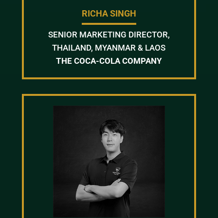
RICHA SINGH
SENIOR MARKETING DIRECTOR,
THAILAND, MYANMAR & LAOS
THE COCA-COLA COMPANY