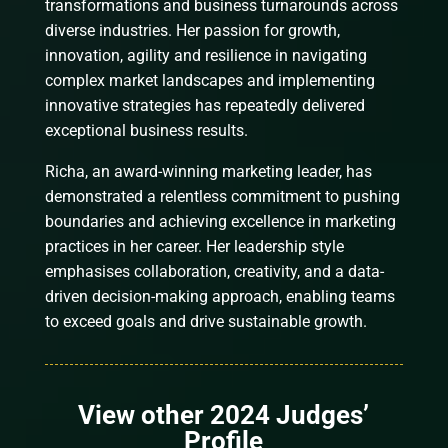
transformations and business turnarounds across
diverse industries. Her passion for growth,
innovation, agility and resilience in navigating
complex market landscapes and implementing
innovative strategies has repeatedly delivered
exceptional business results.
Richa, an award-winning marketing leader, has
demonstrated a relentless commitment to pushing
boundaries and achieving excellence in marketing
practices in her career. Her leadership style
emphasises collaboration, creativity, and a data-
driven decision-making approach, enabling teams
to exceed goals and drive sustainable growth.
View other 2024 Judges’
Profile