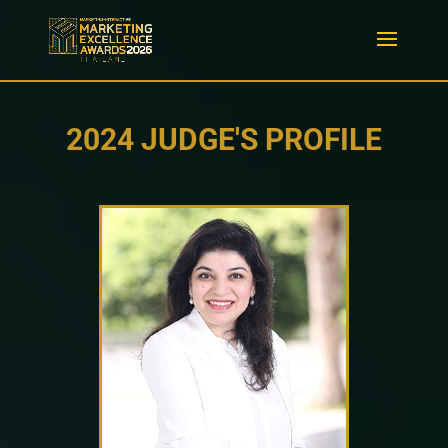
2024 JUDGE'S PROFILE