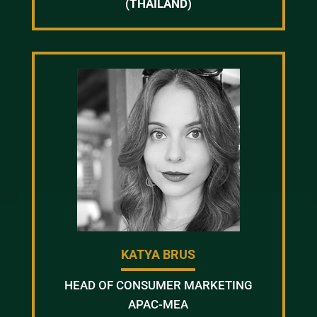
(THAILAND)
KATYA BRUS
HEAD OF CONSUMER MARKETING
APAC-MEA