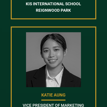
KIS INTERNATIONAL SCHOOL
REIGNWOOD PARK
KATIE AUNG
VICE PRESIDENT OF MARKETING