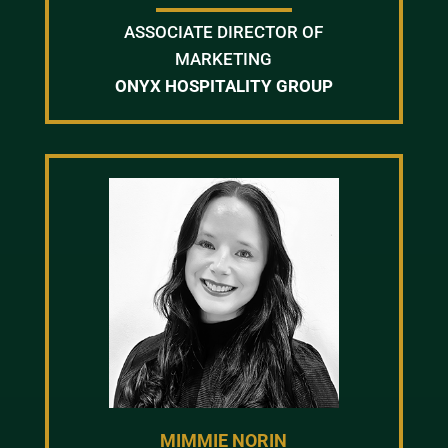
ASSOCIATE DIRECTOR OF
MARKETING
ONYX HOSPITALITY GROUP
MIMMIE NORIN