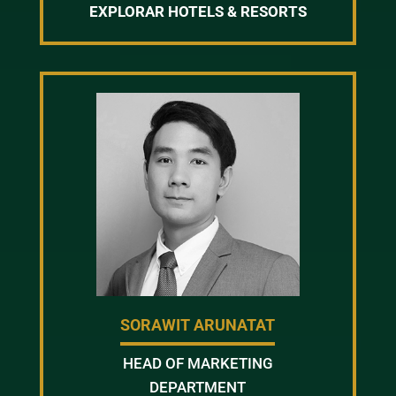
EXPLORAR HOTELS & RESORTS
SORAWIT ARUNATAT
HEAD OF MARKETING
DEPARTMENT