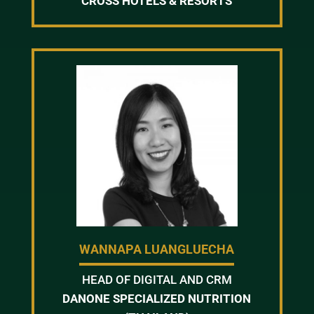
CROSS HOTELS & RESORTS
WANNAPA LUANGLUECHA
HEAD OF DIGITAL AND CRM
DANONE SPECIALIZED NUTRITION