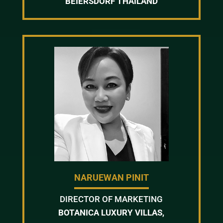
BEIERSDORF THAILAND
NARUEWAN PINIT
DIRECTOR OF MARKETING
BOTANICA LUXURY VILLAS,