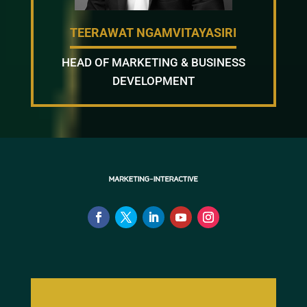
TEERAWAT NGAMVITAYASIRI
HEAD OF MARKETING & BUSINESS
DEVELOPMENT