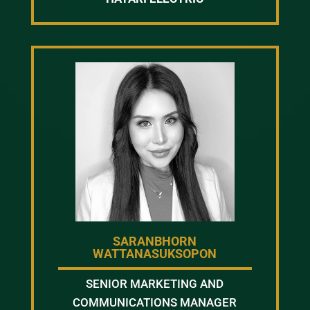
SARANBHORN
WATTANASUKSOPON
SENIOR MARKETING AND
COMMUNICATIONS MANAGER