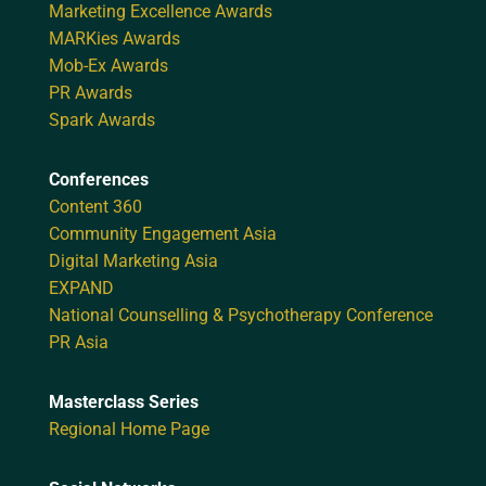
Marketing Excellence Awards
MARKies Awards
Mob-Ex Awards
PR Awards
Spark Awards
Conferences
Content 360
Community Engagement Asia
Digital Marketing Asia
EXPAND
National Counselling & Psychotherapy Conference
PR Asia
Masterclass Series
Regional Home Page