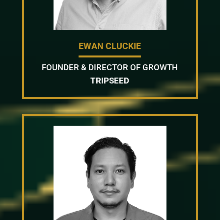
EWAN CLUCKIE
FOUNDER & DIRECTOR OF GROWTH
TRIPSEED