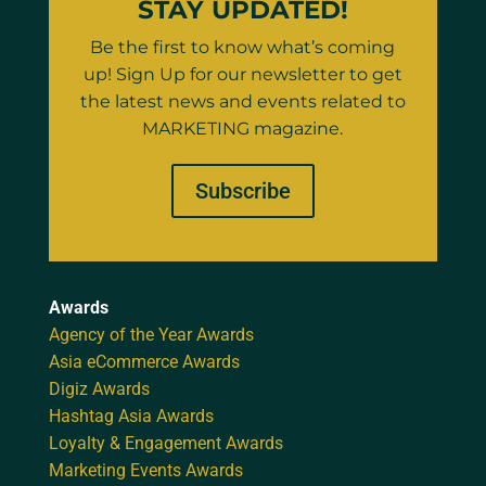
STAY UPDATED!
Be the first to know what’s coming
up! Sign Up for our newsletter to get
the latest news and events related to
MARKETING magazine.
Subscribe
Awards
Agency of the Year Awards
Asia eCommerce Awards
Digiz Awards
Hashtag Asia Awards
Loyalty & Engagement Awards
Marketing Events Awards