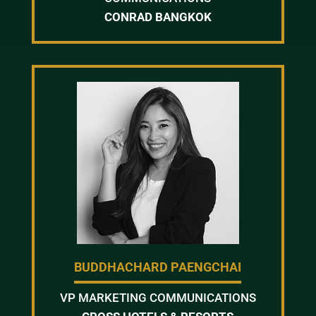
CONRAD BANGKOK
BUDDHACHARD PAENGCHAI
VP MARKETING COMMUNICATIONS