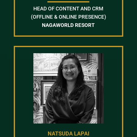
HEAD OF CONTENT AND CRM
(OFFLINE & ONLINE PRESENCE)
NAGAWORLD RESORT
NATSUDA LAPAI