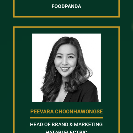
FOODPANDA
PEEVARA CHOONHAWONGSE
HEAD OF BRAND & MARKETING
HATARI ELECTRIC