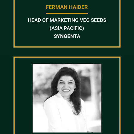
FERMAN HAIDER
HEAD OF MARKETING VEG SEEDS
(ASIA PACIFIC)
SYNGENTA