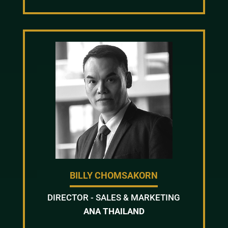
BILLY CHOMSAKORN
DIRECTOR - SALES & MARKETING
ANA THAILAND