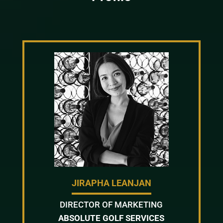
JIRAPHA LEANJAN
DIRECTOR OF MARKETING
ABSOLUTE GOLF SERVICES