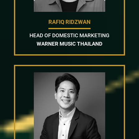
RAFIQ RIDZWAN
HEAD OF DOMESTIC MARKETING
WARNER MUSIC THAILAND