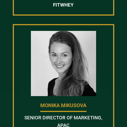
FITWHEY
MONIKA MIKUSOVA
SENIOR DIRECTOR OF MARKETING,
APAC