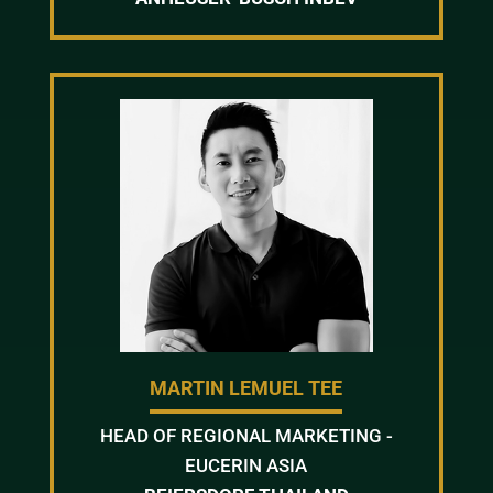
MARTIN LEMUEL TEE
HEAD OF REGIONAL MARKETING -
EUCERIN ASIA