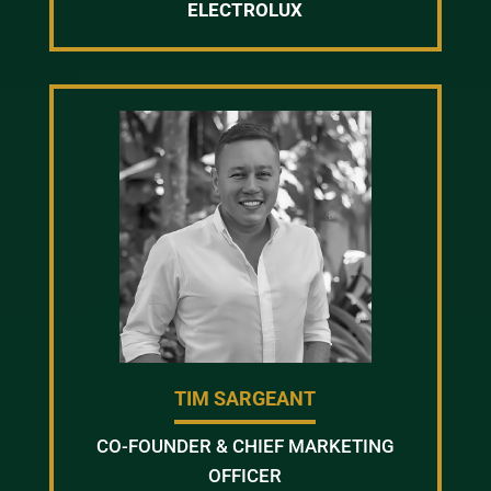
ELECTROLUX
TIM SARGEANT
CO-FOUNDER & CHIEF MARKETING
OFFICER