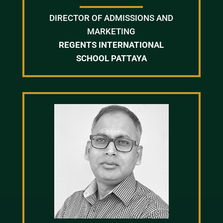
DIRECTOR OF ADMISSIONS AND
MARKETING
REGENTS INTERNATIONAL
SCHOOL PATTAYA