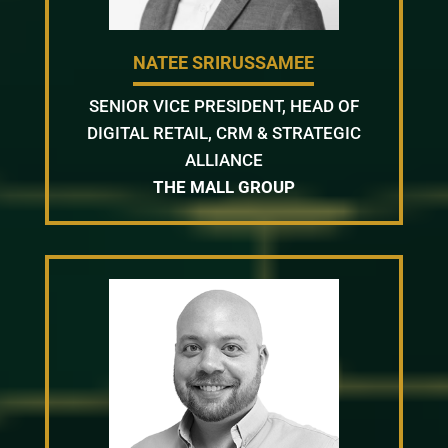
NATEE SRIRUSSAMEE
SENIOR VICE PRESIDENT, HEAD OF
DIGITAL RETAIL, CRM & STRATEGIC
ALLIANCE
THE MALL GROUP