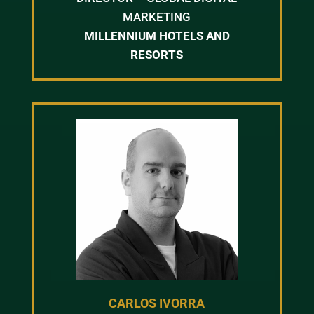
MARKETING
MILLENNIUM HOTELS AND
RESORTS
CARLOS IVORRA