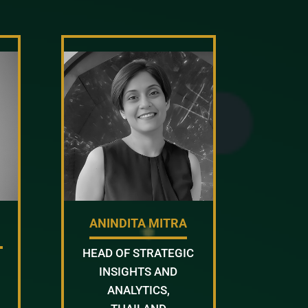
ANINDITA MITRA
HEAD OF STRATEGIC
INSIGHTS AND
ANALYTICS,