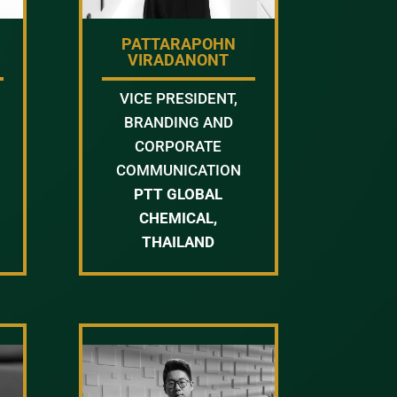
PATTARAPOHN
VIRADANONT
VICE PRESIDENT,
BRANDING AND
CORPORATE
COMMUNICATION
PTT GLOBAL
CHEMICAL,
THAILAND