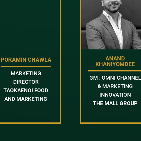
ANAND
PORAMIN CHAWLA
KHANIYOMDEE
MARKETING
GM : OMNI CHANNEL
DIRECTOR
& MARKETING
TAOKAENOI FOOD
INNOVATION
AND MARKETING
THE MALL GROUP