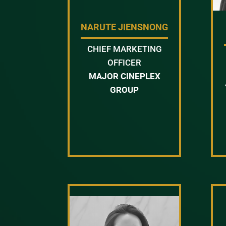
NARUTE JIENSNONG
CHIEF MARKETING
OFFICER
MAJOR CINEPLEX
GROUP