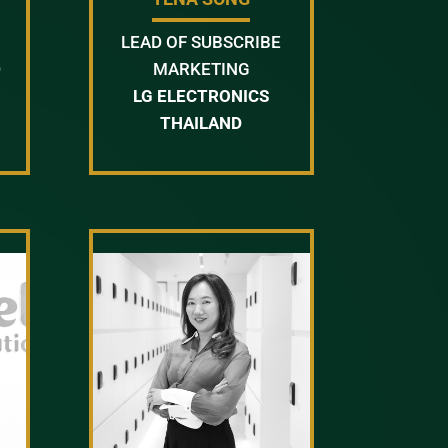
LEAD OF SUBSCRIBE
D
MARKETING
LG ELECTRONICS
THAILAND