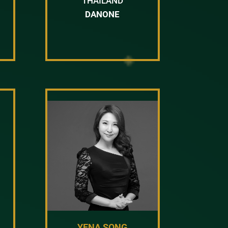
THAILAND
DANONE
YENA SONG