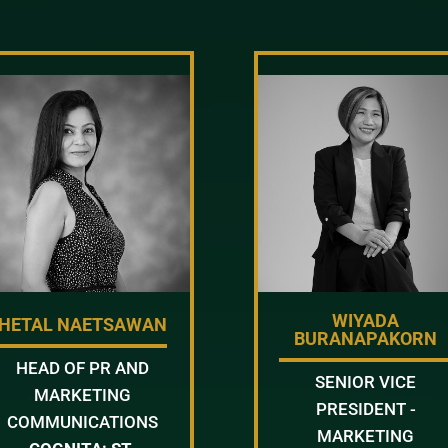
WIYADA
HETAL NAETSAWAN
BURANAPAKORN
HEAD OF PR AND
SENIOR VICE
MARKETING
PRESIDENT -
COMMUNICATIONS
MARKETING