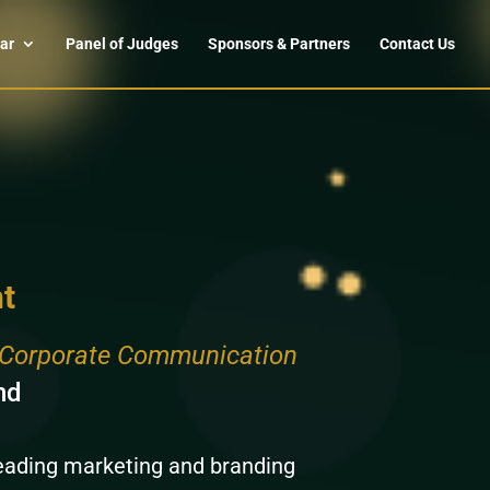
ar
Panel of Judges
Sponsors & Partners
Contact Us
t
d Corporate Communication
nd
leading marketing and branding