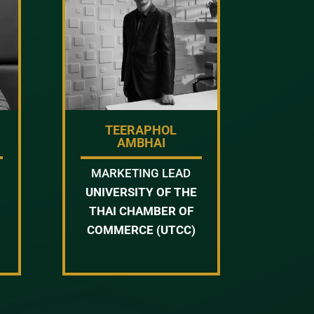
TEERAPHOL
AMBHAI
MARKETING LEAD
UNIVERSITY OF THE
THAI CHAMBER OF
COMMERCE (UTCC)