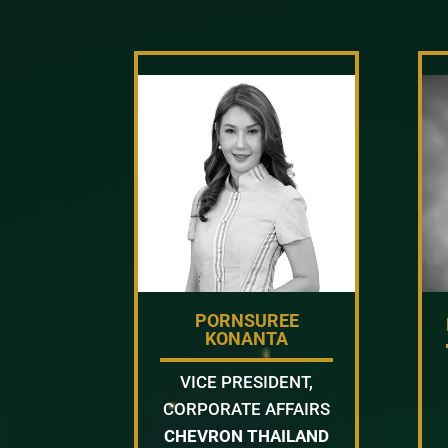
PORNSUREE
KONANTA
VICE PRESIDENT,
CORPORATE AFFAIRS
CHEVRON THAILAND