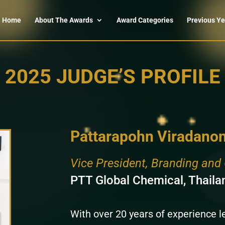
Home
About The Awards
Award Categories
Previous Ye
2025 JUDGE’S PROFILE
Pattarapohn Viradanon
Vice President, Branding an
PTT Global Chemical, Thaila
With over 20 years of experience 