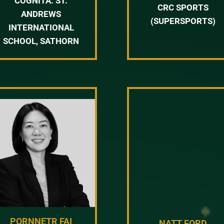
COGNITA: ST.
CRC SPORTS
ANDREWS
(SUPERSPORTS)
INTERNATIONAL
SCHOOL, SATHORN
PORNNETR FAI
NATT FORD