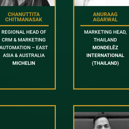
CHANUTTITA
ANURAAG
CHITMANASAK
AGARWAL
REGIONAL HEAD OF
MARKETING HEAD,
CRM & MARKETING
THAILAND
AUTOMATION – EAST
MONDELĒZ
ASIA & AUSTRALIA
INTERNATIONAL
MICHELIN
(THAILAND)