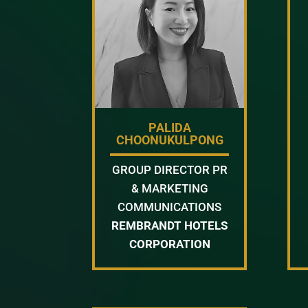
PALIDA
CHOONUKULPONG
GROUP DIRECTOR PR
& MARKETING
COMMUNICATIONS
REMBRANDT HOTELS
CORPORATION