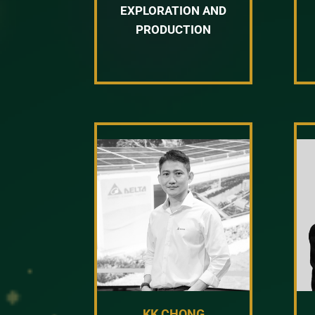
EXPLORATION AND
PRODUCTION
KK CHONG