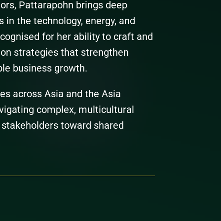
ors, Pattarapohn brings deep
s in the technology, energy, and
cognised for her ability to craft and
n strategies that strengthen
ble business growth.
les across Asia and the Asia
vigating complex, multicultural
 stakeholders toward shared