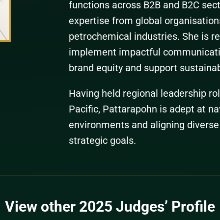
functions across B2B and B2C sect
expertise from global organisation
petrochemical industries. She is re
implement impactful communicatio
brand equity and support sustaina
Having held regional leadership ro
Pacific, Pattarapohn is adept at na
environments and aligning diverse
strategic goals.
View other 2025 Judges’ Profile