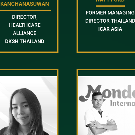
KANCHANASUWAN
FORMER MANAGING
DIRECTOR,
DIRECTOR THAILAN
HEALTHCARE
ICAR ASIA
ALLIANCE
DKSH THAILAND