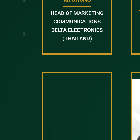
HEAD OF MARKETING
COMMUNICATIONS
DELTA ELECTRONICS
(THAILAND)