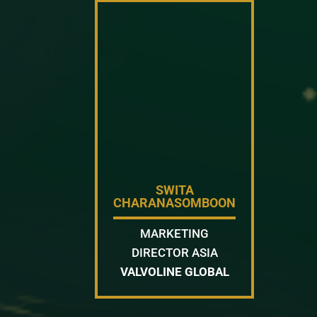
SWITA
CHARANASOMBOON
MARKETING
DIRECTOR ASIA
VALVOLINE GLOBAL