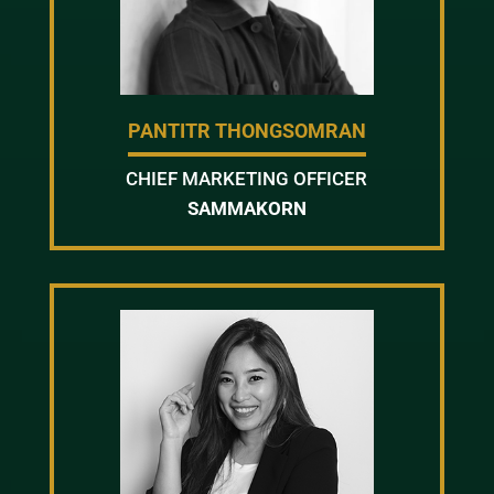
PANTITR THONGSOMRAN
CHIEF MARKETING OFFICER
SAMMAKORN