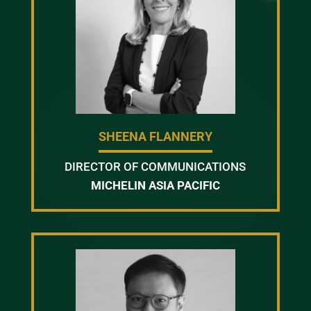
SHEENA FLANNERY
DIRECTOR OF COMMUNICATIONS
MICHELIN ASIA PACIFIC