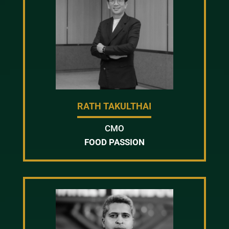
RATH TAKULTHAI
CMO
FOOD PASSION