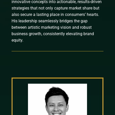
innovative concepts into actionable, results-driven
strategies that not only capture market share but
also secure a lasting place in consumers’ hearts.
His leadership seamlessly bridges the gap
between artistic marketing vision and robust
business growth, consistently elevating brand
equity.