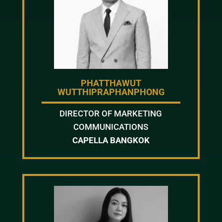
PHATTHAWUT
WUTTHIPRAPHANPHONG
DIRECTOR OF MARKETING
COMMUNICATIONS
CAPELLA BANGKOK