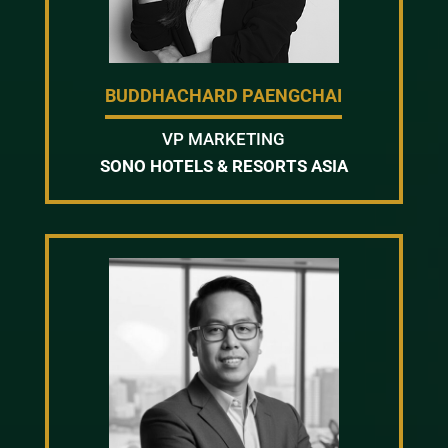
BUDDHACHARD PAENGCHAI
VP MARKETING
SONO HOTELS & RESORTS ASIA