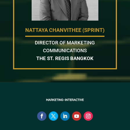
NATTAYA CHANVITHEE (SPRINT)
DIRECTOR OF MARKETING
COMMUNICATIONS
THE ST. REGIS BANGKOK