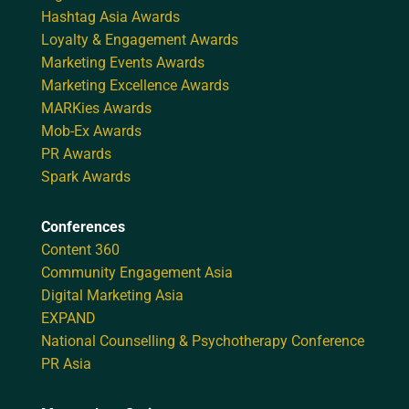
Hashtag Asia Awards
Loyalty & Engagement Awards
Marketing Events Awards
Marketing Excellence Awards
MARKies Awards
Mob-Ex Awards
PR Awards
Spark Awards
Conferences
Content 360
Community Engagement Asia
Digital Marketing Asia
EXPAND
National Counselling & Psychotherapy Conference
PR Asia