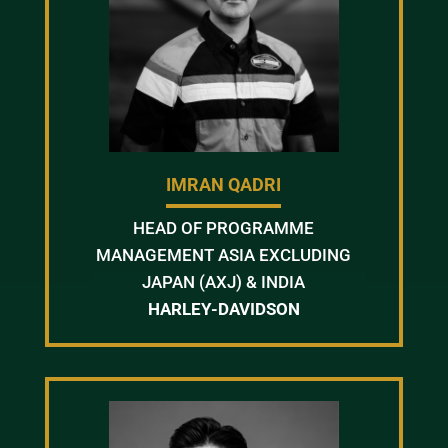
IMRAN QADRI
HEAD OF PROGRAMME
MANAGEMENT ASIA EXCLUDING
JAPAN (AXJ) & INDIA
HARLEY-DAVIDSON