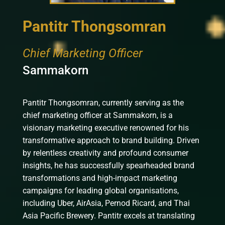
Pantitr Thongsomran
Chief Marketing Officer
Sammakorn
Pantitr Thongsomran, currently serving as the
chief marketing officer at Sammakorn, is a
visionary marketing executive renowned for his
transformative approach to brand building. Driven
by relentless creativity and profound consumer
insights, he has successfully spearheaded brand
transformations and high-impact marketing
campaigns for leading global organisations,
including Uber, AirAsia, Pernod Ricard, and Thai
Asia Pacific Brewery. Pantitr excels at translating