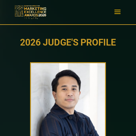
2026 JUDGE'S PROFILE