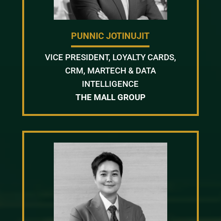
PUNNIC JOTINUJIT
VICE PRESIDENT, LOYALTY CARDS,
CRM, MARTECH & DATA
INTELLIGENCE
THE MALL GROUP