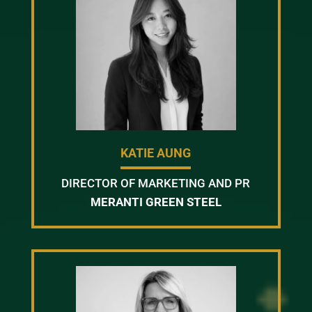
KATIE AUNG
DIRECTOR OF MARKETING AND PR
MERANTI GREEN STEEL