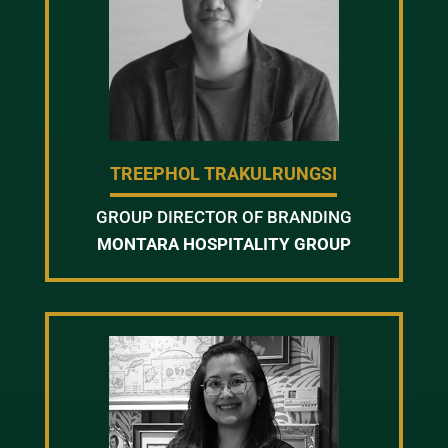
TREEPHOL TRAKULRUNGSI
GROUP DIRECTOR OF BRANDING
MONTARA HOSPITALITY GROUP