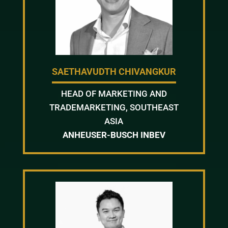
SAETHAVUDTH CHIVANGKUR
HEAD OF MARKETING AND
TRADEMARKETING, SOUTHEAST
ASIA
ANHEUSER-BUSCH INBEV