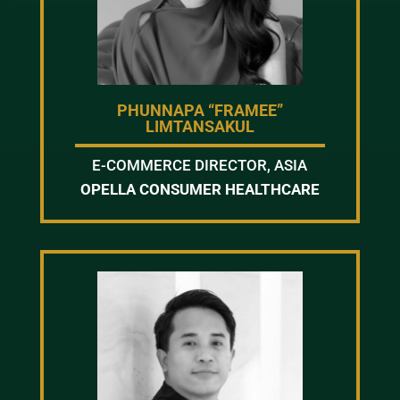
PHUNNAPA “FRAMEE”
LIMTANSAKUL
E-COMMERCE DIRECTOR, ASIA
OPELLA CONSUMER HEALTHCARE