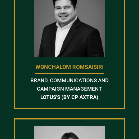
WONCHALOM ROMSAISIRI
BRAND, COMMUNICATIONS AND
CAMPAIGN MANAGEMENT
LOTUS'S (BY CP AXTRA)