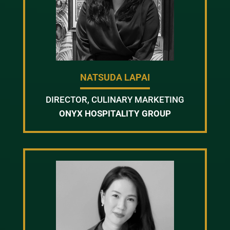
NATSUDA LAPAI
DIRECTOR, CULINARY MARKETING
ONYX HOSPITALITY GROUP