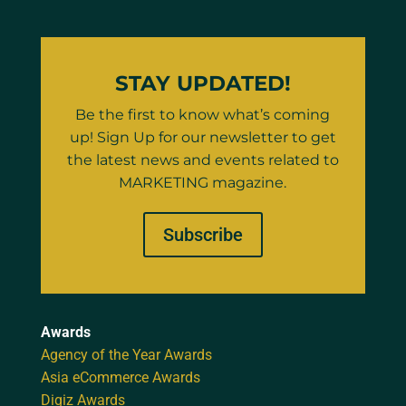
STAY UPDATED!
Be the first to know what’s coming
up! Sign Up for our newsletter to get
the latest news and events related to
MARKETING magazine.
Subscribe
Awards
Agency of the Year Awards
Asia eCommerce Awards
Digiz Awards