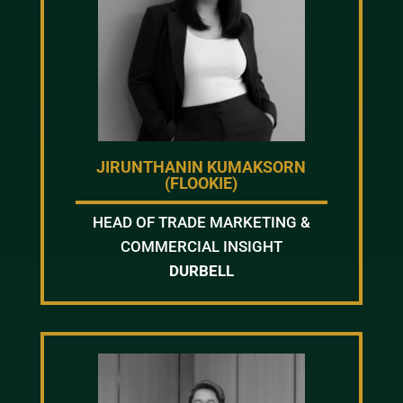
JIRUNTHANIN KUMAKSORN
(FLOOKIE)
HEAD OF TRADE MARKETING &
COMMERCIAL INSIGHT
DURBELL