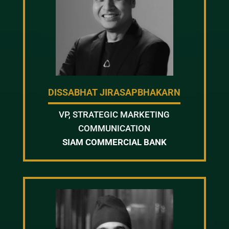
DISSABHAT JIRASAPBHAKARN
VP, STRATEGIC MARKETING
COMMUNICATION
SIAM COMMERCIAL BANK