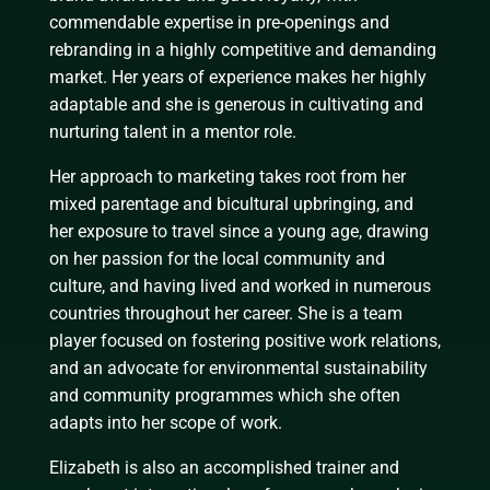
commendable expertise in pre-openings and
rebranding in a highly competitive and demanding
market. Her years of experience makes her highly
adaptable and she is generous in cultivating and
nurturing talent in a mentor role.
Her approach to marketing takes root from her
mixed parentage and bicultural upbringing, and
her exposure to travel since a young age, drawing
on her passion for the local community and
culture, and having lived and worked in numerous
countries throughout her career. She is a team
player focused on fostering positive work relations,
and an advocate for environmental sustainability
and community programmes which she often
adapts into her scope of work.
Elizabeth is also an accomplished trainer and