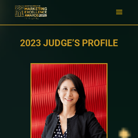
2023 JUDGE’S PROFILE