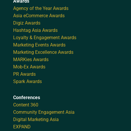
Awards
Agency of the Year Awards
Asia eCommerce Awards
Digiz Awards
Hashtag Asia Awards
Loyalty & Engagement Awards
Marketing Events Awards
Marketing Excellence Awards
MARKies Awards
Mob-Ex Awards
PR Awards
Spark Awards
Conferences
Content 360
Community Engagement Asia
Digital Marketing Asia
EXPAND