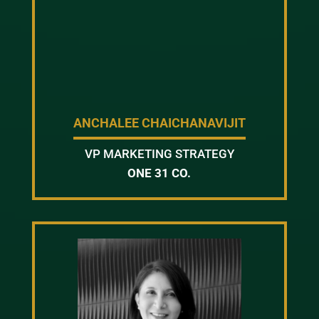
ANCHALEE CHAICHANAVIJIT
VP MARKETING STRATEGY
ONE 31 CO.