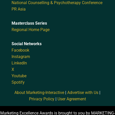
National Counselling & Psychotherapy Conference
PR Asia
Masterclass Series
Regional Home Page
Social Networks
Facebook
Instagram
LinkedIn
X
Youtube
Spotify
About Marketing-Interactive
|
Advertise with Us
|
Privacy Policy
|
User Agreement
Marketing Excellence Awards is brought to you by MARKETING-