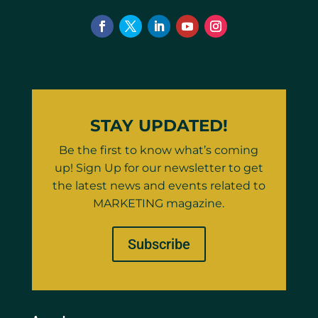
STAY UPDATED!
Be the first to know what’s coming
up! Sign Up for our newsletter to get
the latest news and events related to
MARKETING magazine.
Subscribe