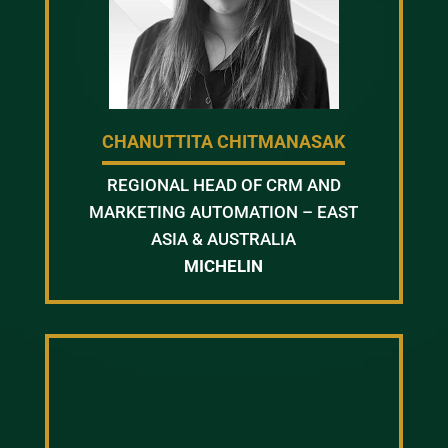
CHANUTTITA CHITMANASAK
REGIONAL HEAD OF CRM AND
MARKETING AUTOMATION – EAST
ASIA & AUSTRALIA
MICHELIN