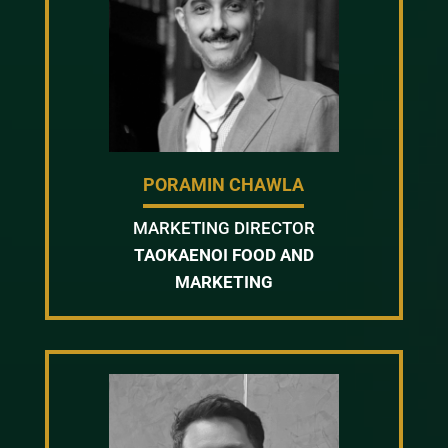
PORAMIN CHAWLA
MARKETING DIRECTOR
TAOKAENOI FOOD AND
MARKETING