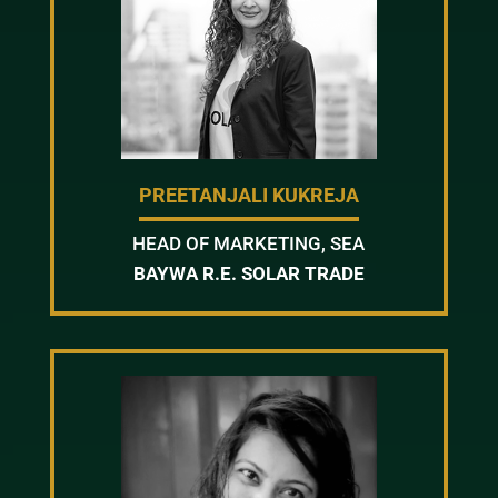
PREETANJALI KUKREJA
HEAD OF MARKETING, SEA
BAYWA R.E. SOLAR TRADE