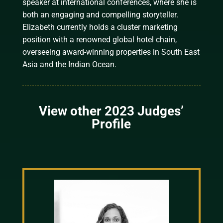
speaker at international conferences, where she is
both an engaging and compelling storyteller.
Elizabeth currently holds a cluster marketing
position with a renowned global hotel chain,
overseeing award-winning properties in South East
Asia and the Indian Ocean.
View other 2023 Judges’
Profile