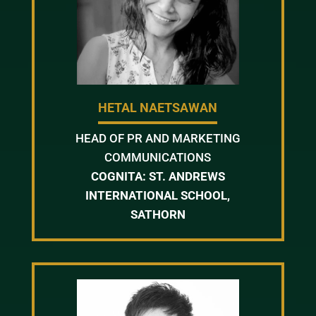
HETAL NAETSAWAN
HEAD OF PR AND MARKETING
COMMUNICATIONS
COGNITA: ST. ANDREWS
INTERNATIONAL SCHOOL,
SATHORN