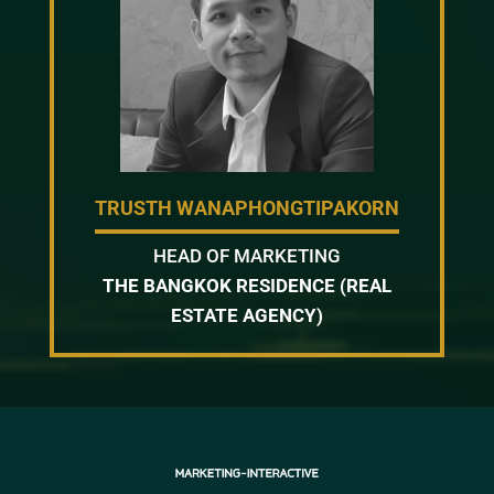
TRUSTH WANAPHONGTIPAKORN
HEAD OF MARKETING
THE BANGKOK RESIDENCE (REAL
ESTATE AGENCY)