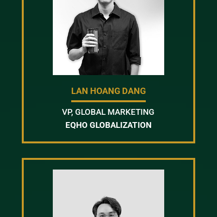
LAN HOANG DANG
VP, GLOBAL MARKETING
EQHO GLOBALIZATION