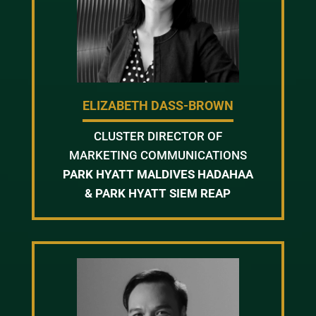
ELIZABETH DASS-BROWN
CLUSTER DIRECTOR OF
MARKETING COMMUNICATIONS
PARK HYATT MALDIVES HADAHAA
& PARK HYATT SIEM REAP