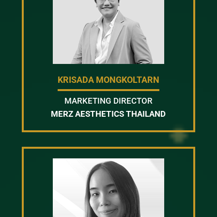
KRISADA MONGKOLTARN
MARKETING DIRECTOR
MERZ AESTHETICS THAILAND