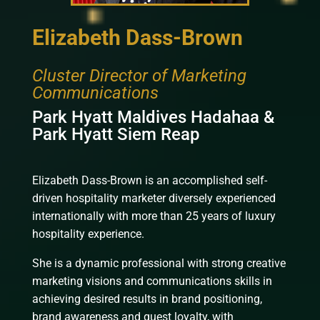
Elizabeth Dass-Brown
Cluster Director of Marketing
Communications
Park Hyatt Maldives Hadahaa &
Park Hyatt Siem Reap
Elizabeth Dass-Brown is an accomplished self-
driven hospitality marketer diversely experienced
internationally with more than 25 years of luxury
hospitality experience.
She is a dynamic professional with strong creative
marketing visions and communications skills in
achieving desired results in brand positioning,
brand awareness and guest loyalty, with