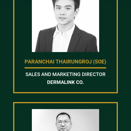
PARANCHAI THAIRUNGROJ (SOE)
SALES AND MARKETING DIRECTOR
DERMALINK CO.