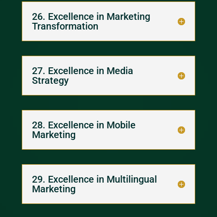
26. Excellence in Marketing
Transformation
27. Excellence in Media
Strategy
28. Excellence in Mobile
Marketing
29. Excellence in Multilingual
Marketing