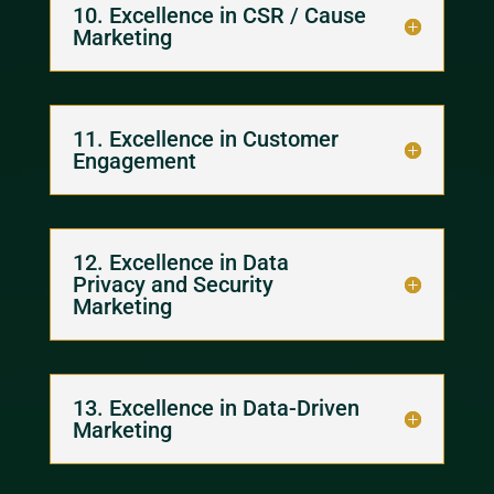
10. Excellence in CSR / Cause
Marketing
11. Excellence in Customer
Engagement
12. Excellence in Data
Privacy and Security
Marketing
13. Excellence in Data-Driven
Marketing