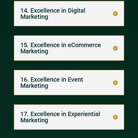
14. Excellence in Digital
Marketing
15. Excellence in eCommerce
Marketing
16. Excellence in Event
Marketing
17. Excellence in Experiential
Marketing