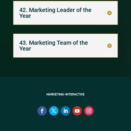
42. Marketing Leader of the
Year
43. Marketing Team of the
Year