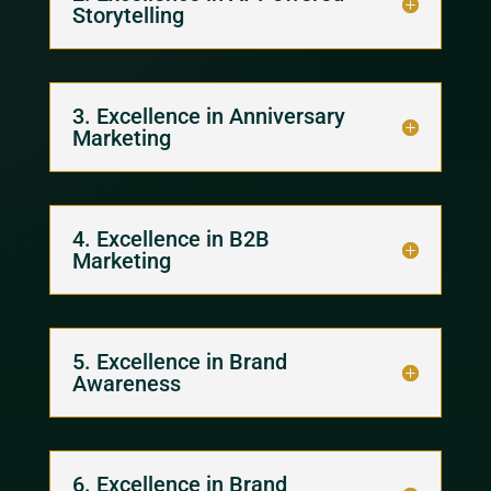
Storytelling
3. Excellence in Anniversary
Marketing
4. Excellence in B2B
Marketing
5. Excellence in Brand
Awareness
6. Excellence in Brand