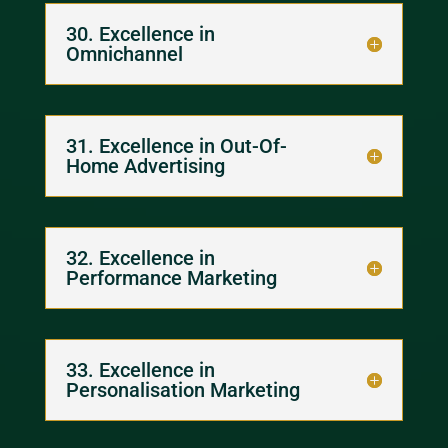
30. Excellence in
Omnichannel
31. Excellence in Out-Of-
Home Advertising
32. Excellence in
Performance Marketing
33. Excellence in
Personalisation Marketing