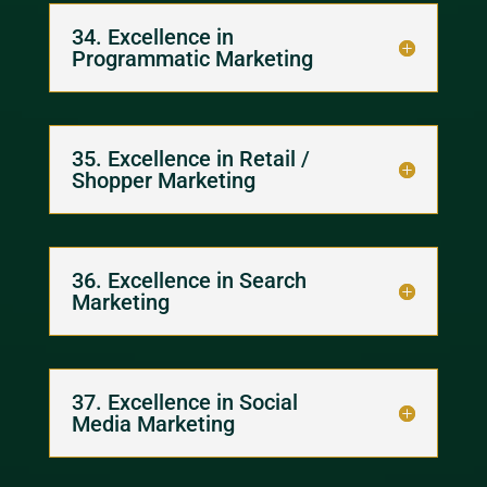
34. Excellence in
Programmatic Marketing
35. Excellence in Retail /
Shopper Marketing
36. Excellence in Search
Marketing
37. Excellence in Social
Media Marketing