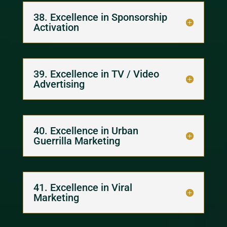
38. Excellence in Sponsorship
Activation
39. Excellence in TV / Video
Advertising
40. Excellence in Urban
Guerrilla Marketing
41. Excellence in Viral
Marketing