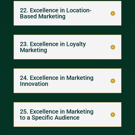
22. Excellence in Location-
Based Marketing
23. Excellence in Loyalty
Marketing
24. Excellence in Marketing
Innovation
25. Excellence in Marketing
to a Specific Audience