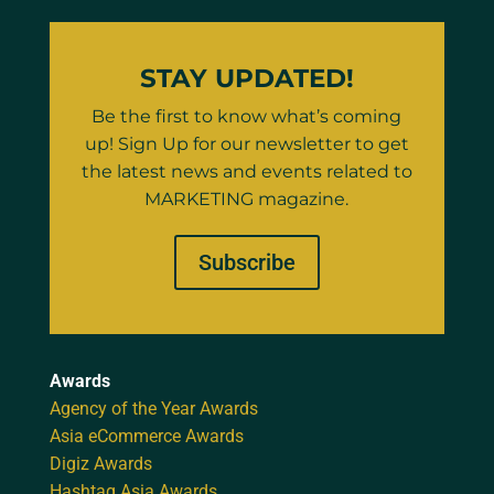
STAY UPDATED!
Be the first to know what’s coming
up! Sign Up for our newsletter to get
the latest news and events related to
MARKETING magazine.
Subscribe
Awards
Agency of the Year Awards
Asia eCommerce Awards
Digiz Awards
Hashtag Asia Awards