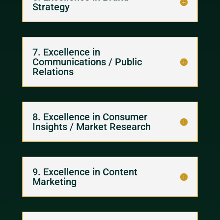
Strategy
7. Excellence in
Communications / Public
Relations
8. Excellence in Consumer
Insights / Market Research
9. Excellence in Content
Marketing