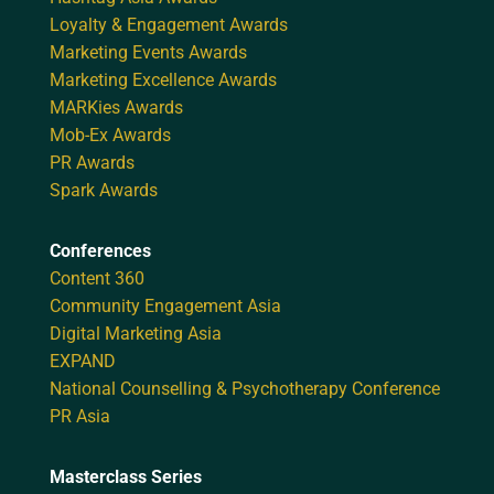
Loyalty & Engagement Awards
Marketing Events Awards
Marketing Excellence Awards
MARKies Awards
Mob-Ex Awards
PR Awards
Spark Awards
Conferences
Content 360
Community Engagement Asia
Digital Marketing Asia
EXPAND
National Counselling & Psychotherapy Conference
PR Asia
Masterclass Series