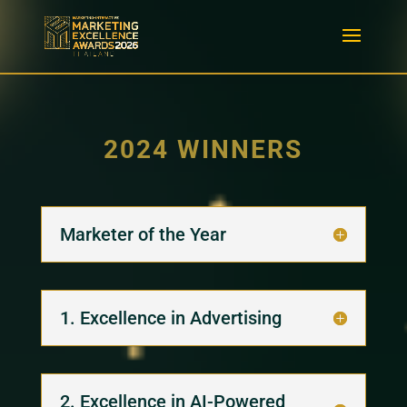
2024 WINNERS
Marketer of the Year
1. Excellence in Advertising
2. Excellence in AI-Powered