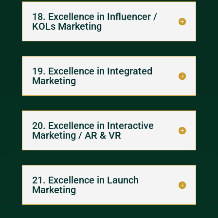
18. Excellence in Influencer /
KOLs Marketing
19. Excellence in Integrated
Marketing
20. Excellence in Interactive
Marketing / AR & VR
21. Excellence in Launch
Marketing