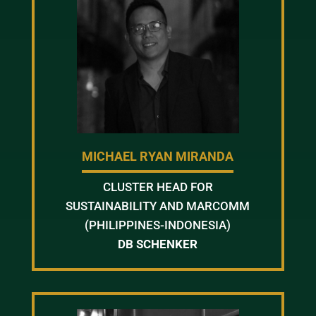
MICHAEL RYAN MIRANDA
CLUSTER HEAD FOR
SUSTAINABILITY AND MARCOMM
(PHILIPPINES-INDONESIA)
DB SCHENKER