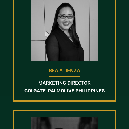
BEA ATIENZA
MARKETING DIRECTOR
COLGATE-PALMOLIVE PHILIPPINES