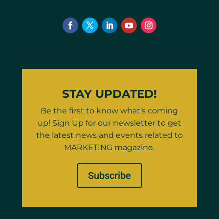
STAY UPDATED!
Be the first to know what’s coming
up! Sign Up for our newsletter to get
the latest news and events related to
MARKETING magazine.
Subscribe