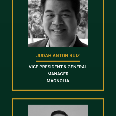
JUDAH ANTON RUIZ
VICE PRESIDENT & GENERAL
MANAGER
MAGNOLIA