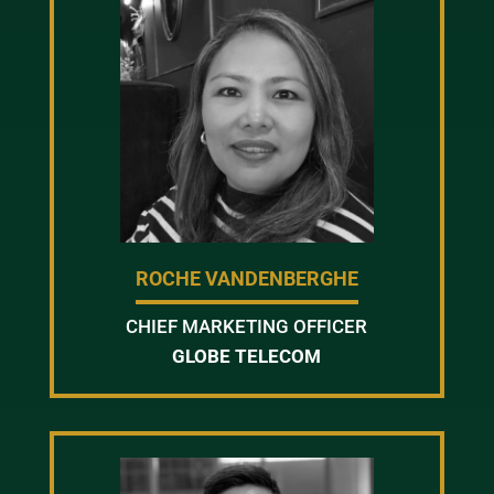
ROCHE VANDENBERGHE
CHIEF MARKETING OFFICER
GLOBE TELECOM