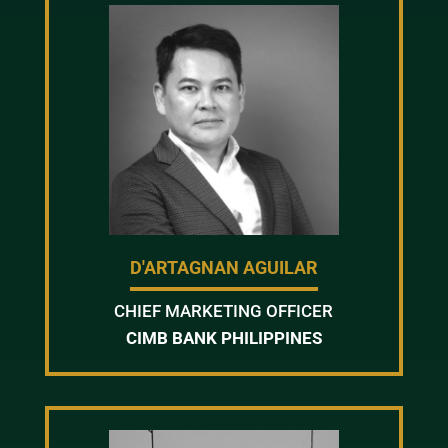
D'ARTAGNAN AGUILAR
CHIEF MARKETING OFFICER
CIMB BANK PHILIPPINES