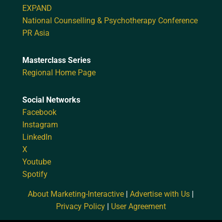
EXPAND
National Counselling & Psychotherapy Conference
PR Asia
Masterclass Series
Regional Home Page
Social Networks
Facebook
Instagram
LinkedIn
X
Youtube
Spotify
About Marketing-Interactive
|
Advertise with Us
|
Privacy Policy
|
User Agreement