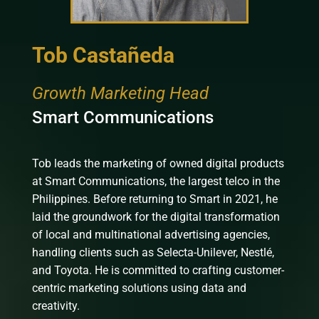
Tob Castañeda
Growth Marketing Head
Smart Communications
Tob leads the marketing of owned digital products
at Smart Communications, the largest telco in the
Philippines. Before returning to Smart in 2021, he
laid the groundwork for the digital transformation
of local and multinational advertising agencies,
handling clients such as Selecta-Unilever, Nestlé,
and Toyota. He is committed to crafting customer-
centric marketing solutions using data and
creativity.