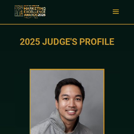
2025 JUDGE'S PROFILE