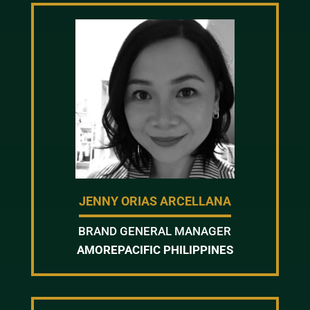
JENNY ORIAS ARCELLANA
BRAND GENERAL MANAGER
AMOREPACIFIC PHILIPPINES