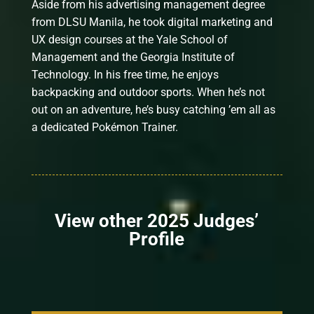
Aside from his advertising management degree
from DLSU Manila, he took digital marketing and
UX design courses at the Yale School of
Management and the Georgia Institute of
Technology. In his free time, he enjoys
backpacking and outdoor sports. When he’s not
out on an adventure, he’s busy catching ’em all as
a dedicated Pokémon Trainer.
View other 2025 Judges’
Profile