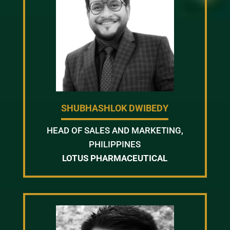
SHUBHASHLOK DWIBEDY
HEAD OF SALES AND MARKETING,
PHILIPPINES
LOTUS PHARMACEUTICAL