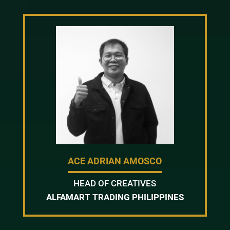
ACE ADRIAN AMOSCO
HEAD OF CREATIVES
ALFAMART TRADING PHILIPPINES