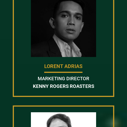
LORENT ADRIAS
MARKETING DIRECTOR
KENNY ROGERS ROASTERS