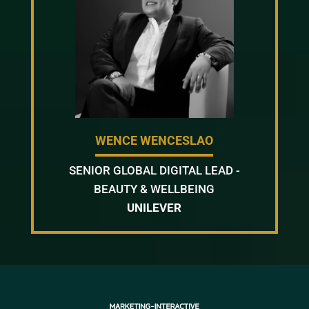
WENCE WENCESLAO
SENIOR GLOBAL DIGITAL LEAD -
BEAUTY & WELLBEING
UNILEVER