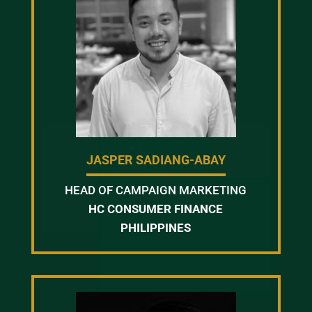
JASPER SADIANG-ABAY
HEAD OF CAMPAIGN MARKETING
HC CONSUMER FINANCE
PHILIPPINES