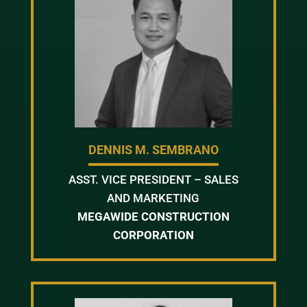
DENNIS M. SEMBRANO
ASST. VICE PRESIDENT – SALES
AND MARKETING
MEGAWIDE CONSTRUCTION
CORPORATION