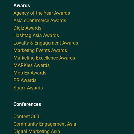
Awards
Agency of the Year Awards
Asia eCommerce Awards
Digiz Awards
Hashtag Asia Awards
Loyalty & Engagement Awards
Marketing Events Awards
Marketing Excellence Awards
MARKies Awards
Mob-Ex Awards
PR Awards
Spark Awards
Conferences
Content 360
Community Engagement Asia
Digital Marketing Asia