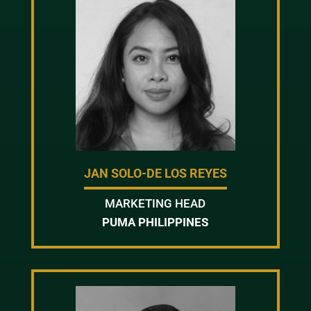
JAN SOLO-DE LOS REYES
MARKETING HEAD
PUMA PHILIPPINES