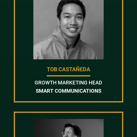
TOB CASTAÑEDA
GROWTH MARKETING HEAD
SMART COMMUNICATIONS