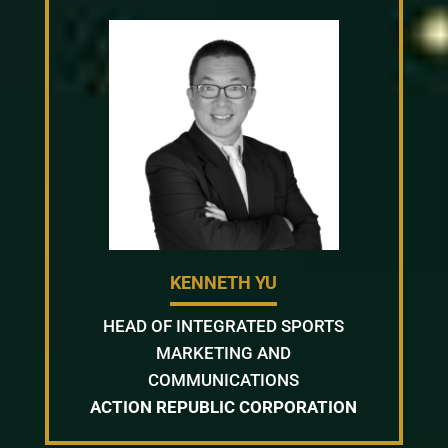
KENNETH YU
HEAD OF INTEGRATED SPORTS
MARKETING AND
COMMUNICATIONS
ACTION REPUBLIC CORPORATION