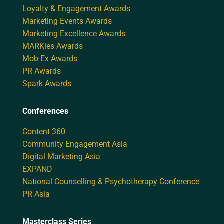
Loyalty & Engagement Awards
Marketing Events Awards
Marketing Excellence Awards
MARKies Awards
Mob-Ex Awards
PR Awards
Spark Awards
Conferences
Content 360
Community Engagement Asia
Digital Marketing Asia
EXPAND
National Counselling & Psychotherapy Conference
PR Asia
Masterclass Series