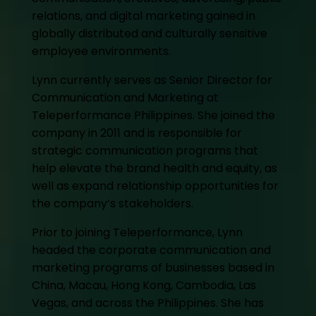
relations, and digital marketing gained in
globally distributed and culturally sensitive
employee environments.
Lynn currently serves as Senior Director for
Communication and Marketing at
Teleperformance Philippines. She joined the
company in 2011 and is responsible for
strategic communication programs that
help elevate the brand health and equity, as
well as expand relationship opportunities for
the company’s stakeholders.
Prior to joining Teleperformance, Lynn
headed the corporate communication and
marketing programs of businesses based in
China, Macau, Hong Kong, Cambodia, Las
Vegas, and across the Philippines. She has