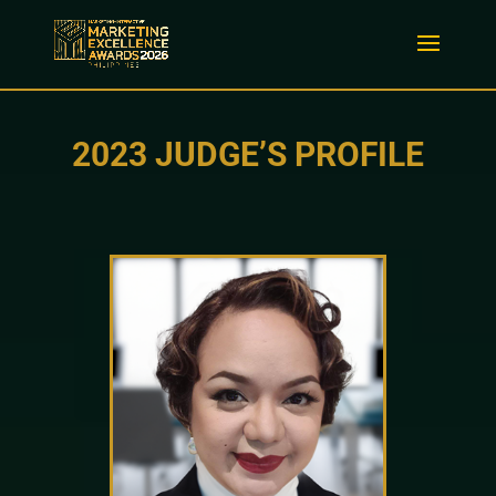
2023 JUDGE’S PROFILE