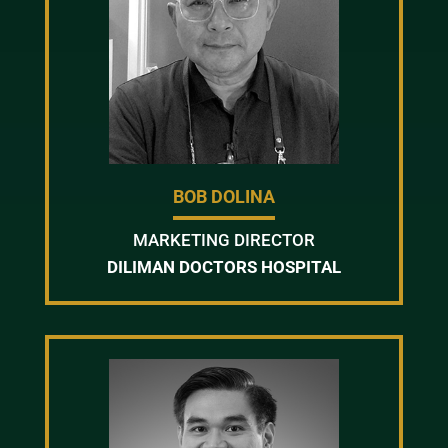
BOB DOLINA
MARKETING DIRECTOR
DILIMAN DOCTORS HOSPITAL