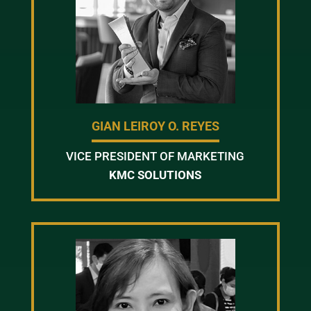
GIAN LEIROY O. REYES
VICE PRESIDENT OF MARKETING
KMC SOLUTIONS