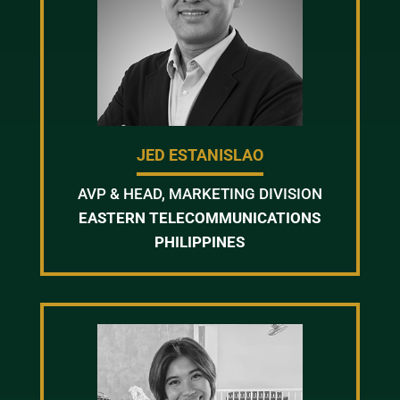
JED ESTANISLAO
AVP & HEAD, MARKETING DIVISION
EASTERN TELECOMMUNICATIONS
PHILIPPINES