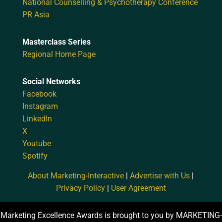
National Counselling & Psychotherapy Conference
PR Asia
Masterclass Series
Regional Home Page
Social Networks
Facebook
Instagram
LinkedIn
X
Youtube
Spotify
About Marketing-Interactive
|
Advertise with Us
|
Privacy Policy
|
User Agreement
Marketing Excellence Awards is brought to you by MARKETING-