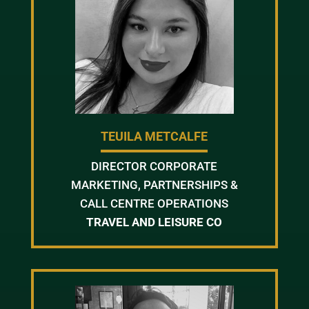
TEUILA METCALFE
DIRECTOR CORPORATE
MARKETING, PARTNERSHIPS &
CALL CENTRE OPERATIONS
TRAVEL AND LEISURE CO