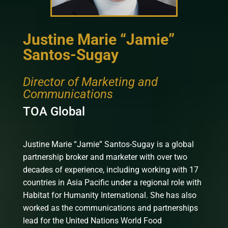
Justine Marie “Jamie”
Santos-Sugay
Director of Marketing and
Communications
TOA Global
Justine Marie “Jamie” Santos-Sugay is a global
partnership broker and marketer with over two
decades of experience, including working with 17
countries in Asia Pacific under a regional role with
Habitat for Humanity International. She has also
worked as the communications and partnerships
lead for the United Nations World Food