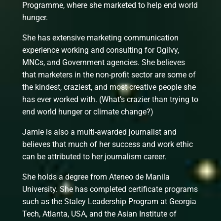
Programme, where she marketed to help end world
hunger.
She has extensive marketing communication
experience working and consulting for Ogilvy,
MNCs, and Government agencies. She believes
that marketers in the non-profit sector are some of
the kindest, craziest, and most creative people she
has ever worked with. (What’s crazier than trying to
end world hunger or climate change?)
Jamie is also a multi-awarded journalist and
believes that much of her success and work ethic
can be attributed to her journalism career.
She holds a degree from Ateneo de Manila
University. She has completed certificate programs
such as the Staley Leadership Program at Georgia
Tech, Atlanta, USA, and the Asian Institute of