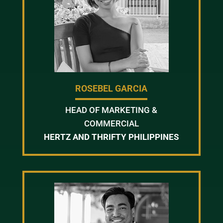
ROSEBEL GARCIA
HEAD OF MARKETING &
COMMERCIAL
HERTZ AND THRIFTY PHILIPPINES