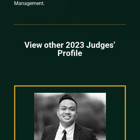
Management.
View other 2023 Judges’
Profile