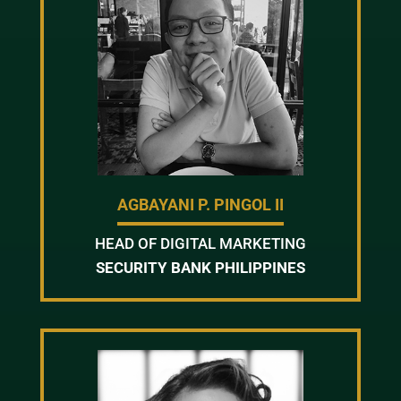
AGBAYANI P. PINGOL II
HEAD OF DIGITAL MARKETING
SECURITY BANK PHILIPPINES