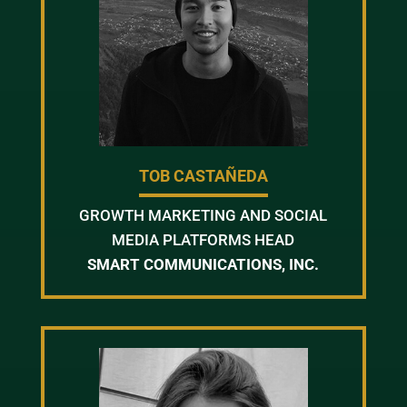
TOB CASTAÑEDA
GROWTH MARKETING AND SOCIAL
MEDIA PLATFORMS HEAD
SMART COMMUNICATIONS, INC.