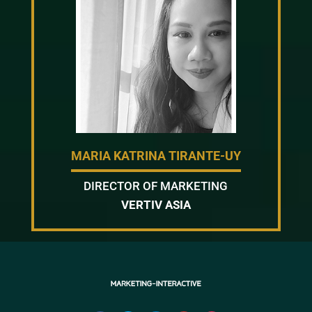
MARIA KATRINA TIRANTE-UY
DIRECTOR OF MARKETING
VERTIV ASIA