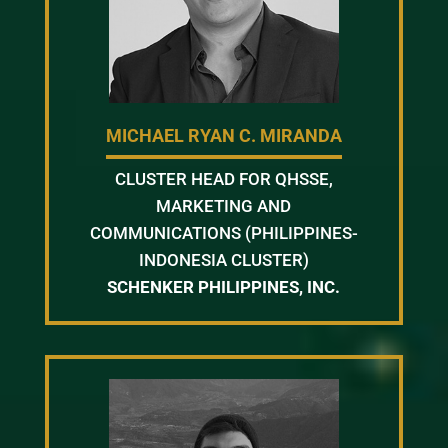
MICHAEL RYAN C. MIRANDA
CLUSTER HEAD FOR QHSSE,
MARKETING AND
COMMUNICATIONS (PHILIPPINES-
INDONESIA CLUSTER)
SCHENKER PHILIPPINES, INC.