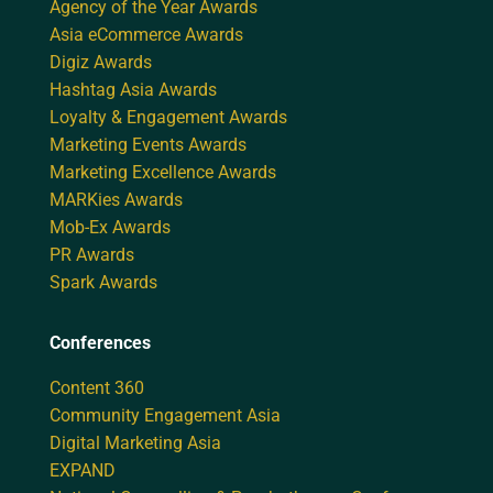
Agency of the Year Awards
Asia eCommerce Awards
Digiz Awards
Hashtag Asia Awards
Loyalty & Engagement Awards
Marketing Events Awards
Marketing Excellence Awards
MARKies Awards
Mob-Ex Awards
PR Awards
Spark Awards
Conferences
Content 360
Community Engagement Asia
Digital Marketing Asia
EXPAND