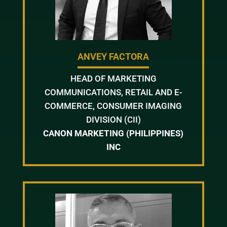
ANVEY FACTORA
HEAD OF MARKETING
COMMUNICATIONS, RETAIL AND E-
COMMERCE, CONSUMER IMAGING
DIVISION (CII)
CANON MARKETING (PHILIPPINES)
INC