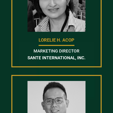
LORELIE H. ACOP
MARKETING DIRECTOR
SANTE INTERNATIONAL, INC.