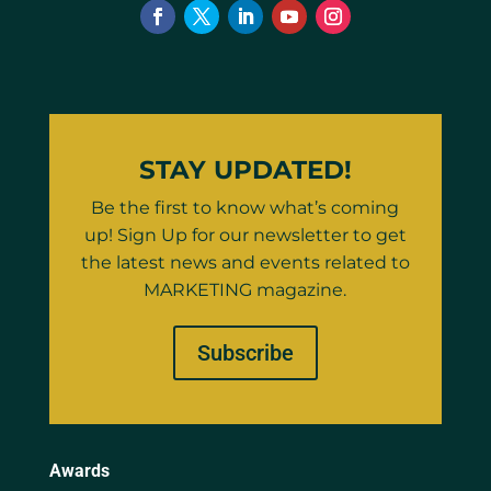
STAY UPDATED!
Be the first to know what’s coming
up! Sign Up for our newsletter to get
the latest news and events related to
MARKETING magazine.
Subscribe
Awards