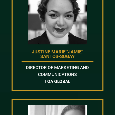
JUSTINE MARIE "JAMIE"
SANTOS-SUGAY
DIRECTOR OF MARKETING AND
COMMUNICATIONS
TOA GLOBAL