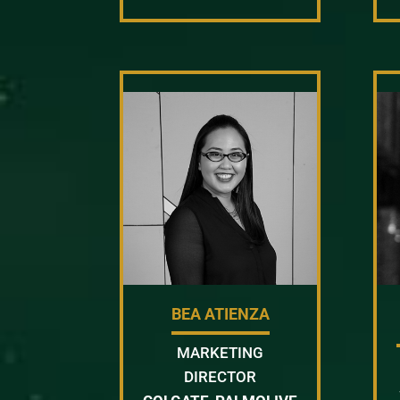
BEA ATIENZA
MARKETING
DIRECTOR