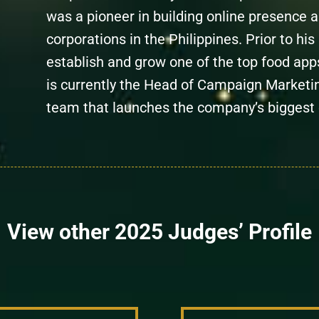
was a pioneer in building online presence a
corporations in the Philippines. Prior to hi
establish and grow one of the top food apps
is currently the Head of Campaign Marketi
team that launches the company’s biggest
View other 2025 Judges’ Profile