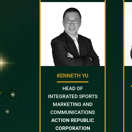
KENNETH YU
HEAD OF
INTEGRATED SPORTS
MARKETING AND
COMMUNICATIONS
ACTION REPUBLIC
CORPORATION