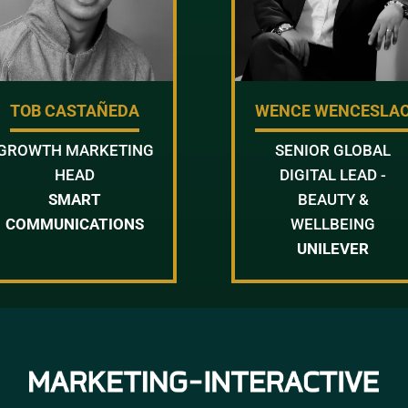
TOB CASTAÑEDA
WENCE WENCESLA
GROWTH MARKETING
SENIOR GLOBAL
HEAD
DIGITAL LEAD -
SMART
BEAUTY &
COMMUNICATIONS
WELLBEING
UNILEVER