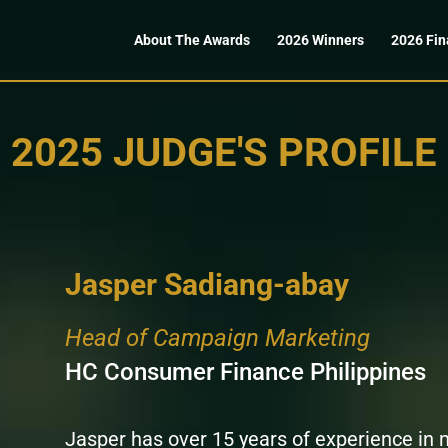
About The Awards
2026 Winners
2026 Fin
2025 JUDGE'S PROFILE
Jasper Sadiang-abay
Head of Campaign Marketing
HC Consumer Finance Philippines
Jasper has over 15 years of experience i