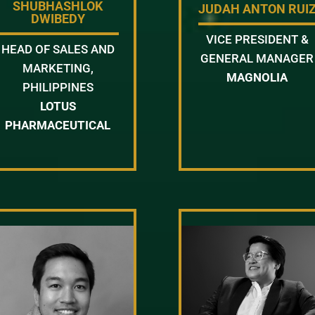
SHUBHASHLOK
JUDAH ANTON RUI
DWIBEDY
VICE PRESIDENT &
HEAD OF SALES AND
GENERAL MANAGER
MARKETING,
MAGNOLIA
PHILIPPINES
LOTUS
PHARMACEUTICAL