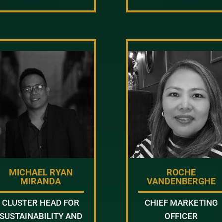
MICHAEL RYAN
ROCHE
MIRANDA
VANDENBERGHE
CLUSTER HEAD FOR
CHIEF MARKETING
SUSTAINABILITY AND
OFFICER