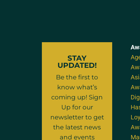
Aw
Age
STAY
UPDATED!
Aw
Be the first to
As
know what’s
Aw
coming up! Sign
Dig
Up for our
Ha
newsletter to get
Loy
the latest news
Aw
and events
Mar