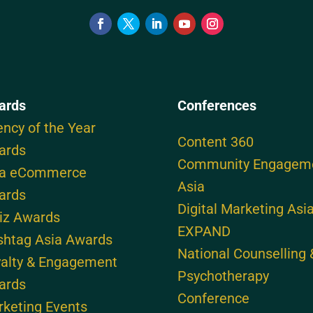
ards
Conferences
ncy of the Year
Content 360
ards
Community Engagem
ia eCommerce
Asia
ards
Digital Marketing Asi
iz Awards
EXPAND
shtag Asia Awards
National Counselling 
alty & Engagement
Psychotherapy
ards
Conference
keting Events