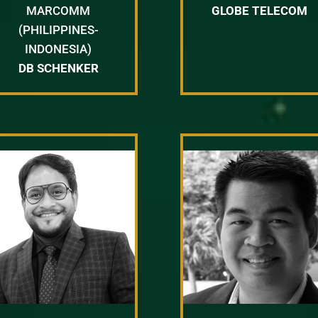
MARCOMM
GLOBE TELECOM
(PHILIPPINES-
INDONESIA)
DB SCHENKER