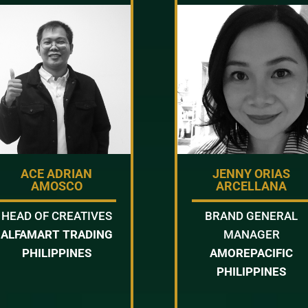
ACE ADRIAN
JENNY ORIAS
AMOSCO
ARCELLANA
HEAD OF CREATIVES
BRAND GENERAL
ALFAMART TRADING
MANAGER
PHILIPPINES
AMOREPACIFIC
PHILIPPINES