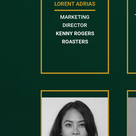
LORENT ADRIAS
MARKETING
DIRECTOR
KENNY ROGERS
ROASTERS