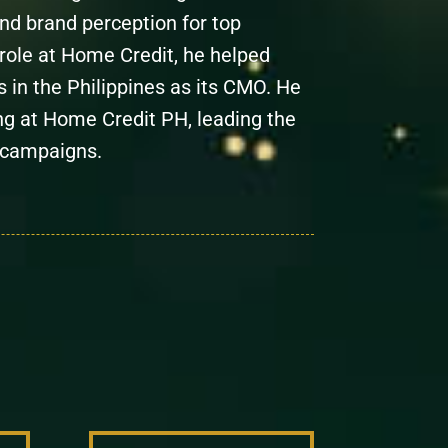
nd brand perception for top
s role at Home Credit, he helped
 in the Philippines as its CMO. He
ng at Home Credit PH, leading the
 campaigns.