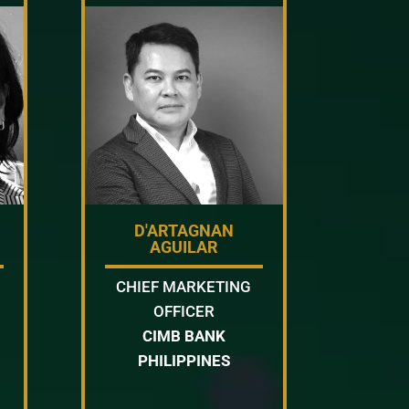
D'ARTAGNAN
AGUILAR
CHIEF MARKETING
OFFICER
CIMB BANK
PHILIPPINES