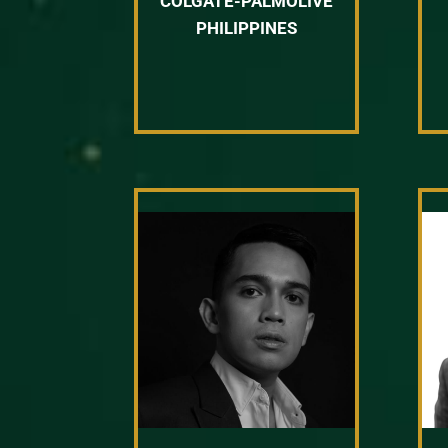
COLGATE-PALMOLIVE
PHILIPPINES