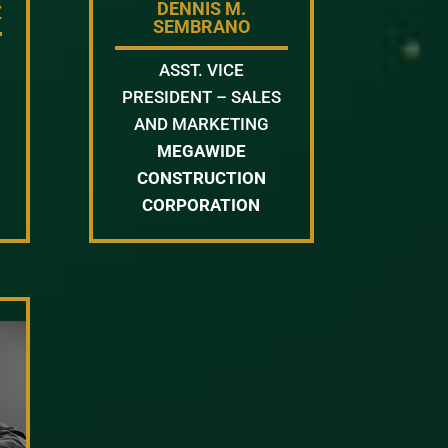
DENNIS M.
Z
SEMBRANO
ASST. VICE
PRESIDENT – SALES
AND MARKETING
MEGAWIDE
CONSTRUCTION
CORPORATION