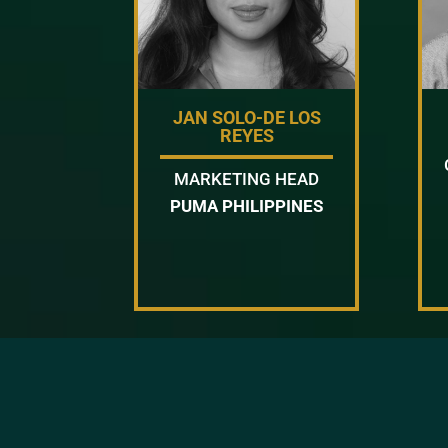
JAN SOLO-DE LOS
REYES
MARKETING HEAD
PUMA PHILIPPINES