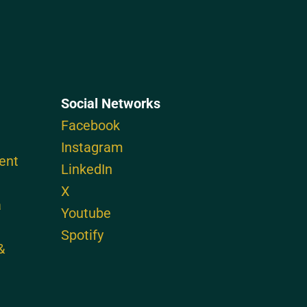
Social Networks
Facebook
Instagram
ent
LinkedIn
X
a
Youtube
Spotify
&