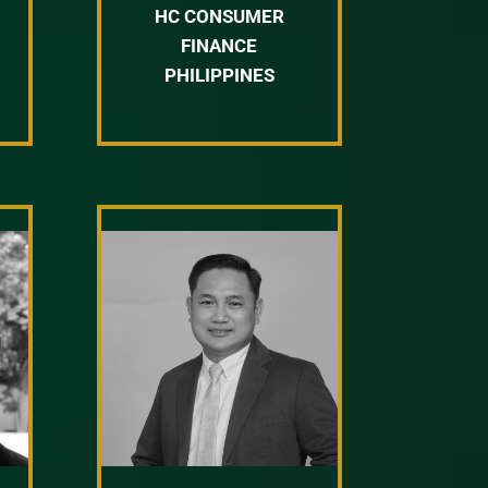
HC CONSUMER
FINANCE
PHILIPPINES