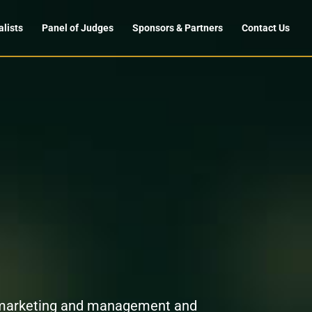
alists
Panel of Judges
Sponsors & Partners
Contact Us
n marketing and management and