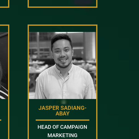
JASPER SADIANG-
ABAY
HEAD OF CAMPAIGN
MARKETING