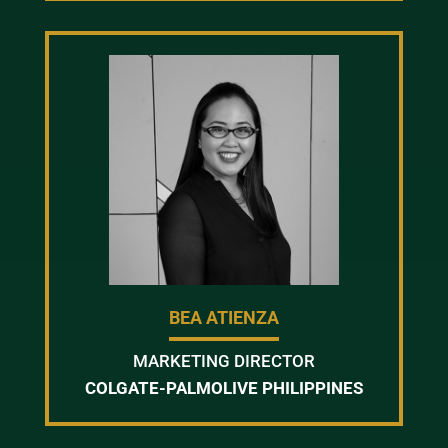
BEA ATIENZA
MARKETING DIRECTOR
COLGATE-PALMOLIVE PHILIPPINES