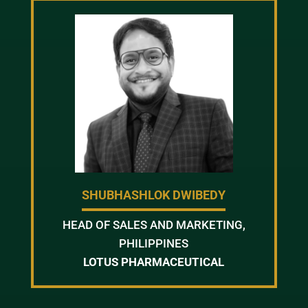
SHUBHASHLOK DWIBEDY
HEAD OF SALES AND MARKETING,
PHILIPPINES
LOTUS PHARMACEUTICAL