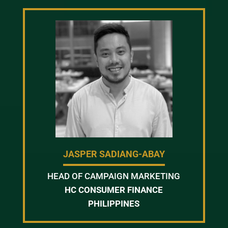
JASPER SADIANG-ABAY
HEAD OF CAMPAIGN MARKETING
HC CONSUMER FINANCE
PHILIPPINES