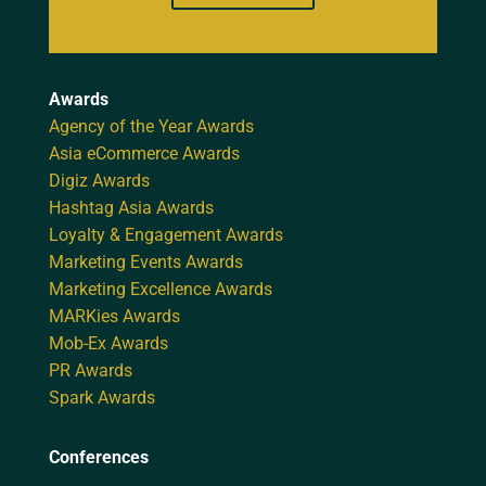
Awards
Agency of the Year Awards
Asia eCommerce Awards
Digiz Awards
Hashtag Asia Awards
Loyalty & Engagement Awards
Marketing Events Awards
Marketing Excellence Awards
MARKies Awards
Mob-Ex Awards
PR Awards
Spark Awards
Conferences