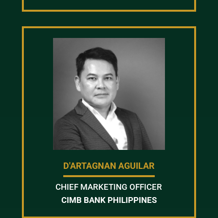
D'ARTAGNAN AGUILAR
CHIEF MARKETING OFFICER
CIMB BANK PHILIPPINES