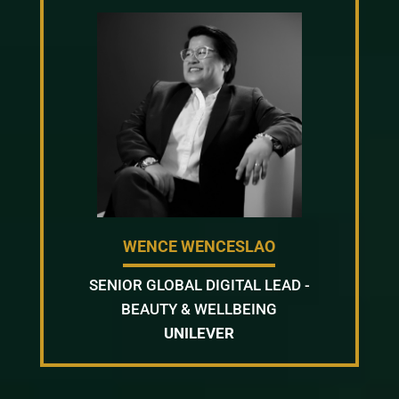
WENCE WENCESLAO
SENIOR GLOBAL DIGITAL LEAD -
BEAUTY & WELLBEING
UNILEVER