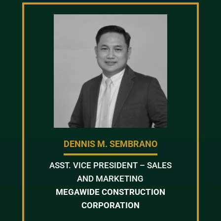
DENNIS M. SEMBRANO
ASST. VICE PRESIDENT – SALES
AND MARKETING
MEGAWIDE CONSTRUCTION
CORPORATION