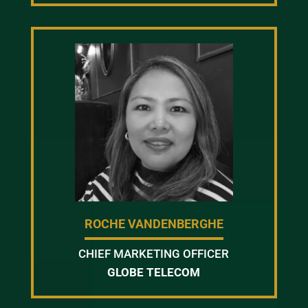
ROCHE VANDENBERGHE
CHIEF MARKETING OFFICER
GLOBE TELECOM