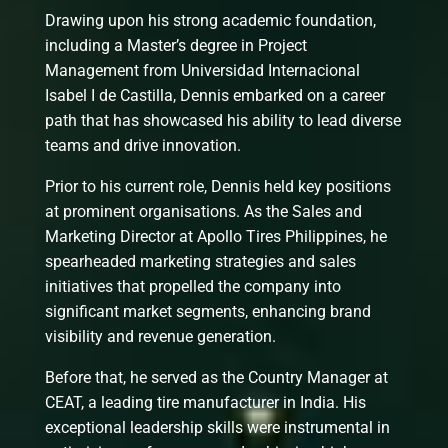
Drawing upon his strong academic foundation,
including a Master’s degree in Project
Management from Universidad Internacional
Isabel I de Castilla, Dennis embarked on a career
path that has showcased his ability to lead diverse
teams and drive innovation.
Prior to his current role, Dennis held key positions
at prominent organisations. As the Sales and
Marketing Director at Apollo Tires Philippines, he
spearheaded marketing strategies and sales
initiatives that propelled the company into
significant market segments, enhancing brand
visibility and revenue generation.
Before that, he served as the Country Manager at
CEAT, a leading tire manufacturer in India. His
exceptional leadership skills were instrumental in