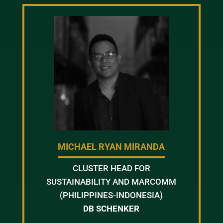
MICHAEL RYAN MIRANDA
CLUSTER HEAD FOR
SUSTAINABILITY AND MARCOMM
(PHILIPPINES-INDONESIA)
DB SCHENKER