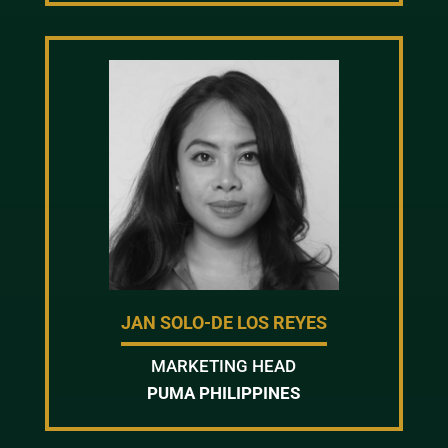
JAN SOLO-DE LOS REYES
MARKETING HEAD
PUMA PHILIPPINES