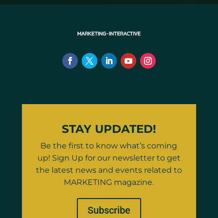
STAY UPDATED!
Be the first to know what’s coming
up! Sign Up for our newsletter to get
the latest news and events related to
MARKETING magazine.
Subscribe