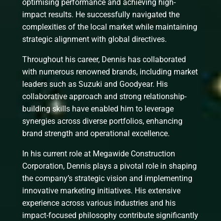
optimising performance and achieving high-
impact results. He successfully navigated the
complexities of the local market while maintaining
strategic alignment with global directives.
Throughout his career, Dennis has collaborated
with numerous renowned brands, including market
leaders such as Suzuki and Goodyear. His
collaborative approach and strong relationship-
building skills have enabled him to leverage
synergies across diverse portfolios, enhancing
brand strength and operational excellence.
In his current role at Megawide Construction
Corporation, Dennis plays a pivotal role in shaping
the company’s strategic vision and implementing
innovative marketing initiatives. His extensive
experience across various industries and his
impact-focused philosophy contribute significantly