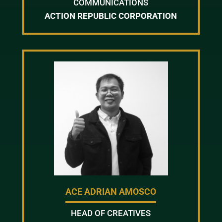
COMMUNICATIONS
ACTION REPUBLIC CORPORATION
ACE ADRIAN AMOSCO
HEAD OF CREATIVES