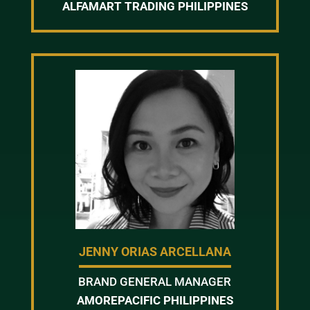
ALFAMART TRADING PHILIPPINES
JENNY ORIAS ARCELLANA
BRAND GENERAL MANAGER
AMOREPACIFIC PHILIPPINES