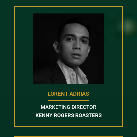
LORENT ADRIAS
MARKETING DIRECTOR
KENNY ROGERS ROASTERS