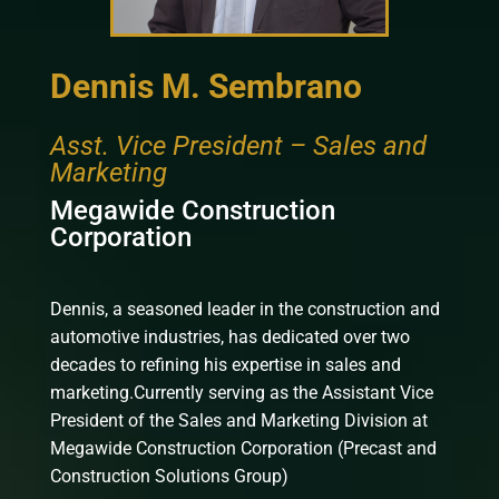
Dennis M. Sembrano
Asst. Vice President – Sales and
Marketing
Megawide Construction
Corporation
Dennis, a seasoned leader in the construction and
automotive industries, has dedicated over two
decades to refining his expertise in sales and
marketing.Currently serving as the Assistant Vice
President of the Sales and Marketing Division at
Megawide Construction Corporation (Precast and
Construction Solutions Group)