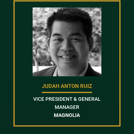
JUDAH ANTON RUIZ
VICE PRESIDENT & GENERAL
MANAGER
MAGNOLIA