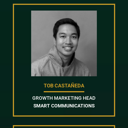
TOB CASTAÑEDA
GROWTH MARKETING HEAD
SMART COMMUNICATIONS