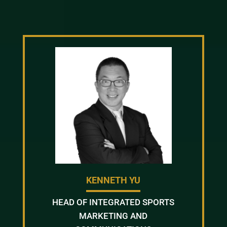
KENNETH YU
HEAD OF INTEGRATED SPORTS
MARKETING AND