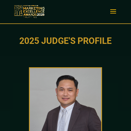
2025 JUDGE'S PROFILE