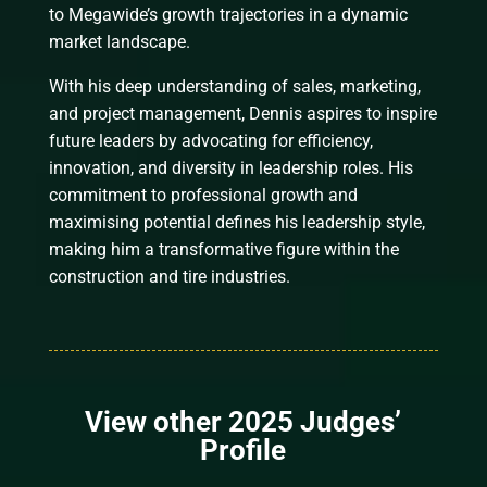
to Megawide’s growth trajectories in a dynamic
market landscape.
With his deep understanding of sales, marketing,
and project management, Dennis aspires to inspire
future leaders by advocating for efficiency,
innovation, and diversity in leadership roles. His
commitment to professional growth and
maximising potential defines his leadership style,
making him a transformative figure within the
construction and tire industries.
View other 2025 Judges’
Profile