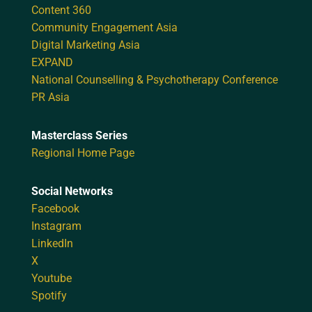
Content 360
Community Engagement Asia
Digital Marketing Asia
EXPAND
National Counselling & Psychotherapy Conference
PR Asia
Masterclass Series
Regional Home Page
Social Networks
Facebook
Instagram
LinkedIn
X
Youtube
Spotify