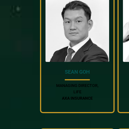
SEAN GOH
MANAGING DIRECTOR,
LIFE
AXA INSURANCE