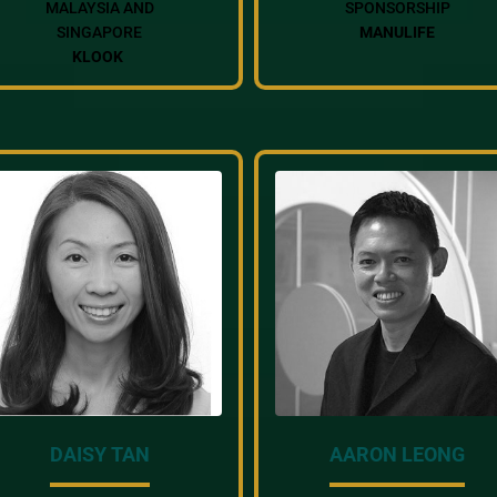
MALAYSIA AND
SPONSORSHIP
SINGAPORE
MANULIFE
KLOOK
DAISY TAN
AARON LEONG