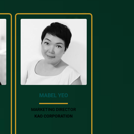
MABEL YEO
MARKETING DIRECTOR
KAO CORPORATION