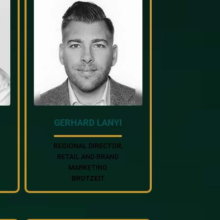
GERHARD LANYI
REGIONAL DIRECTOR,
RETAIL AND BRAND
MARKETING
BROTZEIT