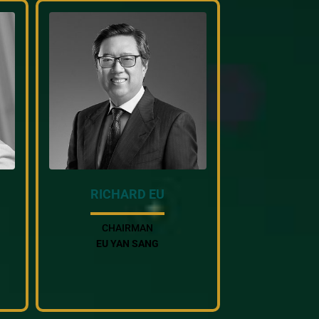
RICHARD EU
CHAIRMAN
EU YAN SANG