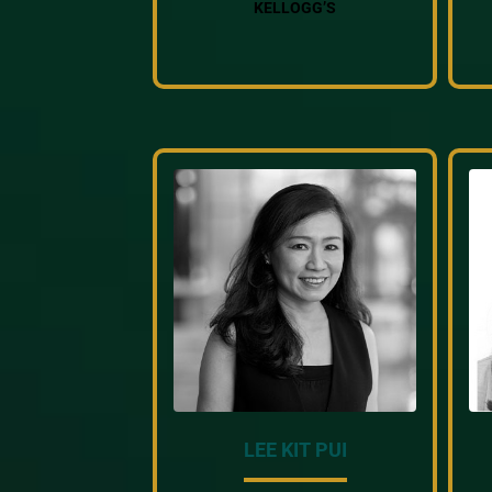
KELLOGG’S
LEE KIT PUI