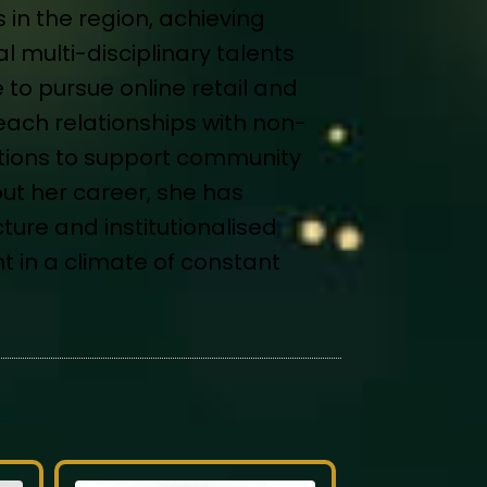
in the region, achieving
 multi-disciplinary talents
 to pursue online retail and
each relationships with non-
tutions to support community
ut her career, she has
ture and institutionalised
in a climate of constant