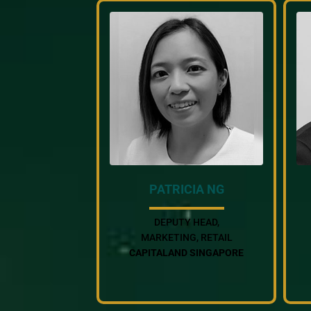
PATRICIA NG
DEPUTY HEAD,
MARKETING, RETAIL
CAPITALAND SINGAPORE