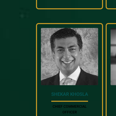
SHEKAR KHOSLA
CHIEF COMMERCIAL
OFFICER