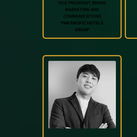
VICE PRESIDENT, BRAND
MARKETING AND
COMMUNICATIONS
PAN PACIFIC HOTELS
GROUP