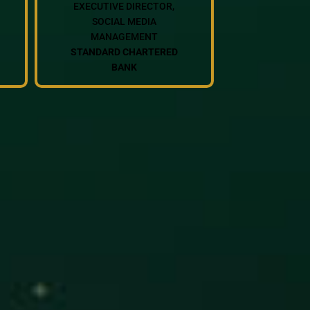
EXECUTIVE DIRECTOR,
SOCIAL MEDIA
MANAGEMENT
STANDARD CHARTERED
BANK