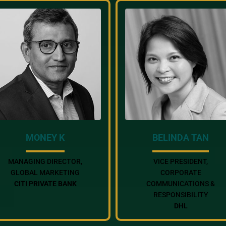
MONEY K
BELINDA TAN
MANAGING DIRECTOR,
VICE PRESIDENT,
GLOBAL MARKETING
CORPORATE
CITI PRIVATE BANK
COMMUNICATIONS &
RESPONSIBILITY
DHL