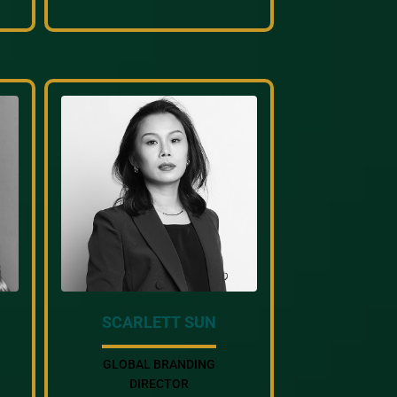
SCARLETT SUN
GLOBAL BRANDING
DIRECTOR