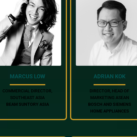
MARCUS LOW
ADRIAN KOK
COMMERCIAL DIRECTOR,
DIRECTOR, HEAD OF
SOUTHEAST ASIA
MARKETING ASEAN
BEAM SUNTORY ASIA
BOSCH AND SIEMENS
HOME APPLIANCES