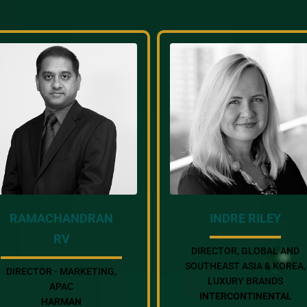
RAMACHANDRAN
INDRE RILEY
RV
DIRECTOR, GLOBAL AND
SOUTHEAST ASIA & KOREA,
DIRECTOR - MARKETING,
LUXURY BRANDS
APAC
INTERCONTINENTAL
HARMAN