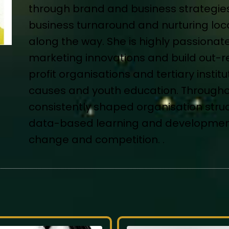
through brand and business strategies 
business turnaround and nurturing local
along the way. She is highly passionate
marketing innovations and build out-r
profit organisations and tertiary insti
causes and youth education. Througho
consistently shaped organisation struc
data-based learning and development 
change and competition. .