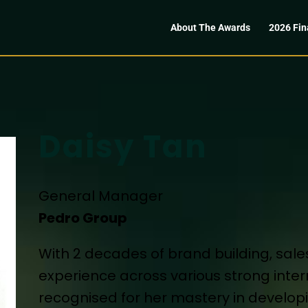
About The Awards
2026 Fin
Daisy Tan
General Manager
Pedro Group
With 2 decades of brand building, s
experience across various strong inter
recognised for her mastery in develo