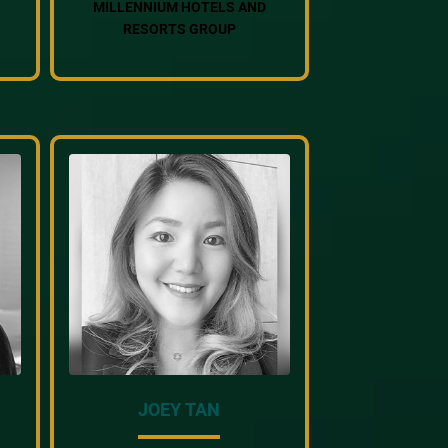
MILLENNIUM HOTELS AND
RESORTS GROUP
JOEY TAN