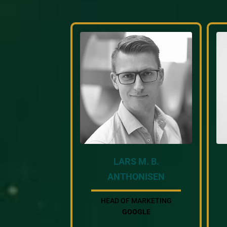
LARS M. B.
ANTHONISEN
HEAD OF MARKETING
GOOGLE