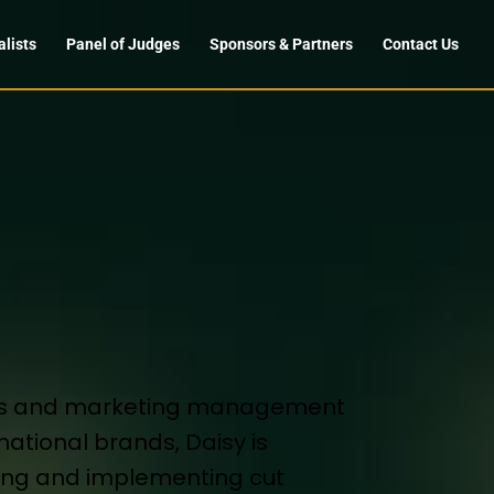
alists
Panel of Judges
Sponsors & Partners
Contact Us
ales and marketing management
national brands, Daisy is
ping and implementing cut