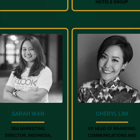
HOTELS GROUP
SARAH WAN
CHERYL LIM
SEA MARKETING
VP, HEAD OF BRANDING,
DIRECTOR, INDONESIA,
COMMUNICATIONS AND