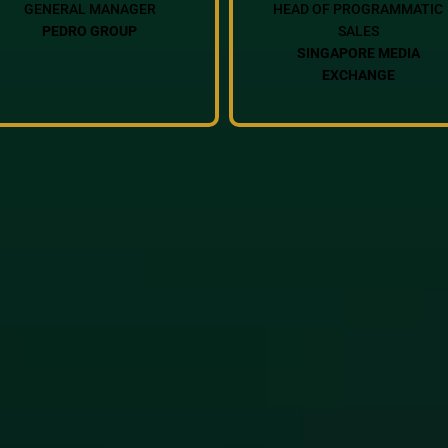
GENERAL MANAGER
HEAD OF PROGRAMMATIC
PEDRO GROUP
SALES
SINGAPORE MEDIA
EXCHANGE