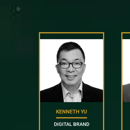
KENNETH YU
DIGITAL BRAND