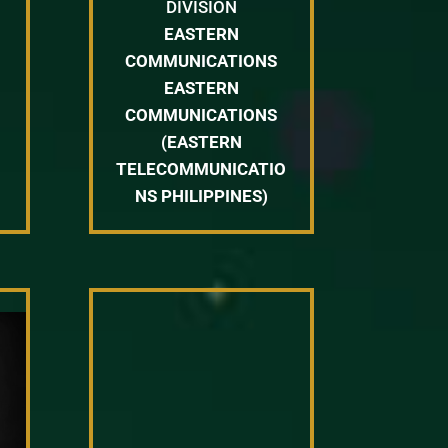
DIVISION
EASTERN
COMMUNICATIONS
EASTERN
COMMUNICATIONS
(EASTERN
TELECOMMUNICATIO
NS PHILIPPINES)