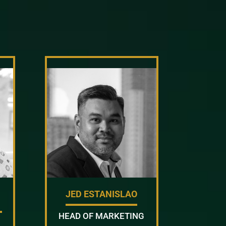
JED ESTANISLAO
HEAD OF MARKETING