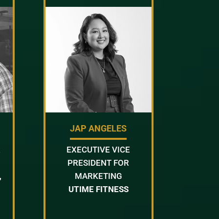
JAP ANGELES
R
EXECUTIVE VICE
PRESIDENT FOR
,
MARKETING
UTIME FITNESS