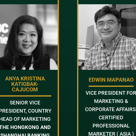
ANYA KRISTINA
EDWIN MAPANAO
KATIGBAK-
CAJUCOM
VICE PRESIDENT FO
MARKETING &
SENIOR VICE
CORPORATE AFFAIRS
PRESIDENT, COUNTRY
CERTIFIED
HEAD OF MARKETING
PROFESSIONAL
THE HONGKONG AND
MARKETER ( ASIA )
SHANGHAI BANKING