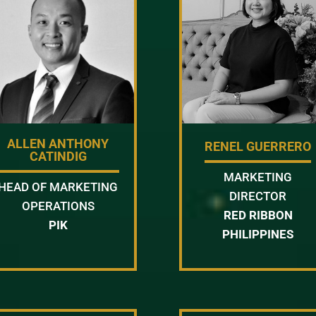
ALLEN ANTHONY
RENEL GUERRERO
CATINDIG
MARKETING
HEAD OF MARKETING
DIRECTOR
OPERATIONS
RED RIBBON
PIK
PHILIPPINES