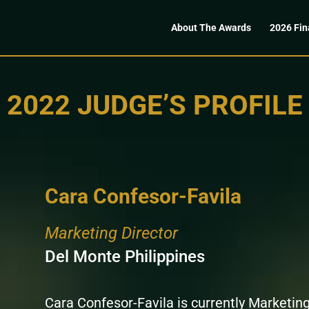
About The Awards
2026 Fin
2022 JUDGE’S PROFILE
Cara Confesor-Favila
Marketing Director
Del Monte Philippines
Cara Confesor-Favila is currently Marketing