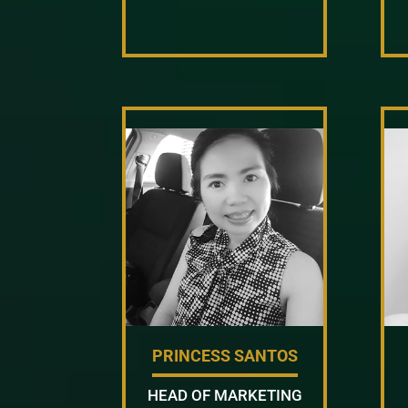
PRINCESS SANTOS
HEAD OF MARKETING