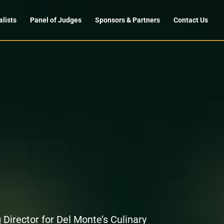
alists
Panel of Judges
Sponsors & Partners
Contact Us
 Director for Del Monte’s Culinary