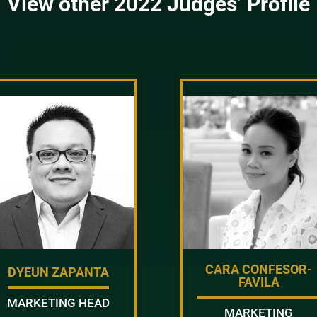
View other 2022 Judges’ Profile
CARA CONFESOR-
DYEUN ZAPANTA
FAVILA
MARKETING HEAD
MARKETING