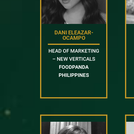
DANI ELEAZAR-
OCAMPO
HEAD OF MARKETING
– NEW VERTICALS
FOODPANDA
PHILIPPINES