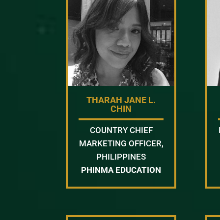
THARAH JANE L.
CHIN
COUNTRY CHIEF
MARKETING OFFICER,
PHILIPPINES
PHINMA EDUCATION