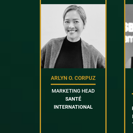
ARLYN O. CORPUZ
MARKETING HEAD
SANTÉ
INTERNATIONAL