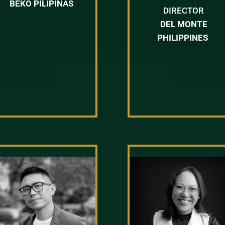
BEKO PILIPINAS
DIRECTOR
DEL MONTE
PHILIPPINES