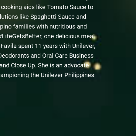
m cooking aids like Tomato Sauce to
lutions like Spaghetti Sauce and
pino families with nutritious and
#LifeGetsBetter, one delicious meal
Favila spent 11 years with Unilever,
e Deodorants and Oral Care Business
 and Close Up. She is an advocate
hampioning the Unilever Philippines