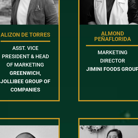
ALMOND
ALIZON DE TORRES
PEÑAFLORIDA
ASST. VICE
MARKETING
PRESIDENT & HEAD
DIRECTOR
OF MARKETING
JIMINI FOODS GROU
GREENWICH,
JOLLIBEE GROUP OF
COMPANIES