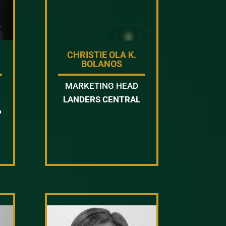
CHRISTIE OLA K.
BOLANOS
MARKETING HEAD
LANDERS CENTRAL
P