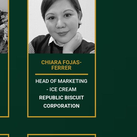
CHIARA FOJAS-
FERRER
HEAD OF MARKETING
- ICE CREAM
REPUBLIC BISCUIT
CORPORATION