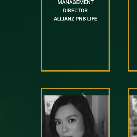
MANAGEMENT
DIRECTOR
ALLIANZ PNB LIFE