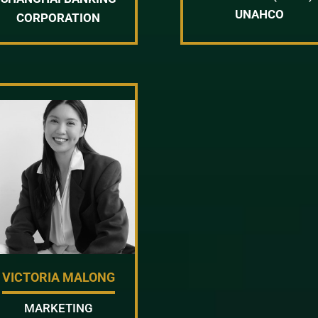
UNAHCO
CORPORATION
VICTORIA MALONG
MARKETING