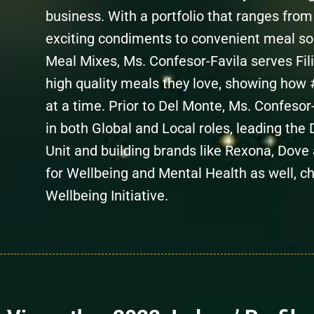
business. With a portfolio that ranges fro
exciting condiments to convenient meal so
Meal Mixes, Ms. Confesor-Favila serves Fili
high quality meals they love, showing how 
at a time. Prior to Del Monte, Ms. Confesor-
in both Global and Local roles, leading th
Unit and building brands like Rexona, Dove
for Wellbeing and Mental Health as well, c
Wellbeing Initiative.