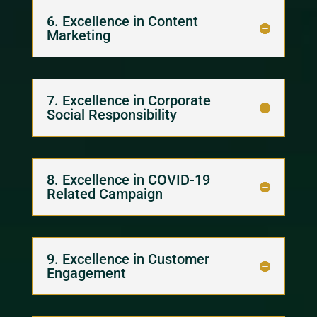
6. Excellence in Content
Marketing
7. Excellence in Corporate
Social Responsibility
8. Excellence in COVID-19
Related Campaign
9. Excellence in Customer
Engagement