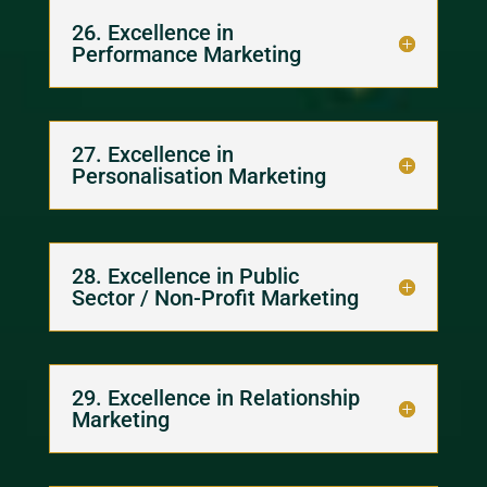
26. Excellence in
Performance Marketing
27. Excellence in
Personalisation Marketing
28. Excellence in Public
Sector / Non-Profit Marketing
29. Excellence in Relationship
Marketing