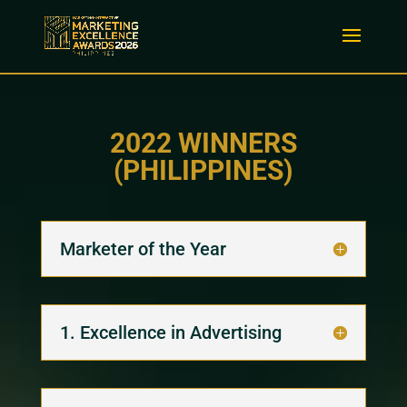
2022 WINNERS
(PHILIPPINES)
Marketer of the Year
1. Excellence in Advertising