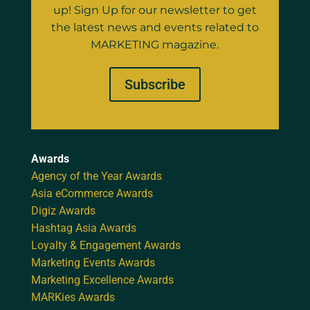
up! Sign Up for our newsletter to get
the latest news and events related to
MARKETING magazine.
Subscribe
Awards
Agency of the Year Awards
Asia eCommerce Awards
Digiz Awards
Hashtag Asia Awards
Loyalty & Engagement Awards
Marketing Events Awards
Marketing Excellence Awards
MARKies Awards