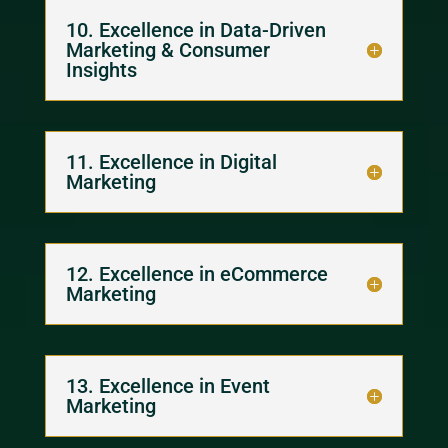
10. Excellence in Data-Driven
Marketing & Consumer
Insights
11. Excellence in Digital
Marketing
12. Excellence in eCommerce
Marketing
13. Excellence in Event
Marketing