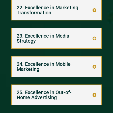
22. Excellence in Marketing
Transformation
23. Excellence in Media
Strategy
24. Excellence in Mobile
Marketing
25. Excellence in Out-of-
Home Advertising