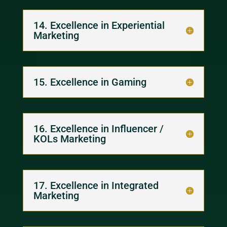
14. Excellence in Experiential
Marketing
15. Excellence in Gaming
16. Excellence in Influencer /
KOLs Marketing
17. Excellence in Integrated
Marketing