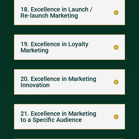
18. Excellence in Launch /
Re-launch Marketing
19. Excellence in Loyalty
Marketing
20. Excellence in Marketing
Innovation
21. Excellence in Marketing
to a Specific Audience