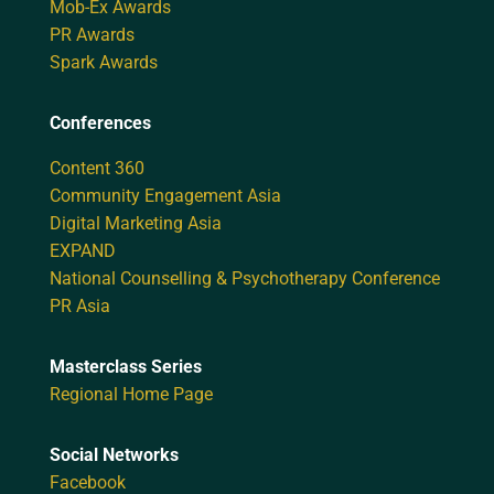
Mob-Ex Awards
PR Awards
Spark Awards
Conferences
Content 360
Community Engagement Asia
Digital Marketing Asia
EXPAND
National Counselling & Psychotherapy Conference
PR Asia
Masterclass Series
Regional Home Page
Social Networks
Facebook