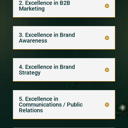
2. Excellence in B2B
Marketing
3. Excellence in Brand
Awareness
4. Excellence in Brand
Strategy
5. Excellence in
Communications / Public
Relations