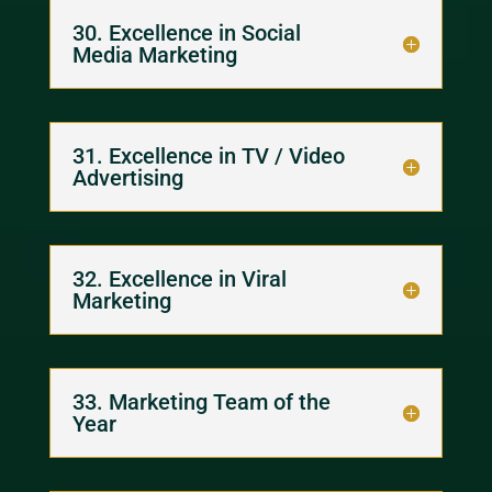
30. Excellence in Social
Media Marketing
31. Excellence in TV / Video
Advertising
32. Excellence in Viral
Marketing
33. Marketing Team of the
Year