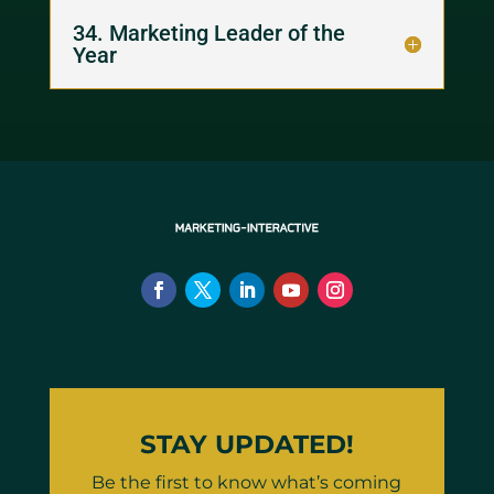
34. Marketing Leader of the
Year
STAY UPDATED!
Be the first to know what’s coming