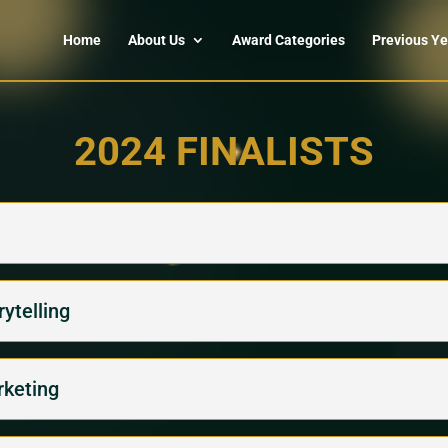
Home
About Us
Award Categories
Previous Ye
2024 FINALISTS
ytelling
rketing