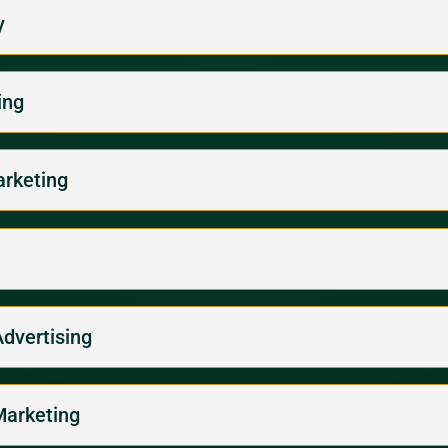
y
ing
arketing
Advertising
Marketing