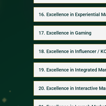
16. Excellence in Experiential M
17. Excellence in Gaming
18. Excellence in Influencer / 
19. Excellence in Integrated Ma
20. Excellence in Interactive M