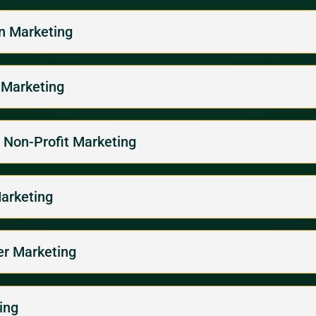
on Marketing
 Marketing
/ Non-Profit Marketing
Marketing
per Marketing
ing