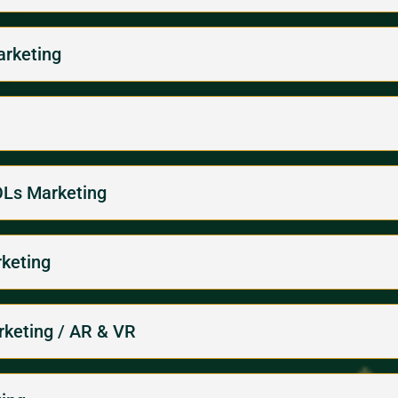
arketing
KOLs Marketing
rketing
arketing / AR & VR