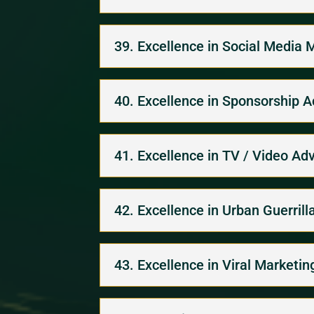
39. Excellence in Social Media 
40. Excellence in Sponsorship A
41. Excellence in TV / Video Adv
42. Excellence in Urban Guerril
43. Excellence in Viral Marketin