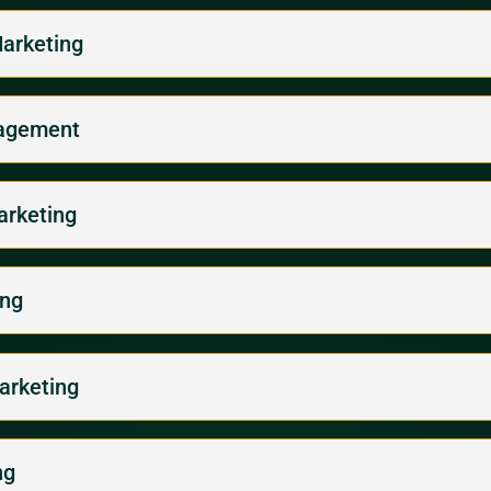
Marketing
gagement
arketing
ing
arketing
ng