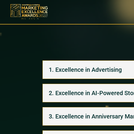
1. Excellence in Advertising
2. Excellence in AI-Powered Stor
3. Excellence in Anniversary Ma