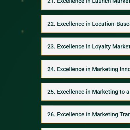
21. Excellence in Launch Marke
22. Excellence in Location-Bas
23. Excellence in Loyalty Marke
24. Excellence in Marketing Inn
25. Excellence in Marketing to 
26. Excellence in Marketing Tra