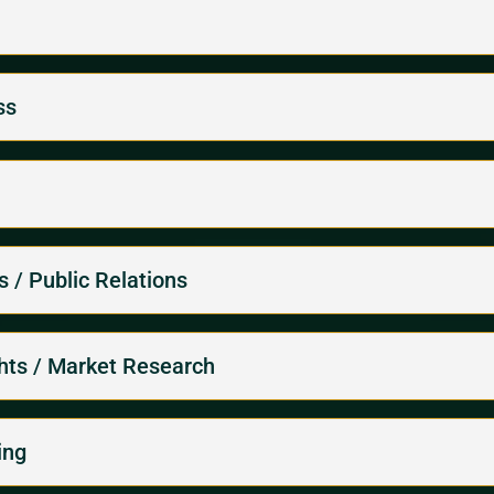
ss
 / Public Relations
ghts / Market Research
ing