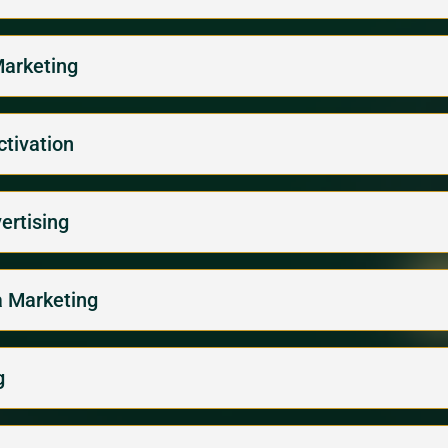
Marketing
ctivation
ertising
la Marketing
g