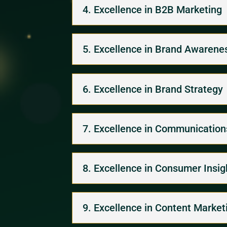
4. Excellence in B2B Marketing
5. Excellence in Brand Awarene
6. Excellence in Brand Strategy
7. Excellence in Communications
8. Excellence in Consumer Insi
9. Excellence in Content Market