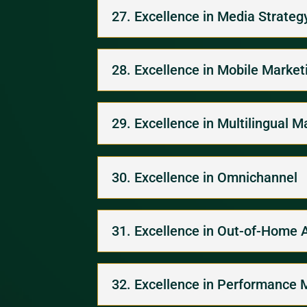
27. Excellence in Media Strateg
28. Excellence in Mobile Market
29. Excellence in Multilingual M
30. Excellence in Omnichannel
31. Excellence in Out-of-Home 
32. Excellence in Performance 