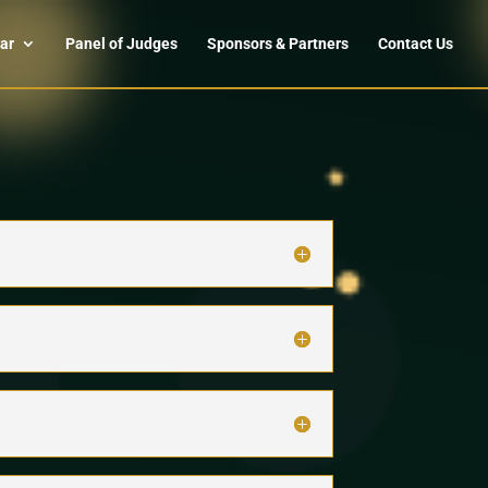
ar
Panel of Judges
Sponsors & Partners
Contact Us