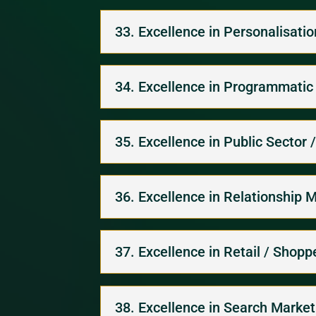
33. Excellence in Personalisati
34. Excellence in Programmatic
35. Excellence in Public Sector 
36. Excellence in Relationship 
37. Excellence in Retail / Shop
38. Excellence in Search Market