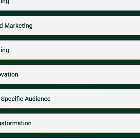
ting
ed Marketing
ting
ovation
a Specific Audience
nsformation