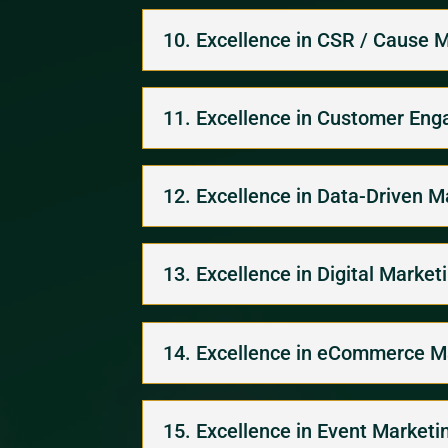
10. Excellence in CSR / Cause 
11. Excellence in Customer En
12. Excellence in Data-Driven M
13. Excellence in Digital Market
14. Excellence in eCommerce M
15. Excellence in Event Marketi