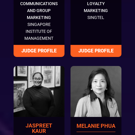
COMMUNICATIONS
LOYALTY
AND GROUP
MARKETING
MARKETING
SINGTEL
SINGAPORE
INSTITUTE OF
MANAGEMENT
JASPREET
MELANIE PHUA
KAUR