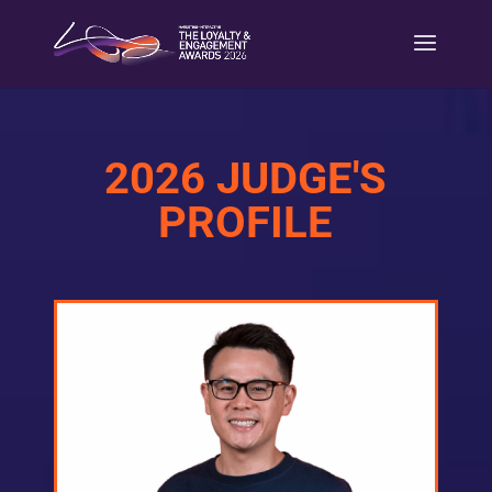
2026 JUDGE'S
PROFILE