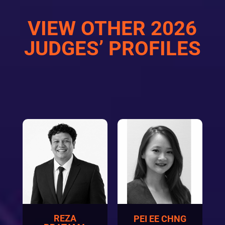
VIEW OTHER 2026
JUDGES’ PROFILES
REZA
PEI EE CHNG