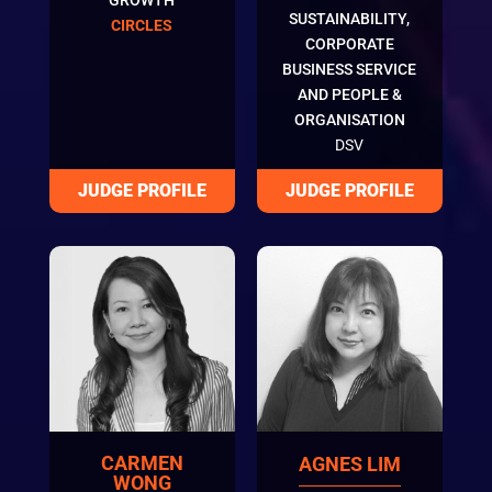
SUSTAINABILITY,
CIRCLES
CORPORATE
BUSINESS SERVICE
AND PEOPLE &
ORGANISATION
DSV
CARMEN
AGNES LIM
WONG