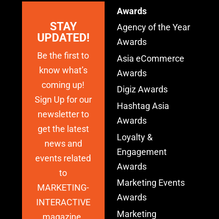
Awards
STAY
Agency of the Year
UPDATED!
Awards
Be the first to
Asia eCommerce
know what’s
Awards
coming up!
Digiz Awards
Sign Up for our
Hashtag Asia
newsletter to
Awards
get the latest
Loyalty &
news and
Engagement
events related
Awards
to
Marketing Events
MARKETING-
Awards
INTERACTIVE
Marketing
magazine.