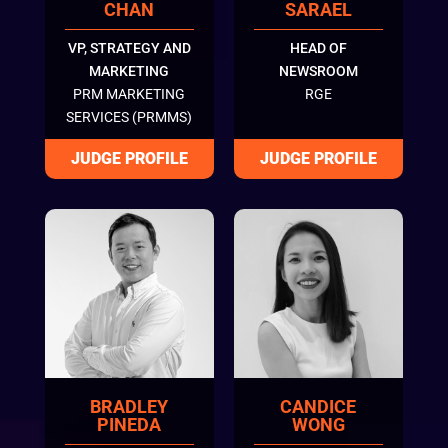
CHAN
SARAEL
VP, STRATEGY AND
HEAD OF
MARKETING
NEWSROOM
PRM MARKETING
RGE
SERVICES (PRMMS)
BRADLEY
CANDICE
PINEDA
WONG