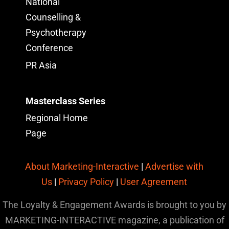
National
Counselling &
Psychotherapy
Conference
PR Asia
Masterclass Series
Regional Home
Page
About Marketing-Interactive
|
Advertise with
Us
|
Privacy Policy
|
User Agreement
The Loyalty & Engagement Awards is brought to you by
MARKETING-INTERACTIVE magazine, a publication of