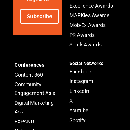
Excellence Awards
MARKies Awards
Subscribe
Mob-Ex Awards
PR Awards
Spark Awards
Social Networks
Conferences
Facebook
Content 360
Instagram
Community
LinkedIn
Engagement Asia
X
Digital Marketing
Youtube
Asia
Spotify
EXPAND