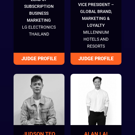
VICE PRESIDENT –
SUBSCRIPTION
GLOBAL BRAND,
BUSINESS
MARKETING &
MARKETING
LOYALTY
LG ELECTRONICS
MILLENNIUM
THAILAND
HOTELS AND
RESORTS
JUDSON TEO
ALAN LAI