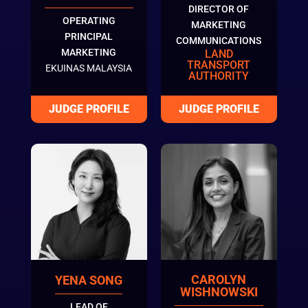
DIRECTOR OF
OPERATING
MARKETING
PRINCIPAL
COMMUNICATIONS
MARKETING
LAND
TRANSPORT
EKUINAS MALAYSIA
AUTHORITY
CAROLYN
YENA SONG
WISHNOWSKI
LEAD OF