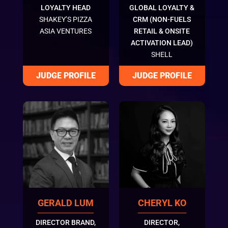
LOYALTY HEAD
GLOBAL LOYALTY &
SHAKEY’S PIZZA
CRM (NON-FUELS
ASIA VENTURES
RETAIL & ONSITE
ACTIVATION LEAD)
SHELL
GERALD LUM
CHERYL KO
DIRECTOR BRAND,
DIRECTOR,