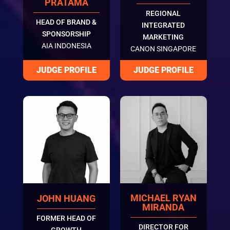
PRATAMA
REGIONAL
HEAD OF BRAND &
INTEGRATED
SPONSORSHIP
MARKETING
AIA INDONESIA
CANON SINGAPORE
MICHAEL RYAN
JOHN HUANG
MIRANDA
FORMER HEAD OF
DIRECTOR FOR
GROWTH