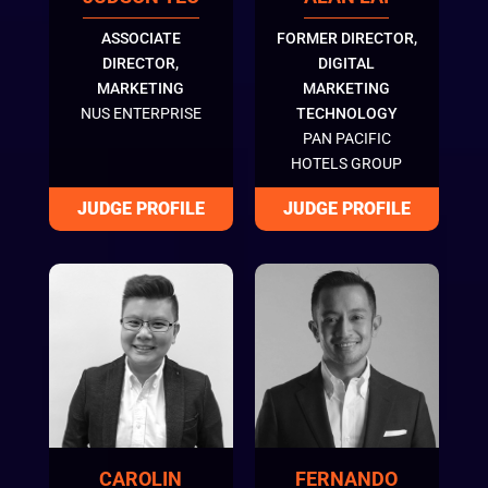
ASSOCIATE
FORMER DIRECTOR,
DIRECTOR,
DIGITAL
MARKETING
MARKETING
NUS ENTERPRISE
TECHNOLOGY
PAN PACIFIC
HOTELS GROUP
CAROLIN
FERNANDO