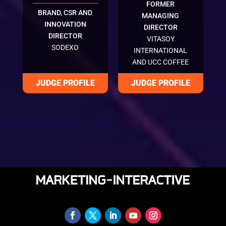
FORMER
BRAND, CSR AND
MANAGING
INNOVATION
DIRECTOR
DIRECTOR
VITASOY
SODEXO
INTERNATIONAL
AND UCC COFFEE