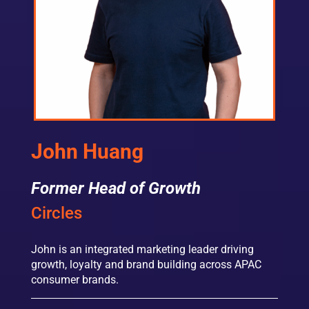
John Huang
Former Head of Growth
Circles
John is an integrated marketing leader driving
growth, loyalty and brand building across APAC
consumer brands.