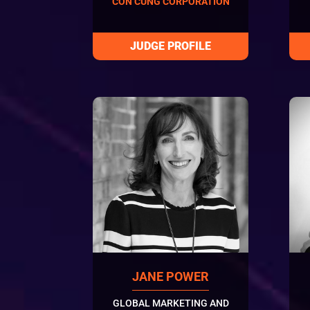
CON CUNG CORPORATION
JANE POWER
GLOBAL MARKETING AND