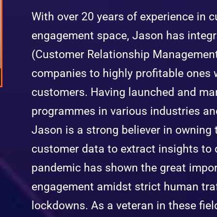
With over 20 years of experience in 
engagement space, Jason has integr
(Customer Relationship Management)
companies to highly profitable ones 
customers. Having launched and man
programmes in various industries an
Jason is a strong believer in owning
customer data to extract insights to 
pandemic has shown the great impor
engagement amidst strict human traff
lockdowns. As a veteran in these fiel