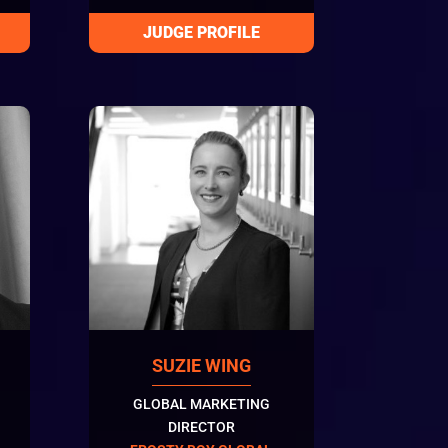
SUZIE WING
GLOBAL MARKETING
DIRECTOR