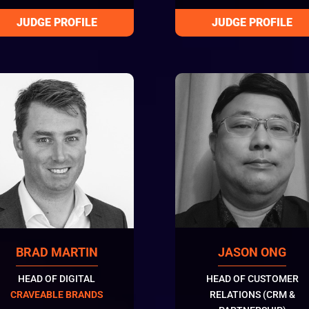
BRAD MARTIN
JASON ONG
HEAD OF DIGITAL
HEAD OF CUSTOMER
CRAVEABLE BRANDS
RELATIONS (CRM &