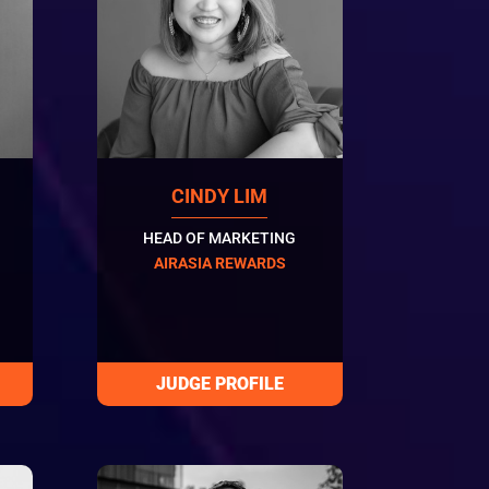
CINDY LIM
HEAD OF MARKETING
AIRASIA REWARDS