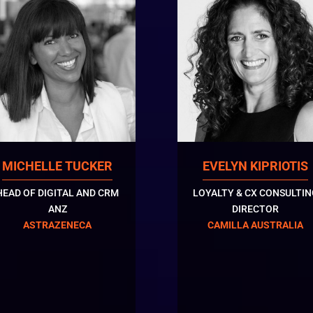
MICHELLE TUCKER
EVELYN KIPRIOTIS
HEAD OF DIGITAL AND CRM
LOYALTY & CX CONSULTIN
ANZ
DIRECTOR
ASTRAZENECA
CAMILLA AUSTRALIA