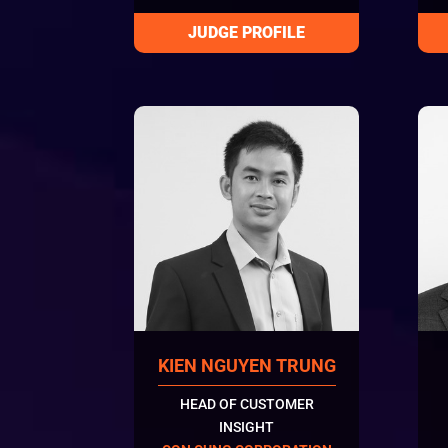
KIEN NGUYEN TRUNG
HEAD OF CUSTOMER
INSIGHT