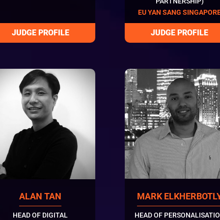
PARTNERSHIP)
EU YAN SANG SINGAPOR
ALAN TAN
MARK ELKHERBOTL
HEAD OF DIGITAL
HEAD OF PERSONALISATI