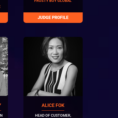
FROSTY BOY GLOBAL
E
Y
ALICE FOK
ON
HEAD OF CUSTOMER,