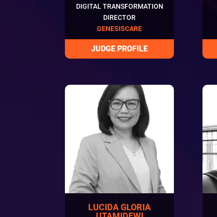
DIGITAL TRANSFORMATION
DIRECTOR
GENESISCARE
LUCIDA GLORIA
UTAMIDEWI