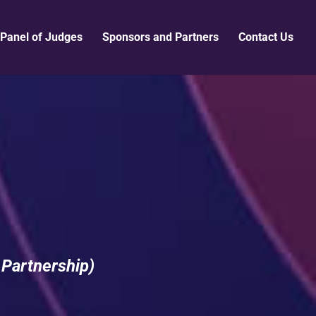
Panel of Judges
Sponsors and Partners
Contact Us
 Partnership)