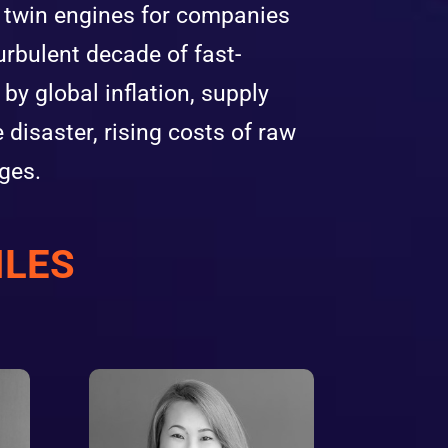
e twin engines for companies
urbulent decade of fast-
y global inflation, supply
e disaster, rising costs of raw
ges.
ILES