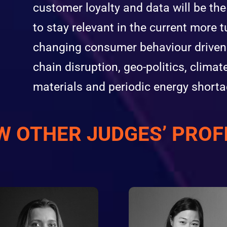
customer loyalty and data will be th
to stay relevant in the current more t
changing consumer behaviour driven b
chain disruption, geo-politics, climat
materials and periodic energy shorta
W OTHER JUDGES’ PROF