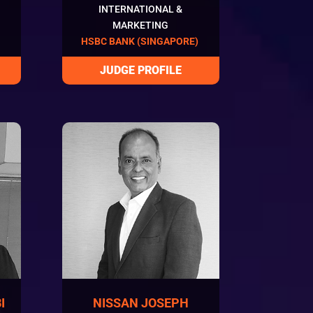
INTERNATIONAL &
MARKETING
HSBC BANK (SINGAPORE)
I
NISSAN JOSEPH