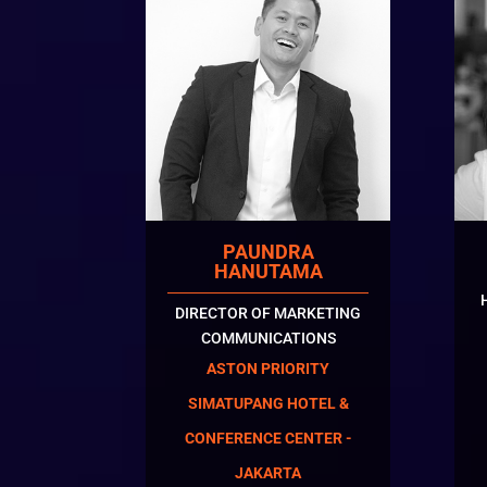
PAUNDRA
HANUTAMA
DIRECTOR OF MARKETING
COMMUNICATIONS
ASTON PRIORITY
SIMATUPANG HOTEL &
CONFERENCE CENTER -
JAKARTA