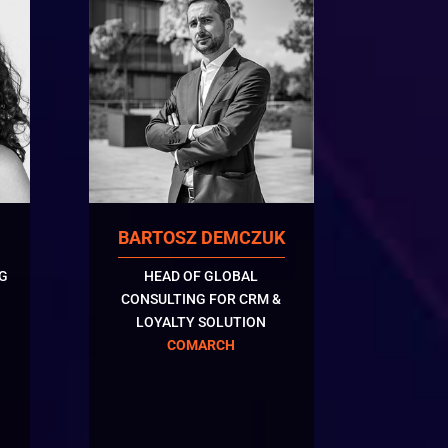
BARTOSZ DEMCZUK
G
HEAD OF GLOBAL
CONSULTING FOR CRM &
LOYALTY SOLUTION
COMARCH