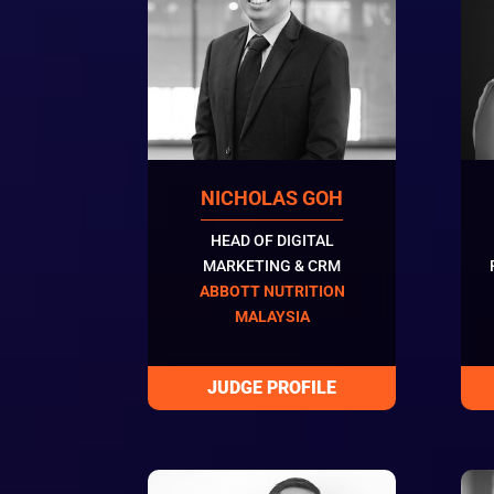
NICHOLAS GOH
HEAD OF DIGITAL
MARKETING & CRM
ABBOTT NUTRITION
MALAYSIA