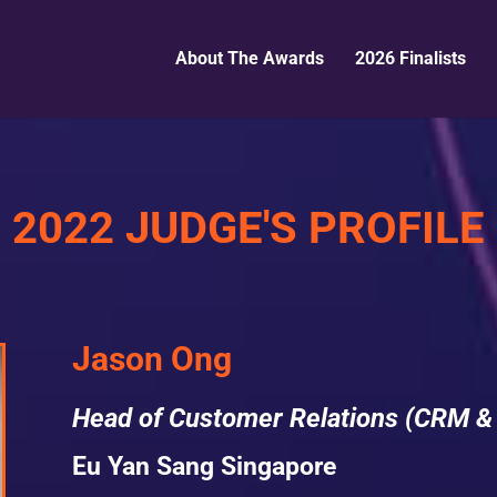
About The Awards
2026 Finalists
2022 JUDGE'S PROFILE
Jason Ong
Head of Customer Relations (CRM &
Eu Yan Sang Singapore