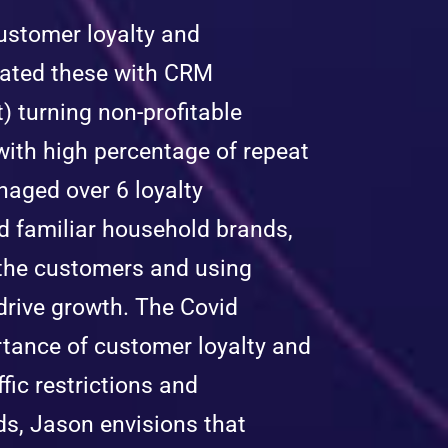
customer loyalty and
ated these with CRM
 turning non-profitable
with high percentage of repeat
aged over 6 loyalty
d familiar household brands,
 the customers and using
drive growth. The Covid
tance of customer loyalty and
ic restrictions and
ds, Jason envisions that