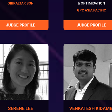
GIBRALTAR BSN
& OPTIMISATION
GPC ASIA PACIFIC
SERENE LEE
VENKATESH KIDAMB