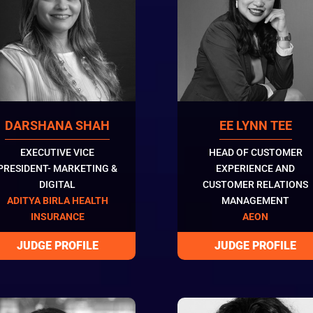
DARSHANA SHAH
EE LYNN TEE
EXECUTIVE VICE
HEAD OF CUSTOMER
PRESIDENT- MARKETING &
EXPERIENCE AND
DIGITAL
CUSTOMER RELATIONS
ADITYA BIRLA HEALTH
MANAGEMENT
INSURANCE
AEON