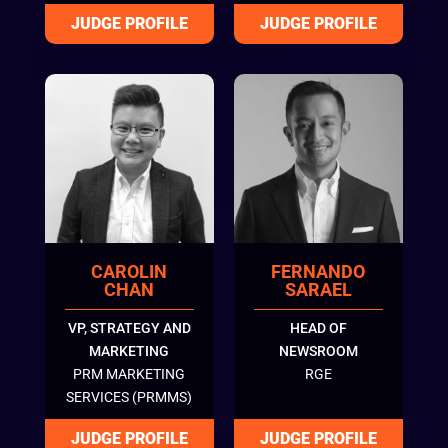
CAROLIN
FERNANDO
CHAN
SARAEL
VP, STRATEGY AND
HEAD OF
MARKETING
NEWSROOM
PRM MARKETING
RGE
SERVICES (PRMMS)