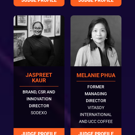
JASPREET
MELANIE PHUA
KAUR
FORMER
BRAND, CSR AND
MANAGING
INNOVATION
DIRECTOR
DIRECTOR
VITASOY
SODEXO
INTERNATIONAL
AND UCC COFFEE