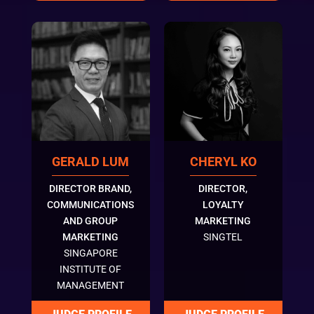
GERALD LUM
CHERYL KO
DIRECTOR BRAND,
DIRECTOR,
COMMUNICATIONS
LOYALTY
AND GROUP
MARKETING
MARKETING
SINGTEL
SINGAPORE
INSTITUTE OF
MANAGEMENT