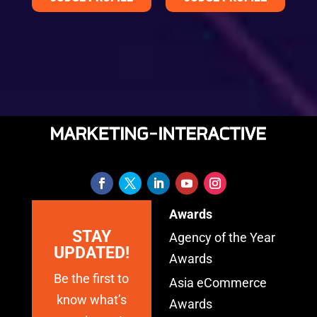
Awards
STAY
Agency of the Year
UPDATED!
Awards
Be the first to
Asia eCommerce
know what’s
Awards