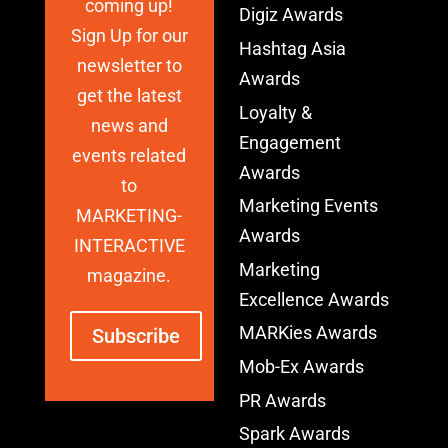
coming up!
Digiz Awards
Sign Up for our
Hashtag Asia
newsletter to
Awards
get the latest
Loyalty &
news and
Engagement
events related
Awards
to
Marketing Events
MARKETING-
Awards
INTERACTIVE
Marketing
magazine.
Excellence Awards
MARKies Awards
Subscribe
Mob-Ex Awards
PR Awards
Spark Awards