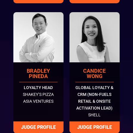
BRADLEY
CANDICE
PINEDA
WONG
LOYALTY HEAD
GLOBAL LOYALTY &
SHAKEY’S PIZZA
CRM (NON-FUELS
ASIA VENTURES
RETAIL & ONSITE
ACTIVATION LEAD)
SHELL