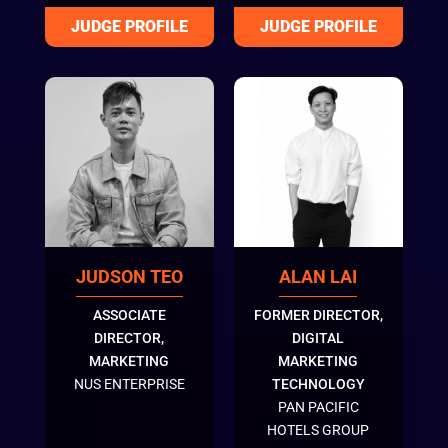
JUDSON TEO
ALAN LAI
ASSOCIATE
FORMER DIRECTOR,
DIRECTOR,
DIGITAL
MARKETING
MARKETING
NUS ENTERPRISE
TECHNOLOGY
PAN PACIFIC
HOTELS GROUP