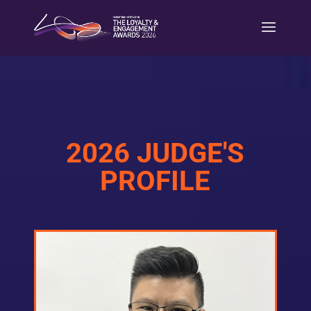
2026 JUDGE'S
PROFILE