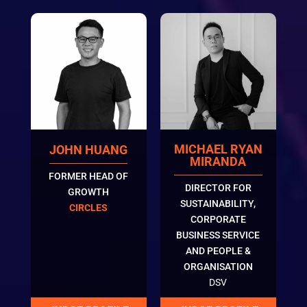
MICHAEL RYAN
JOHN HUANG
MIRANDA
FORMER HEAD OF
DIRECTOR FOR
GROWTH
SUSTAINABILITY,
CIRCLES
CORPORATE
BUSINESS SERVICE
AND PEOPLE &
ORGANISATION
DSV