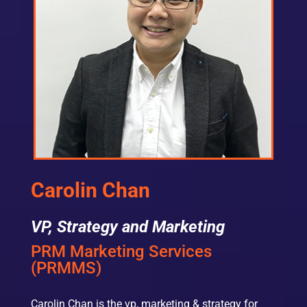
Carolin Chan
VP, Strategy and Marketing
PRM Marketing Services
(PRMMS)
Carolin Chan is the vp, marketing & strategy for