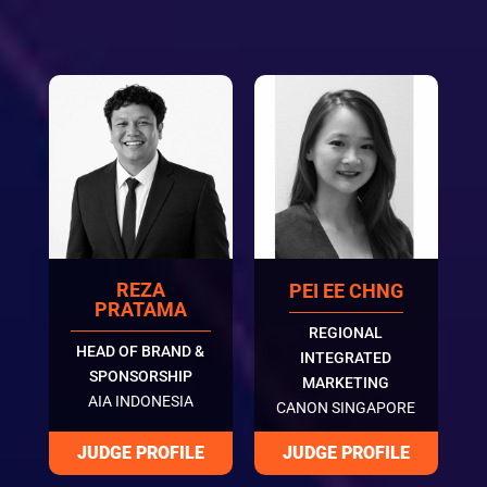
REZA
PEI EE CHNG
PRATAMA
REGIONAL
HEAD OF BRAND &
INTEGRATED
SPONSORSHIP
MARKETING
AIA INDONESIA
CANON SINGAPORE