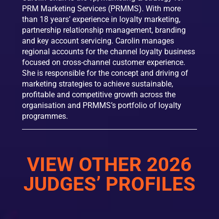
PRM Marketing Services (PRMMS). With more
than 18 years’ experience in loyalty marketing,
partnership relationship management, branding
and key account servicing. Carolin manages
regional accounts for the channel loyalty business
focused on cross-channel customer experience.
She is responsible for the concept and driving of
marketing strategies to achieve sustainable,
profitable and competitive growth across the
organisation and PRMMS’s portfolio of loyalty
programmes.
VIEW OTHER 2026
JUDGES’ PROFILES