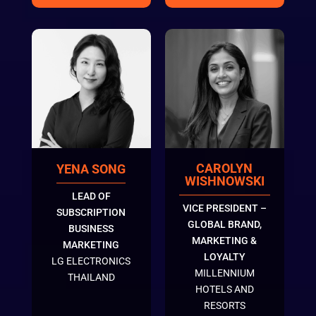
CAROLYN
YENA SONG
WISHNOWSKI
LEAD OF
VICE PRESIDENT –
SUBSCRIPTION
GLOBAL BRAND,
BUSINESS
MARKETING &
MARKETING
LOYALTY
LG ELECTRONICS
MILLENNIUM
THAILAND
HOTELS AND
RESORTS