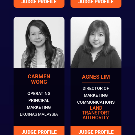
CARMEN
AGNES LIM
WONG
DIRECTOR OF
OPERATING
MARKETING
PRINCIPAL
COMMUNICATIONS
MARKETING
LAND
TRANSPORT
EKUINAS MALAYSIA
AUTHORITY