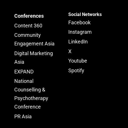
Social Networks
Conferences
Facebook
Content 360
Instagram
Community
LinkedIn
Engagement Asia
X
Digital Marketing
Youtube
Asia
Spotify
EXPAND
National
Counselling &
Psychotherapy
Conference
PR Asia