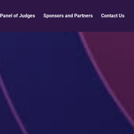
Panel of Judges
Sponsors and Partners
Contact Us