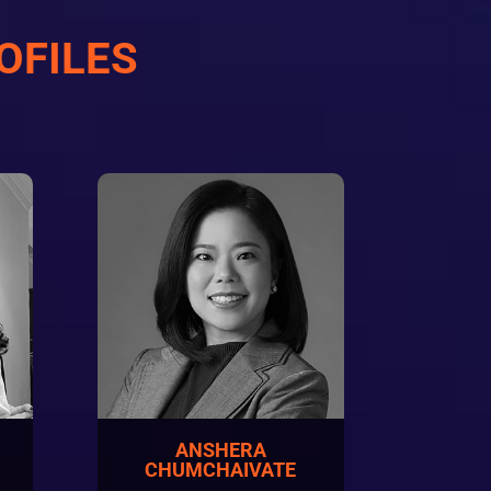
OFILES
ANSHERA
N
CHUMCHAIVATE