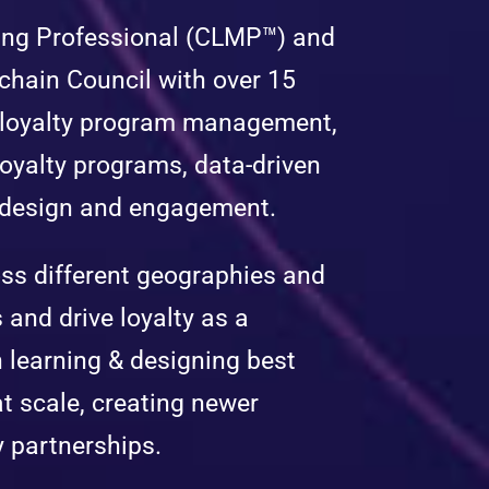
eting Professional (CLMP™) and
chain Council with over 15
 loyalty program management,
oyalty programs, data-driven
e design and engagement.
ss different geographies and
 and drive loyalty as a
n learning & designing best
at scale, creating newer
y partnerships.