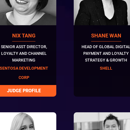
NIX TANG
SHANE WAN
SENIOR ASST DIRECTOR,
HEAD OF GLOBAL DIGITA
LOYALTY AND CHANNEL
PAYMENT AND LOYALTY
MARKETING
STRATEGY & GROWTH
SENTOSA DEVELOPMENT
SHELL
CORP