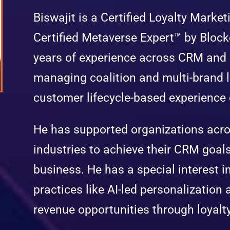
Biswajit is a Certified Loyalty Mark
Certified Metaverse Expert™ by Block
years of experience across CRM and
managing coalition and multi-brand l
customer lifecycle-based experienc
He has supported organizations acro
industries to achieve their CRM goals
business. He has a special interest i
practices like AI-led personalization 
revenue opportunities through loyalt