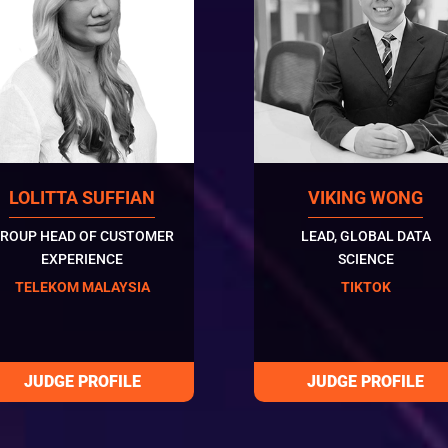
LOLITTA SUFFIAN
VIKING WONG
ROUP HEAD OF CUSTOMER
LEAD, GLOBAL DATA
EXPERIENCE
SCIENCE
TELEKOM MALAYSIA
TIKTOK