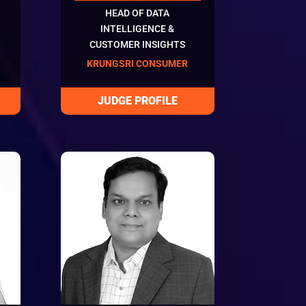
HEAD OF DATA
INTELLIGENCE &
CUSTOMER INSIGHTS
KRUNGSRI CONSUMER