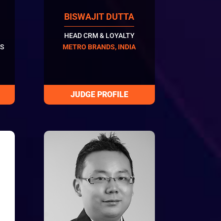
BISWAJIT DUTTA
HEAD CRM & LOYALTY
S
METRO BRANDS, INDIA