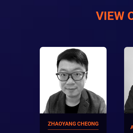
VIEW 
ZHAOYANG CHEONG