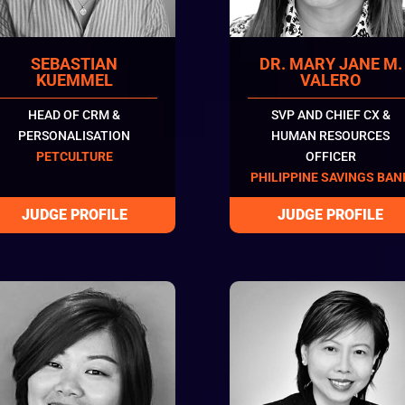
SEBASTIAN
DR. MARY JANE M.
KUEMMEL
VALERO
HEAD OF CRM &
SVP AND CHIEF CX &
PERSONALISATION
HUMAN RESOURCES
PETCULTURE
OFFICER
PHILIPPINE SAVINGS BAN