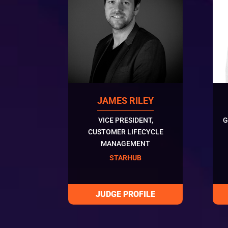
JAMES RILEY
VICE PRESIDENT,
G
CUSTOMER LIFECYCLE
MANAGEMENT
STARHUB