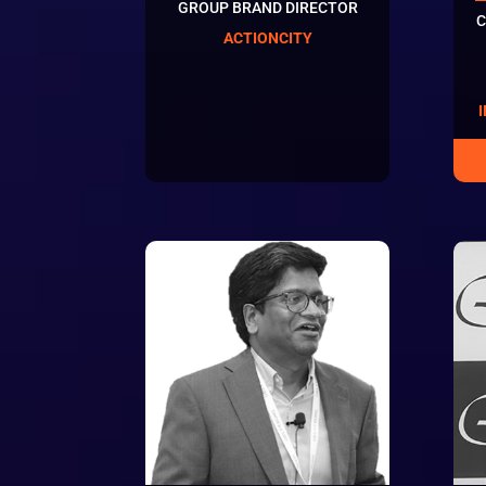
GROUP BRAND DIRECTOR
C
ACTIONCITY