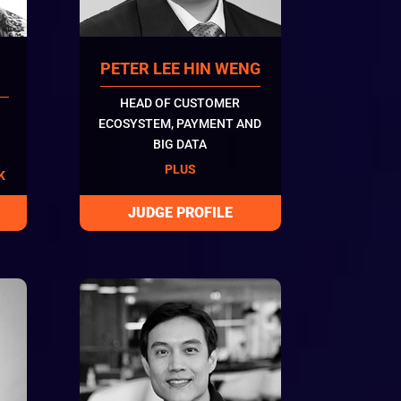
PETER LEE HIN WENG
HEAD OF CUSTOMER
ECOSYSTEM, PAYMENT AND
BIG DATA
PLUS
K