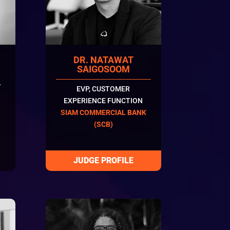
DR. NATAWAT
SAIGOSOOM
L
EVP, CUSTOMER
EXPERIENCE FUNCTION
SIAM COMMERCIAL BANK
(SCB)