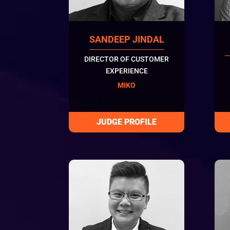
SANDEEP JINDAL
DIRECTOR OF CUSTOMER
EXPERIENCE
MIKO