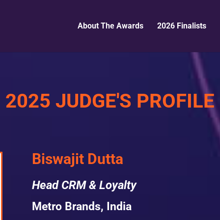
About The Awards
2026 Finalists
2025 JUDGE'S PROFILE
Biswajit Dutta
Head CRM & Loyalty
Metro Brands, India