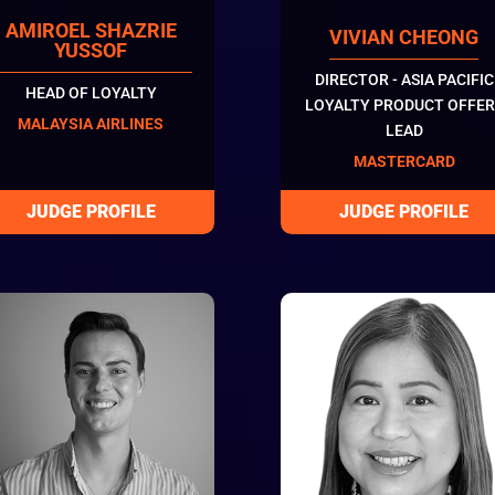
AMIROEL SHAZRIE
VIVIAN CHEONG
YUSSOF
DIRECTOR - ASIA PACIFIC
HEAD OF LOYALTY
LOYALTY PRODUCT OFFER
MALAYSIA AIRLINES
LEAD
MASTERCARD