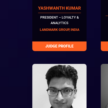
YASHWANTH KUMAR
PRESIDENT – LOYALTY &
ANALYTICS
LANDMARK GROUP, INDIA