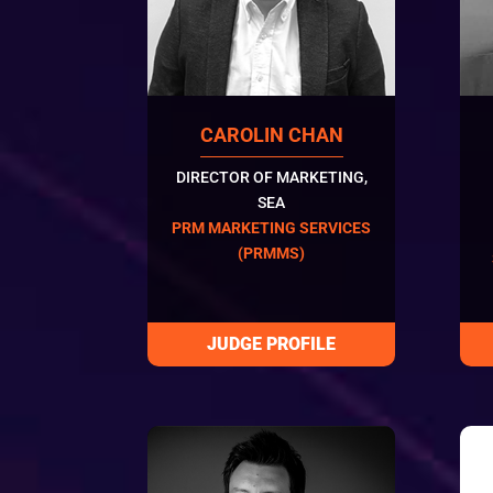
CAROLIN CHAN
DIRECTOR OF MARKETING,
SEA
PRM MARKETING SERVICES
(PRMMS)