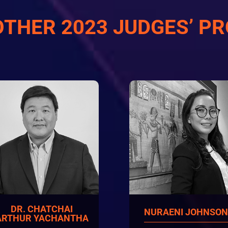
OTHER 2023 JUDGES’ PR
DR. CHATCHAI
NURAENI JOHNSO
ARTHUR YACHANTHA