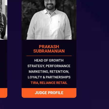
PRAKASH
SUBRAMANIAN
HEAD OF GROWTH
STRATEGY, PERFORMANCE
MARKETING, RETENTION,
LOYALTY & PARTNERSHIPS
TIRA, RELIANCE RETAIL