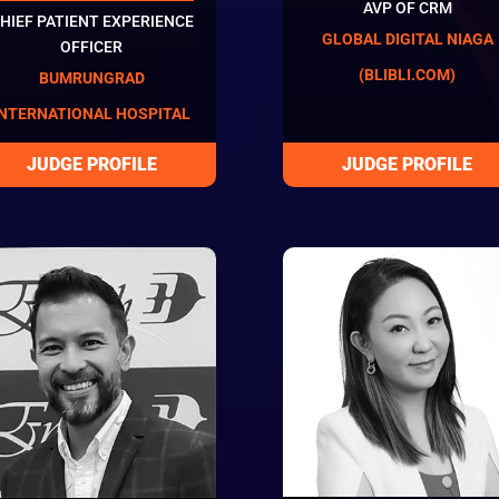
AVP OF CRM
HIEF PATIENT EXPERIENCE
GLOBAL DIGITAL NIAGA
OFFICER
(BLIBLI.COM)
BUMRUNGRAD
INTERNATIONAL HOSPITAL