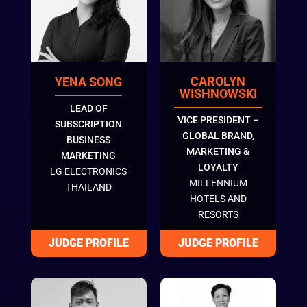
CAROLYN
YENA SONG
WISHNOWSKI
LEAD OF
VICE PRESIDENT –
SUBSCRIPTION
GLOBAL BRAND,
BUSINESS
MARKETING &
MARKETING
LOYALTY
LG ELECTRONICS
MILLENNIUM
THAILAND
HOTELS AND
RESORTS