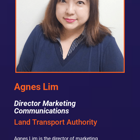
Agnes Lim
Director Marketing
Communications
Land Transport Authority
Agnes Lim is the director of marketing