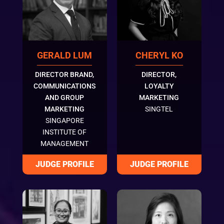
GERALD LUM
CHERYL KO
DIRECTOR BRAND,
DIRECTOR,
COMMUNICATIONS
LOYALTY
AND GROUP
MARKETING
MARKETING
SINGTEL
SINGAPORE
INSTITUTE OF
MANAGEMENT