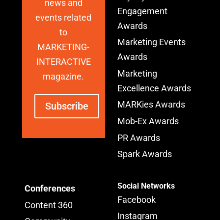
news and
Engagement
events related
Awards
to
Marketing Events
MARKETING-
Awards
INTERACTIVE
Marketing
magazine.
Excellence Awards
MARKies Awards
Subscribe
Mob-Ex Awards
PR Awards
Spark Awards
Social Networks
Conferences
Facebook
Content 360
Instagram