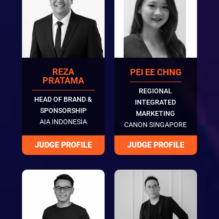
REZA
PEI EE CHNG
PRATAMA
REGIONAL
HEAD OF BRAND &
INTEGRATED
SPONSORSHIP
MARKETING
AIA INDONESIA
CANON SINGAPORE