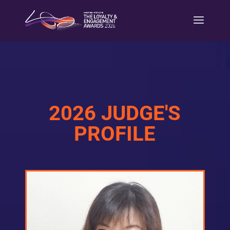
2026 JUDGE'S
PROFILE