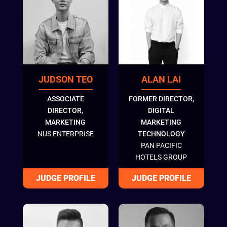
JUDSON TEO
ALAN LAI
ASSOCIATE
FORMER DIRECTOR,
DIRECTOR,
DIGITAL
MARKETING
MARKETING
NUS ENTERPRISE
TECHNOLOGY
PAN PACIFIC
HOTELS GROUP