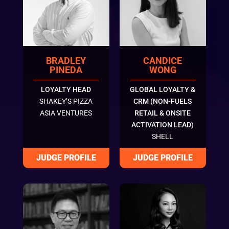
BRADLEY
CANDICE
PINEDA
WONG
LOYALTY HEAD
GLOBAL LOYALTY &
SHAKEY’S PIZZA
CRM (NON-FUELS
ASIA VENTURES
RETAIL & ONSITE
ACTIVATION LEAD)
SHELL