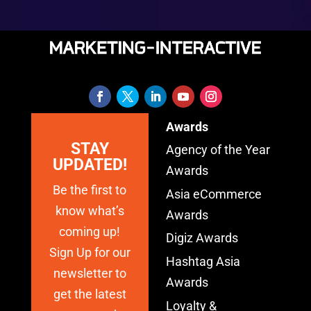
Awards
STAY
Agency of the Year
UPDATED!
Awards
Be the first to
Asia eCommerce
know what’s
Awards
coming up!
Digiz Awards
Sign Up for our
Hashtag Asia
newsletter to
Awards
get the latest
Loyalty &