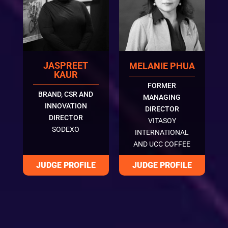
JASPREET
MELANIE PHUA
KAUR
FORMER
BRAND, CSR AND
MANAGING
INNOVATION
DIRECTOR
DIRECTOR
VITASOY
SODEXO
INTERNATIONAL
AND UCC COFFEE