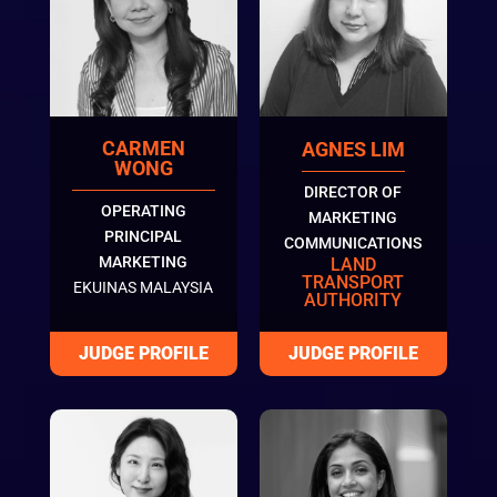
CARMEN
AGNES LIM
WONG
DIRECTOR OF
OPERATING
MARKETING
PRINCIPAL
COMMUNICATIONS
MARKETING
LAND
TRANSPORT
EKUINAS MALAYSIA
AUTHORITY