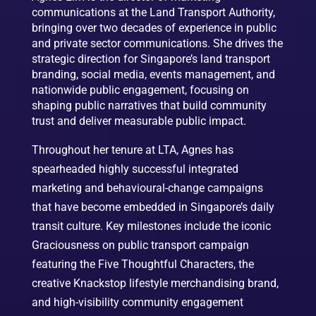
communications at the Land Transport Authority,
bringing over two decades of experience in public
and private sector communications. She drives the
strategic direction for Singapore’s land transport
branding, social media, events management, and
nationwide public engagement, focusing on
shaping public narratives that build community
trust and deliver measurable public impact.
Throughout her tenure at LTA, Agnes has
spearheaded highly successful integrated
marketing and behavioural-change campaigns
that have become embedded in Singapore’s daily
transit culture. Key milestones include the iconic
Graciousness on public transport campaign
featuring the Five Thoughtful Characters, the
creative Knackstop lifestyle merchandising brand,
and high-visibility community engagement