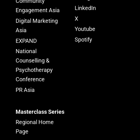
Community
LinkedIn
Engagement Asia
X
Digital Marketing
Youtube
Asia
Spotify
EXPAND
National
Counselling &
Psychotherapy
Conference
PR Asia
Masterclass Series
Regional Home
Page