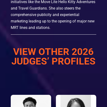
initiatives like the Move Lite Hello Kitty Adventures
and Travel Guardians. She also steers the
comprehensive publicity and experiential
marketing leading up to the opening of major new
MRT lines and stations.
VIEW OTHER 2026
JUDGES’ PROFILES