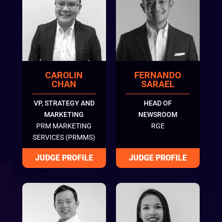
CAROLIN
FERNANDO
CHAN
SARAEL
VP, STRATEGY AND
HEAD OF
MARKETING
NEWSROOM
PRM MARKETING
RGE
SERVICES (PRMMS)