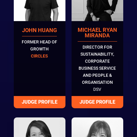
MICHAEL RYAN
JOHN HUANG
MIRANDA
FORMER HEAD OF
DIRECTOR FOR
GROWTH
SUSTAINABILITY,
CIRCLES
CORPORATE
BUSINESS SERVICE
AND PEOPLE &
ORGANISATION
DSV