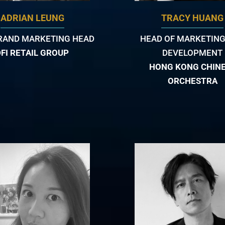
ADRIAN LEUNG
TRACY HUANG
RAND MARKETING HEAD
HEAD OF MARKETING
DFI RETAIL GROUP
DEVELOPMENT
HONG KONG CHIN
ORCHESTRA