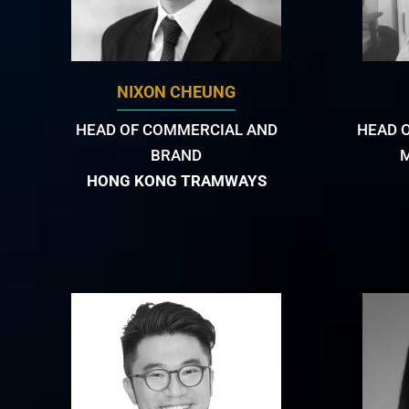
NIXON CHEUNG
HEAD OF COMMERCIAL AND
HEAD 
BRAND
HONG KONG TRAMWAYS