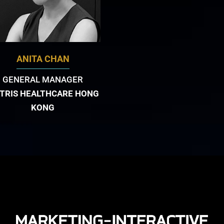
ANITA CHAN
GENERAL MANAGER
ATRIS HEALTHCARE HONG
KONG