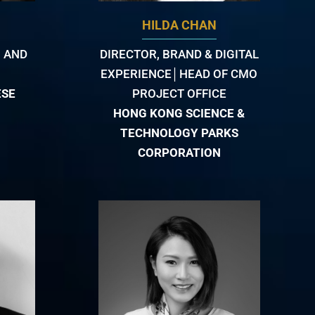
HILDA CHAN
 AND
DIRECTOR, BRAND & DIGITAL
EXPERIENCE│HEAD OF CMO
ESE
PROJECT OFFICE
HONG KONG SCIENCE &
TECHNOLOGY PARKS
CORPORATION