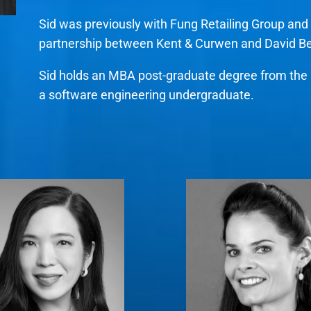
Sid was previously with Fung Retailing Group and 
partnership between Kent & Curwen and David 
Sid holds an MBA post-graduate degree from the N
a software engineering undergraduate.