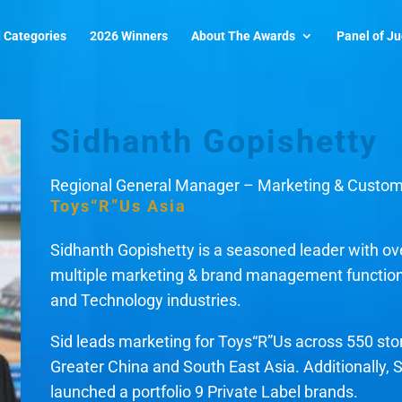
 Categories
2026 Winners
About The Awards
Panel of J
Sidhanth Gopishetty
Regional General Manager – Marketing & Custo
Toys“R”Us Asia
Sidhanth Gopishetty is a seasoned leader with ove
multiple marketing & brand management function
and Technology industries.
Sid leads marketing for Toys“R”Us across 550 st
Greater China and South East Asia. Additionally,
launched a portfolio 9 Private Label brands.