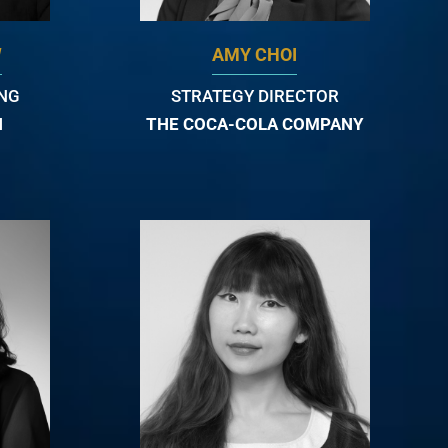
W
AMY CHOI
ING
STRATEGY DIRECTOR
N
THE COCA-COLA COMPANY