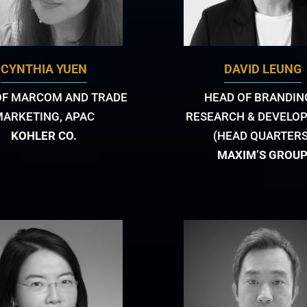
CYNTHIA YUEN
DAVID LEUNG
OF MARCOM AND TRADE
HEAD OF BRANDIN
MARKETING, APAC
RESEARCH & DEVELO
KOHLER CO.
(HEAD QUARTERS
MAXIM’S GROU