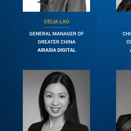
CELIA LAO
GENERAL MANAGER OF
CH
GREATER CHINA
C
AIRASIA DIGITAL