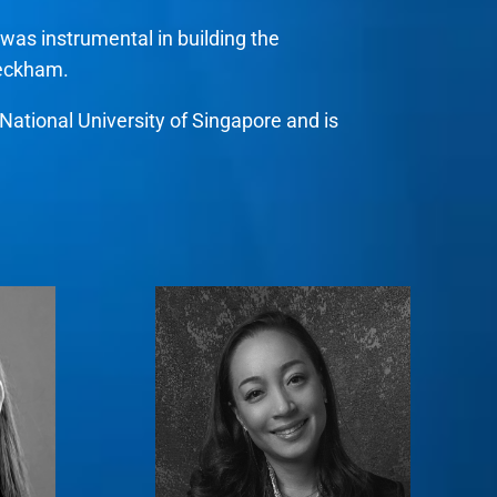
was instrumental in building the
Beckham.
ational University of Singapore and is