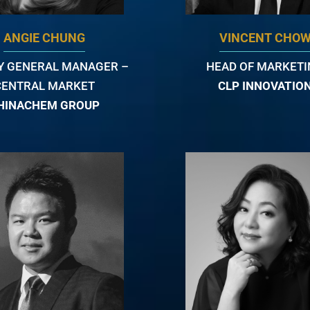
ANGIE CHUNG
VINCENT CHO
Y GENERAL MANAGER –
HEAD OF MARKET
CENTRAL MARKET
CLP INNOVATIO
HINACHEM GROUP