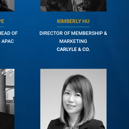
PE
KIMBERLY HU
HEAD OF
DIRECTOR OF MEMBERSHIP &
 APAC
MARKETING
CARLYLE & CO.