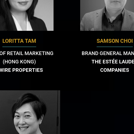
LORITTA TAM
SAMSON CHOI
OF RETAIL MARKETING
BRAND GENERAL MA
(HONG KONG)
THE ESTÉE LAUD
WIRE PROPERTIES
COMPANIES