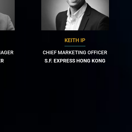
KEITH IP
NAGER
CHIEF MARKETING OFFICER
ER
S.F. EXPRESS HONG KONG