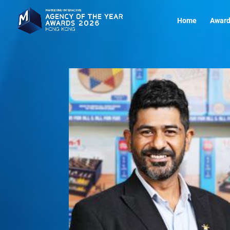
Home
Award