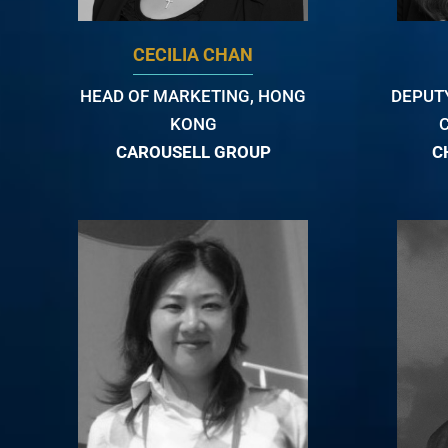
CECILIA CHAN
HEAD OF MARKETING, HONG
DEPUT
KONG
CAROUSELL GROUP
C