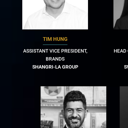
TIM HUNG
ASSISTANT VICE PRESIDENT,
HEAD 
BRANDS
SHANGRI-LA GROUP
S