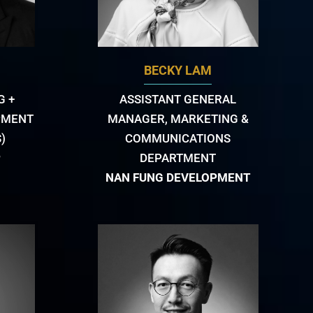
BECKY LAM
G +
ASSISTANT GENERAL
PMENT
MANAGER, MARKETING &
)
COMMUNICATIONS
P
DEPARTMENT
NAN FUNG DEVELOPMENT