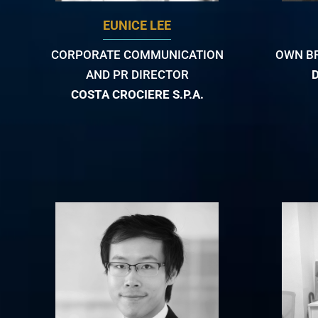
EUNICE LEE
CORPORATE COMMUNICATION
OWN B
AND PR DIRECTOR
COSTA CROCIERE S.P.A.