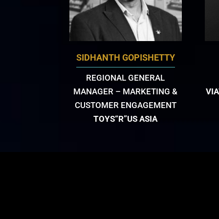
SIDHANTH GOPISHETTY
REGIONAL GENERAL
MANAGER – MARKETING &
VI
CUSTOMER ENGAGEMENT
TOYS“R”US ASIA