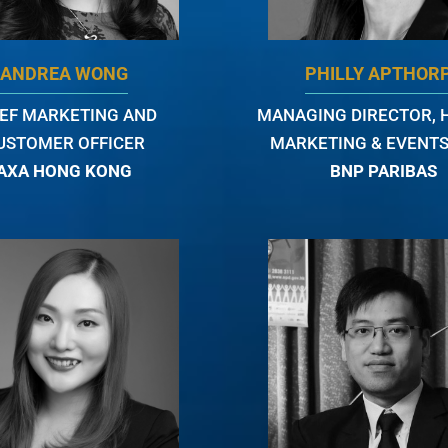
ANDREA WONG
PHILLY APTHOR
IEF MARKETING AND
MANAGING DIRECTOR, 
USTOMER OFFICER
MARKETING & EVENTS
AXA HONG KONG
BNP PARIBAS