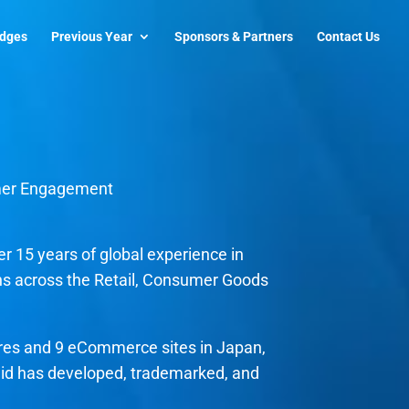
udges
Previous Year
Sponsors & Partners
Contact Us
mer Engagement
r 15 years of global experience in
s across the Retail, Consumer Goods
ores and 9 eCommerce sites in Japan,
 Sid has developed, trademarked, and