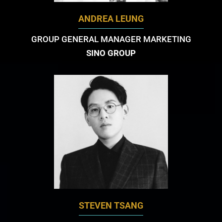
ANDREA LEUNG
GROUP GENERAL MANAGER MARKETING
SINO GROUP
STEVEN TSANG