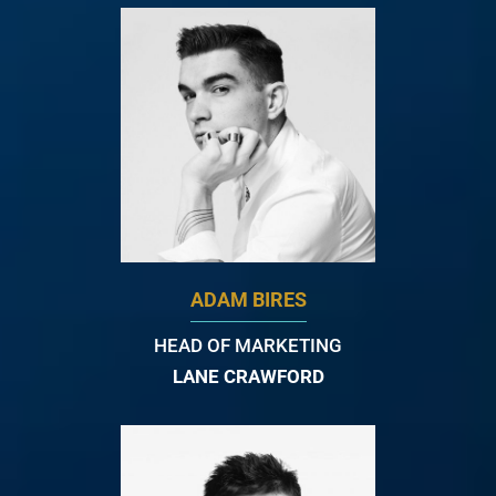
ADAM BIRES
HEAD OF MARKETING
LANE CRAWFORD