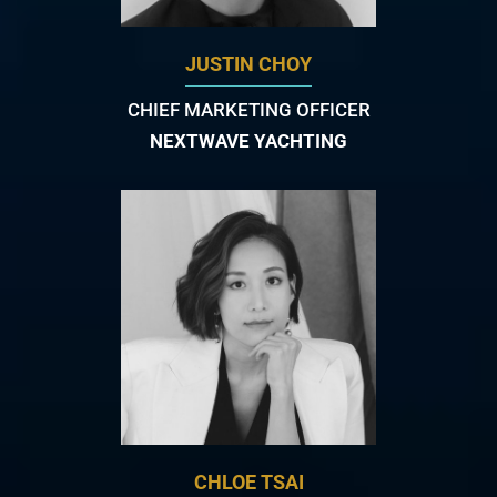
JUSTIN CHOY
CHIEF MARKETING OFFICER
NEXTWAVE YACHTING
CHLOE TSAI