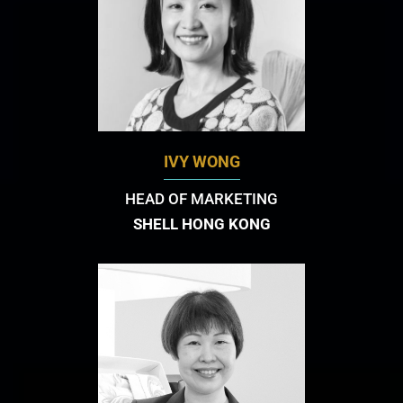
IVY WONG
HEAD OF MARKETING
SHELL HONG KONG