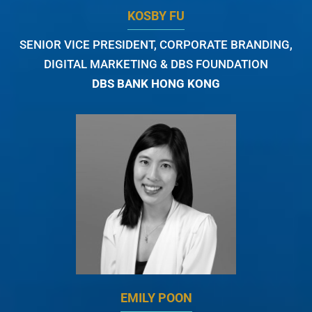
KOSBY FU
SENIOR VICE PRESIDENT, CORPORATE BRANDING,
DIGITAL MARKETING & DBS FOUNDATION
DBS BANK HONG KONG
EMILY POON