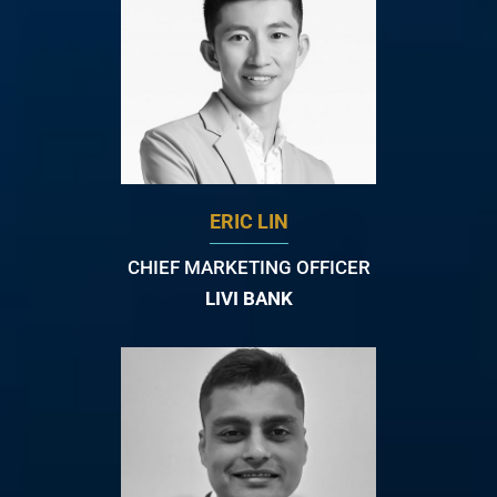
ERIC LIN
CHIEF MARKETING OFFICER
LIVI BANK