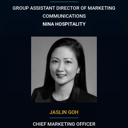
GROUP ASSISTANT DIRECTOR OF MARKETING
COMMUNICATIONS
NINA HOSPITALITY
JASLIN GOH
CHIEF MARKETING OFFICER