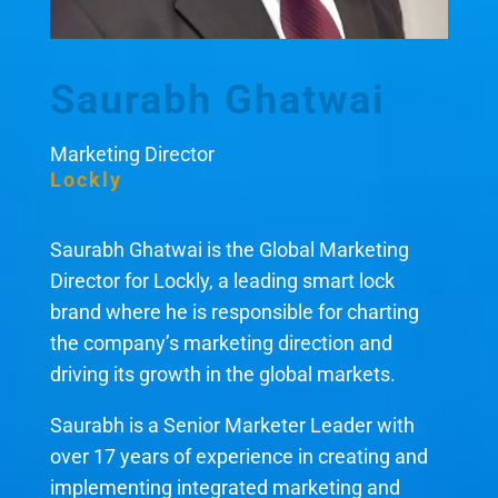
Saurabh Ghatwai
Marketing Director
Lockly
Saurabh Ghatwai is the Global Marketing
Director for Lockly, a leading smart lock
brand where he is responsible for charting
the company’s marketing direction and
driving its growth in the global markets.
Saurabh is a Senior Marketer Leader with
over 17 years of experience in creating and
implementing integrated marketing and