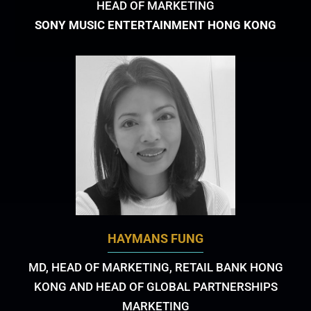
HEAD OF MARKETING
SONY MUSIC ENTERTAINMENT HONG KONG
HAYMANS FUNG
MD, HEAD OF MARKETING, RETAIL BANK HONG
KONG AND HEAD OF GLOBAL PARTNERSHIPS
MARKETING