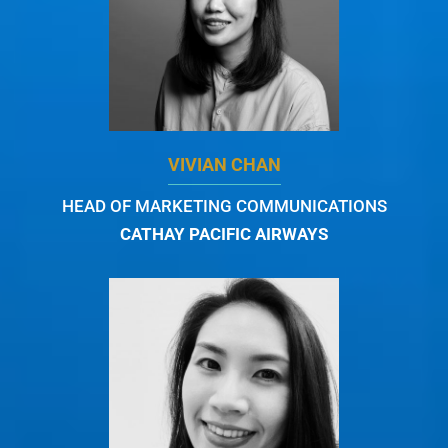
VIVIAN CHAN
HEAD OF MARKETING COMMUNICATIONS
CATHAY PACIFIC AIRWAYS