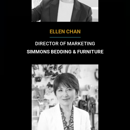
ELLEN CHAN
DIRECTOR OF MARKETING
SIMMONS BEDDING & FURNITURE