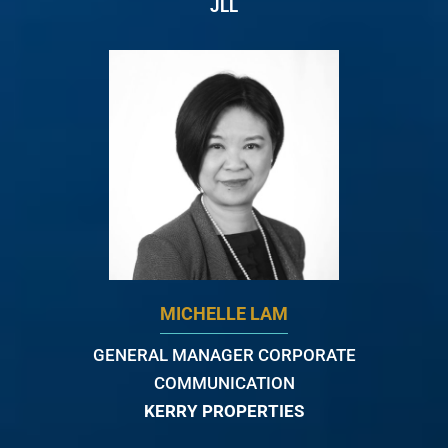
JLL
MICHELLE LAM
GENERAL MANAGER CORPORATE
COMMUNICATION
KERRY PROPERTIES