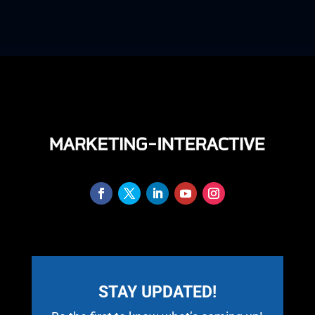
STAY UPDATED!