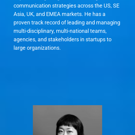
communication strategies across the US, SE
Asia, UK, and EMEA markets. He has a
proven track record of leading and managing
multi-disciplinary, multi-national teams,
agencies, and stakeholders in startups to
large organizations.