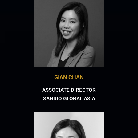
GIAN CHAN
ASSOCIATE DIRECTOR
SANRIO GLOBAL ASIA