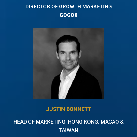
DIRECTOR OF GROWTH MARKETING
GOGOX
JUSTIN BONNETT
HEAD OF MARKETING, HONG KONG, MACAO &
TAIWAN