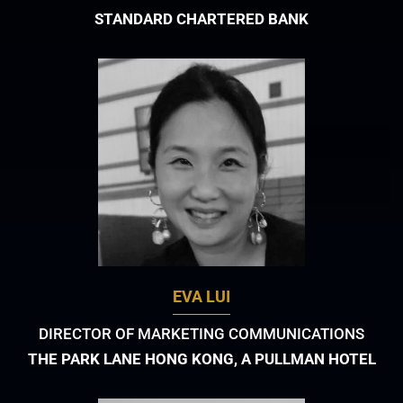
STANDARD CHARTERED BANK
EVA LUI
DIRECTOR OF MARKETING COMMUNICATIONS
THE PARK LANE HONG KONG, A PULLMAN HOTEL