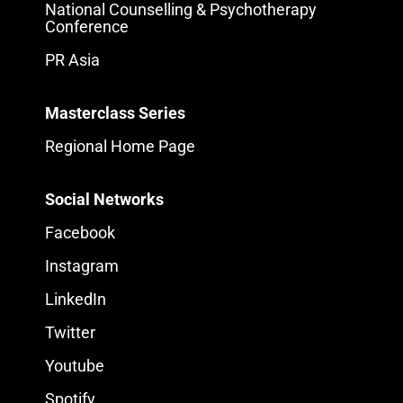
National Counselling & Psychotherapy
Conference
PR Asia
Masterclass Series
Regional Home Page
Social Networks
Facebook
Instagram
LinkedIn
Twitter
Youtube
Spotify