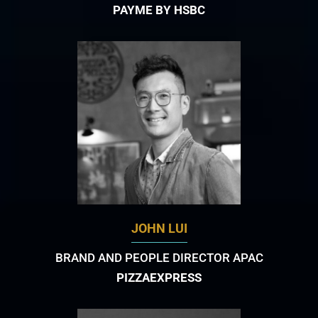
PAYME BY HSBC
JOHN LUI
BRAND AND PEOPLE DIRECTOR APAC
PIZZAEXPRESS