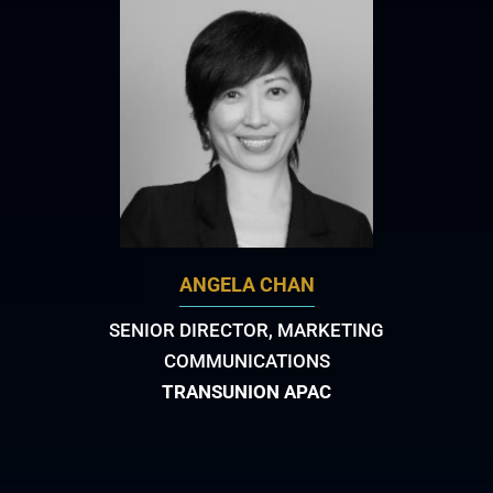
ANGELA CHAN
SENIOR DIRECTOR, MARKETING
COMMUNICATIONS
TRANSUNION APAC