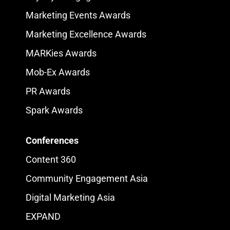
Marketing Events Awards
Marketing Excellence Awards
MARKies Awards
Mob-Ex Awards
PR Awards
Spark Awards
Conferences
Content 360
Community Engagement Asia
Digital Marketing Asia
EXPAND