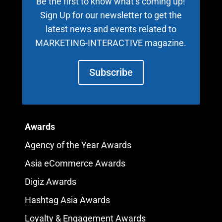
Be the first to know what’s coming up!
Sign Up for our newsletter to get the
latest news and events related to
MARKETING-INTERACTIVE magazine.
Subscribe
Awards
Agency of the Year Awards
Asia eCommerce Awards
Digiz Awards
Hashtag Asia Awards
Loyalty & Engagement Awards