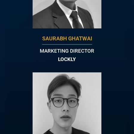
SAURABH GHATWAI
MARKETING DIRECTOR
LOCKLY