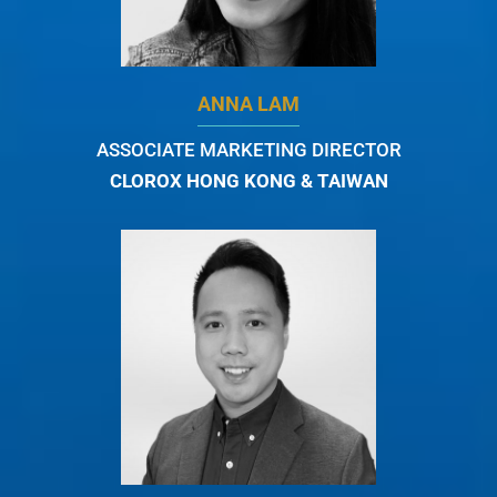
ANNA LAM
ASSOCIATE MARKETING DIRECTOR
CLOROX HONG KONG & TAIWAN