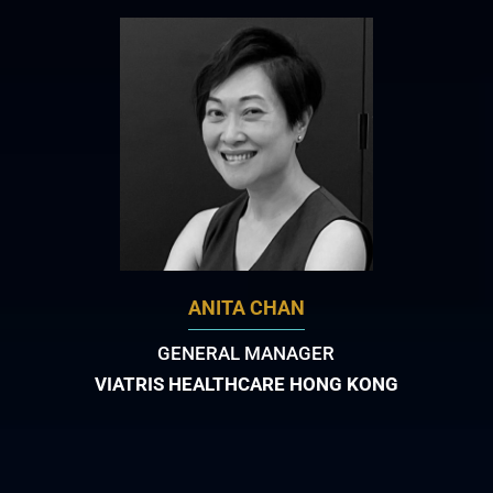
ANITA CHAN
GENERAL MANAGER
VIATRIS HEALTHCARE HONG KONG