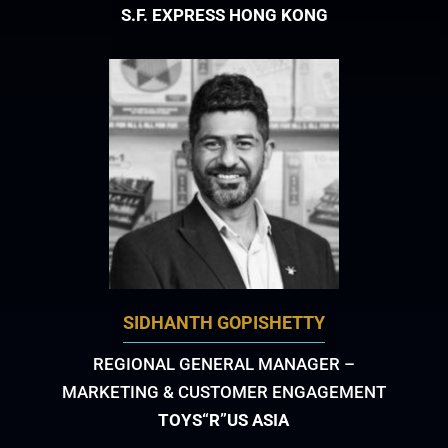
S.F. EXPRESS HONG KONG
SIDHANTH GOPISHETTY
REGIONAL GENERAL MANAGER –
MARKETING & CUSTOMER ENGAGEMENT
TOYS“R”US ASIA