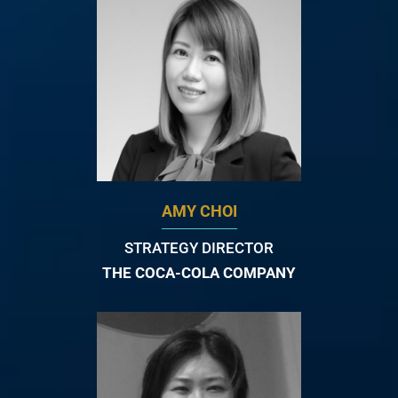
AMY CHOI
STRATEGY DIRECTOR
THE COCA-COLA COMPANY