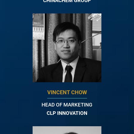
CHINACHEM GROUP
VINCENT CHOW
HEAD OF MARKETING
CLP INNOVATION