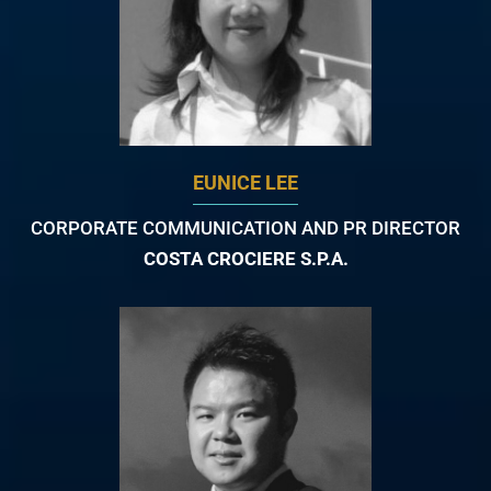
EUNICE LEE
CORPORATE COMMUNICATION AND PR DIRECTOR
COSTA CROCIERE S.P.A.