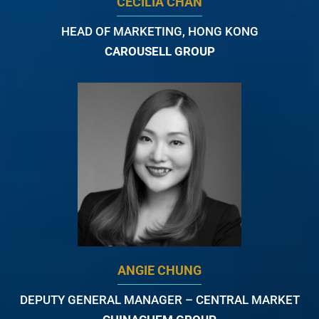
CECILIA CHAN
HEAD OF MARKETING, HONG KONG
CAROUSELL GROUP
ANGIE CHUNG
DEPUTY GENERAL MANAGER – CENTRAL MARKET