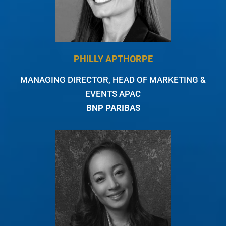
PHILLY APTHORPE
MANAGING DIRECTOR, HEAD OF MARKETING &
EVENTS APAC
BNP PARIBAS