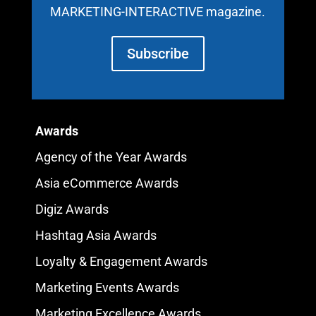
MARKETING-INTERACTIVE magazine.
Subscribe
Awards
Agency of the Year Awards
Asia eCommerce Awards
Digiz Awards
Hashtag Asia Awards
Loyalty & Engagement Awards
Marketing Events Awards
Marketing Excellence Awards