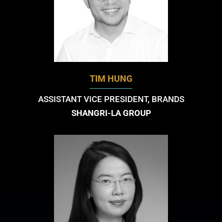
TIM HUNG
ASSISTANT VICE PRESIDENT, BRANDS
SHANGRI-LA GROUP