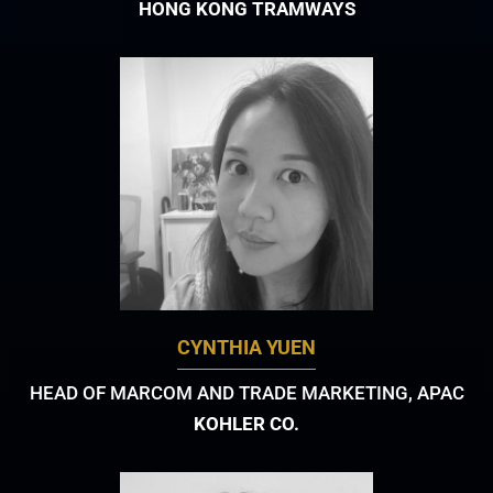
HONG KONG TRAMWAYS
CYNTHIA YUEN
HEAD OF MARCOM AND TRADE MARKETING, APAC
KOHLER CO.