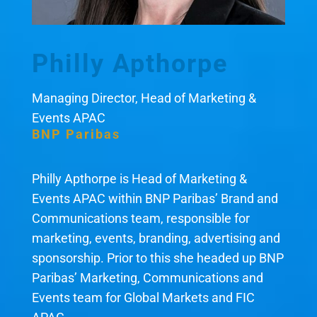
Philly Apthorpe
Managing Director, Head of Marketing &
Events APAC
BNP Paribas
Philly Apthorpe is Head of Marketing &
Events APAC within BNP Paribas’ Brand and
Communications team, responsible for
marketing, events, branding, advertising and
sponsorship. Prior to this she headed up BNP
Paribas’ Marketing, Communications and
Events team for Global Markets and FIC