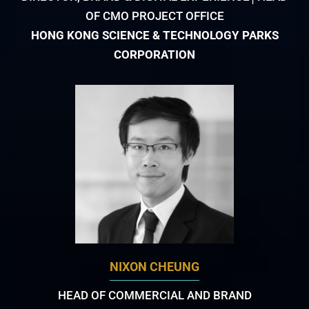
OF CMO PROJECT OFFICE
HONG KONG SCIENCE & TECHNOLOGY PARKS
CORPORATION
NIXON CHEUNG
HEAD OF COMMERCIAL AND BRAND