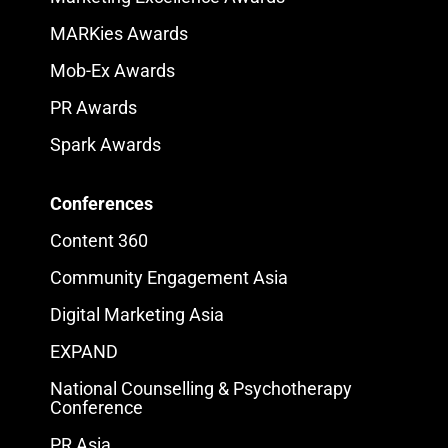
MARKies Awards
Mob-Ex Awards
PR Awards
Spark Awards
Conferences
Content 360
Community Engagement Asia
Digital Marketing Asia
EXPAND
National Counselling & Psychotherapy
Conference
PR Asia