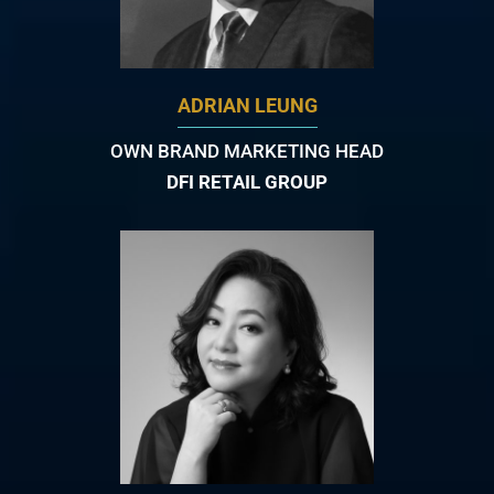
ADRIAN LEUNG
OWN BRAND MARKETING HEAD
DFI RETAIL GROUP