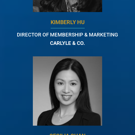
KIMBERLY HU
DIRECTOR OF MEMBERSHIP & MARKETING
CARLYLE & CO.