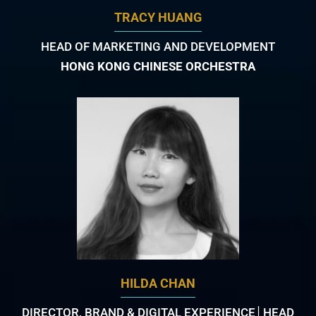
TRACY HUANG
HEAD OF MARKETING AND DEVELOPMENT
HONG KONG CHINESE ORCHESTRA
HILDA CHAN
DIRECTOR, BRAND & DIGITAL EXPERIENCE│HEAD