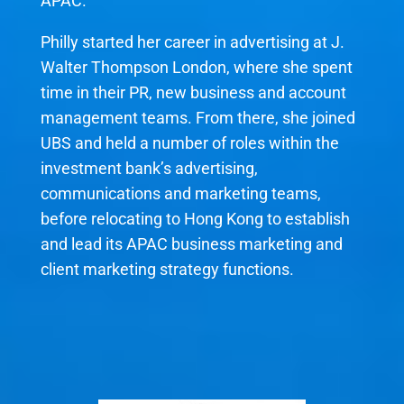
APAC.
Philly started her career in advertising at J.
Walter Thompson London, where she spent
time in their PR, new business and account
management teams. From there, she joined
UBS and held a number of roles within the
investment bank’s advertising,
communications and marketing teams,
before relocating to Hong Kong to establish
and lead its APAC business marketing and
client marketing strategy functions.