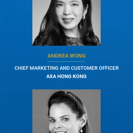
ANDREA WONG
CHIEF MARKETING AND CUSTOMER OFFICER
AXA HONG KONG