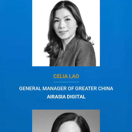
CELIA LAO
GENERAL MANAGER OF GREATER CHINA
AIRASIA DIGITAL