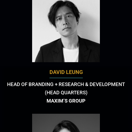
DAVID LEUNG
HEAD OF BRANDING + RESEARCH & DEVELOPMENT
(HEAD QUARTERS)
MAXIM’S GROUP