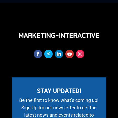
STAY UPDATED!
Be the first to know what’s coming up!
Sign Up for our newsletter to get the
latest news and events related to