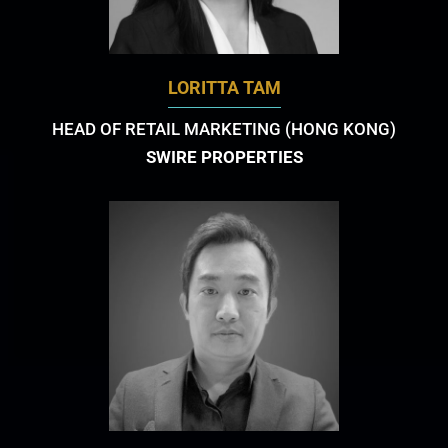
LORITTA TAM
HEAD OF RETAIL MARKETING (HONG KONG)
SWIRE PROPERTIES