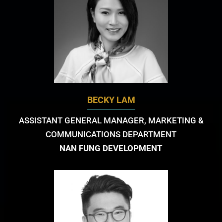
BECKY LAM
ASSISTANT GENERAL MANAGER, MARKETING &
COMMUNICATIONS DEPARTMENT
NAN FUNG DEVELOPMENT