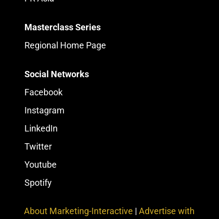
Masterclass Series
Regional Home Page
Social Networks
Facebook
Instagram
LinkedIn
Twitter
Youtube
Spotify
About Marketing-Interactive
|
Advertise with