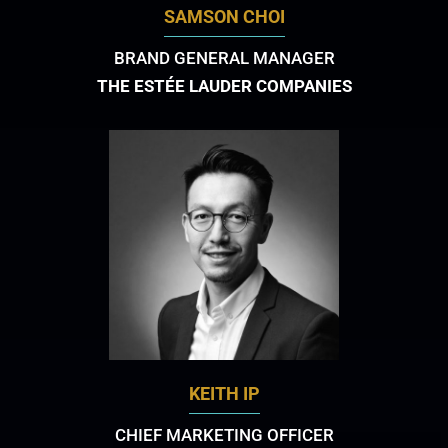
SAMSON CHOI
BRAND GENERAL MANAGER
THE ESTÉE LAUDER COMPANIES
KEITH IP
CHIEF MARKETING OFFICER