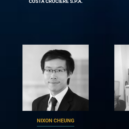
COSTA CROCIERE S.P.A.
NIXON CHEUNG