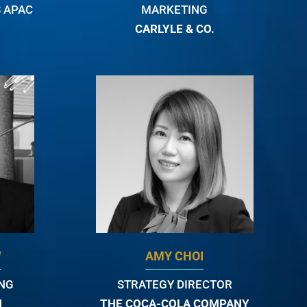
 APAC
MARKETING
CARLYLE & CO.
W
AMY CHOI
ING
STRATEGY DIRECTOR
N
THE COCA-COLA COMPANY