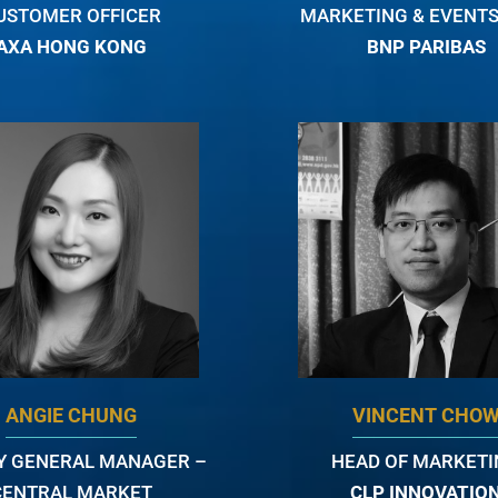
USTOMER OFFICER
MARKETING & EVENTS
AXA HONG KONG
BNP PARIBAS
ANGIE CHUNG
VINCENT CHO
Y GENERAL MANAGER –
HEAD OF MARKET
CENTRAL MARKET
CLP INNOVATIO