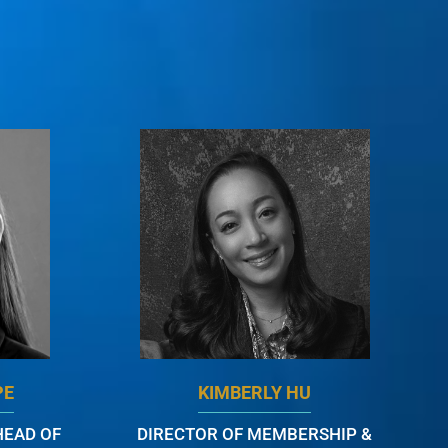
PE
KIMBERLY HU
HEAD OF
DIRECTOR OF MEMBERSHIP &