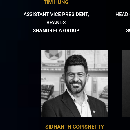
TIM HUNG
ASSISTANT VICE PRESIDENT,
HEAD 
BRANDS
SHANGRI-LA GROUP
S
SIDHANTH GOPISHETTY