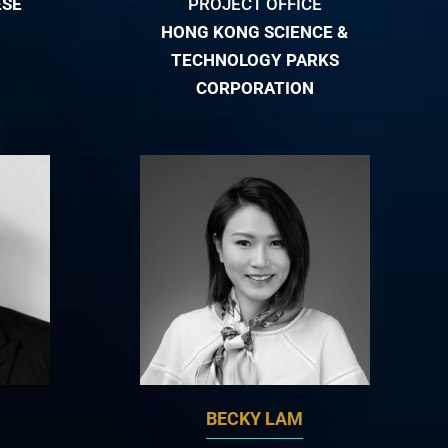
ESE
PROJECT OFFICE
HONG KONG SCIENCE &
TECHNOLOGY PARKS
CORPORATION
BECKY LAM