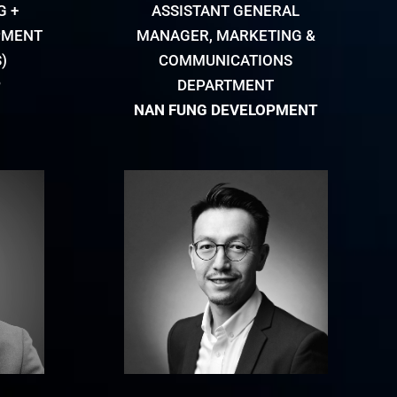
G +
ASSISTANT GENERAL
PMENT
MANAGER, MARKETING &
)
COMMUNICATIONS
P
DEPARTMENT
NAN FUNG DEVELOPMENT