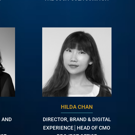
HILDA CHAN
 AND
DIRECTOR, BRAND & DIGITAL
EXPERIENCE│HEAD OF CMO