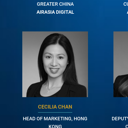
GREATER CHINA
C
AIRASIA DIGITAL
CECILIA CHAN
HEAD OF MARKETING, HONG
DEPUT
KONG