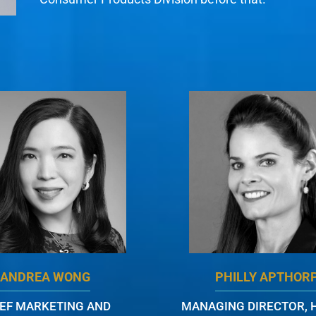
ANDREA WONG
PHILLY APTHOR
IEF MARKETING AND
MANAGING DIRECTOR, 