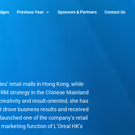
udges
Previous Year
Sponsors & Partners
Contact Us
es’ retail malls in Hong Kong, while
CRM strategy in the Chinese Mainland
reativity and result-oriented, she has
hat drove business results and received
ta launched one of the company’s retail
& marketing function of L’Oreal HK’s