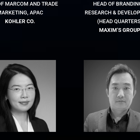
OF MARCOM AND TRADE
HEAD OF BRANDIN
MARKETING, APAC
RESEARCH & DEVELO
KOHLER CO.
(HEAD QUARTERS
MAXIM’S GROU