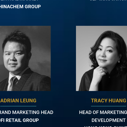
HINACHEM GROUP
ADRIAN LEUNG
TRACY HUANG
RAND MARKETING HEAD
HEAD OF MARKETING
DFI RETAIL GROUP
DEVELOPMENT