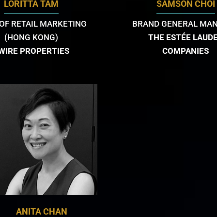
LORITTA TAM
SAMSON CHOI
OF RETAIL MARKETING
BRAND GENERAL MA
(HONG KONG)
THE ESTÉE LAUD
WIRE PROPERTIES
COMPANIES
ANITA CHAN