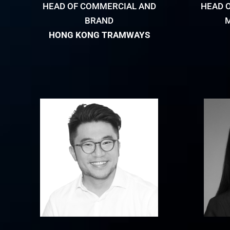
HEAD OF COMMERCIAL AND
HEAD 
BRAND
HONG KONG TRAMWAYS