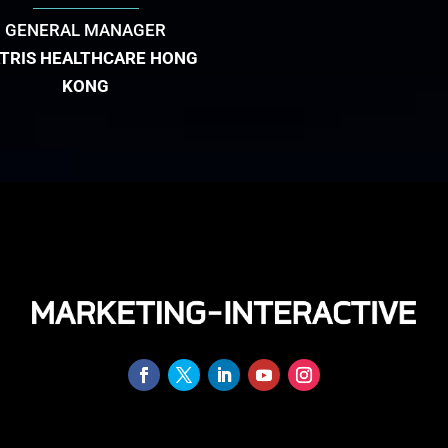
GENERAL MANAGER
ATRIS HEALTHCARE HONG
KONG