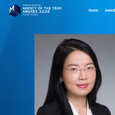
Home
Award