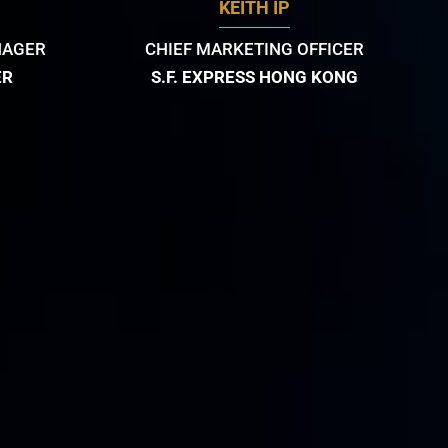
KEITH IP
NAGER
CHIEF MARKETING OFFICER
ER
S.F. EXPRESS HONG KONG