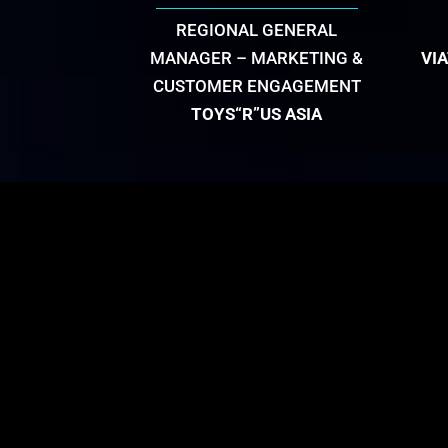
REGIONAL GENERAL
MANAGER – MARKETING &
VI
CUSTOMER ENGAGEMENT
TOYS“R”US ASIA