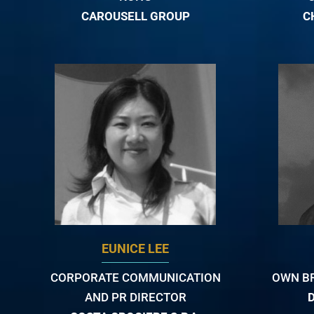
CAROUSELL GROUP
C
EUNICE LEE
CORPORATE COMMUNICATION
OWN B
AND PR DIRECTOR