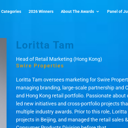
 Categories
2026 Winners
About The Awards
Panel of J
Loritta Tam
Head of Retail Marketing (Hong Kong)
Swire Properties
Loritta Tam oversees marketing for Swire Properti
managing branding, large-scale partnership and 
and Hong Kong retail portfolio. Passionate about c
led new initiatives and cross-portfolio projects t
multiple industry awards. Prior to this role, Lorit
projects in Beijing, and managed the retail sales 
Consumer Products Division before that.