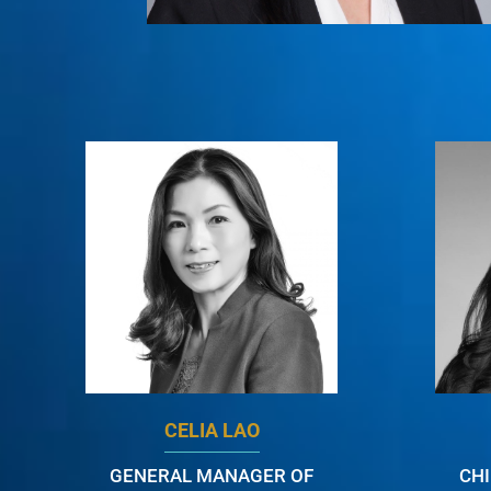
CELIA LAO
GENERAL MANAGER OF
CH