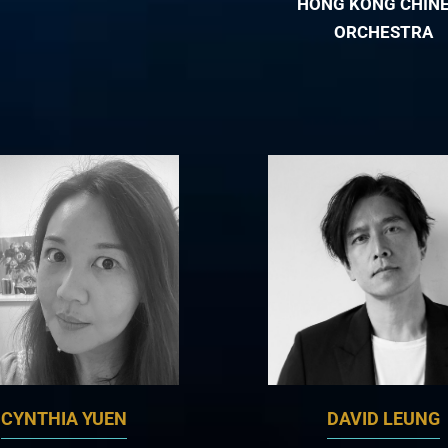
HONG KONG CHIN
ORCHESTRA
CYNTHIA YUEN
DAVID LEUNG