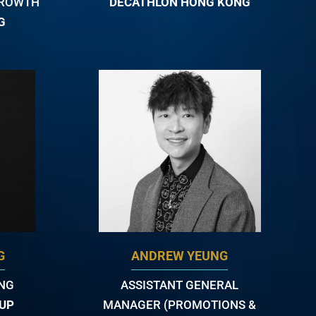
GROWTH
DECATHLON HONG KONG
G
G
ANDREW YEUNG
ING
ASSISTANT GENERAL
UP
MANAGER (PROMOTIONS &