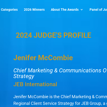
 Categories
2026 Winners
About The Awards
Panel of J
2024 JUDGE'S PROFILE
Jenifer McCombie
Chief Marketing & Communications Off
Strategy
JEB International
Jenifer McCombie is the Chief Marketing & Comm
Regional Client Service Strategy for JEB Group, a 