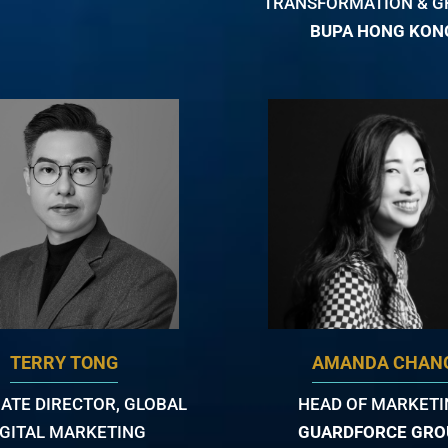
TRANSFORMATION & 
BUPA HONG KON
TERRY TONG
AMANDA CHAN
ATE DIRECTOR, GLOBAL
HEAD OF MARKET
IGITAL MARKETING
GUARDFORCE GRO