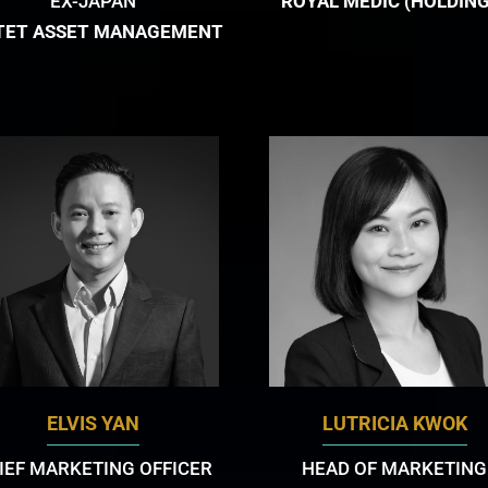
EX-JAPAN
ROYAL MEDIC (HOLDING
TET ASSET MANAGEMENT
ELVIS YAN
LUTRICIA KWOK
IEF MARKETING OFFICER
HEAD OF MARKETING