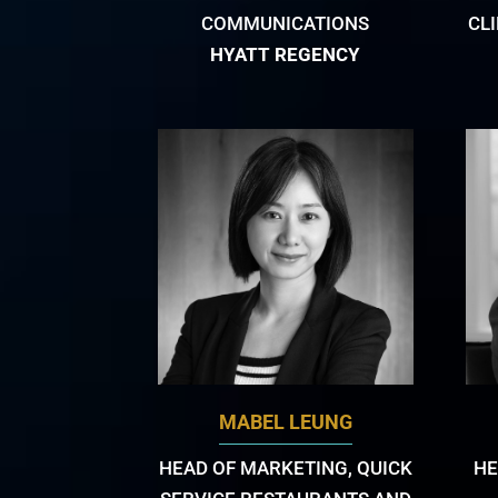
COMMUNICATIONS
CL
HYATT REGENCY
MABEL LEUNG
HEAD OF MARKETING, QUICK
HE