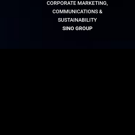
CORPORATE MARKETING,
COMMUNICATIONS &
SUSTAINABILITY
SINO GROUP