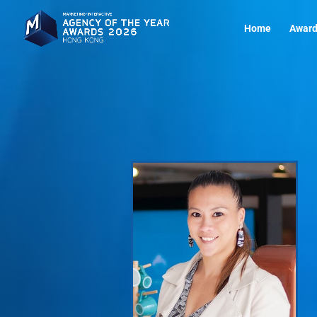
Home
Award