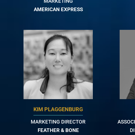
MARKETING
AMERICAN EXPRESS
KIM PLAGGENBURG
MARKETING DIRECTOR
ASSOCI
FEATHER & BONE
D