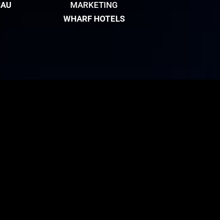
CAU
MARKETING
WHARF HOTELS