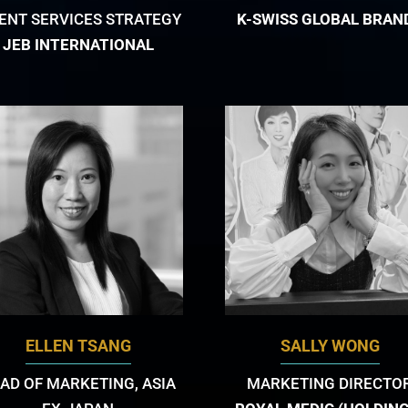
IENT SERVICES STRATEGY
K-SWISS GLOBAL BRAN
JEB INTERNATIONAL
ELLEN TSANG
SALLY WONG
AD OF MARKETING, ASIA
MARKETING DIRECTO