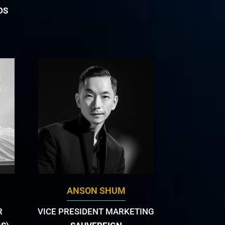
DS
ANSON SHUM
R
VICE PRESIDENT MARKETING