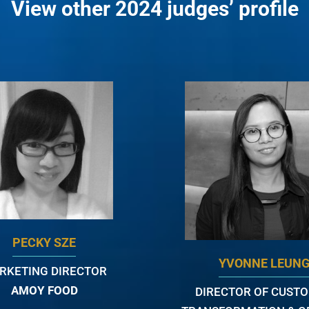
View other 2024 judges’ profile
PECKY SZE
YVONNE LEUN
RKETING DIRECTOR
AMOY FOOD
DIRECTOR OF CUST