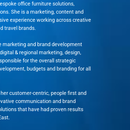
espoke office furniture solutions,
ons. She is a marketing, content and
nsive experience working across creative
d travel brands.
se marketing and brand development
digital & regional marketing, design,
ponsible for the overall strategic
evelopment, budgets and branding for all
her customer-centric, people first and
ovative communication and brand
olutions that have had proven results
East.