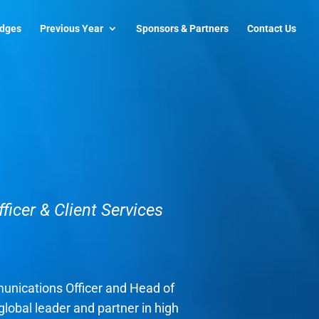
udges
Previous Year
Sponsors & Partners
Contact Us
icer & Client Services
unications Officer and Head of
global leader and partner in high