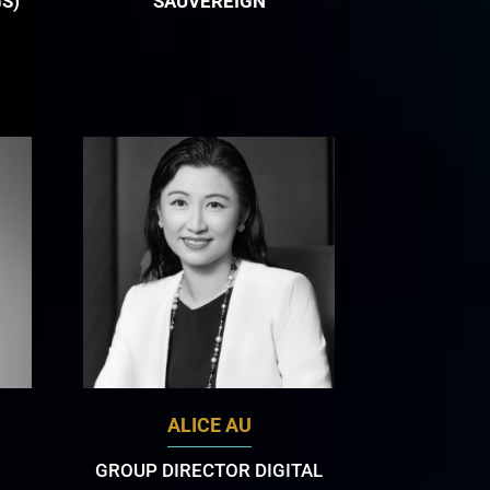
S)
SAUVEREIGN
ALICE AU
GROUP DIRECTOR DIGITAL