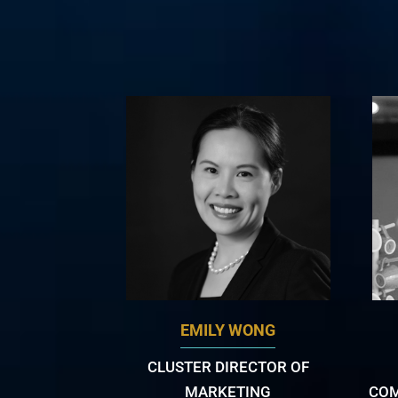
EMILY WONG
CLUSTER DIRECTOR OF
MARKETING
COM