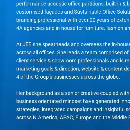
performance acoustic office partitions, built-in & b
customised façades and Sustainable Office Soluti
branding professional with over 20 years of exte
4A agencies and in-house for furniture, fashion an
At JEB she spearheads and oversees the in-hou
across all offices. She leads a team comprised of 
client service & showroom professionals and is res
marketing goals & direction, website & content d
4 of the Group’s businesses across the globe.
Her background as a senior creative coupled with 
business orientated mindset have generated inn
strategies, integrated campaigns and insightful s
across N.America, APAC, Europe and the Middle 