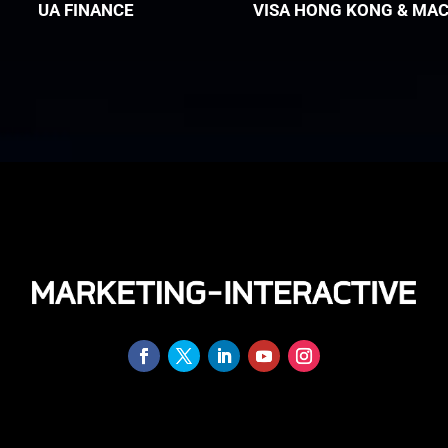
UA FINANCE
VISA HONG KONG & MA