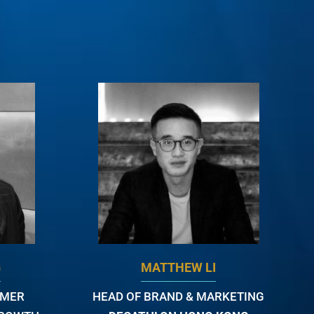
G
MATTHEW LI
OMER
HEAD OF BRAND & MARKETING