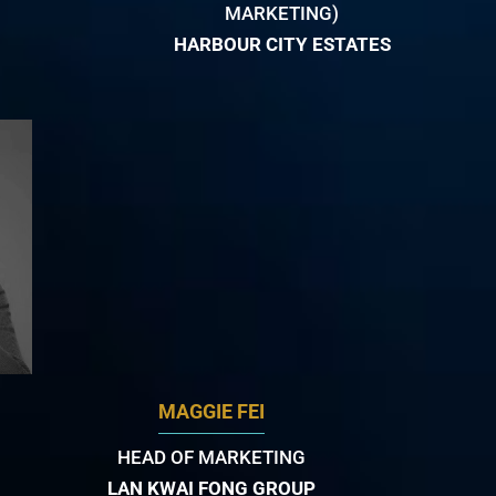
MARKETING)
HARBOUR CITY ESTATES
MAGGIE FEI
HEAD OF MARKETING
LAN KWAI FONG GROUP