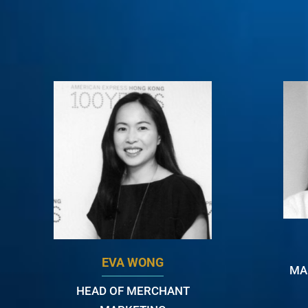
EVA WONG
MA
HEAD OF MERCHANT