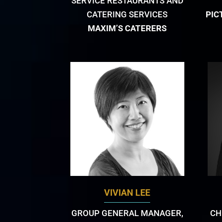
SERVICE RESTAURANTS AND
CATERING SERVICES
PIC
MAXIM’S CATERERS
VIVIAN LEE
GROUP GENERAL MANAGER,
CH