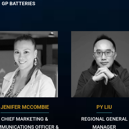
GP BATTERIES
JENIFER MCCOMBIE
PY LIU
CHIEF MARKETING &
REGIONAL GENERAL
MUNICATIONS OFFICER &
MANAGER