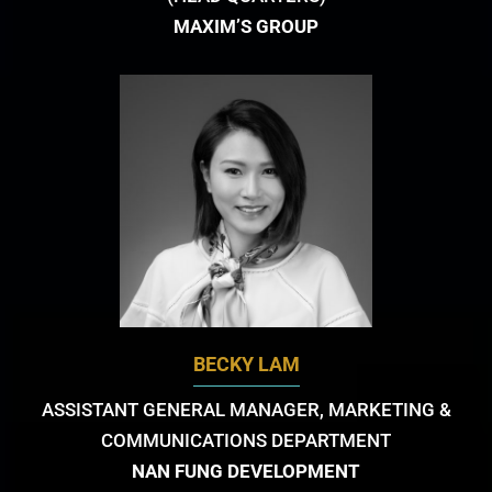
MAXIM’S GROUP
BECKY LAM
ASSISTANT GENERAL MANAGER, MARKETING &
COMMUNICATIONS DEPARTMENT
NAN FUNG DEVELOPMENT