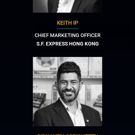
KEITH IP
CHIEF MARKETING OFFICER
S.F. EXPRESS HONG KONG