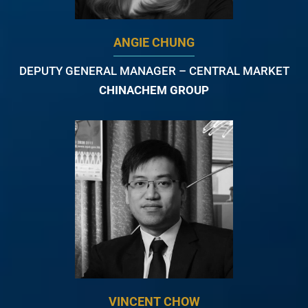
ANGIE CHUNG
DEPUTY GENERAL MANAGER – CENTRAL MARKET
CHINACHEM GROUP
VINCENT CHOW