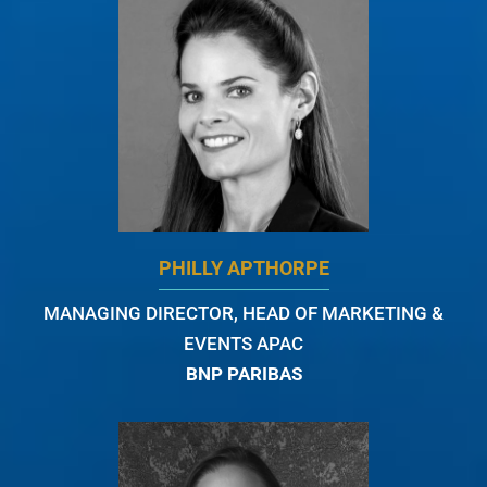
PHILLY APTHORPE
MANAGING DIRECTOR, HEAD OF MARKETING &
EVENTS APAC
BNP PARIBAS