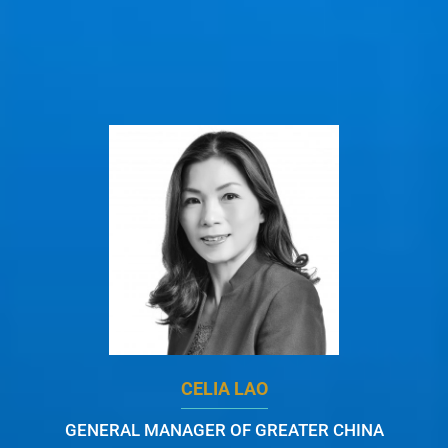
CELIA LAO
GENERAL MANAGER OF GREATER CHINA