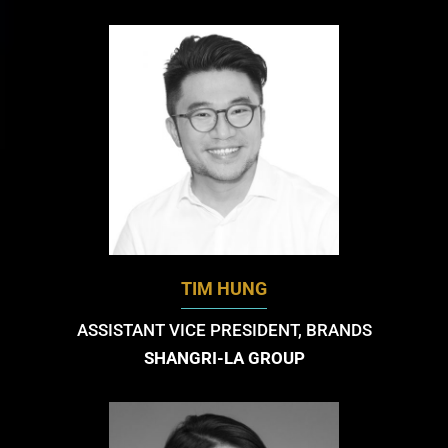
TIM HUNG
ASSISTANT VICE PRESIDENT, BRANDS
SHANGRI-LA GROUP