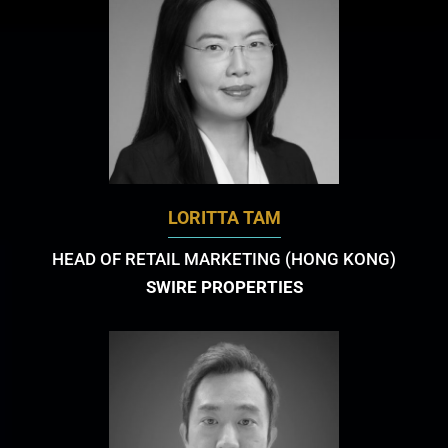
LORITTA TAM
HEAD OF RETAIL MARKETING (HONG KONG)
SWIRE PROPERTIES