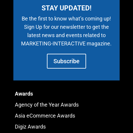
STAY UPDATED!
Be the first to know what’s coming up!
Sign Up for our newsletter to get the
latest news and events related to
MARKETING-INTERACTIVE magazine.
Subscribe
Awards
Agency of the Year Awards
Asia eCommerce Awards
Digiz Awards