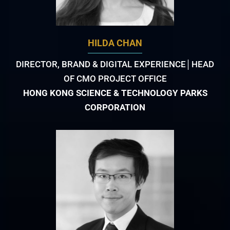
HILDA CHAN
DIRECTOR, BRAND & DIGITAL EXPERIENCE│HEAD
OF CMO PROJECT OFFICE
HONG KONG SCIENCE & TECHNOLOGY PARKS
CORPORATION