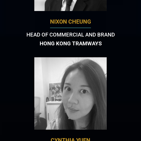
NIXON CHEUNG
HEAD OF COMMERCIAL AND BRAND
HONG KONG TRAMWAYS
CYNTHIA YUEN