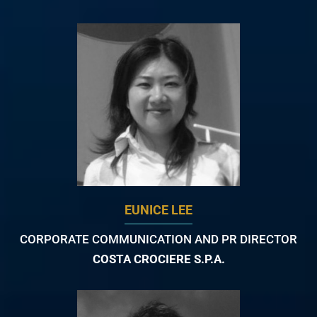
EUNICE LEE
CORPORATE COMMUNICATION AND PR DIRECTOR
COSTA CROCIERE S.P.A.