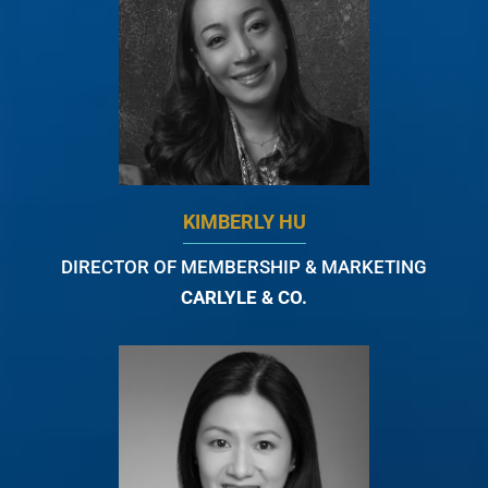
KIMBERLY HU
DIRECTOR OF MEMBERSHIP & MARKETING
CARLYLE & CO.