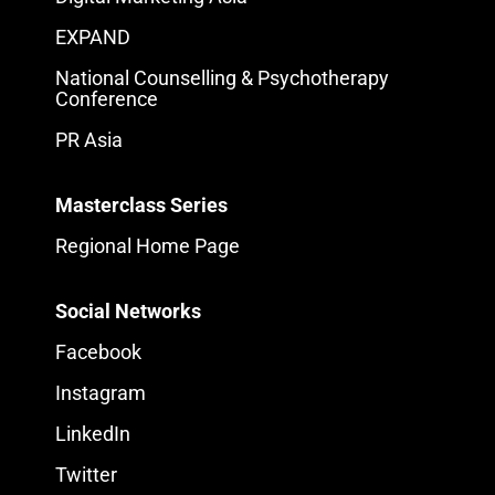
EXPAND
National Counselling & Psychotherapy
Conference
PR Asia
Masterclass Series
Regional Home Page
Social Networks
Facebook
Instagram
LinkedIn
Twitter