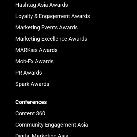
Hashtag Asia Awards
Loyalty & Engagement Awards
Marketing Events Awards
Marketing Excellence Awards
MARKies Awards
Mob-Ex Awards
PR Awards
Spark Awards
Conferences
Content 360
Community Engagement Asia
Digital Marketing Asia