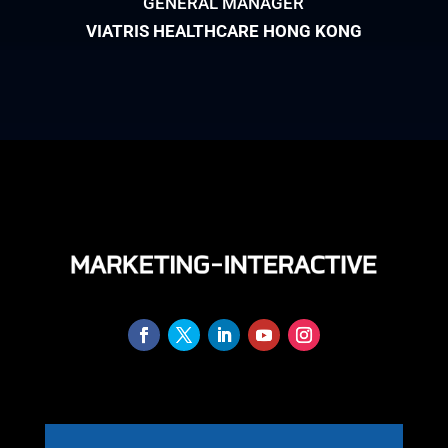
GENERAL MANAGER
VIATRIS HEALTHCARE HONG KONG