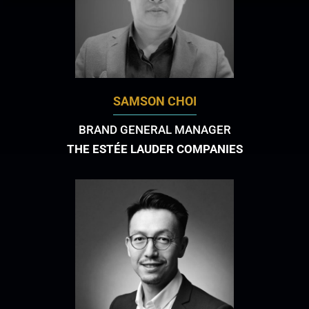
SAMSON CHOI
BRAND GENERAL MANAGER
THE ESTÉE LAUDER COMPANIES