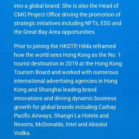
into a global brand. She is also the Head of
CMO Project Office driving the promotion of
strategic initiatives including NFTs, ESG and
the Great Bay Area opportunities.
Prior to joining the HKSTP, Hilda reframed
how the world sees Hong Kong as the No. 1
tourist destination in 2019 at the Hong Kong
Tourism Board and worked with numerous
international advertising agencies in Hong
Kong and Shanghai leading brand
innovations and driving dynamic business
growth for global brands including Cathay
Pacific Airways, Shangri-La Hotels and
Resorts, McDonalds, Intel and Absolut
Vodka.