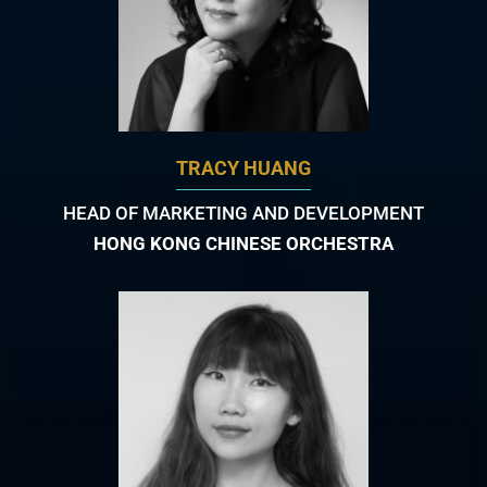
TRACY HUANG
HEAD OF MARKETING AND DEVELOPMENT
HONG KONG CHINESE ORCHESTRA