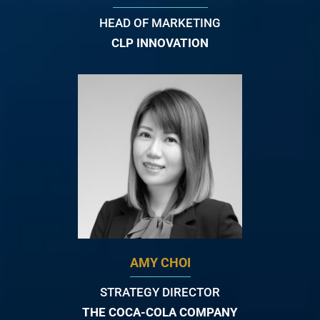
HEAD OF MARKETING
CLP INNOVATION
AMY CHOI
STRATEGY DIRECTOR
THE COCA-COLA COMPANY