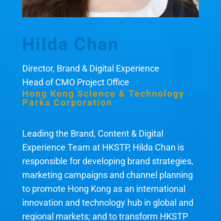
Hilda Chan
Director, Brand & Digital Experience
Head of CMO Project Office
Hong Kong Science & Technology
Parks Corporation
Leading the Brand, Content & Digital
Experience Team at HKSTP, Hilda Chan is
responsible for developing brand strategies,
marketing campaigns and channel planning
to promote Hong Kong as an international
innovation and technology hub in global and
regional markets; and to transform HKSTP