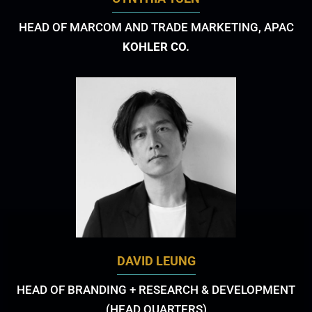
HEAD OF MARCOM AND TRADE MARKETING, APAC
KOHLER CO.
DAVID LEUNG
HEAD OF BRANDING + RESEARCH & DEVELOPMENT
(HEAD QUARTERS)