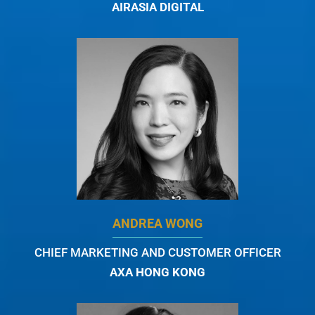
AIRASIA DIGITAL
ANDREA WONG
CHIEF MARKETING AND CUSTOMER OFFICER
AXA HONG KONG