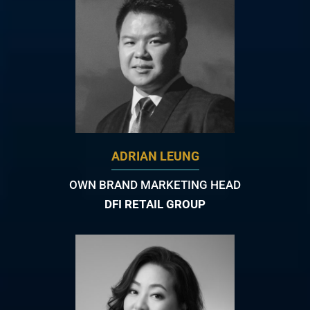
ADRIAN LEUNG
OWN BRAND MARKETING HEAD
DFI RETAIL GROUP