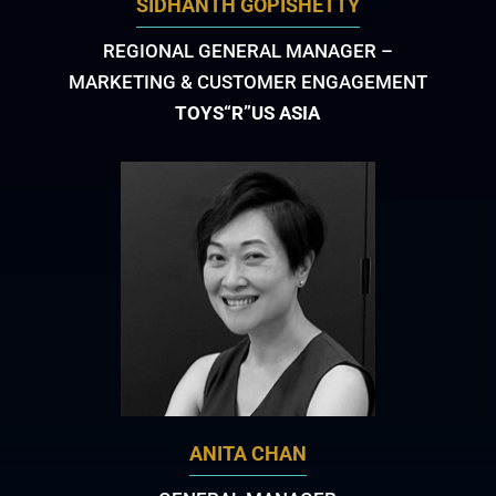
SIDHANTH GOPISHETTY
REGIONAL GENERAL MANAGER –
MARKETING & CUSTOMER ENGAGEMENT
TOYS“R”US ASIA
ANITA CHAN