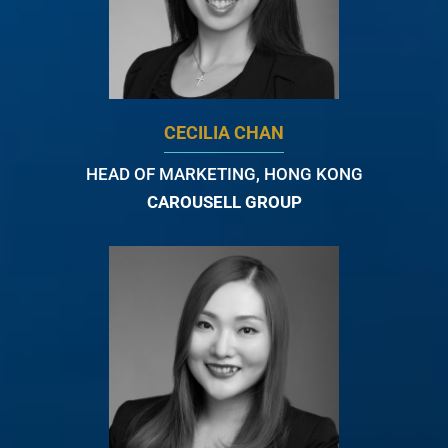
CECILIA CHAN
HEAD OF MARKETING, HONG KONG
CAROUSELL GROUP