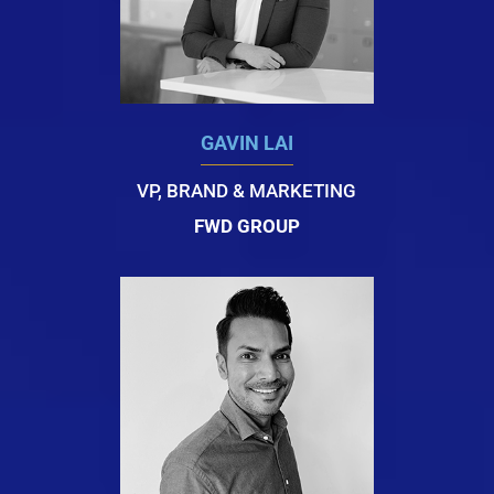
GAVIN LAI
VP, BRAND & MARKETING
FWD GROUP