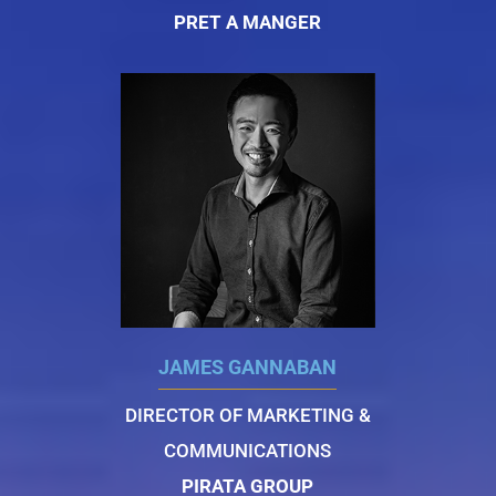
PRET A MANGER
JAMES GANNABAN
DIRECTOR OF MARKETING &
COMMUNICATIONS
PIRATA GROUP