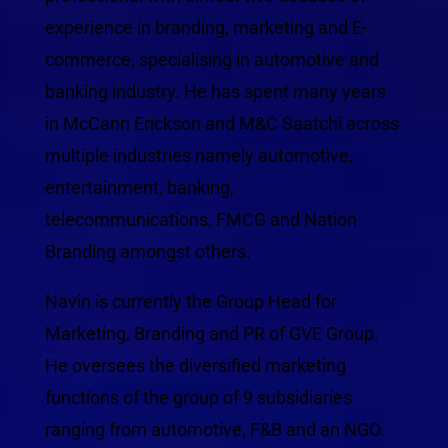
experience in branding, marketing and E-
commerce, specialising in automotive and
banking industry. He has spent many years
in McCann Erickson and M&C Saatchi across
multiple industries namely automotive,
entertainment, banking,
telecommunications, FMCG and Nation
Branding amongst others.
Navin is currently the Group Head for
Marketing, Branding and PR of GVE Group.
He oversees the diversified marketing
functions of the group of 9 subsidiaries
ranging from automotive, F&B and an NGO.