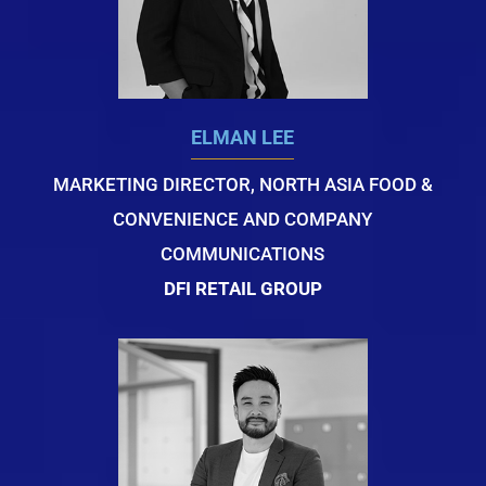
ELMAN LEE
MARKETING DIRECTOR, NORTH ASIA FOOD &
CONVENIENCE AND COMPANY
COMMUNICATIONS
DFI RETAIL GROUP