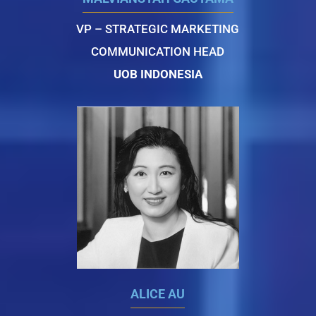
VP – STRATEGIC MARKETING
COMMUNICATION HEAD
UOB INDONESIA
ALICE AU