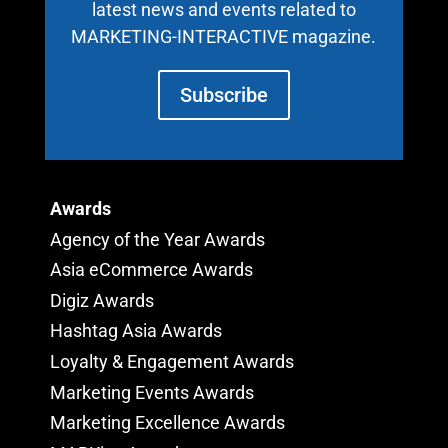
latest news and events related to
MARKETING-INTERACTIVE magazine.
Subscribe
Awards
Agency of the Year Awards
Asia eCommerce Awards
Digiz Awards
Hashtag Asia Awards
Loyalty & Engagement Awards
Marketing Events Awards
Marketing Excellence Awards