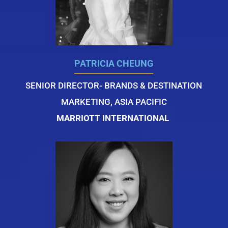
PATRICIA CHEUNG
SENIOR DIRECTOR- BRANDS & DESTINATION
MARKETING, ASIA PACIFIC
MARRIOTT INTERNATIONAL