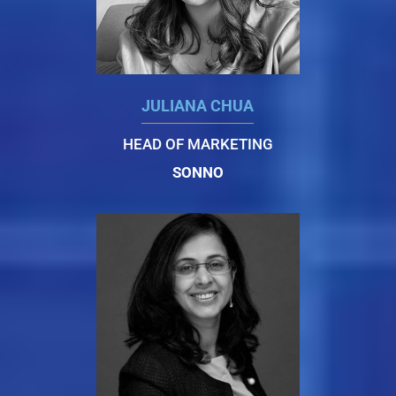
JULIANA CHUA
HEAD OF MARKETING
SONNO