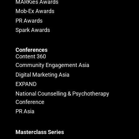
MARKies Awards
Mob-Ex Awards
PR Awards
Spark Awards
Conferences
Content 360
Community Engagement Asia
Digital Marketing Asia
EXPAND
National Counselling & Psychotherapy
Conference
PR Asia
Masterclass Series