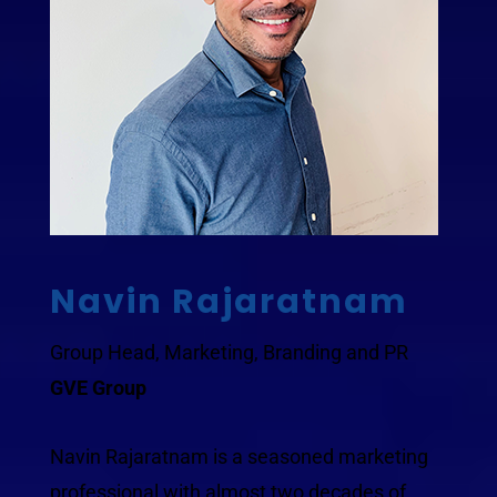
Navin Rajaratnam
Group Head, Marketing, Branding and PR
GVE Group
Navin Rajaratnam is a seasoned marketing
professional with almost two decades of