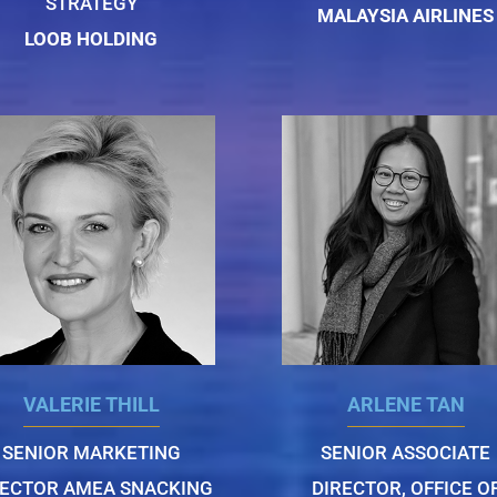
STRATEGY
MALAYSIA AIRLINES
LOOB HOLDING
VALERIE THILL
ARLENE TAN
SENIOR MARKETING
SENIOR ASSOCIATE
RECTOR AMEA SNACKING
DIRECTOR, OFFICE O