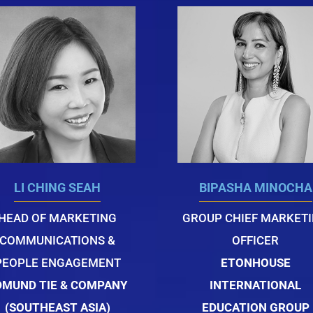
LI CHING SEAH
BIPASHA MINOCHA
HEAD OF MARKETING
GROUP CHIEF MARKET
COMMUNICATIONS &
OFFICER
PEOPLE ENGAGEMENT
ETONHOUSE
DMUND TIE & COMPANY
INTERNATIONAL
(SOUTHEAST ASIA)
EDUCATION GROUP