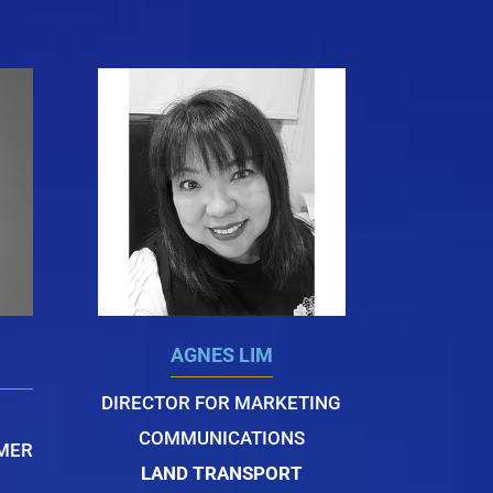
AGNES LIM
DIRECTOR FOR MARKETING
COMMUNICATIONS
OMER
LAND TRANSPORT