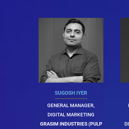
SUGOSH IYER
GENERAL MANAGER,
DIGITAL MARKETING
GRASIM INDUSTRIES (PULP
D