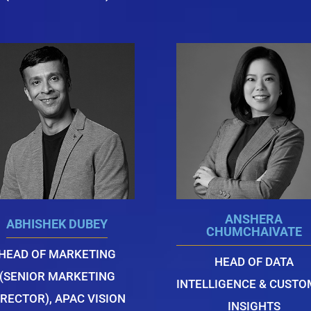
ANSHERA
ABHISHEK DUBEY
CHUMCHAIVATE
HEAD OF MARKETING
HEAD OF DATA
(SENIOR MARKETING
INTELLIGENCE & CUST
IRECTOR), APAC VISION
INSIGHTS