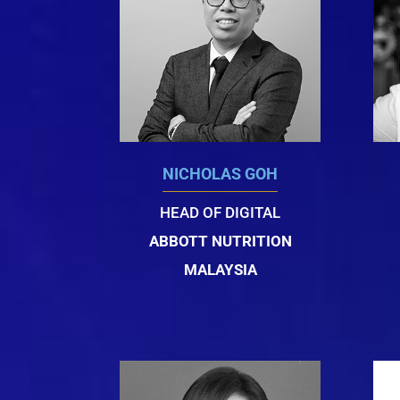
NICHOLAS GOH
HEAD OF DIGITAL
ABBOTT NUTRITION
MALAYSIA