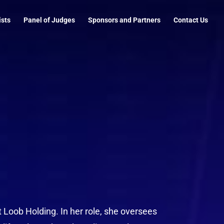
ists
Panel of Judges
Sponsors and Partners
Contact Us
t Loob Holding. In her role, she oversees