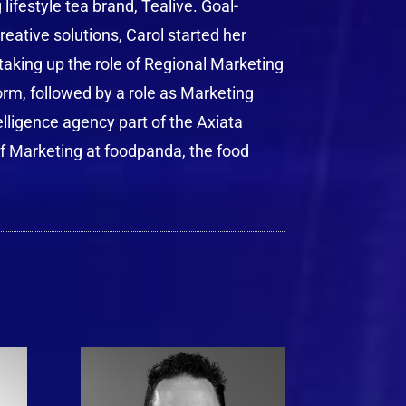
ifestyle tea brand, Tealive. Goal-
eative solutions, Carol started her
taking up the role of Regional Marketing
orm, followed by a role as Marketing
elligence agency part of the Axiata
of Marketing at foodpanda, the food