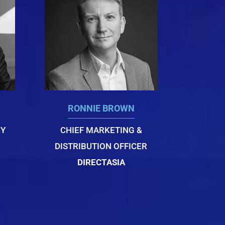
RONNIE BROWN
RY
CHIEF MARKETING &
DISTRIBUTION OFFICER
DIRECTASIA