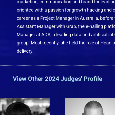
marketing, communication and brand for leading l
oriented with a passion for growth hacking and cr
career as a Project Manager in Australia, before 
Assistant Manager with Grab, the e-hailing platf
Manager at ADA, a leading data and artificial int
group. Most recently, she held the role of Head 
delivery.
View Other 2024 Judges' Profile