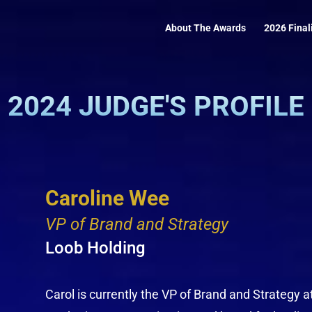
About The Awards
2026 Final
2024 JUDGE'S PROFILE
Caroline Wee
VP of Brand and Strategy
Loob Holding
Carol is currently the VP of Brand and Strategy a