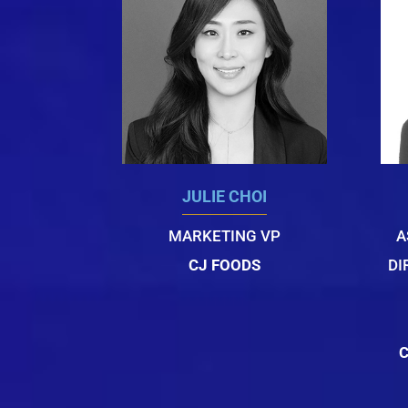
JULIE CHOI
MARKETING VP
A
CJ FOODS
DI
C