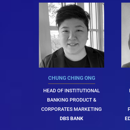
CHUNG CHING ONG
HEAD OF INSTITUTIONAL
BANKING PRODUCT &
CORPORATES MARKETING
DBS BANK
E