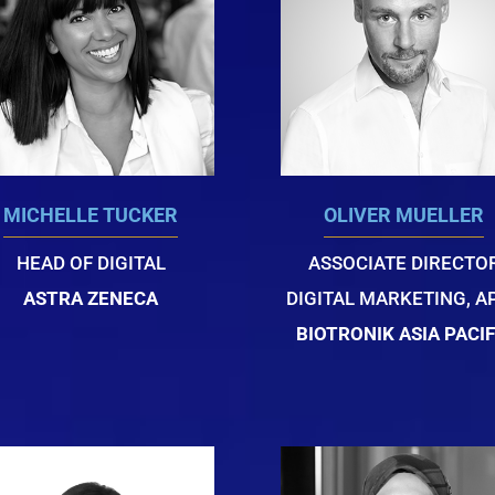
MICHELLE TUCKER
OLIVER MUELLER
HEAD OF DIGITAL
ASSOCIATE DIRECTO
ASTRA ZENECA
DIGITAL MARKETING, A
BIOTRONIK ASIA PACIF