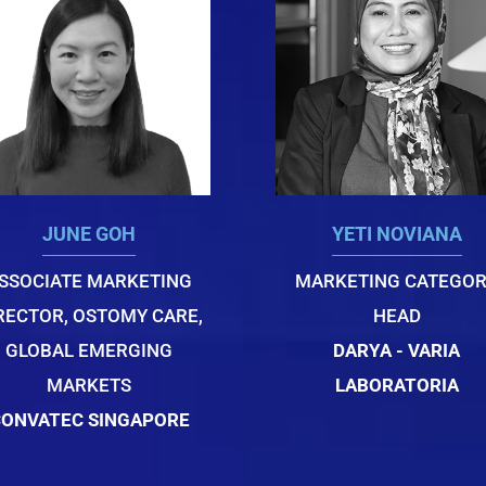
JUNE GOH
YETI NOVIANA
SSOCIATE MARKETING
MARKETING CATEGO
RECTOR, OSTOMY CARE,
HEAD
GLOBAL EMERGING
DARYA - VARIA
MARKETS
LABORATORIA
ONVATEC SINGAPORE