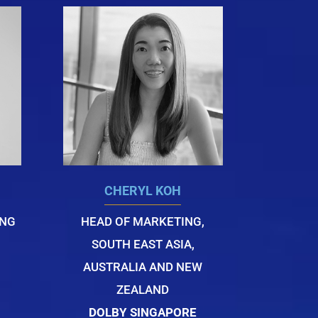
CHERYL KOH
ING
HEAD OF MARKETING,
SOUTH EAST ASIA,
AUSTRALIA AND NEW
ZEALAND
DOLBY SINGAPORE