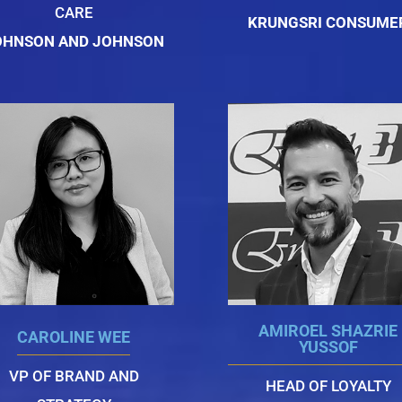
CARE
KRUNGSRI CONSUME
OHNSON AND JOHNSON
AMIROEL SHAZRIE
CAROLINE WEE
YUSSOF
VP OF BRAND AND
HEAD OF LOYALTY