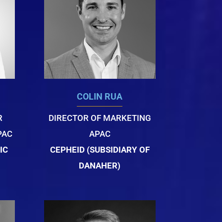
COLIN RUA
R
DIRECTOR OF MARKETING
PAC
APAC
IC
CEPHEID (SUBSIDIARY OF
DANAHER)