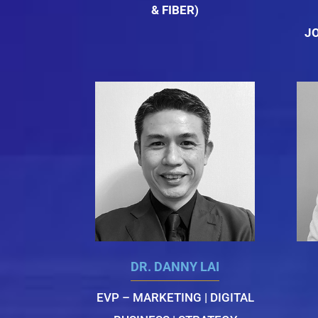
& FIBER)
J
DR. DANNY LAI
EVP – MARKETING | DIGITAL