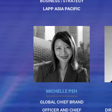
BUSINESS | STRATEGY
LAPP ASIA PACIFIC
MICHELLE PEH
GLOBAL CHIEF BRAND
OFFICER AND CHIEF
DI