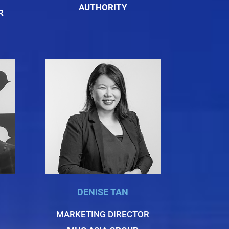
AUTHORITY
R
DENISE TAN
MARKETING DIRECTOR