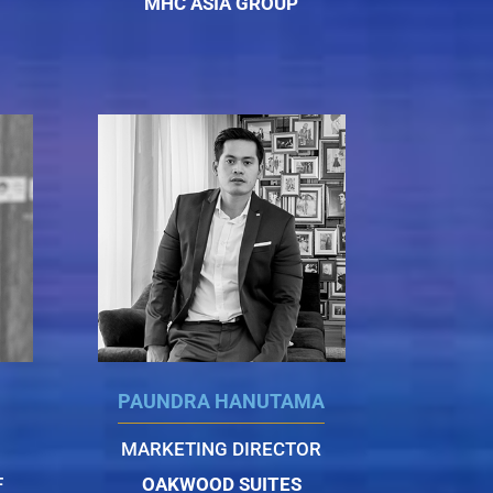
MHC ASIA GROUP
PAUNDRA HANUTAMA
MARKETING DIRECTOR
F
OAKWOOD SUITES