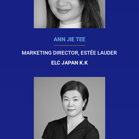
ANN JIE TEE
MARKETING DIRECTOR, ESTÉE LAUDER
ELC JAPAN K.K