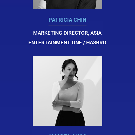
PATRICIA CHIN
MARKETING DIRECTOR, ASIA
ENTERTAINMENT ONE / HASBRO