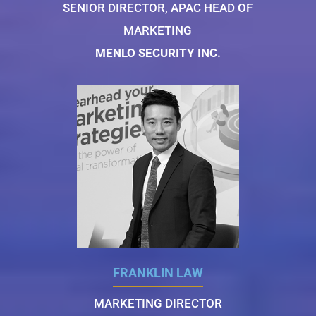
SENIOR DIRECTOR, APAC HEAD OF
MARKETING
MENLO SECURITY INC.
FRANKLIN LAW
MARKETING DIRECTOR