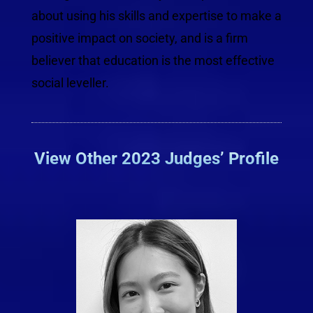
about using his skills and expertise to make a
positive impact on society, and is a firm
believer that education is the most effective
social leveller.
View Other 2023 Judges’ Profile