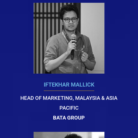
IFTEKHAR MALLICK
HEAD OF MARKETING, MALAYSIA & ASIA
PACIFIC
BATA GROUP