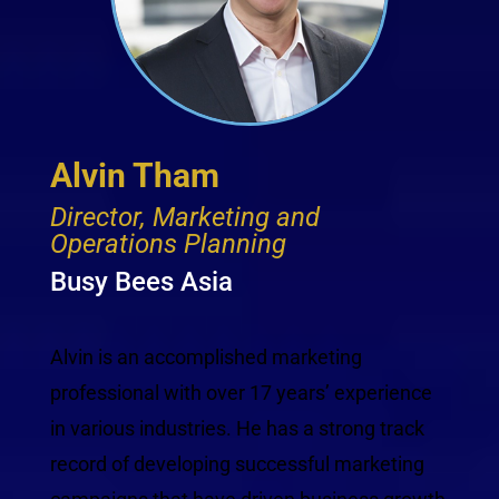
Alvin Tham
Director, Marketing and
Operations Planning
Busy Bees Asia
Alvin is an accomplished marketing
professional with over 17 years’ experience
in various industries. He has a strong track
record of developing successful marketing