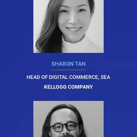
SHARON TAN
HEAD OF DIGITAL COMMERCE, SEA
KELLOGG COMPANY