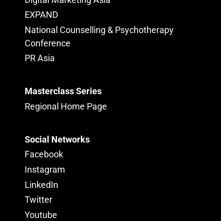
EXPAND
National Counselling & Psychotherapy
Conference
PR Asia
Masterclass Series
Regional Home Page
Social Networks
Facebook
Instagram
LinkedIn
Twitter
Youtube