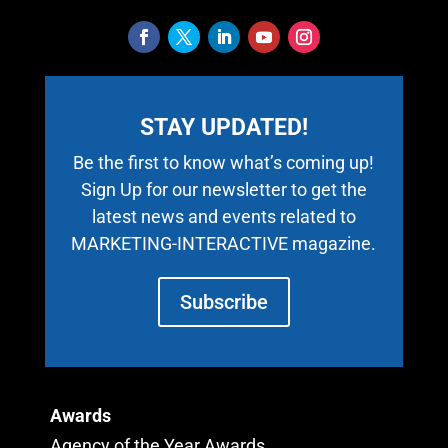
STAY UPDATED!
Be the first to know what’s coming up!
Sign Up for our newsletter to get the
latest news and events related to
MARKETING-INTERACTIVE magazine.
Subscribe
Awards
Agency of the Year Awards