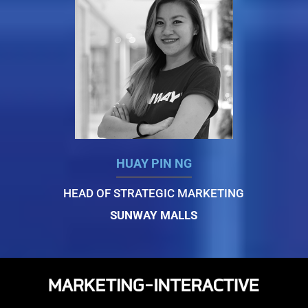
HUAY PIN NG
HEAD OF STRATEGIC MARKETING
SUNWAY MALLS