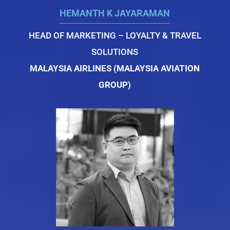
HEMANTH K JAYARAMAN
HEAD OF MARKETING – LOYALTY & TRAVEL
SOLUTIONS
MALAYSIA AIRLINES (MALAYSIA AVIATION
GROUP)