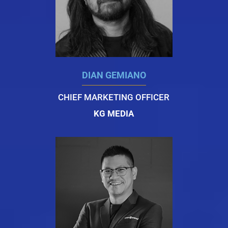
DIAN GEMIANO
CHIEF MARKETING OFFICER
KG MEDIA