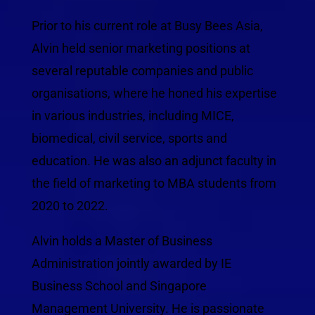
Prior to his current role at Busy Bees Asia,
Alvin held senior marketing positions at
several reputable companies and public
organisations, where he honed his expertise
in various industries, including MICE,
biomedical, civil service, sports and
education. He was also an adjunct faculty in
the field of marketing to MBA students from
2020 to 2022.
Alvin holds a Master of Business
Administration jointly awarded by IE
Business School and Singapore
Management University. He is passionate