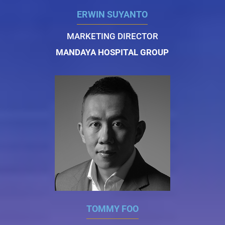
ERWIN SUYANTO
MARKETING DIRECTOR
MANDAYA HOSPITAL GROUP
TOMMY FOO