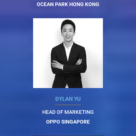
OCEAN PARK HONG KONG
DYLAN YU
HEAD OF MARKETING
OPPO SINGAPORE