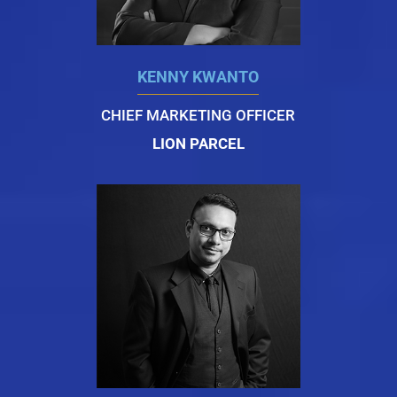
KENNY KWANTO
CHIEF MARKETING OFFICER
LION PARCEL