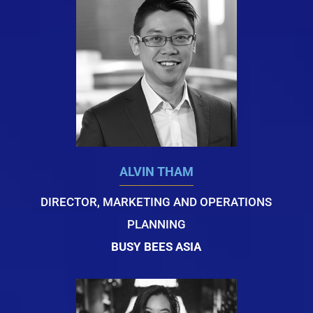
ALVIN THAM
DIRECTOR, MARKETING AND OPERATIONS
PLANNING
BUSY BEES ASIA