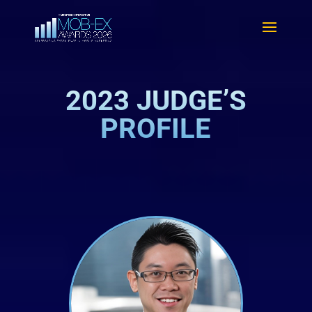
2023 JUDGE’S
PROFILE