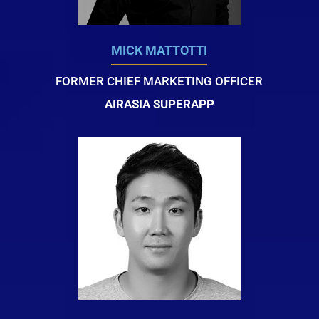
MICK MATTOTTI
FORMER CHIEF MARKETING OFFICER
AIRASIA SUPERAPP