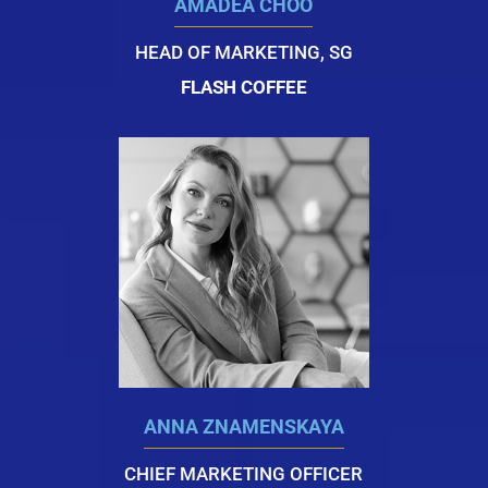
AMADEA CHOO
HEAD OF MARKETING, SG
FLASH COFFEE
ANNA ZNAMENSKAYA
CHIEF MARKETING OFFICER