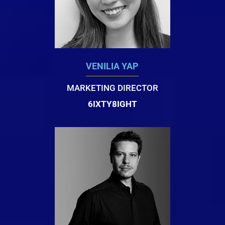
VENILIA YAP
MARKETING DIRECTOR
6IXTY8IGHT