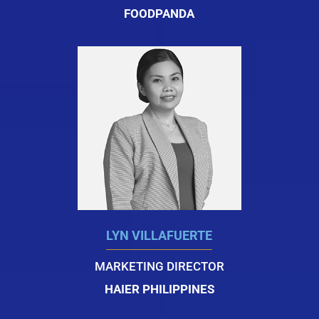
FOODPANDA
LYN VILLAFUERTE
MARKETING DIRECTOR
HAIER PHILIPPINES