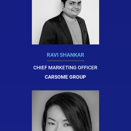
RAVI SHANKAR
CHIEF MARKETING OFFICER
CARSOME GROUP