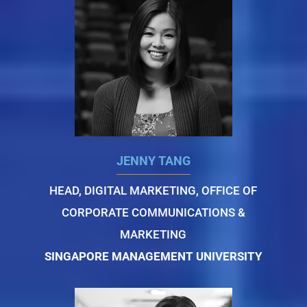
JENNY TANG
HEAD, DIGITAL MARKETING, OFFICE OF
CORPORATE COMMUNICATIONS &
MARKETING
SINGAPORE MANAGEMENT UNIVERSITY