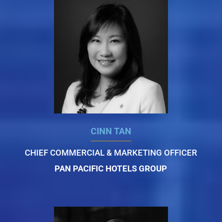
CINN TAN
CHIEF COMMERCIAL & MARKETING OFFICER
PAN PACIFIC HOTELS GROUP