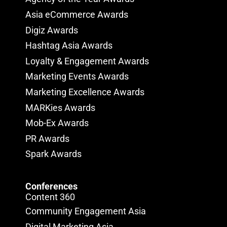
Asia eCommerce Awards
Digiz Awards
Hashtag Asia Awards
Loyalty & Engagement Awards
Marketing Events Awards
Marketing Excellence Awards
MARKies Awards
Mob-Ex Awards
PR Awards
Spark Awards
Conferences
Content 360
Community Engagement Asia
Digital Marketing Asia