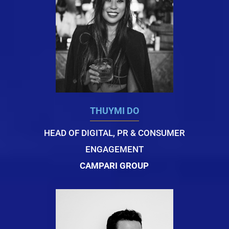
THUYMI DO
HEAD OF DIGITAL, PR & CONSUMER
ENGAGEMENT
CAMPARI GROUP