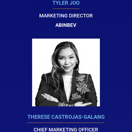
TYLER JOO
MARKETING DIRECTOR
ABINBEV
THERESE CASTROJAS-GALANG
CHIEF MARKETING OFFICER