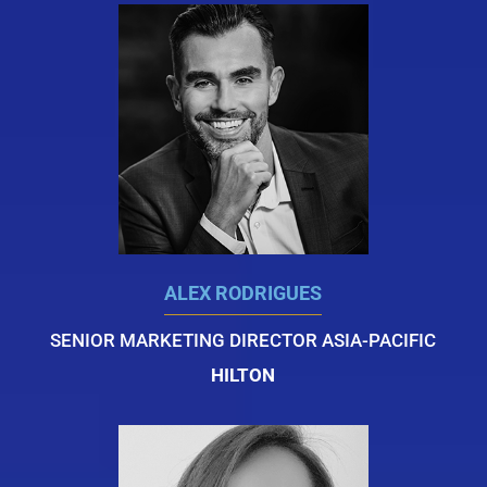
ALEX RODRIGUES
SENIOR MARKETING DIRECTOR ASIA-PACIFIC
HILTON