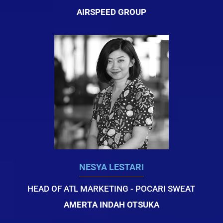
AIRSPEED GROUP
NESYA LESTARI
HEAD OF ATL MARKETING - POCARI SWEAT
AMERTA INDAH OTSUKA