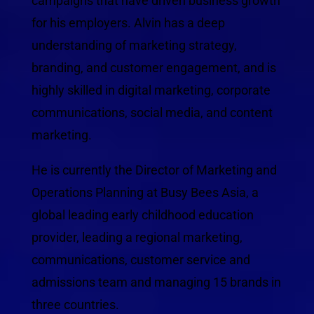
campaigns that have driven business growth
for his employers. Alvin has a deep
understanding of marketing strategy,
branding, and customer engagement, and is
highly skilled in digital marketing, corporate
communications, social media, and content
marketing.
He is currently the Director of Marketing and
Operations Planning at Busy Bees Asia, a
global leading early childhood education
provider, leading a regional marketing,
communications, customer service and
admissions team and managing 15 brands in
three countries.