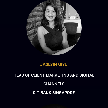
JASLYIN QIYU
HEAD OF CLIENT MARKETING AND DIGITAL
CHANNELS
CITIBANK SINGAPORE