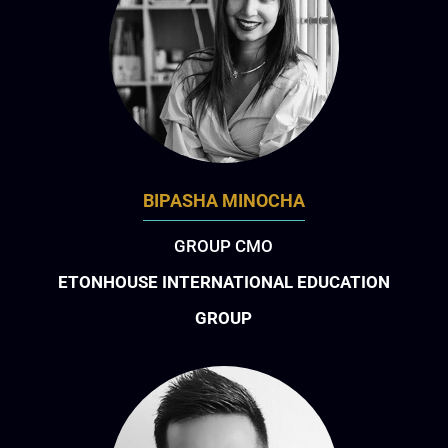
BIPASHA MINOCHA
GROUP CMO
ETONHOUSE INTERNATIONAL EDUCATION
GROUP