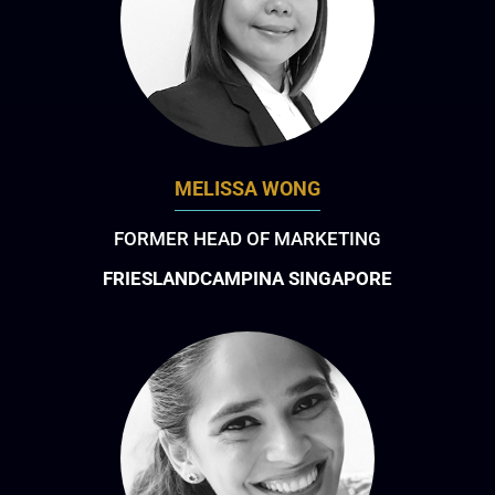
MELISSA WONG
FORMER HEAD OF MARKETING
FRIESLANDCAMPINA SINGAPORE