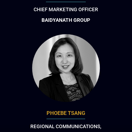
CHIEF MARKETING OFFICER
BAIDYANATH GROUP
PHOEBE TSANG
REGIONAL COMMUNICATIONS,