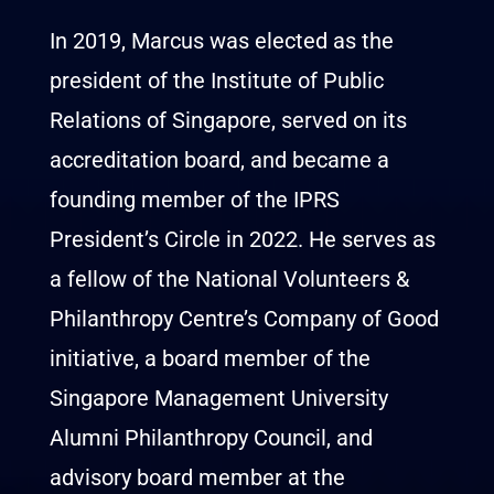
In 2019, Marcus was elected as the
president of the Institute of Public
Relations of Singapore, served on its
accreditation board, and became a
founding member of the IPRS
President’s Circle in 2022. He serves as
a fellow of the National Volunteers &
Philanthropy Centre’s Company of Good
initiative, a board member of the
Singapore Management University
Alumni Philanthropy Council, and
advisory board member at the