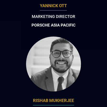
YANNICK OTT
MARKETING DIRECTOR
PORSCHE ASIA PACIFIC
RISHAB MUKHERJEE