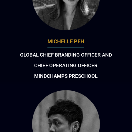
MICHELLE PEH
GLOBAL CHIEF BRANDING OFFICER AND
CHIEF OPERATING OFFICER
MINDCHAMPS PRESCHOOL