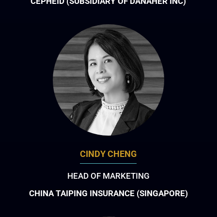
CEPHEID (SUBSIDIARY OF DANAHER INC)
CINDY CHENG
HEAD OF MARKETING
CHINA TAIPING INSURANCE (SINGAPORE)