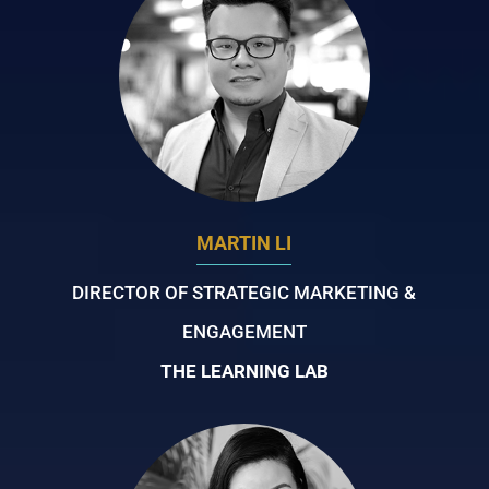
MARTIN LI
DIRECTOR OF STRATEGIC MARKETING &
ENGAGEMENT
THE LEARNING LAB