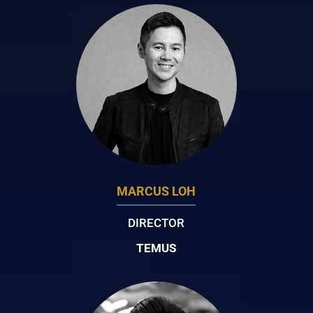
MARCUS LOH
DIRECTOR
TEMUS