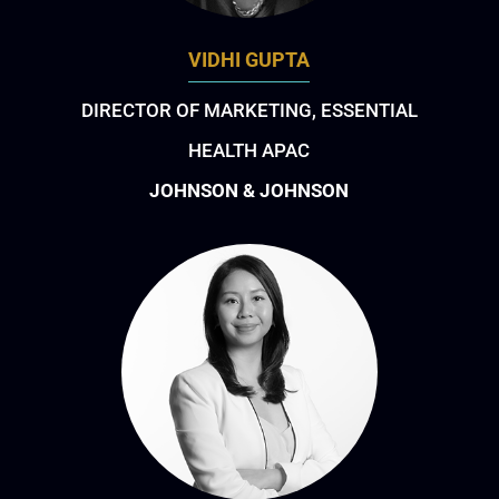
VIDHI GUPTA
DIRECTOR OF MARKETING, ESSENTIAL
HEALTH APAC
JOHNSON & JOHNSON