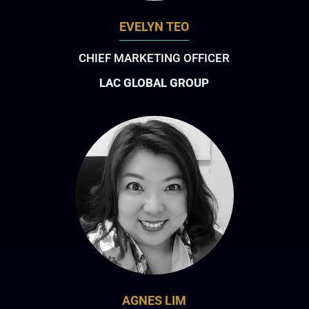
EVELYN TEO
CHIEF MARKETING OFFICER
LAC GLOBAL GROUP
AGNES LIM