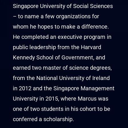
Singapore University of Social Sciences
– to name a few organizations for
whom he hopes to make a difference.
He completed an executive program in
public leadership from the Harvard
Kennedy School of Government, and
earned two master of science degrees,
from the National University of Ireland
in 2012 and the Singapore Management
University in 2015, where Marcus was
one of two students in his cohort to be
conferred a scholarship.