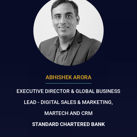
ABHISHEK ARORA
EXECUTIVE DIRECTOR & GLOBAL BUSINESS
LEAD - DIGITAL SALES & MARKETING,
MARTECH AND CRM
STANDARD CHARTERED BANK