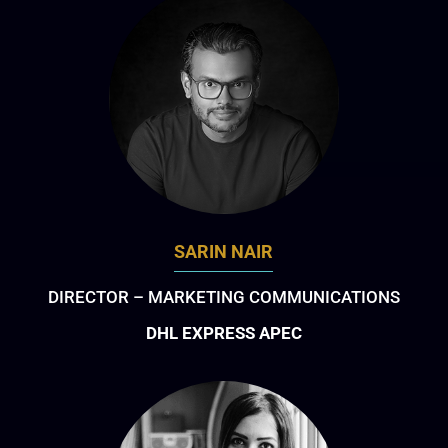
SARIN NAIR
DIRECTOR – MARKETING COMMUNICATIONS
DHL EXPRESS APEC