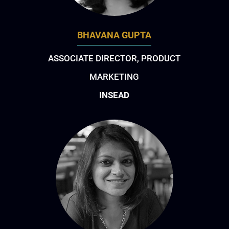
BHAVANA GUPTA
ASSOCIATE DIRECTOR, PRODUCT
MARKETING
INSEAD