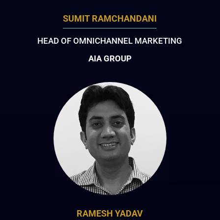
SUMIT RAMCHANDANI
HEAD OF OMNICHANNEL MARKETING
AIA GROUP
RAMESH YADAV