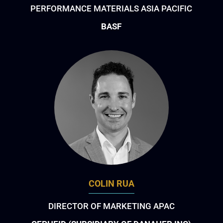
PERFORMANCE MATERIALS ASIA PACIFIC
BASF
COLIN RUA
DIRECTOR OF MARKETING APAC