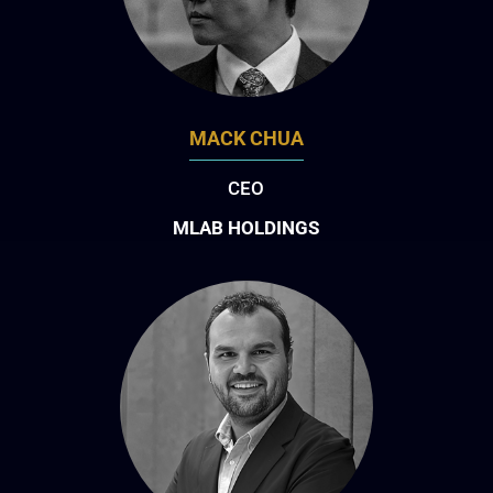
MACK CHUA
CEO
MLAB HOLDINGS