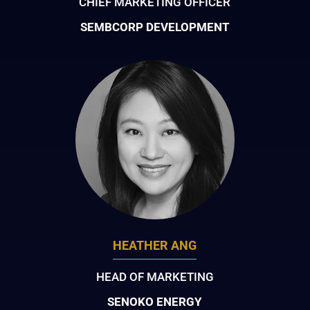
CHIEF MARKETING OFFICER
SEMBCORP DEVELOPMENT
HEATHER ANG
HEAD OF MARKETING
SENOKO ENERGY