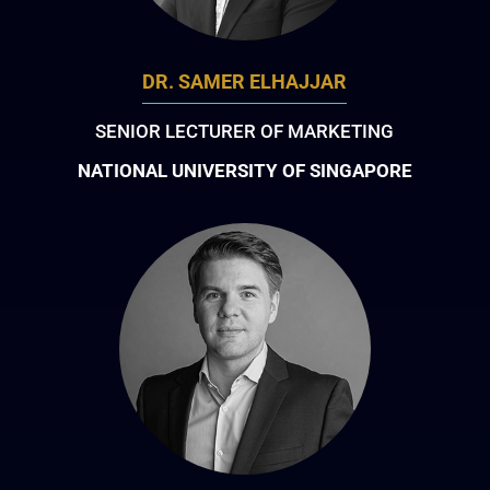
DR. SAMER ELHAJJAR
SENIOR LECTURER OF MARKETING
NATIONAL UNIVERSITY OF SINGAPORE