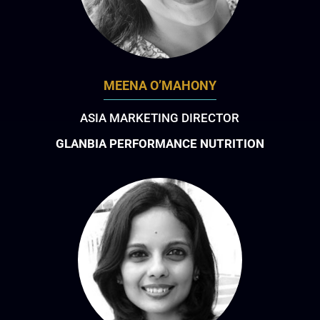
MEENA O’MAHONY
ASIA MARKETING DIRECTOR
GLANBIA PERFORMANCE NUTRITION