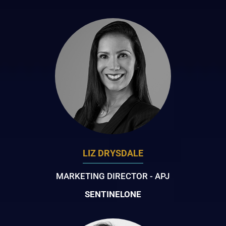
LIZ DRYSDALE
MARKETING DIRECTOR - APJ
SENTINELONE