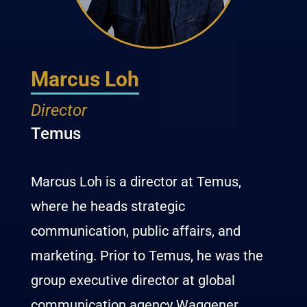
Marcus Loh
Director
Temus
Marcus Loh is a director at Temus,
where he heads strategic
communication, public affairs, and
marketing. Prior to Temus, he was the
group executive director at global
communication agency Waggener