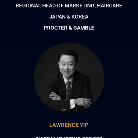
REGIONAL HEAD OF MARKETING, HAIRCARE
JAPAN & KOREA
PROCTER & GAMBLE
LAWRENCE YIP