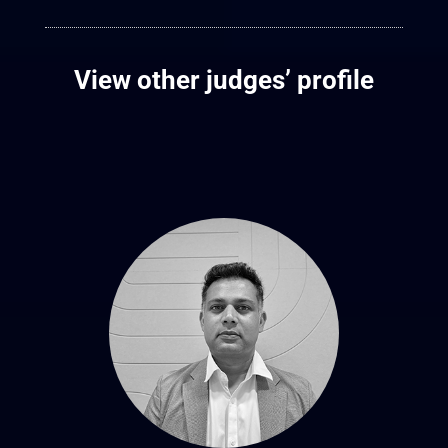
View other judges’ profile