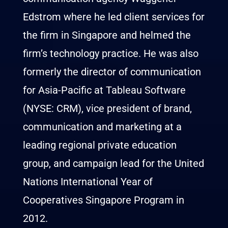
Edstrom where he led client services for
the firm in Singapore and helmed the
firm’s technology practice. He was also
formerly the director of communication
for Asia-Pacific at Tableau Software
(NYSE: CRM), vice president of brand,
communication and marketing at a
leading regional private education
group, and campaign lead for the United
Nations International Year of
Cooperatives Singapore Program in
2012.