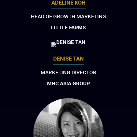
ADELINE KOH
HEAD OF GROWTH MARKETING
LITTLE FARMS
DENISE TAN
MARKETING DIRECTOR
MHC ASIA GROUP