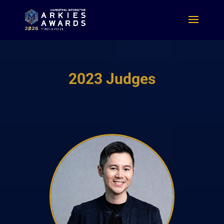
2023 Judges