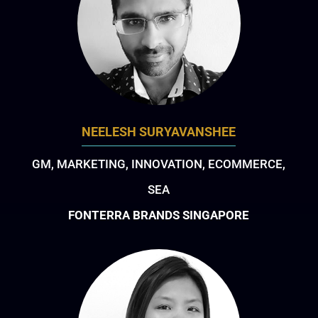
NEELESH SURYAVANSHEE
GM, MARKETING, INNOVATION, ECOMMERCE,
SEA
FONTERRA BRANDS SINGAPORE