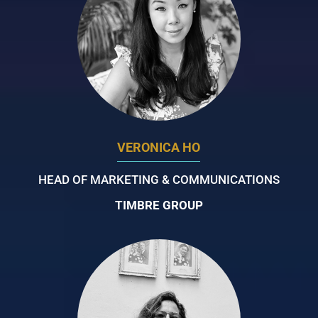
VERONICA HO
HEAD OF MARKETING & COMMUNICATIONS
TIMBRE GROUP