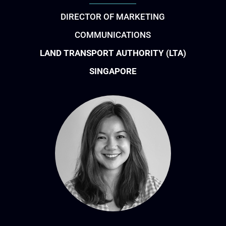
DIRECTOR OF MARKETING
COMMUNICATIONS
LAND TRANSPORT AUTHORITY (LTA)
SINGAPORE