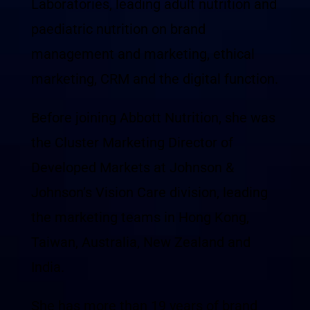
Laboratories, leading adult nutrition and
paediatric nutrition on brand
management and marketing, ethical
marketing, CRM and the digital function.
Before joining Abbott Nutrition, she was
the Cluster Marketing Director of
Developed Markets at Johnson &
Johnson’s Vision Care division, leading
the marketing teams in Hong Kong,
Taiwan, Australia, New Zealand and
India.
She has more than 19 years of brand