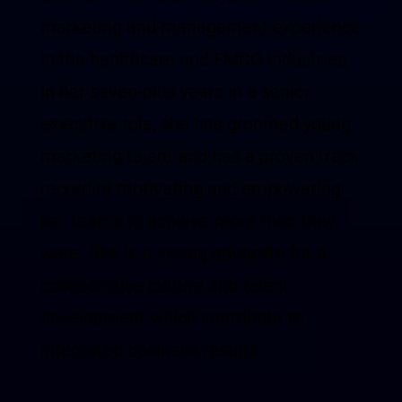
marketing and management experience
in the healthcare and FMCG industries.
In her seven-plus years in a senior
executive role, she has groomed young
marketing talent and has a proven track
record of motivating and empowering
her teams to achieve more than they
were. She is a strong advocate for a
collaborative culture and talent
development which contribute to
integrated business results.