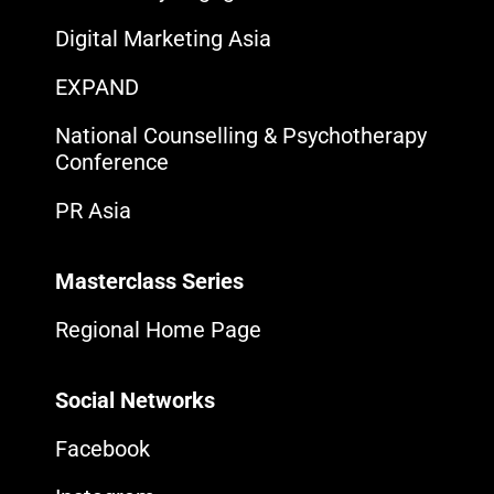
Digital Marketing Asia
EXPAND
National Counselling & Psychotherapy
Conference
PR Asia
Masterclass Series
Regional Home Page
Social Networks
Facebook