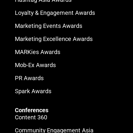
Loyalty & Engagement Awards
Marketing Events Awards
Marketing Excellence Awards
MARKies Awards
Mob-Ex Awards
PR Awards
Spark Awards
Conferences
Content 360
Community Engagement Asia