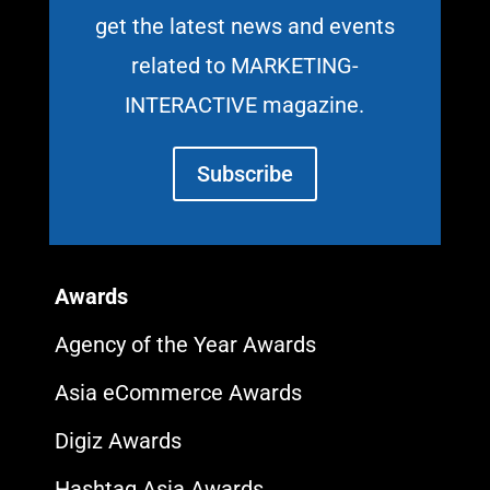
get the latest news and events
related to MARKETING-
INTERACTIVE magazine.
Subscribe
Awards
Agency of the Year Awards
Asia eCommerce Awards
Digiz Awards
Hashtag Asia Awards