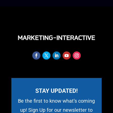
STAY UPDATED!
Be the first to know what’s coming
up! Sign Up for our newsletter to