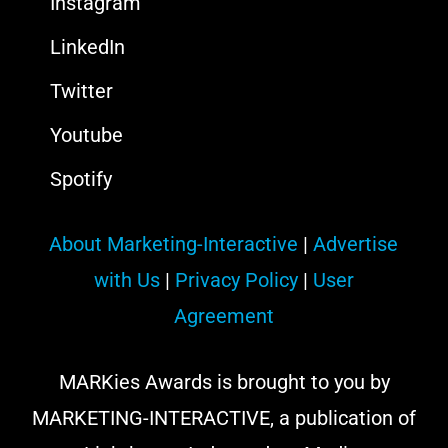
Instagram
LinkedIn
Twitter
Youtube
Spotify
About Marketing-Interactive
|
Advertise
with Us
|
Privacy Policy
|
User
Agreement
MARKies Awards is brought to you by
MARKETING-INTERACTIVE, a publication of