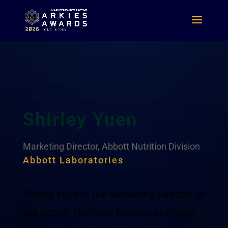
Shirley Yuen
Marketing Director, Abbott Nutrition Division
Abbott Laboratories
Shirley Yuen is the Marketing Director of
the Abbott Nutrition Division at Abbott