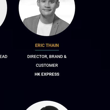
ERIC THAIN
EAD
DIRECTOR, BRAND &
CUSTOMER
HK EXPRESS