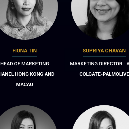
FIONA TIN
SUPRIYA CHAVAN
HEAD OF MARKETING
MARKETING DIRECTOR - 
HANEL HONG KONG AND
COLGATE-PALMOLIV
MACAU