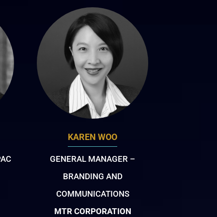
KAREN WOO
PAC
GENERAL MANAGER –
BRANDING AND
COMMUNICATIONS
MTR CORPORATION