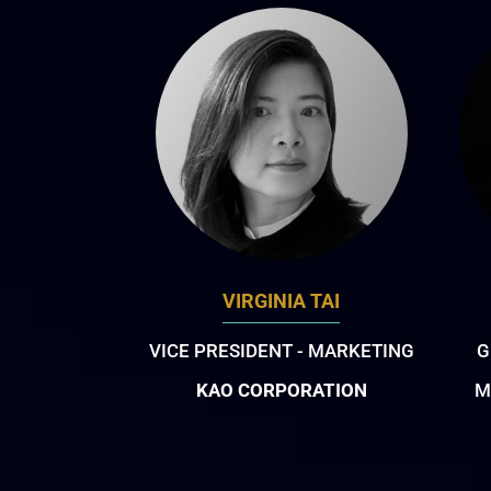
VIRGINIA TAI
VICE PRESIDENT - MARKETING
G
KAO CORPORATION
M