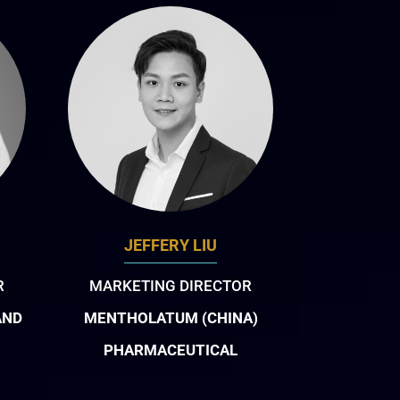
JEFFERY LIU
R
MARKETING DIRECTOR
AND
MENTHOLATUM (CHINA)
PHARMACEUTICAL