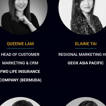
QUEENIE LAM
ELAINE TAI
HEAD OF CUSTOMER
REGIONAL MARKETING H
MARKETING & CRM
GEOX ASIA PACIFIC
FWD LIFE INSURANCE
COMPANY (BERMUDA)