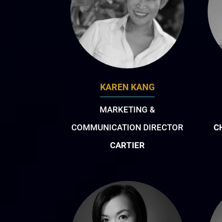
KAREN KANG
MARKETING &
COMMUNICATION DIRECTOR
C
CARTIER