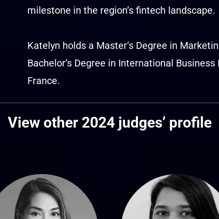
milestone in the region’s fintech landscape.
Katelyn holds a Master’s Degree in Marketi
Bachelor’s Degree in International Busine
France.
View other 2024 judges’ profile