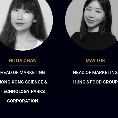
HILDA CHAN
MAY LOK
HEAD OF MARKETING
HEAD OF MARKETING
HONG KONG SCIENCE &
HUNG'S FOOD GROUP
TECHNOLOGY PARKS
CORPORATION