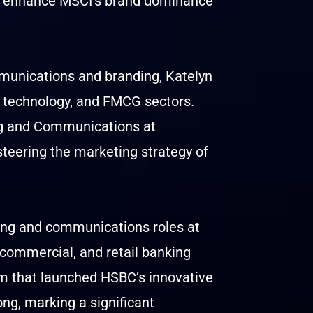
nd enhance MSCI’s brand dominance
munications and branding, Katelyn
e, technology, and FMCG sectors.
ng and Communications at
teering the marketing strategy of
ting and communications roles at
 commercial, and retail banking
m that launched HSBC’s innovative
ng, marking a significant