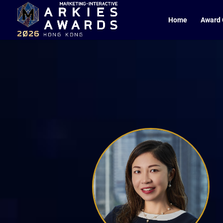
Home
Award 