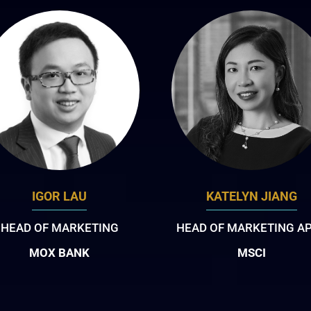
IGOR LAU
KATELYN JIANG
HEAD OF MARKETING
HEAD OF MARKETING A
MOX BANK
MSCI