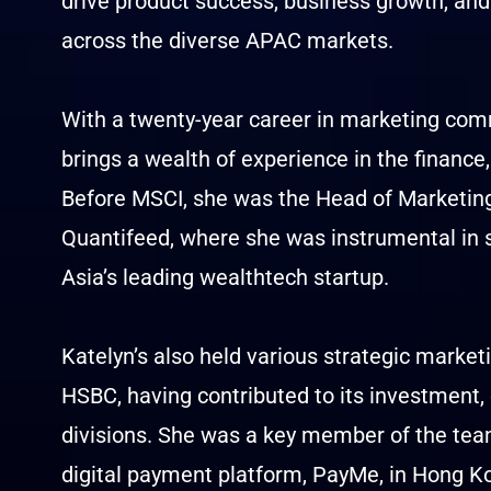
drive product success, business growth, a
across the diverse APAC markets.
With a twenty-year career in marketing com
brings a wealth of experience in the financ
Before MSCI, she was the Head of Marketi
Quantifeed, where she was instrumental in s
Asia’s leading wealthtech startup.
Katelyn’s also held various strategic marke
HSBC, having contributed to its investment,
divisions. She was a key member of the tea
digital payment platform, PayMe, in Hong Ko