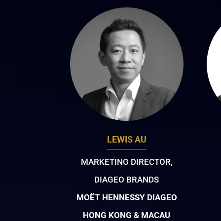
LEWIS AU
MARKETING DIRECTOR,
DIAGEO BRANDS
MOËT HENNESSY DIAGEO
HONG KONG & MACAU