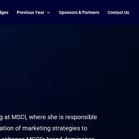
dges
Previous Year
Sponsors & Partners
Contact Us
g at MSCI, where she is responsible
tion of marketing strategies to