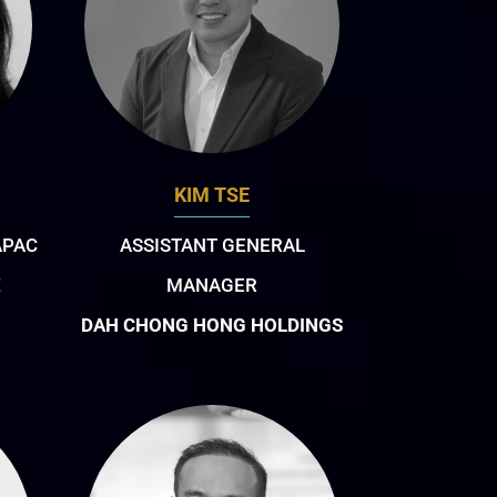
KIM TSE
APAC
ASSISTANT GENERAL
E
MANAGER
DAH CHONG HONG HOLDINGS