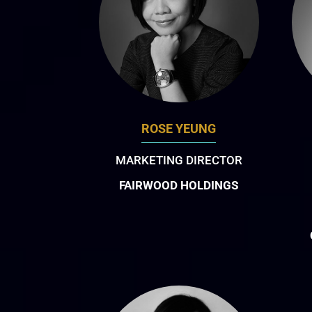
ROSE YEUNG
MARKETING DIRECTOR
FAIRWOOD HOLDINGS