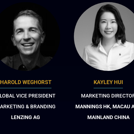
HAROLD WEGHORST
KAYLEY HUI
LOBAL VICE PRESIDENT
MARKETING DIRECTO
ARKETING & BRANDING
MANNINGS HK, MACAU 
LENZING AG
MAINLAND CHINA