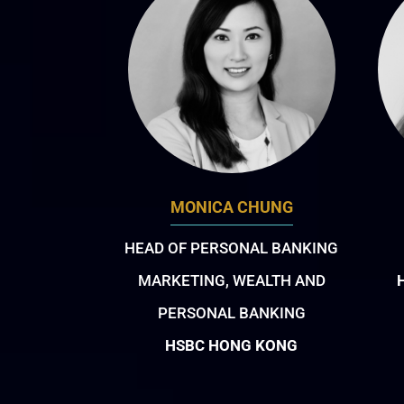
MONICA CHUNG
HEAD OF PERSONAL BANKING
MARKETING, WEALTH AND
PERSONAL BANKING
HSBC HONG KONG