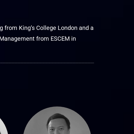
ng from King’s College London and a
ss Management from ESCEM in