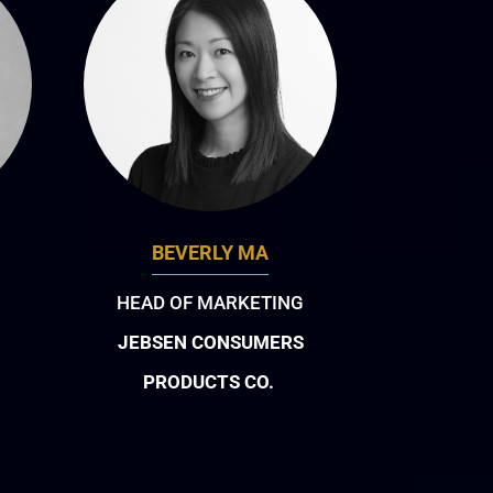
BEVERLY MA
HEAD OF MARKETING
JEBSEN CONSUMERS
PRODUCTS CO.