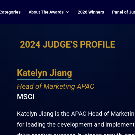
Categories
About The Awards
2026 Winners
Panel of Ju
2024 JUDGE'S PROFILE
Katelyn Jiang
Head of Marketing APAC
MSCI
Katelyn Jiang is the APAC Head of Marketin
for leading the development and implementa