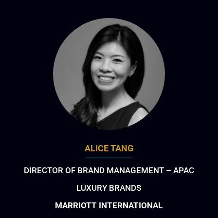
ALICE TANG
DIRECTOR OF BRAND MANAGEMENT – APAC
LUXURY BRANDS
MARRIOTT INTERNATIONAL