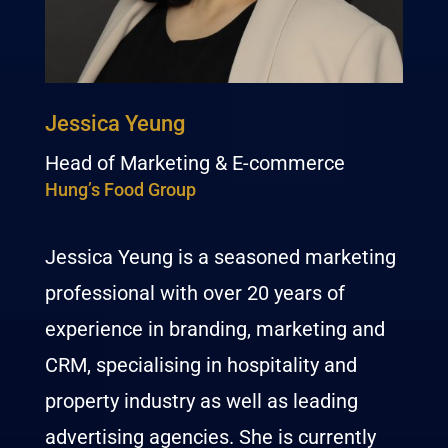
Jessica Yeung
Head of Marketing & E-commerce
Hung’s Food Group
Jessica Yeung is a seasoned marketing
professional with over 20 years of
experience in branding, marketing and
CRM, specialising in hospitality and
property industry as well as leading
advertising agencies. She is currently