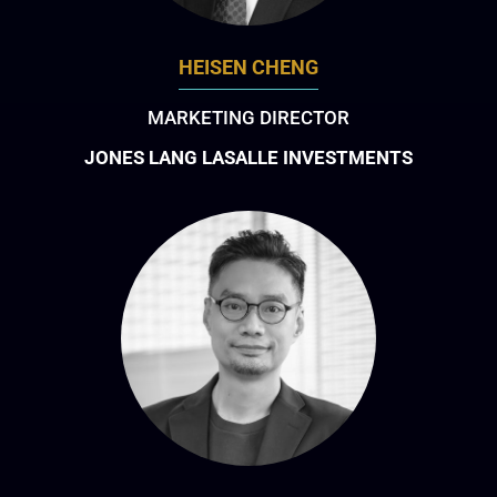
HEISEN CHENG
MARKETING DIRECTOR
JONES LANG LASALLE INVESTMENTS