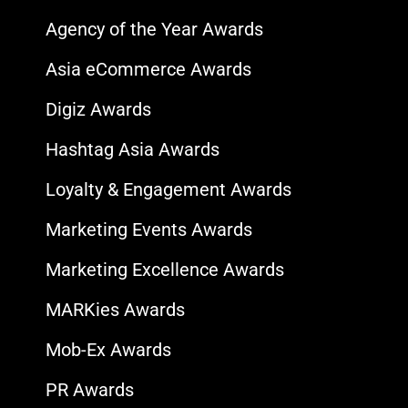
Agency of the Year Awards
Asia eCommerce Awards
Digiz Awards
Hashtag Asia Awards
Loyalty & Engagement Awards
Marketing Events Awards
Marketing Excellence Awards
MARKies Awards
Mob-Ex Awards
PR Awards