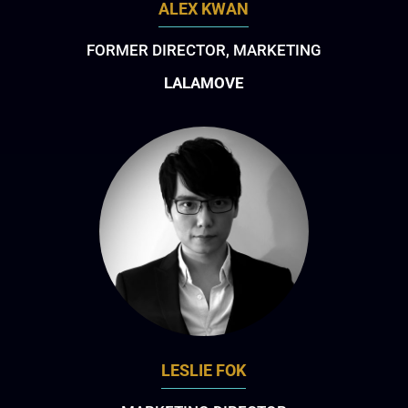
ALEX KWAN
FORMER DIRECTOR, MARKETING
LALAMOVE
LESLIE FOK