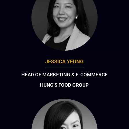
JESSICA YEUNG
HEAD OF MARKETING & E-COMMERCE
HUNG'S FOOD GROUP