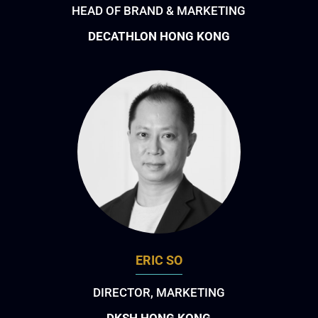
HEAD OF BRAND & MARKETING
DECATHLON HONG KONG
ERIC SO
DIRECTOR, MARKETING
DKSH HONG KONG