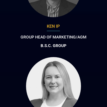
KEN IP
GROUP HEAD OF MARKETING/AGM
B.S.C. GROUP