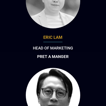
ERIC LAM
HEAD OF MARKETING
PRET A MANGER