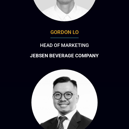
GORDON LO
HEAD OF MARKETING
JEBSEN BEVERAGE COMPANY