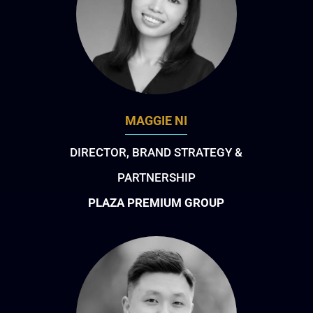
MAGGIE NI
DIRECTOR, BRAND STRATEGY &
PARTNERSHIP
PLAZA PREMIUM GROUP