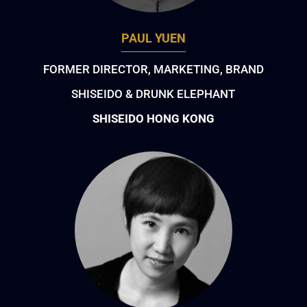
PAUL YUEN
FORMER DIRECTOR, MARKETING, BRAND
SHISEIDO & DRUNK ELEPHANT
SHISEIDO HONG KONG