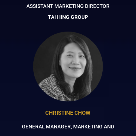
ASSISTANT MARKETING DIRECTOR
TAI HING GROUP
CHRISTINE CHOW
GENERAL MANAGER, MARKETING AND