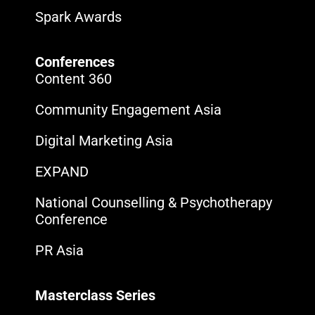
Spark Awards
Conferences
Content 360
Community Engagement Asia
Digital Marketing Asia
EXPAND
National Counselling & Psychotherapy
Conference
PR Asia
Masterclass Series