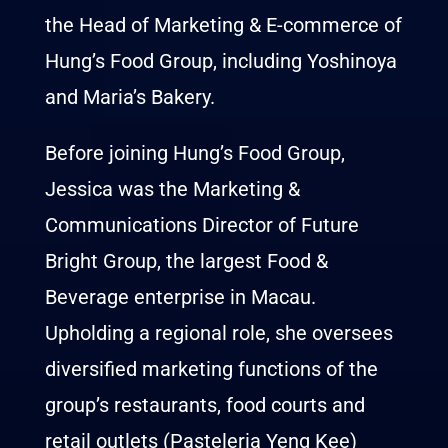
the Head of Marketing & E-commerce of
Hung’s Food Group, including Yoshinoya
and Maria’s Bakery.
Before joining Hung’s Food Group,
Jessica was the Marketing &
Communications Director of Future
Bright Group, the largest Food &
Beverage enterprise in Macau.
Upholding a regional role, she oversees
diversified marketing functions of the
group’s restaurants, food courts and
retail outlets (Pasteleria Yeng Kee)