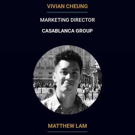
VIVIAN CHEUNG
MARKETING DIRECTOR
CASABLANCA GROUP
MATTHEW LAM