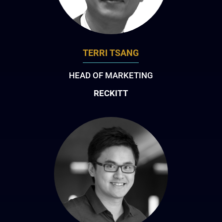
TERRI TSANG
HEAD OF MARKETING
RECKITT