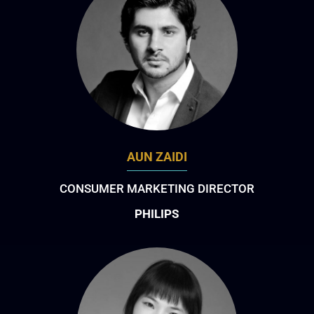
AUN ZAIDI
CONSUMER MARKETING DIRECTOR
PHILIPS