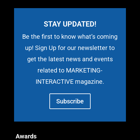
STAY UPDATED!
Be the first to know what’s coming
up! Sign Up for our newsletter to
get the latest news and events
related to MARKETING-
INTERACTIVE magazine.
Subscribe
Awards