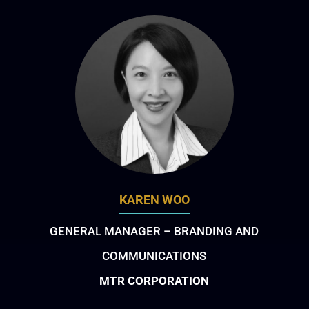
KAREN WOO
GENERAL MANAGER – BRANDING AND
COMMUNICATIONS
MTR CORPORATION