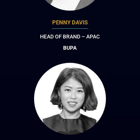
PENNY DAVIS
HEAD OF BRAND – APAC
BUPA