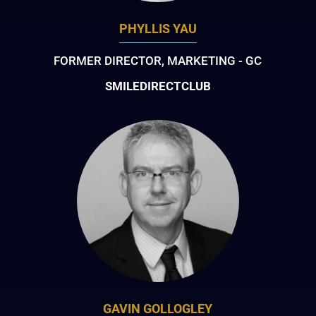
PHYLLIS YAU
FORMER DIRECTOR, MARKETING - GC
SMILEDIRECTCLUB
GAVIN GOLLOGLEY