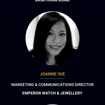
JOANNE YUE
MARKETING & COMMUNICATIONS DIRECTOR
EMPEROR WATCH & JEWELLERY