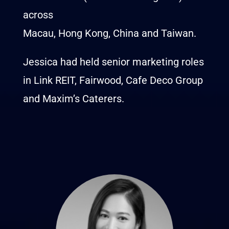
across
Macau, Hong Kong, China and Taiwan.
Jessica had held senior marketing roles
in Link REIT, Fairwood, Cafe Deco Group
and Maxim’s Caterers.