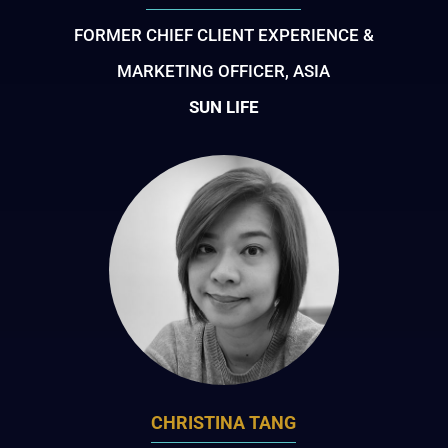
FORMER CHIEF CLIENT EXPERIENCE &
MARKETING OFFICER, ASIA
SUN LIFE
CHRISTINA TANG