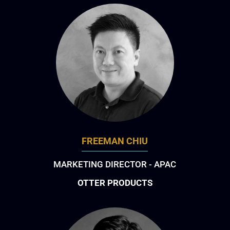
FREEMAN CHIU
MARKETING DIRECTOR - APAC
OTTER PRODUCTS