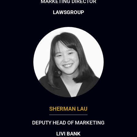
MARKETING DIRECTOR
LAWSGROUP
SHERMAN LAU
DEPUTY HEAD OF MARKETING
LIVI BANK