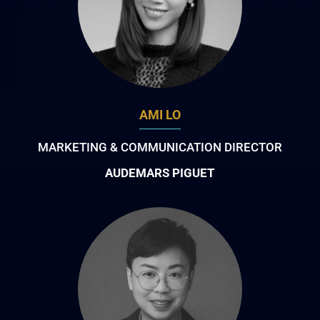
AMI LO
MARKETING & COMMUNICATION DIRECTOR
AUDEMARS PIGUET