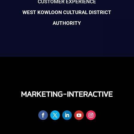
CUSTOMER EXPERIENCE
WEST KOWLOON CULTURAL DISTRICT
AUTHORITY