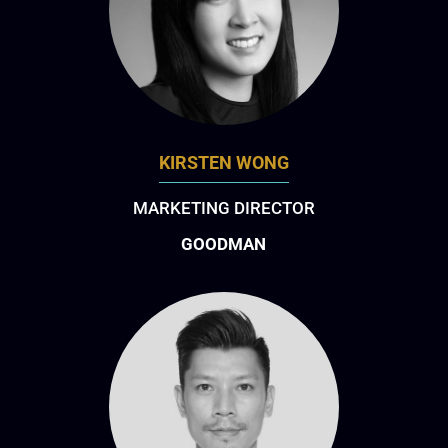
KIRSTEN WONG
MARKETING DIRECTOR
GOODMAN