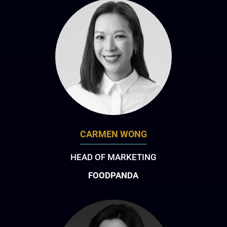
CARMEN WONG
HEAD OF MARKETING
FOODPANDA