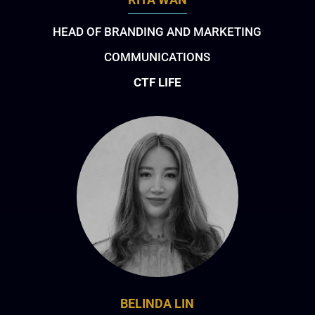
HEAD OF BRANDING AND MARKETING
COMMUNICATIONS
CTF LIFE
BELINDA LIN