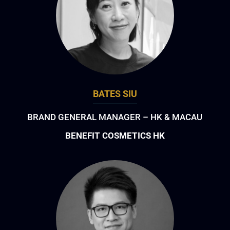
BATES SIU
BRAND GENERAL MANAGER – HK & MACAU
BENEFIT COSMETICS HK