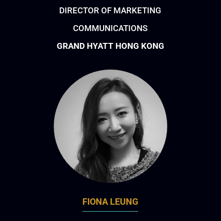
DIRECTOR OF MARKETING
COMMUNICATIONS
GRAND HYATT HONG KONG
FIONA LEUNG