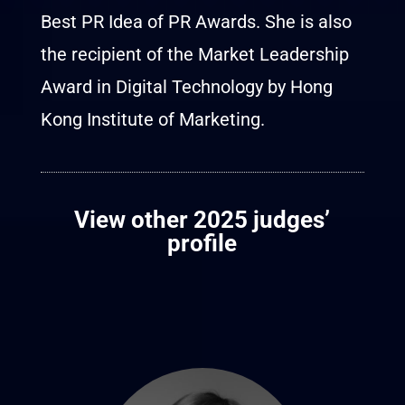
Best PR Idea of PR Awards. She is also
the recipient of the Market Leadership
Award in Digital Technology by Hong
Kong Institute of Marketing.
View other 2025 judges’
profile