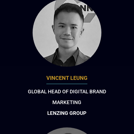
VINCENT LEUNG
GLOBAL HEAD OF DIGITAL BRAND
MARKETING
LENZING GROUP