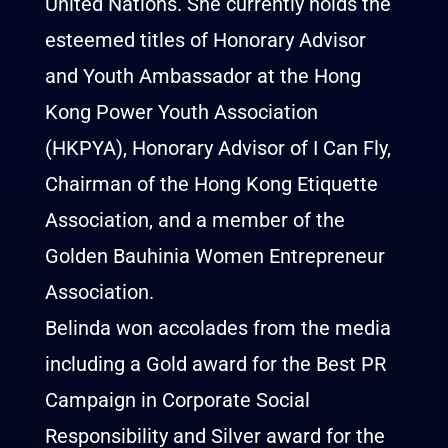
United Nations. She currently holds the
esteemed titles of Honorary Advisor
and Youth Ambassador at the Hong
Kong Power Youth Association
(HKPYA), Honorary Advisor of I Can Fly,
Chairman of the Hong Kong Etiquette
Association, and a member of the
Golden Bauhinia Women Entrepreneur
Association.
Belinda won accolades from the media
including a Gold award for the Best PR
Campaign in Corporate Social
Responsibility and Silver award for the