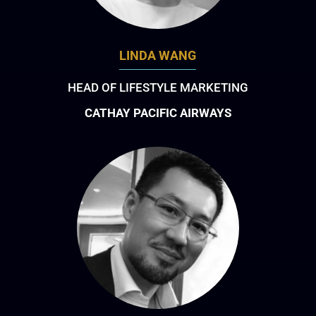
LINDA WANG
HEAD OF LIFESTYLE MARKETING
CATHAY PACIFIC AIRWAYS