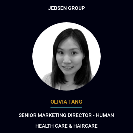
JEBSEN GROUP
OLIVIA TANG
SENIOR MARKETING DIRECTOR - HUMAN
HEALTH CARE & HAIRCARE