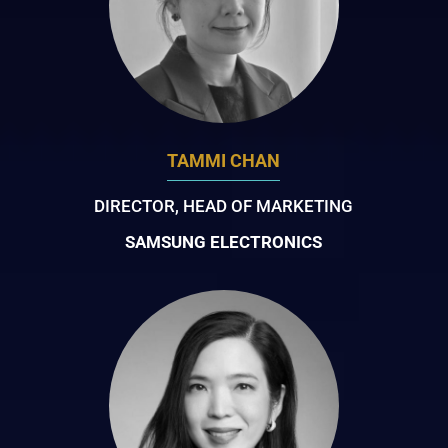
TAMMI CHAN
DIRECTOR, HEAD OF MARKETING
SAMSUNG ELECTRONICS