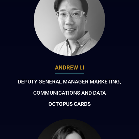
ANDREW LI
DEPUTY GENERAL MANAGER MARKETING,
COMMUNICATIONS AND DATA
OCTOPUS CARDS