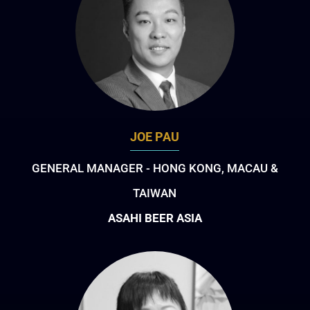
JOE PAU
GENERAL MANAGER - HONG KONG, MACAU &
TAIWAN
ASAHI BEER ASIA