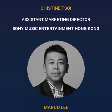
CHISTINE TSOI
ASSISTANT MARKETING DIRECTOR
SONY MUSIC ENTERTAINMENT HONG KONG
MARCO LEE