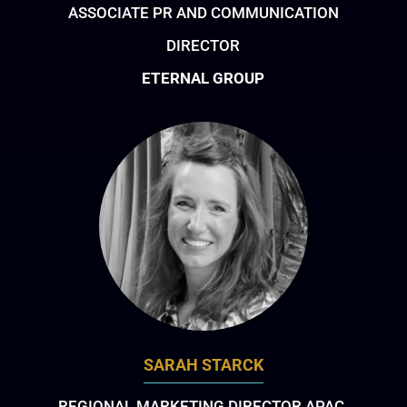
ASSOCIATE PR AND COMMUNICATION
DIRECTOR
ETERNAL GROUP
SARAH STARCK
REGIONAL MARKETING DIRECTOR APAC,