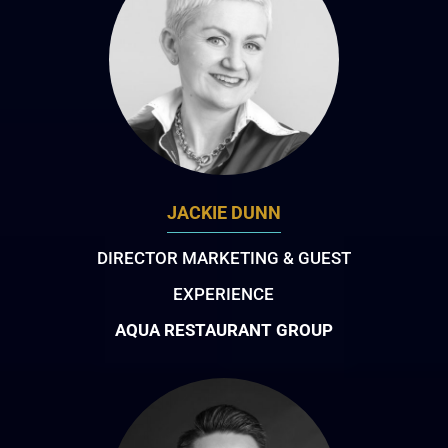
JACKIE DUNN
DIRECTOR MARKETING & GUEST
EXPERIENCE
AQUA RESTAURANT GROUP