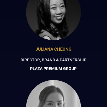
JULIANA CHEUNG
DIRECTOR, BRAND & PARTNERSHIP
PLAZA PREMIUM GROUP