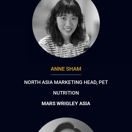
ANNE SHAM
NORTH ASIA MARKETING HEAD, PET
NUTRITION
MARS WRIGLEY ASIA