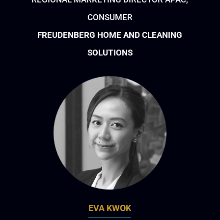
CONSUMER
FREUDENBERG HOME AND CLEANING
SOLUTIONS
EVA KWOK