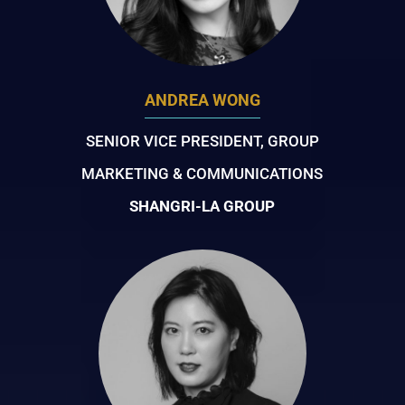
ANDREA WONG
SENIOR VICE PRESIDENT, GROUP
MARKETING & COMMUNICATIONS
SHANGRI-LA GROUP