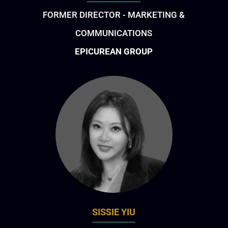
FORMER DIRECTOR - MARKETING &
COMMUNICATIONS
EPICUREAN GROUP
SISSIE YIU