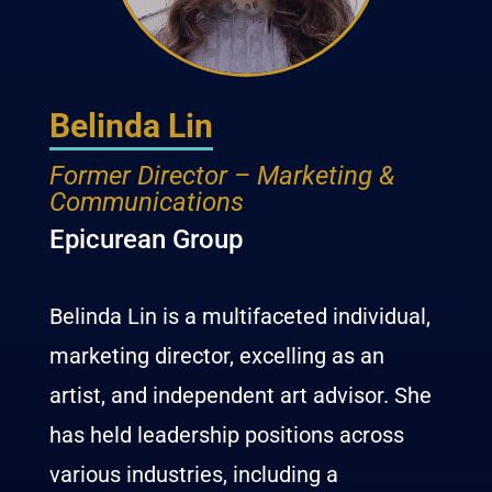
Belinda Lin
Former Director – Marketing &
Communications
Epicurean Group
Belinda Lin is a multifaceted individual,
marketing director,
excelling as an
artist, and independent art advisor. She
has held leadership positions across
various industries, including a