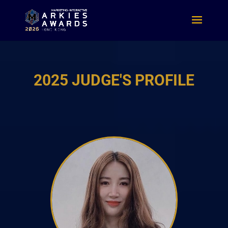
2025 JUDGE'S PROFILE