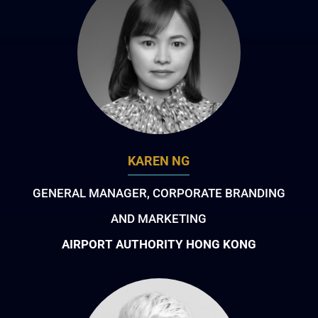
KAREN NG
GENERAL MANAGER, CORPORATE BRANDING
AND MARKETING
AIRPORT AUTHORITY HONG KONG