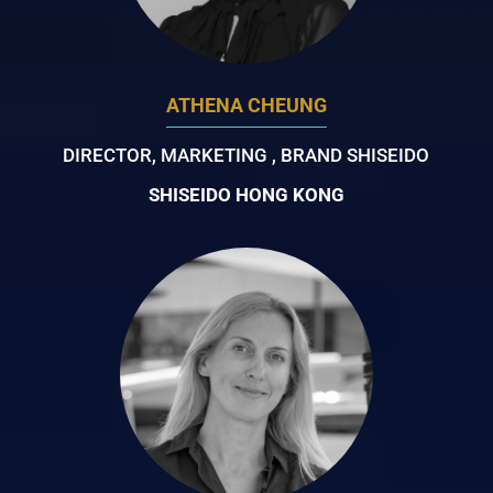
ATHENA CHEUNG
DIRECTOR, MARKETING , BRAND SHISEIDO
SHISEIDO HONG KONG