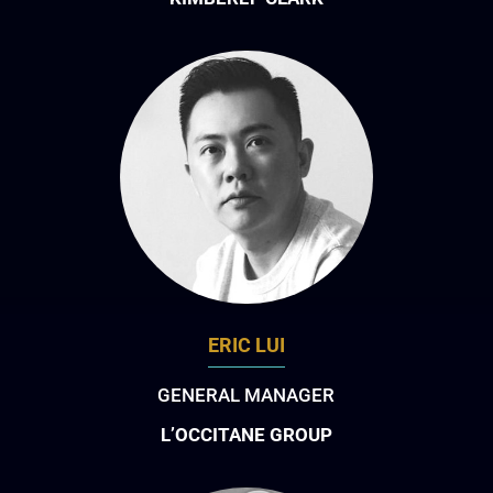
ERIC LUI
GENERAL MANAGER
L’OCCITANE GROUP