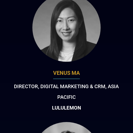
VENUS MA
DIRECTOR, DIGITAL MARKETING & CRM, ASIA
PACIFIC
LULULEMON