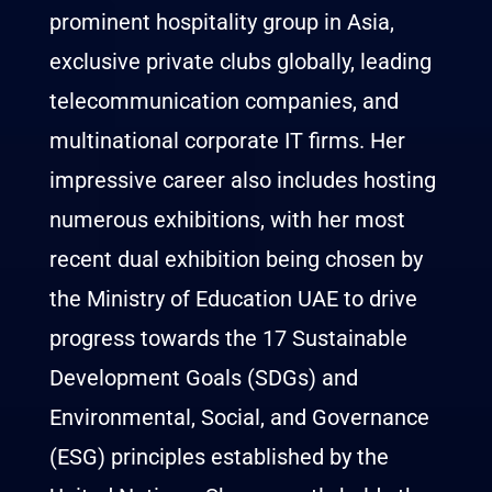
prominent hospitality group in Asia,
exclusive private clubs globally, leading
telecommunication companies, and
multinational corporate IT firms. Her
impressive career also includes hosting
numerous exhibitions, with her most
recent dual exhibition being chosen by
the Ministry of Education UAE to drive
progress towards the 17 Sustainable
Development Goals (SDGs) and
Environmental, Social, and Governance
(ESG) principles established by the