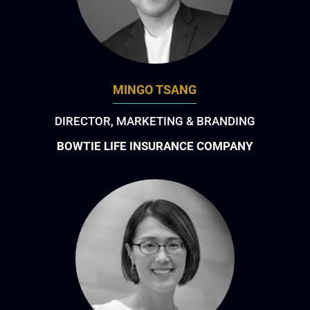
MINGO TSANG
DIRECTOR, MARKETING & BRANDING
BOWTIE LIFE INSURANCE COMPANY