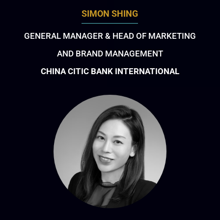
SIMON SHING
GENERAL MANAGER & HEAD OF MARKETING
AND BRAND MANAGEMENT
CHINA CITIC BANK INTERNATIONAL