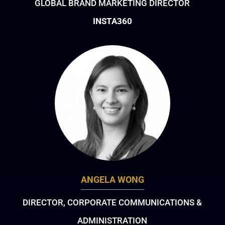
GLOBAL BRAND MARKETING DIRECTOR
INSTA360
ANGELA WONG
DIRECTOR, CORPORATE COMMUNICATIONS &
ADMINISTRATION