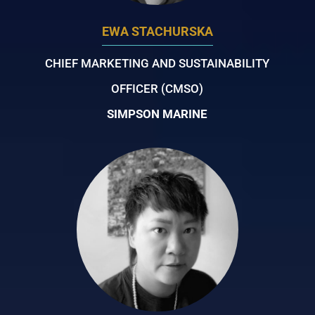
EWA STACHURSKA
CHIEF MARKETING AND SUSTAINABILITY
OFFICER (CMSO)
SIMPSON MARINE