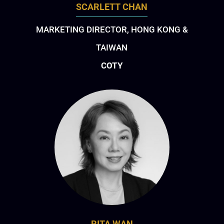
SCARLETT CHAN
MARKETING DIRECTOR, HONG KONG &
TAIWAN
COTY
RITA WAN