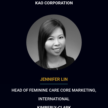
KAO CORPORATION
JENNIFER LIN
HEAD OF FEMININE CARE CORE MARKETING,
INTERNATIONAL
KIMBERLY-CLARK