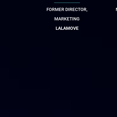
FORMER DIRECTOR,
MARKETING
LALAMOVE