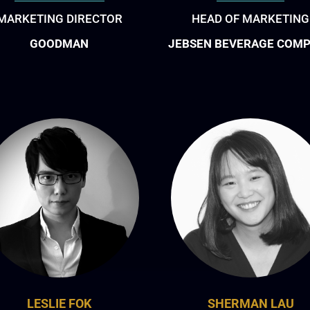
MARKETING DIRECTOR
HEAD OF MARKETING
GOODMAN
JEBSEN BEVERAGE COM
LESLIE FOK
SHERMAN LAU