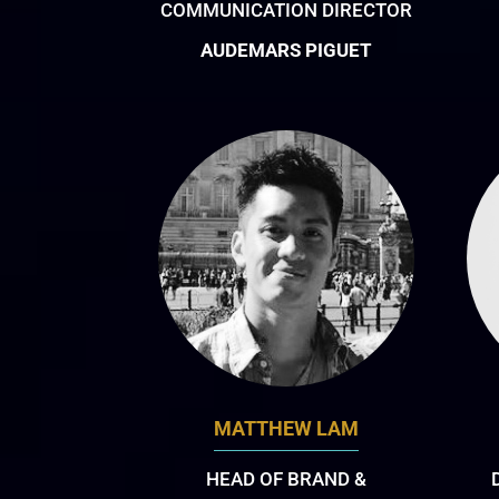
COMMUNICATION DIRECTOR
AUDEMARS PIGUET
MATTHEW LAM
HEAD OF BRAND &