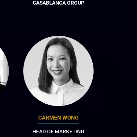
CASABLANCA GROUP
CARMEN WONG
HEAD OF MARKETING