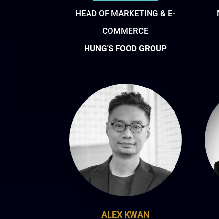
HEAD OF MARKETING & E-
COMMERCE
HUNG'S FOOD GROUP
ALEX KWAN