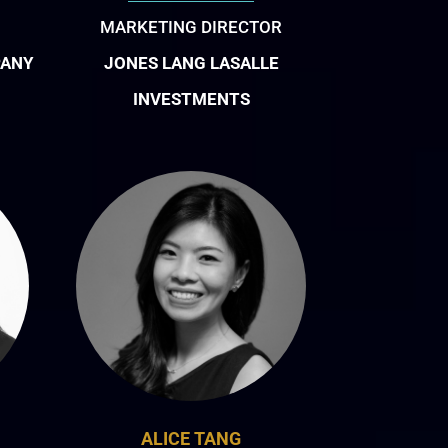
MARKETING DIRECTOR
PANY
JONES LANG LASALLE
INVESTMENTS
ALICE TANG