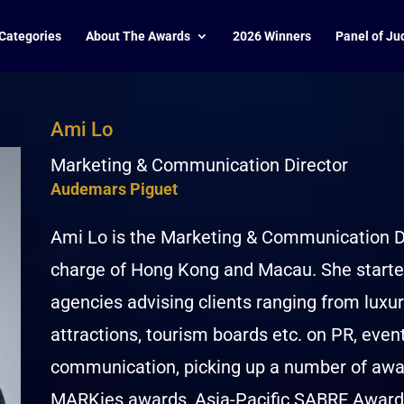
Categories
About The Awards
2026 Winners
Panel of Ju
Ami Lo
Marketing & Communication Director
Audemars Piguet
Ami Lo is the Marketing & Communication Di
charge of Hong Kong and Macau. She started
agencies advising clients ranging from luxury
attractions, tourism boards etc. on PR, eve
communication, picking up a number of awar
MARKies awards, Asia-Pacific SABRE Award