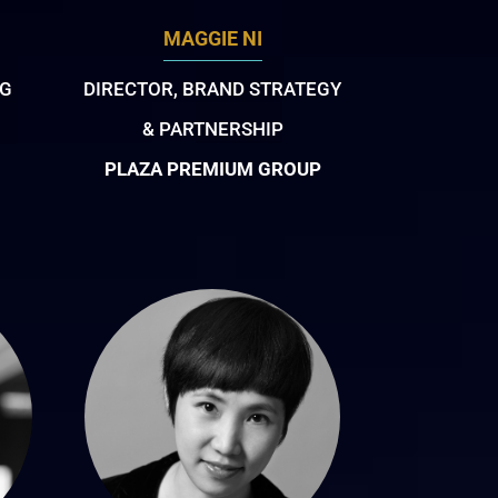
MAGGIE NI
NG
DIRECTOR, BRAND STRATEGY
& PARTNERSHIP
PLAZA PREMIUM GROUP