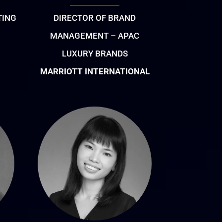
TING
DIRECTOR OF BRAND
MANAGEMENT – APAC
LUXURY BRANDS
MARRIOTT INTERNATIONAL