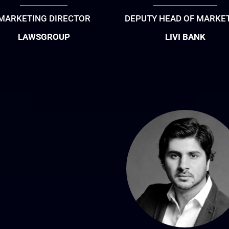
MARKETING DIRECTOR
DEPUTY HEAD OF MARKE
LAWSGROUP
LIVI BANK