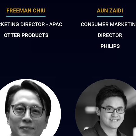
FREEMAN CHIU
AUN ZAIDI
KETING DIRECTOR - APAC
CONSUMER MARKETI
OTTER PRODUCTS
DIRECTOR
PHILIPS