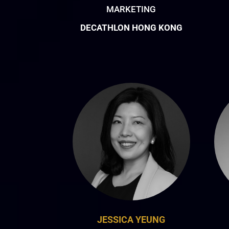
MARKETING
DECATHLON HONG KONG
JESSICA YEUNG