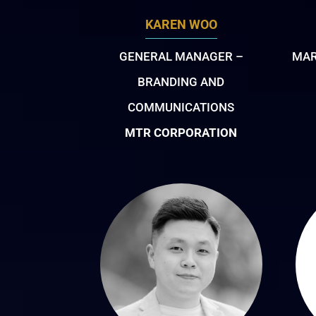
KAREN WOO
GENERAL MANAGER –
MAR
BRANDING AND
COMMUNICATIONS
MTR CORPORATION