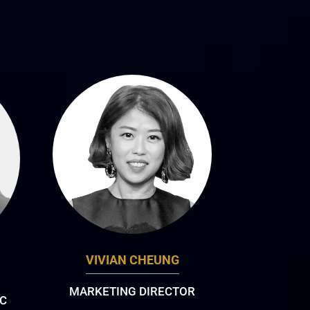
VIVIAN CHEUNG
MARKETING DIRECTOR
AC