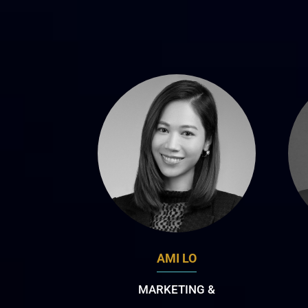
AMI LO
MARKETING &