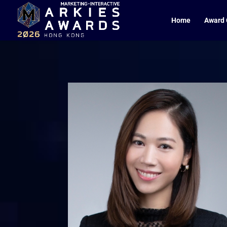
Home
Award 