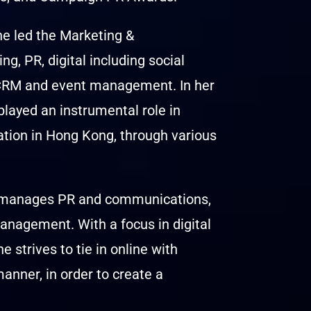
e led the Marketing &
, PR, digital including social
, CRM and event management. In her
played an instrumental role in
ation in Hong Kong, through various
he manages PR and communications,
anagement. With a focus in digital
 strives to tie in online with
anner, in order to create a