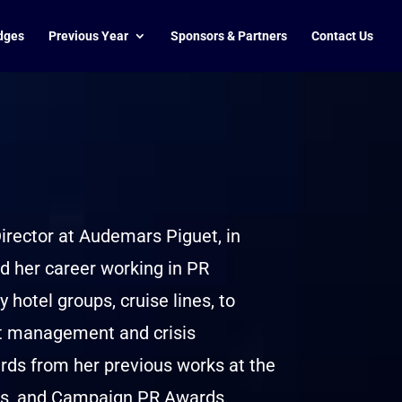
dges
Previous Year
Sponsors & Partners
Contact Us
rector at Audemars Piguet, in
 her career working in PR
 hotel groups, cruise lines, to
nt management and crisis
ds from her previous works at the
s, and Campaign PR Awards.