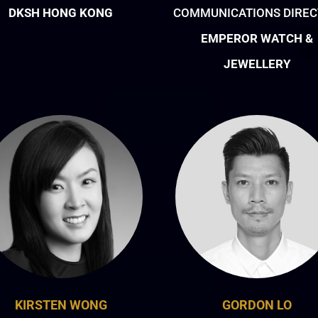
DKSH HONG KONG
COMMUNICATIONS DIRE
EMPEROR WATCH &
JEWELLERY
KIRSTEN WONG
GORDON LO