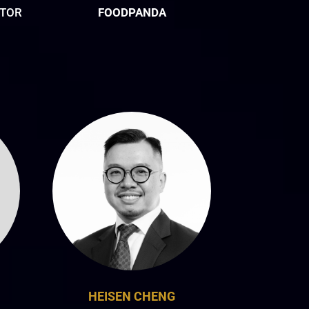
CTOR
FOODPANDA
HEISEN CHENG