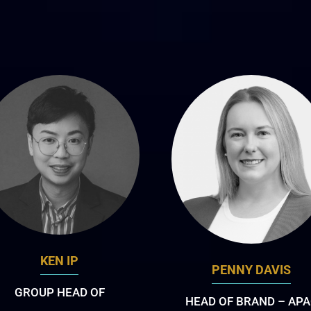
KEN IP
PENNY DAVIS
GROUP HEAD OF
HEAD OF BRAND – AP