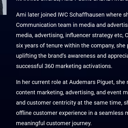
Ami later joined IWC Schaffhausen where sh
Communication team in media and advertising
media, advertising, influencer strategy etc
six years of tenure within the company, she 
uplifting the brand’s awareness and appreci
successful 360 marketing activations.
In her current role at Audemars Piguet, s
content marketing, advertising, and event m
and customer centricity at the same time, she
offline customer experience in a seamless m
meaningful customer journey.