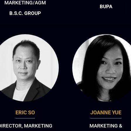
MARKETING/AGM
BUPA
B.S.C. GROUP
ERIC SO
JOANNE YUE
DIRECTOR, MARKETING
MARKETING &