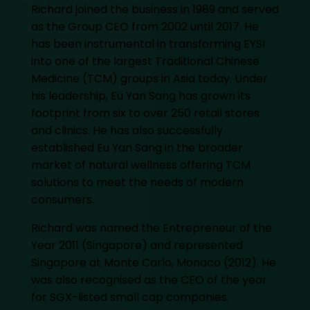
Richard joined the business in 1989 and served
as the Group CEO from 2002 until 2017. He
has been instrumental in transforming EYSI
into one of the largest Traditional Chinese
Medicine (TCM) groups in Asia today. Under
his leadership, Eu Yan Sang has grown its
footprint from six to over 250 retail stores
and clinics. He has also successfully
established Eu Yan Sang in the broader
market of natural wellness offering TCM
solutions to meet the needs of modern
consumers.
Richard was named the Entrepreneur of the
Year 2011 (Singapore) and represented
Singapore at Monte Carlo, Monaco (2012). He
was also recognised as the CEO of the year
for SGX-listed small cap companies.