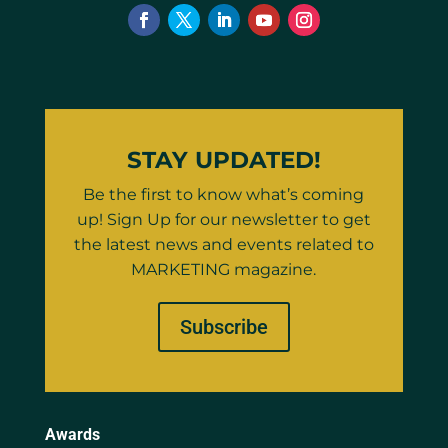
STAY UPDATED!
Be the first to know what’s coming
up! Sign Up for our newsletter to get
the latest news and events related to
MARKETING magazine.
Subscribe
Awards