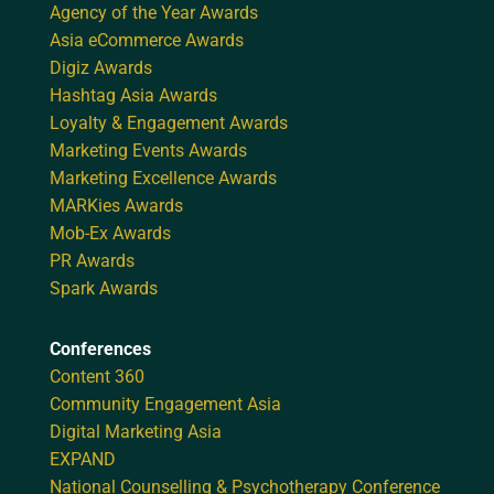
Agency of the Year Awards
Asia eCommerce Awards
Digiz Awards
Hashtag Asia Awards
Loyalty & Engagement Awards
Marketing Events Awards
Marketing Excellence Awards
MARKies Awards
Mob-Ex Awards
PR Awards
Spark Awards
Conferences
Content 360
Community Engagement Asia
Digital Marketing Asia
EXPAND
National Counselling & Psychotherapy Conference