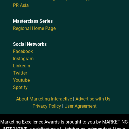
PR Asia
Masterclass Series
Regional Home Page
Social Networks
Facebook
Instagram
LinkedIn
Twitter
Youtube
Spotify
About Marketing-Interactive
|
Advertise with Us
|
Privacy Policy
|
User Agreement
Marketing Excellence Awards is brought to you by MARKETING-