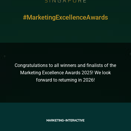
#MarketingExcellenceAwards
Congratulations to all winners and finalists of the
Marketing Excellence Awards 2025! We look
forward to returning in 2026!