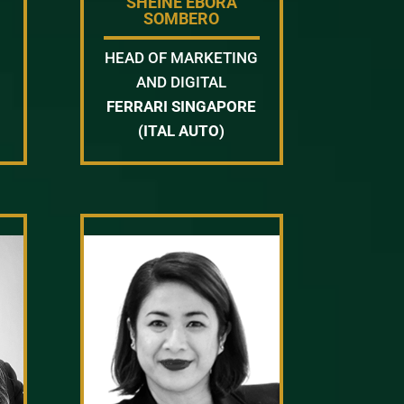
SHEINE EBORA
SOMBERO
HEAD OF MARKETING
AND DIGITAL
FERRARI SINGAPORE
(ITAL AUTO)