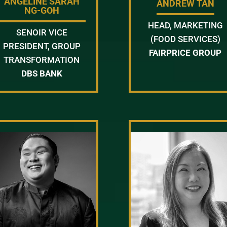
ANGELINE SARAH
ANDREW TAN
NG-GOH
HEAD, MARKETING
SENOIR VICE
(FOOD SERVICES)
PRESIDENT, GROUP
FAIRPRICE GROUP
TRANSFORMATION
DBS BANK