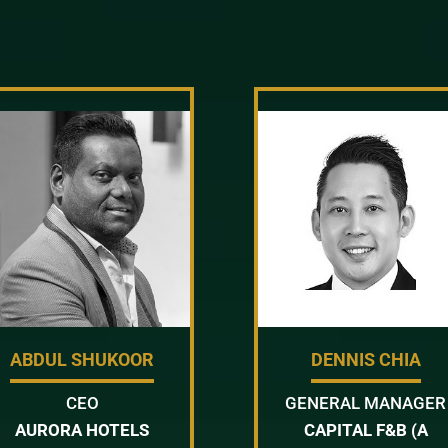
ABDUL SHUKOOR
DENNIS CHIA
CEO
GENERAL MANAGER
AURORA HOTELS
CAPITAL F&B (A