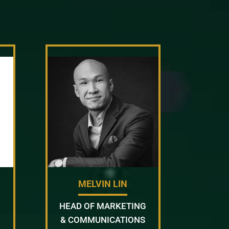
MELVIN LIN
HEAD OF MARKETING
& COMMUNICATIONS