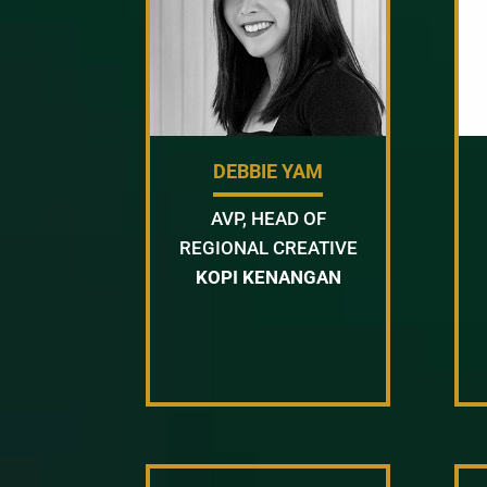
DEBBIE YAM
AVP, HEAD OF
REGIONAL CREATIVE
KOPI KENANGAN