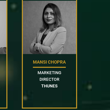
MANSI CHOPRA
MARKETING
DIRECTOR
&
THUNES