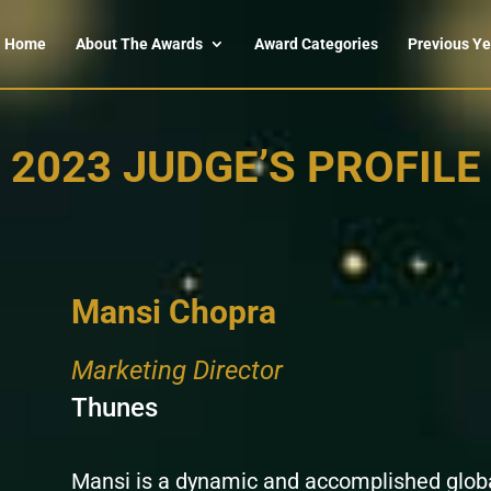
Home
About The Awards
Award Categories
Previous Ye
2023 JUDGE’S PROFILE
Mansi Chopra
Marketing Director
Thunes
Mansi is a dynamic and accomplished globa