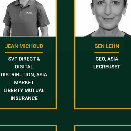
JEAN MICHOUD
GEN LEHN
SVP DIRECT &
CEO, ASIA
DIGITAL
LECREUSET
DISTRIBUTION, ASIA
MARKET
LIBERTY MUTUAL
INSURANCE