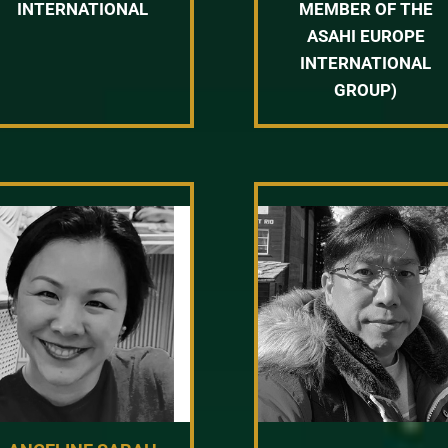
INTERNATIONAL
MEMBER OF THE
ASAHI EUROPE
INTERNATIONAL
GROUP)