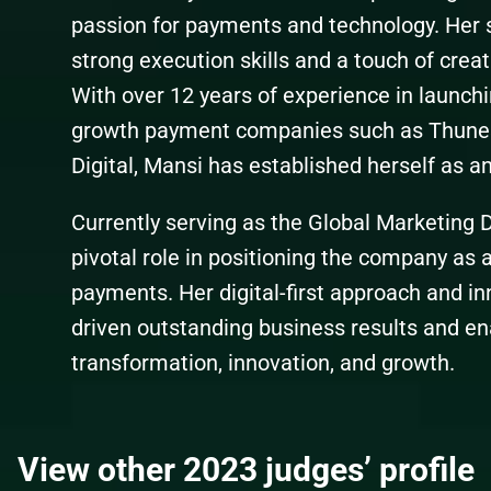
passion for payments and technology. Her 
strong execution skills and a touch of creati
With over 12 years of experience in launchi
growth payment companies such as Thune
Digital, Mansi has established herself as an 
Currently serving as the Global Marketing D
pivotal role in positioning the company as a
payments. Her digital-first approach and in
driven outstanding business results and ena
transformation, innovation, and growth.
View other 2023 judges’ profile