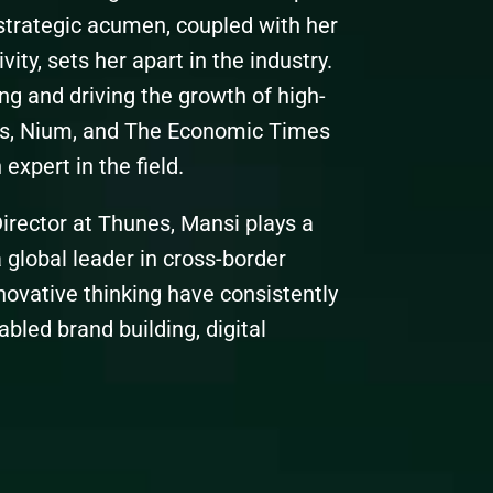
strategic acumen, coupled with her
vity, sets her apart in the industry.
ng and driving the growth of high-
s, Nium, and The Economic Times
expert in the field.
irector at Thunes, Mansi plays a
 global leader in cross-border
novative thinking have consistently
bled brand building, digital