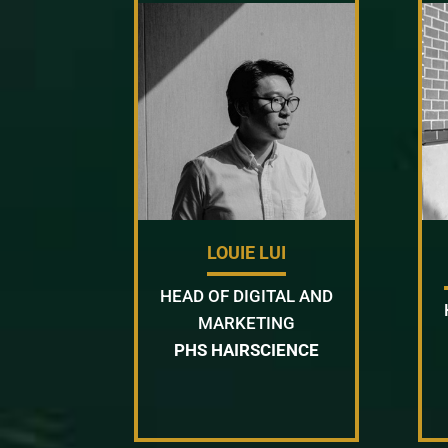
LOUIE LUI
HEAD OF DIGITAL AND
MARKETING
PHS HAIRSCIENCE