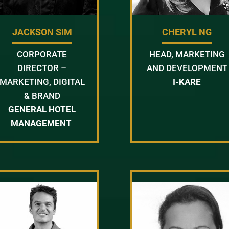
JACKSON SIM
CHERYL NG
CORPORATE
HEAD, MARKETING
DIRECTOR –
AND DEVELOPMENT
MARKETING, DIGITAL
I-KARE
& BRAND
GENERAL HOTEL
MANAGEMENT