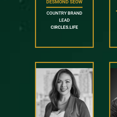
DESMOND SEOW
COUNTRY BRAND
LEAD
CIRCLES.LIFE