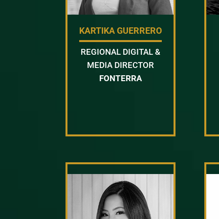
KARTIKA GUERRERO
REGIONAL DIGITAL &
MEDIA DIRECTOR
FONTERRA