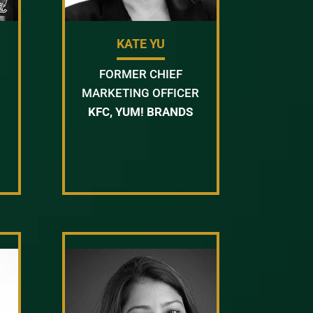
KATE YU
FORMER CHIEF
MARKETING OFFICER
KFC, YUM! BRANDS