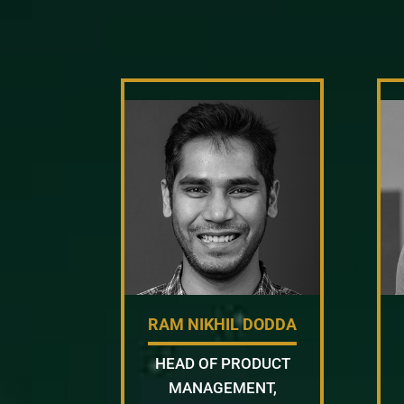
RAM NIKHIL DODDA
HEAD OF PRODUCT
MANAGEMENT,