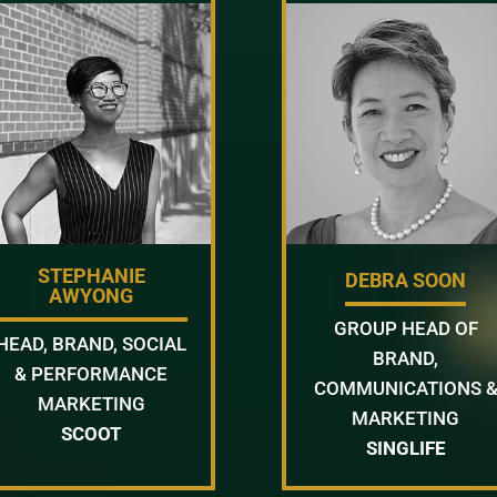
STEPHANIE
DEBRA SOON
AWYONG
GROUP HEAD OF
HEAD, BRAND, SOCIAL
BRAND,
& PERFORMANCE
COMMUNICATIONS 
MARKETING
MARKETING
SCOOT
SINGLIFE