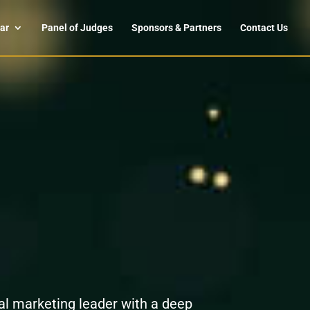
ar
Panel of Judges
Sponsors & Partners
Contact Us
l marketing leader with a deep