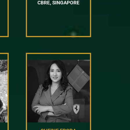
CBRE, SINGAPORE