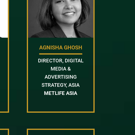
AGNISHA GHOSH
DIRECTOR, DIGITAL
MEDIA &
ADVERTISING
STRATEGY, ASIA
METLIFE ASIA