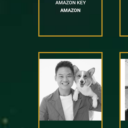
AMAZON KEY
AMAZON