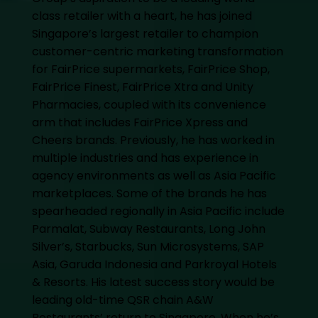
class retailer with a heart, he has joined
Singapore’s largest retailer to champion
customer-centric marketing transformation
for FairPrice supermarkets, FairPrice Shop,
FairPrice Finest, FairPrice Xtra and Unity
Pharmacies, coupled with its convenience
arm that includes FairPrice Xpress and
Cheers brands. Previously, he has worked in
multiple industries and has experience in
agency environments as well as Asia Pacific
marketplaces. Some of the brands he has
spearheaded regionally in Asia Pacific include
Parmalat, Subway Restaurants, Long John
Silver’s, Starbucks, Sun Microsystems, SAP
Asia, Garuda Indonesia and Parkroyal Hotels
& Resorts. His latest success story would be
leading old-time QSR chain A&W
Restaurants’ return to Singapore. When he’s