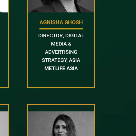
AGNISHA GHOSH
DIRECTOR, DIGITAL
MEDIA &
ADVERTISING
STRATEGY, ASIA
METLIFE ASIA