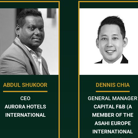
ABDUL SHUKOOR
DENNIS CHIA
CEO
GENERAL MANAGER
AURORA HOTELS
CAPITAL F&B (A
INTERNATIONAL
MEMBER OF THE
ASAHI EUROPE
INTERNATIONAL