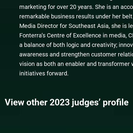
marketing for over 20 years. She is an acc
remarkable business results under her belt.
Media Director for Southeast Asia, she is l
Fonterra’s Centre of Excellence in media, 
a balance of both logic and creativity; inno
awareness and strengthen customer relation
vision as both an enabler and transformer
initiatives forward.
View other 2023 judges’ profile