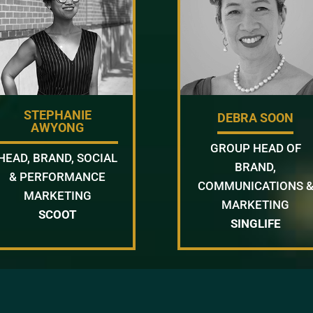
STEPHANIE
DEBRA SOON
AWYONG
GROUP HEAD OF
HEAD, BRAND, SOCIAL
BRAND,
& PERFORMANCE
COMMUNICATIONS 
MARKETING
MARKETING
SCOOT
SINGLIFE