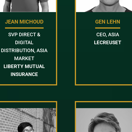
JEAN MICHOUD
GEN LEHN
SVP DIRECT &
CEO, ASIA
DIGITAL
LECREUSET
DISTRIBUTION, ASIA
MARKET
LIBERTY MUTUAL
INSURANCE