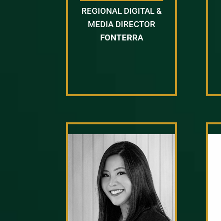
REGIONAL DIGITAL &
MEDIA DIRECTOR
FONTERRA