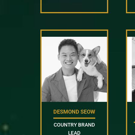
DESMOND SEOW
COUNTRY BRAND
LEAD