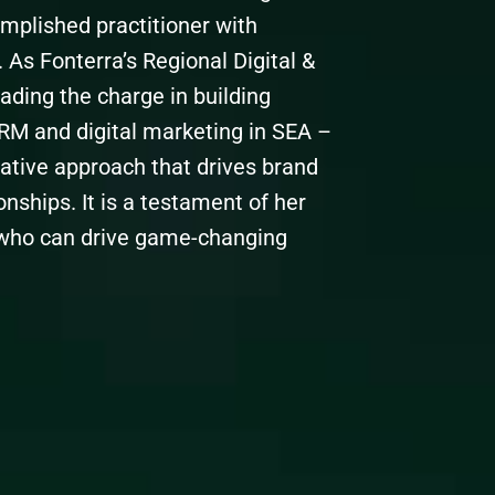
omplished practitioner with
 As Fonterra’s Regional Digital &
eading the charge in building
CRM and digital marketing in SEA –
vative approach that drives brand
ships. It is a testament of her
 who can drive game-changing