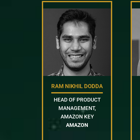
RAM NIKHIL DODDA
HEAD OF PRODUCT
MANAGEMENT,
AMAZON KEY
AMAZON