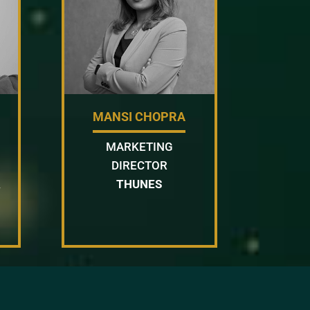
MANSI CHOPRA
MARKETING
DIRECTOR
&
THUNES