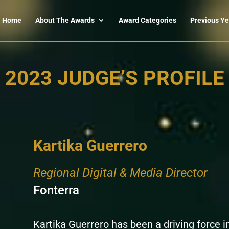
Home
About The Awards
Award Categories
Previous Ye
2023 JUDGE’S PROFILE
Kartika Guerrero
Regional Digital & Media Director
Fonterra
Kartika Guerrero has been a driving force i