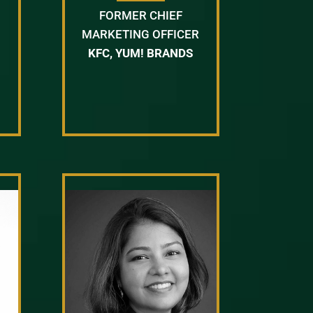
FORMER CHIEF
MARKETING OFFICER
KFC, YUM! BRANDS