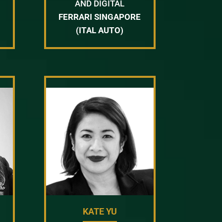
AND DIGITAL
FERRARI SINGAPORE
(ITAL AUTO)
KATE YU