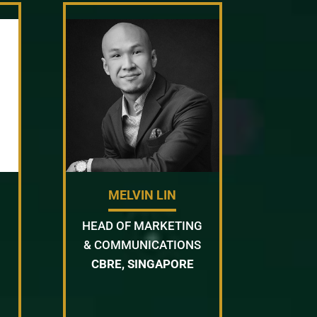
MELVIN LIN
HEAD OF MARKETING
& COMMUNICATIONS
CBRE, SINGAPORE