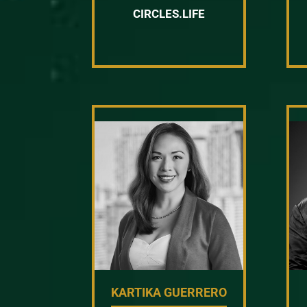
CIRCLES.LIFE
KARTIKA GUERRERO