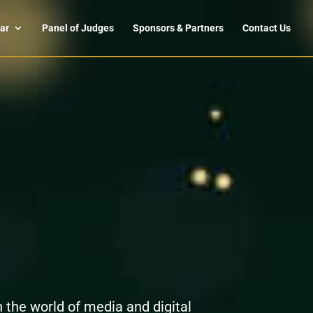
ar
Panel of Judges
Sponsors & Partners
Contact Us
n the world of media and digital