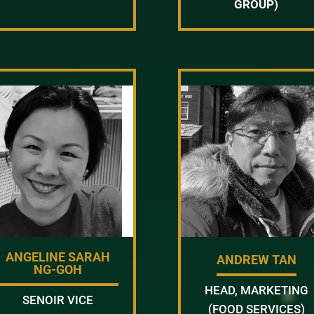
GROUP)
ANGELINE SARAH
ANDREW TAN
NG-GOH
HEAD, MARKETING
SENOIR VICE
(FOOD SERVICES)