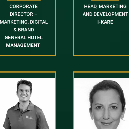
CORPORATE
HEAD, MARKETING
DIRECTOR –
AND DEVELOPMENT
MARKETING, DIGITAL
I-KARE
& BRAND
GENERAL HOTEL
MANAGEMENT