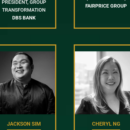
PRESIDENT, GROUP
FAIRPRICE GROUP
TRANSFORMATION
DBS BANK
JACKSON SIM
CHERYL NG