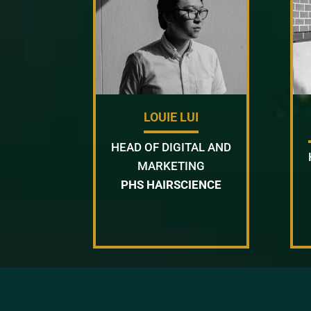
LOUIE LUI
HEAD OF DIGITAL AND
MARKETING
PHS HAIRSCIENCE