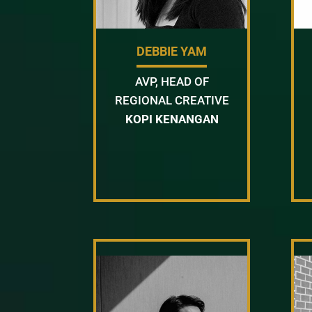
DEBBIE YAM
AVP, HEAD OF
REGIONAL CREATIVE
KOPI KENANGAN