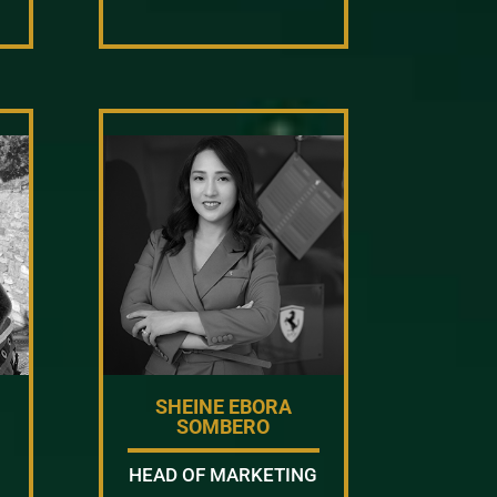
SHEINE EBORA
SOMBERO
HEAD OF MARKETING