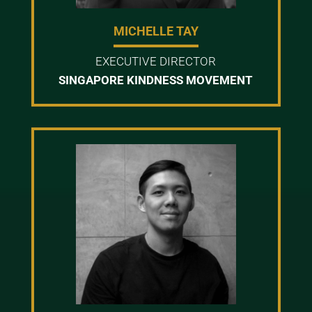
MICHELLE TAY
EXECUTIVE DIRECTOR
SINGAPORE KINDNESS MOVEMENT