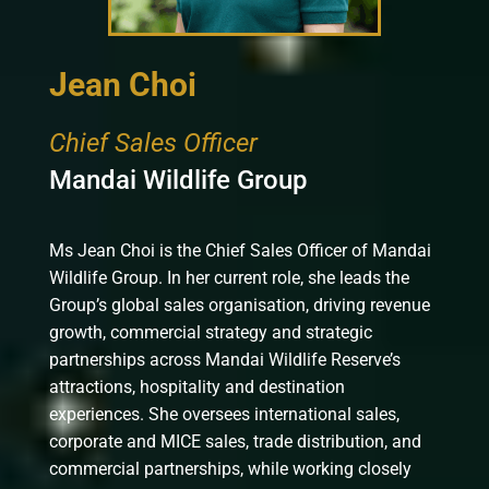
Jean Choi
Chief Sales Officer
Mandai Wildlife Group
Ms Jean Choi is the Chief Sales Officer of Mandai
Wildlife Group. In her current role, she leads the
Group’s global sales organisation, driving revenue
growth, commercial strategy and strategic
partnerships across Mandai Wildlife Reserve’s
attractions, hospitality and destination
experiences. She oversees international sales,
corporate and MICE sales, trade distribution, and
commercial partnerships, while working closely