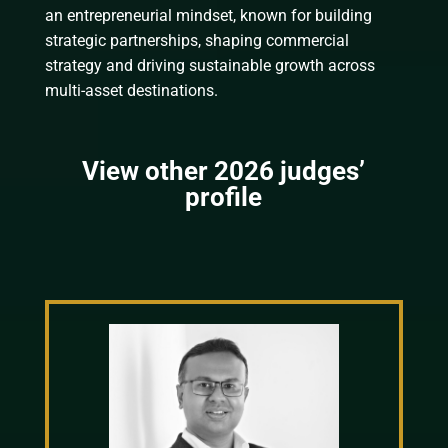
an entrepreneurial mindset, known for building
strategic partnerships, shaping commercial
strategy and driving sustainable growth across
multi-asset destinations.
View other 2026 judges’
profile