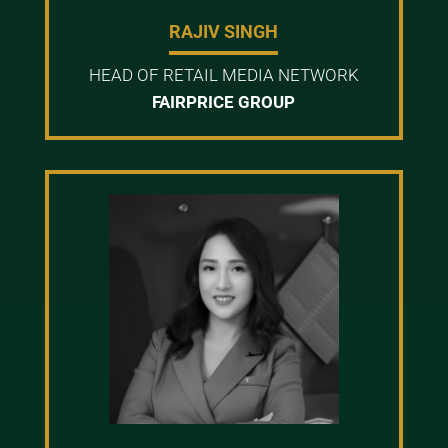
RAJIV SINGH
HEAD OF RETAIL MEDIA NETWORK
FAIRPRICE GROUP