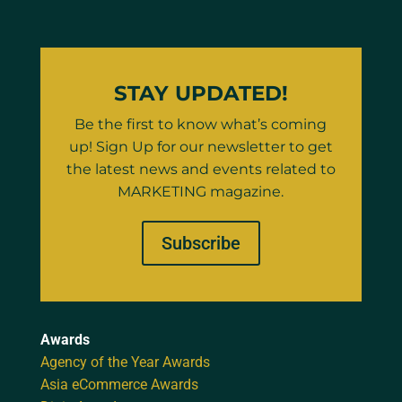
STAY UPDATED!
Be the first to know what’s coming
up! Sign Up for our newsletter to get
the latest news and events related to
MARKETING magazine.
Subscribe
Awards
Agency of the Year Awards
Asia eCommerce Awards