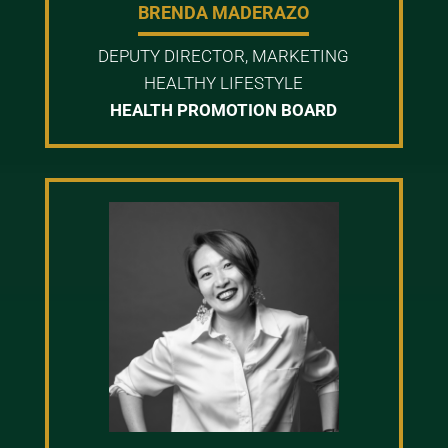
BRENDA MADERAZO
DEPUTY DIRECTOR, MARKETING
HEALTHY LIFESTYLE
HEALTH PROMOTION BOARD