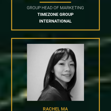
GROUP HEAD OF MARKETING
TIMEZONE GROUP
INTERNATIONAL
RACHEL MA