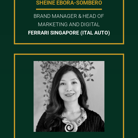
SHEINE EBORA-SOMBERO
BRAND MANAGER & HEAD OF
MARKETING AND DIGITAL
FERRARI SINGAPORE (ITAL AUTO)