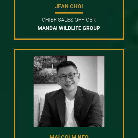
JEAN CHOI
CHIEF SALES OFFICER
MANDAI WILDLIFE GROUP
MALCOLM NEO