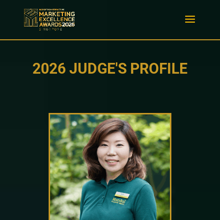
2026 JUDGE'S PROFILE