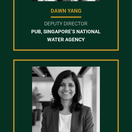
DAWN YANG
DEPUTY DIRECTOR
PUB, SINGAPORE’S NATIONAL
WATER AGENCY