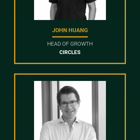
JOHN HUANG
HEAD OF GROWTH
CIRCLES