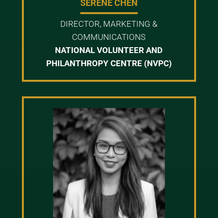
SERENE CHEN
DIRECTOR, MARKETING &
COMMUNICATIONS
NATIONAL VOLUNTEER AND
PHILANTHROPY CENTRE (NVPC)