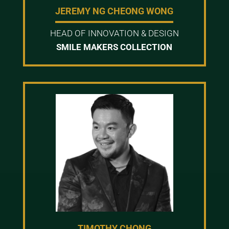
JEREMY NG CHEONG WONG
HEAD OF INNOVATION & DESIGN
SMILE MAKERS COLLECTION
TIMOTHY CHONG