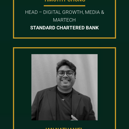
HEAD – DIGITAL GROWTH, MEDIA &
MARTECH
STANDARD CHARTERED BANK