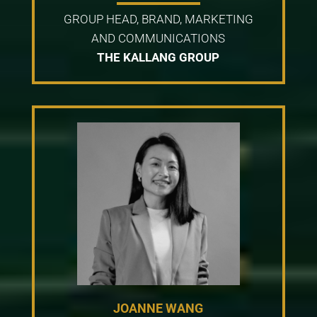
GROUP HEAD, BRAND, MARKETING
AND COMMUNICATIONS
THE KALLANG GROUP
JOANNE WANG