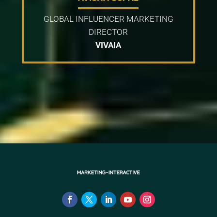
GLOBAL INFLUENCER MARKETING
DIRECTOR
VIVAIA