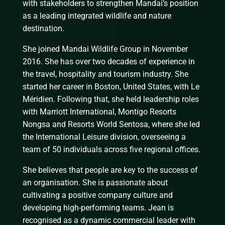
with stakeholders to strengthen Mandai’s position
as a leading integrated wildlife and nature
destination.
She joined Mandai Wildlife Group in November
2016. She has over two decades of experience in
the travel, hospitality and tourism industry. She
started her career in Boston, United States, with Le
Méridien. Following that, she held leadership roles
with Marriott International, Montigo Resorts
Nongsa and Resorts World Sentosa, where she led
the International Leisure division, overseeing a
team of 50 individuals across five regional offices.
She believes that people are key to the success of
an organisation. She is passionate about
cultivating a positive company culture and
developing high-performing teams. Jean is
recognised as a dynamic commercial leader with