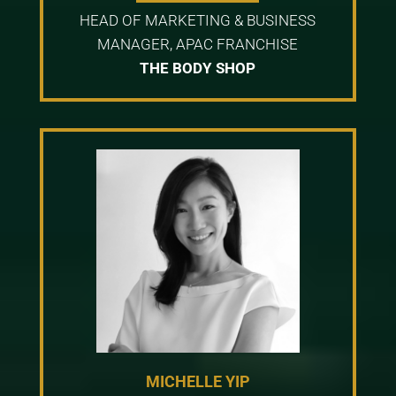
HEAD OF MARKETING & BUSINESS
MANAGER, APAC FRANCHISE
THE BODY SHOP
MICHELLE YIP