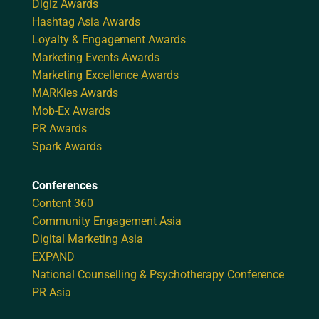
Digiz Awards
Hashtag Asia Awards
Loyalty & Engagement Awards
Marketing Events Awards
Marketing Excellence Awards
MARKies Awards
Mob-Ex Awards
PR Awards
Spark Awards
Conferences
Content 360
Community Engagement Asia
Digital Marketing Asia
EXPAND
National Counselling & Psychotherapy Conference
PR Asia