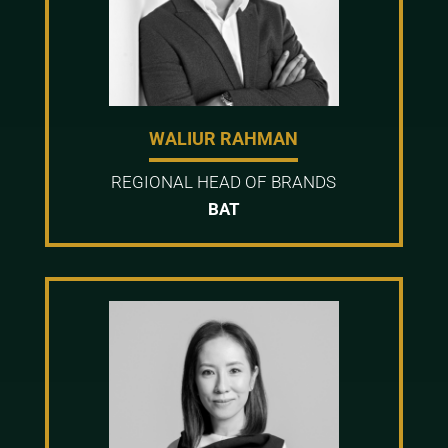
WALIUR RAHMAN
REGIONAL HEAD OF BRANDS
BAT