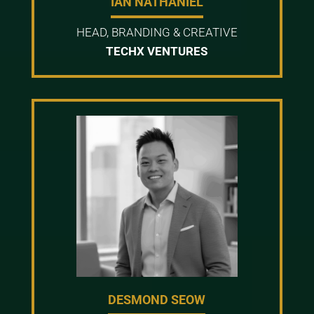
IAN NATHANIEL
HEAD, BRANDING & CREATIVE
TECHX VENTURES
DESMOND SEOW