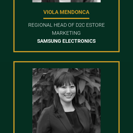
VIOLA MENDONCA
REGIONAL HEAD OF D2C ESTORE
MARKETING
SAMSUNG ELECTRONICS