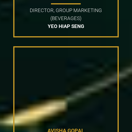
DIRECTOR, GROUP MARKETING
(BEVERAGES)
YEO HIAP SENG
AVISHA GOPAL