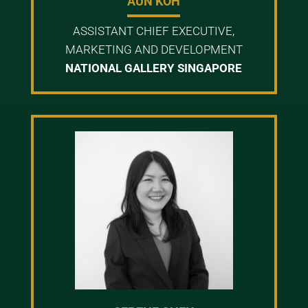
AUN KOH
ASSISTANT CHIEF EXECUTIVE,
MARKETING AND DEVELOPMENT
NATIONAL GALLERY SINGAPORE