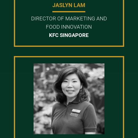
JASLYN LAM
DIRECTOR OF MARKETING AND
FOOD INNOVATION
KFC SINGAPORE