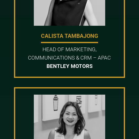
CALISTA TAMBAJONG
HEAD OF MARKETING,
COMMUNICATIONS & CRM – APAC
BENTLEY MOTORS