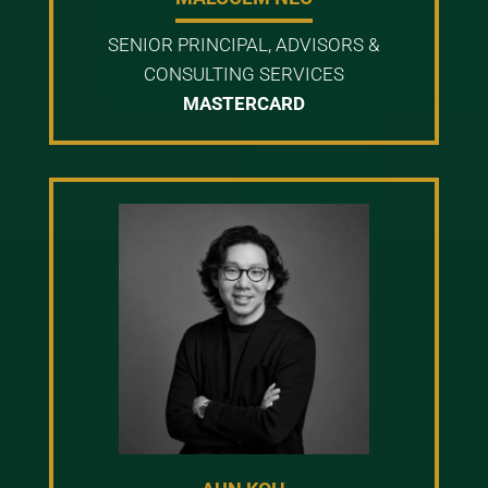
SENIOR PRINCIPAL, ADVISORS &
CONSULTING SERVICES
MASTERCARD