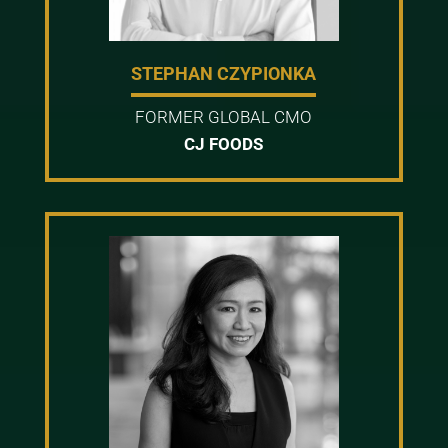
STEPHAN CZYPIONKA
FORMER GLOBAL CMO
CJ FOODS