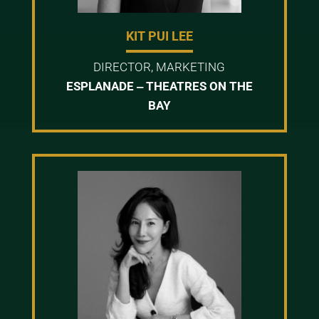
KIT PUI LEE
DIRECTOR, MARKETING
ESPLANADE ‒ THEATRES ON THE
BAY