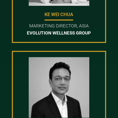
KE WEI CHUA
MARKETING DIRECTOR, ASIA
EVOLUTION WELLNESS GROUP