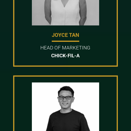
JOYCE TAN
HEAD OF MARKETING
CHICK-FIL-A