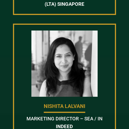
(LTA) SINGAPORE
NISHITA LALVANI
MARKETING DIRECTOR – SEA / IN
INDEED