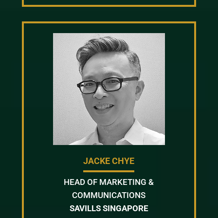
JACKE CHYE
HEAD OF MARKETING &
COMMUNICATIONS
SAVILLS SINGAPORE