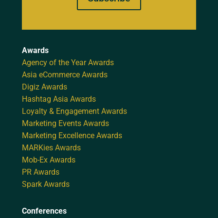
Awards
Agency of the Year Awards
Asia eCommerce Awards
Digiz Awards
Hashtag Asia Awards
Loyalty & Engagement Awards
Marketing Events Awards
Marketing Excellence Awards
MARKies Awards
Mob-Ex Awards
PR Awards
Spark Awards
Conferences