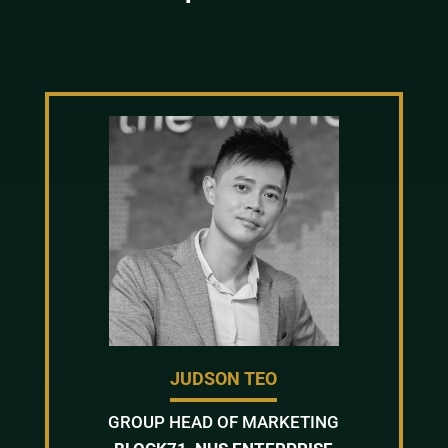
JUDSON TEO
GROUP HEAD OF MARKETING