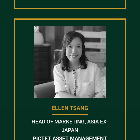
ELLEN TSANG
HEAD OF MARKETING, ASIA EX-
JAPAN
PICTET ASSET MANAGEMENT