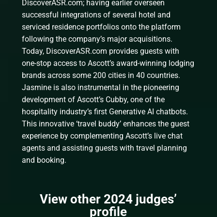
DiscoverASR.com; having earlier overseen
successful integrations of several hotel and
serviced residence portfolios onto the platform
following the company’s major acquisitions.
Today, DiscoverASR.com provides guests with
one-stop access to Ascott’s award-winning lodging
brands across some 200 cities in 40 countries.
Jasmine is also instrumental in the pioneering
development of Ascott’s Cubby, one of the
hospitality industry’s first Generative AI chatbots.
This innovative ‘travel buddy’ enhances the guest
experience by complementing Ascott’s live chat
agents and assisting guests with travel planning
and booking.
View other 2024 judges’
profile