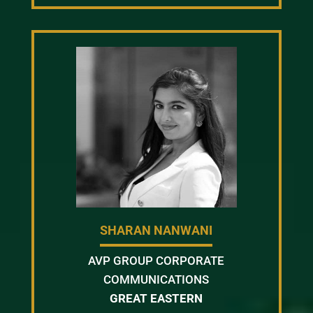
SHARAN NANWANI
AVP GROUP CORPORATE
COMMUNICATIONS
GREAT EASTERN