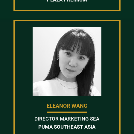
ELEANOR WANG
DIRECTOR MARKETING SEA
PUMA SOUTHEAST ASIA