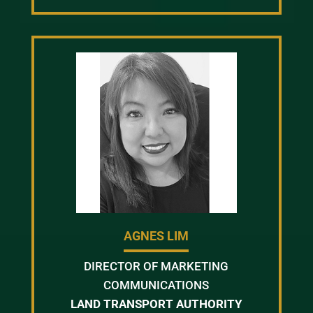
AGNES LIM
DIRECTOR OF MARKETING
COMMUNICATIONS
LAND TRANSPORT AUTHORITY