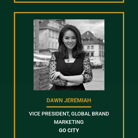
DAWN JEREMIAH
VICE PRESIDENT, GLOBAL BRAND
MARKETING
GO CITY