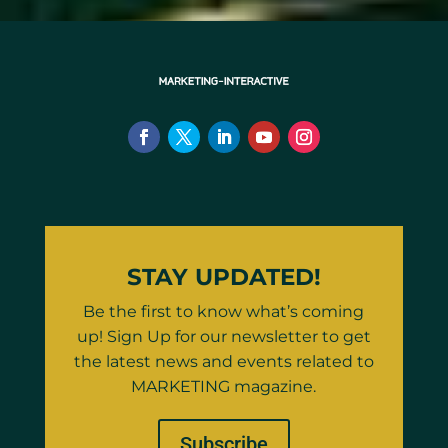
STAY UPDATED!
Be the first to know what’s coming
up! Sign Up for our newsletter to get
the latest news and events related to
MARKETING magazine.
Subscribe