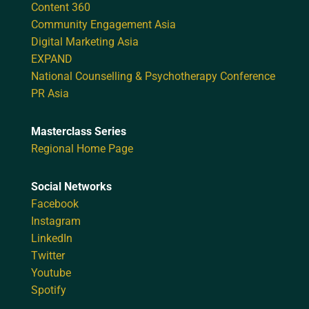
Content 360
Community Engagement Asia
Digital Marketing Asia
EXPAND
National Counselling & Psychotherapy Conference
PR Asia
Masterclass Series
Regional Home Page
Social Networks
Facebook
Instagram
LinkedIn
Twitter
Youtube
Spotify