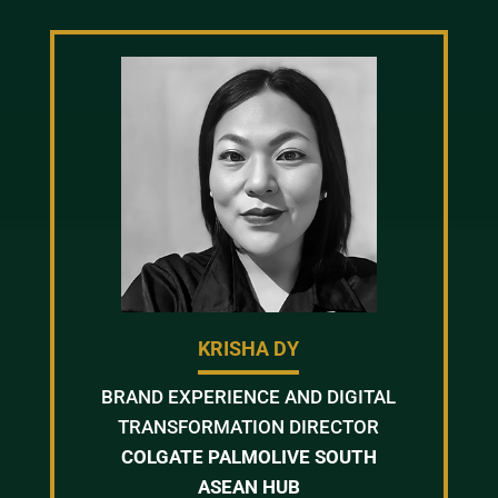
KRISHA DY
BRAND EXPERIENCE AND DIGITAL
TRANSFORMATION DIRECTOR
COLGATE PALMOLIVE SOUTH
ASEAN HUB