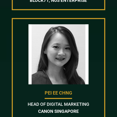
BLOCK71, NUS ENTERPRISE
PEI EE CHNG
HEAD OF DIGITAL MARKETING
CANON SINGAPORE