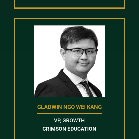
GLADWIN NGO WEI KANG
VP, GROWTH
CRIMSON EDUCATION