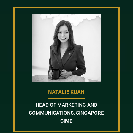
NATALIE KUAN
HEAD OF MARKETING AND
COMMUNICATIONS, SINGAPORE
CIMB