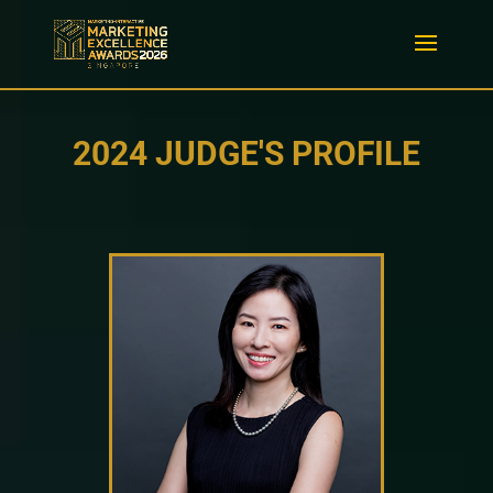
2024 JUDGE'S PROFILE