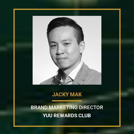
JACKY MAK
BRAND MARKETING DIRECTOR
YUU REWARDS CLUB