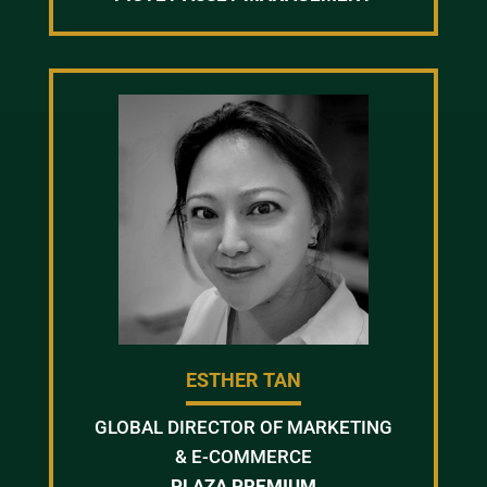
ESTHER TAN
GLOBAL DIRECTOR OF MARKETING
& E-COMMERCE
PLAZA PREMIUM