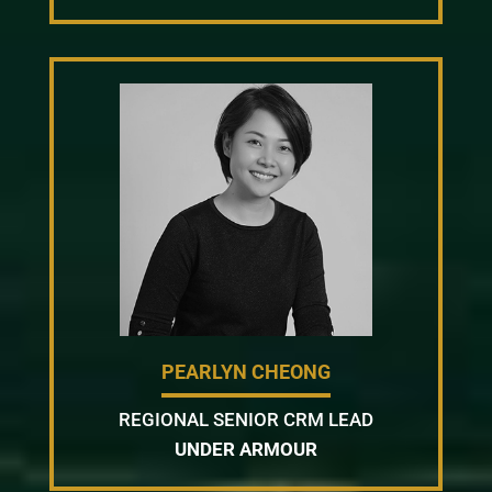
PEARLYN CHEONG
REGIONAL SENIOR CRM LEAD
UNDER ARMOUR