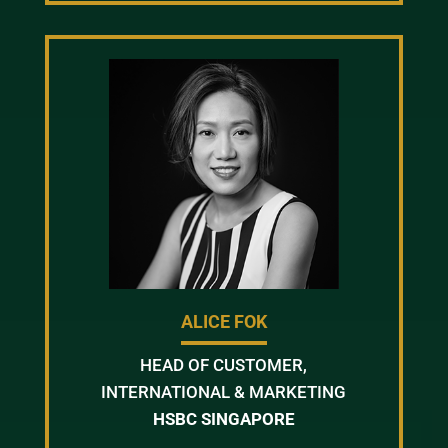
ALICE FOK
HEAD OF CUSTOMER,
INTERNATIONAL & MARKETING
HSBC SINGAPORE