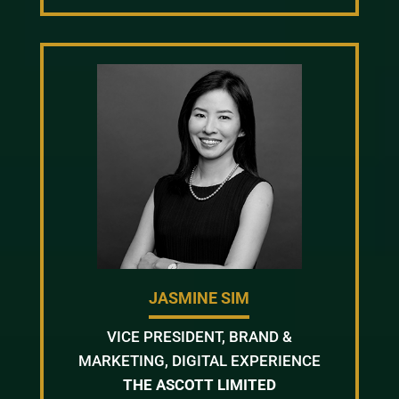
JASMINE SIM
VICE PRESIDENT, BRAND &
MARKETING, DIGITAL EXPERIENCE
THE ASCOTT LIMITED