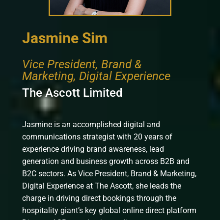
Jasmine Sim
Vice President, Brand &
Marketing, Digital Experience
The Ascott Limited
Jasmine is an accomplished digital and
communications strategist with 20 years of
experience driving brand awareness, lead
generation and business growth across B2B and
B2C sectors. As Vice President, Brand & Marketing,
Digital Experience at The Ascott, she leads the
charge in driving direct bookings through the
hospitality giant’s key global online direct platform