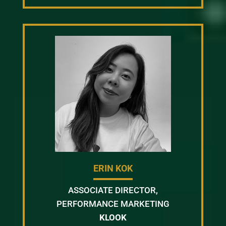
ERIN KOK
ASSOCIATE DIRECTOR,
PERFORMANCE MARKETING
KLOOK