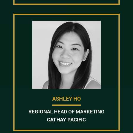
ASHLEY HO
REGIONAL HEAD OF MARKETING
CATHAY PACIFIC