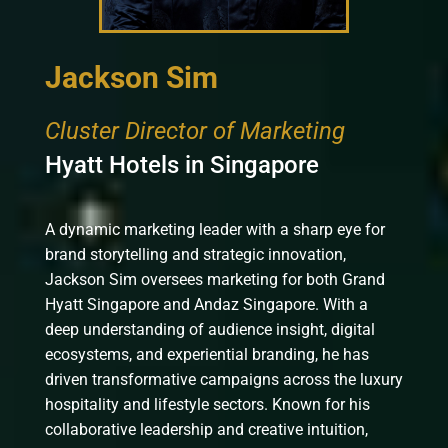
Jackson Sim
Cluster Director of Marketing
Hyatt Hotels in Singapore
A dynamic marketing leader with a sharp eye for
brand storytelling and strategic innovation,
Jackson Sim oversees marketing for both Grand
Hyatt Singapore and Andaz Singapore. With a
deep understanding of audience insight, digital
ecosystems, and experiential branding, he has
driven transformative campaigns across the luxury
hospitality and lifestyle sectors. Known for his
collaborative leadership and creative intuition,