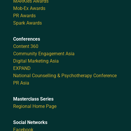
MARKies Awards
Mob-Ex Awards
PR Awards
Spark Awards
Conferences
Content 360
Community Engagement Asia
Digital Marketing Asia
EXPAND
National Counselling & Psychotherapy Conference
PR Asia
Masterclass Series
Regional Home Page
Social Networks
Facebook