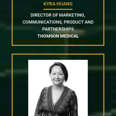
KYRA HUANG
DIRECTOR OF MARKETING,
COMMUNICATIONS, PRODUCT AND
PARTNERSHIPS
THOMSON MEDICAL