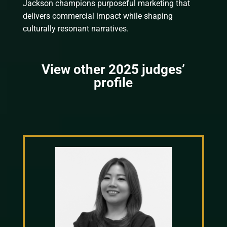
Jackson champions purposeful marketing that
delivers commercial impact while shaping
culturally resonant narratives.
View other 2025 judges’
profile