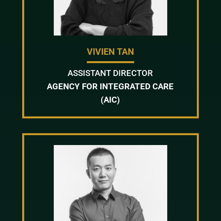
VIVIEN TAN
ASSISTANT DIRECTOR
AGENCY FOR INTEGRATED CARE
(AIC)