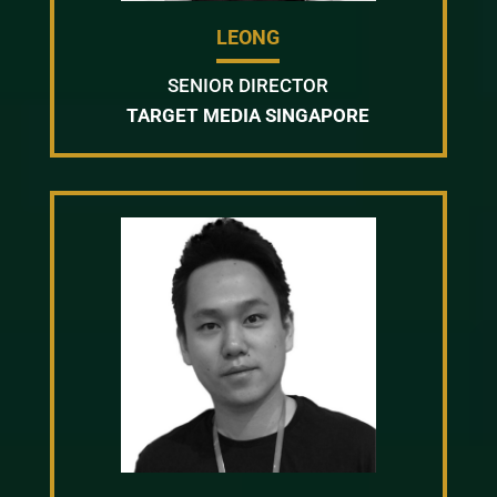
LEONG
SENIOR DIRECTOR
TARGET MEDIA SINGAPORE