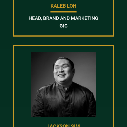
KALEB LOH
HEAD, BRAND AND MARKETING
GIC
JACKSON SIM