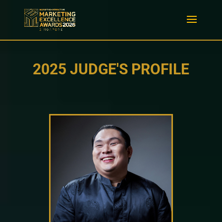
2025 JUDGE'S PROFILE