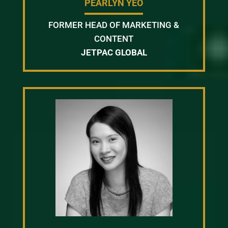
PEARLYN YEO
FORMER HEAD OF MARKETING &
CONTENT
JETPAC GLOBAL