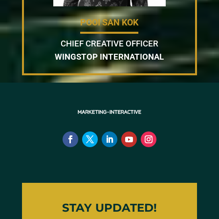
POOI SAN KOK
CHIEF CREATIVE OFFICER
WINGSTOP INTERNATIONAL
STAY UPDATED!