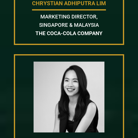
CHRYSTIAN ADHIPUTRA LIM
MARKETING DIRECTOR,
SINGAPORE & MALAYSIA
THE COCA-COLA COMPANY