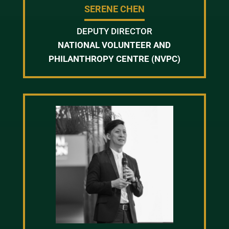
SERENE CHEN
DEPUTY DIRECTOR
NATIONAL VOLUNTEER AND
PHILANTHROPY CENTRE (NVPC)