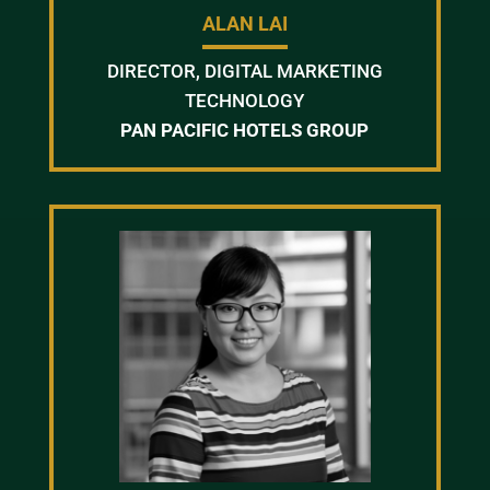
ALAN LAI
DIRECTOR, DIGITAL MARKETING
TECHNOLOGY
PAN PACIFIC HOTELS GROUP