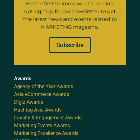
Be the first to know what’s coming
up! Sign Up for our newsletter to get
the latest news and events related to
MARKETING magazine.
Subscribe
Awards
Agency of the Year Awards
Asia eCommerce Awards
Digiz Awards
Hashtag Asia Awards
Loyalty & Engagement Awards
Marketing Events Awards
Marketing Excellence Awards