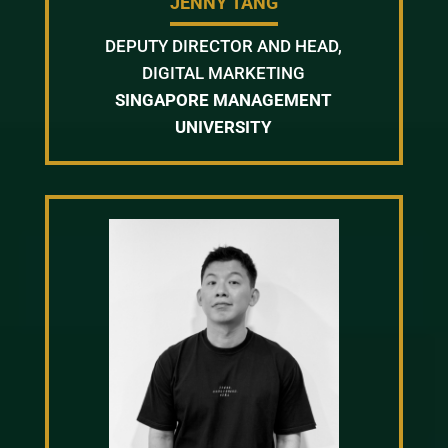
JENNY TANG
DEPUTY DIRECTOR AND HEAD,
DIGITAL MARKETING
SINGAPORE MANAGEMENT
UNIVERSITY