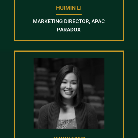
HUIMIN LI
MARKETING DIRECTOR, APAC
PARADOX