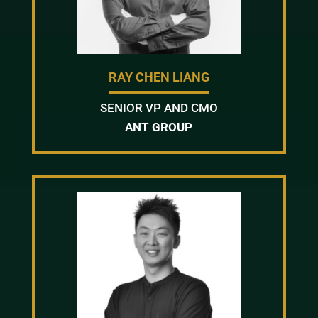
RAY CHEN LIANG
SENIOR VP AND CMO
ANT GROUP