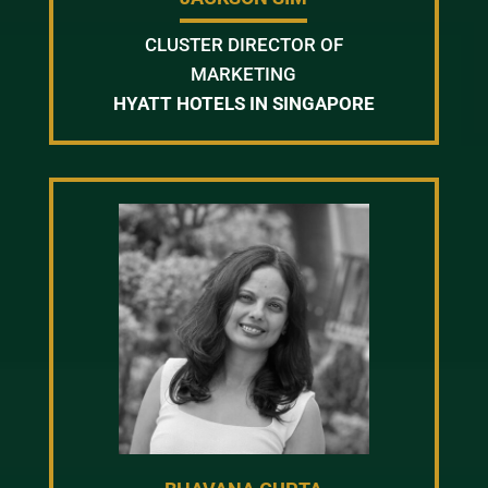
CLUSTER DIRECTOR OF
MARKETING
HYATT HOTELS IN SINGAPORE