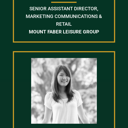
SENIOR ASSISTANT DIRECTOR,
MARKETING COMMUNICATIONS &
RETAIL
MOUNT FABER LEISURE GROUP