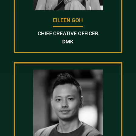
EILEEN GOH
CHIEF CREATIVE OFFICER
DMK