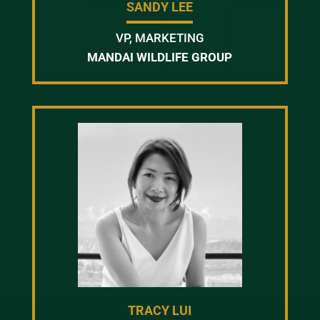
SANDY LEE
VP, MARKETING
MANDAI WILDLIFE GROUP
TRACY LUI