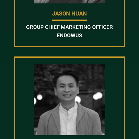
JASON HUAN
GROUP CHIEF MARKETING OFFICER
ENDOWUS