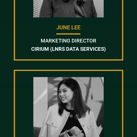
JUNE LEE
MARKETING DIRECTOR
CIRIUM (LNRS DATA SERVICES)