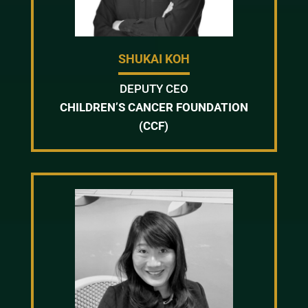
SHUKAI KOH
DEPUTY CEO
CHILDREN’S CANCER FOUNDATION
(CCF)