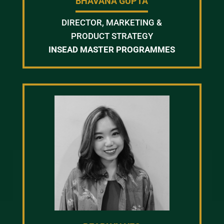
BHAVANA GUPTA
DIRECTOR, MARKETING &
PRODUCT STRATEGY
INSEAD MASTER PROGRAMMES