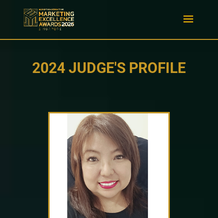
2024 JUDGE'S PROFILE