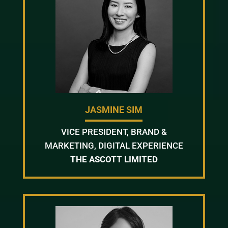
JASMINE SIM
VICE PRESIDENT, BRAND &
MARKETING, DIGITAL EXPERIENCE
THE ASCOTT LIMITED