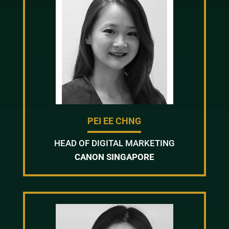
PEI EE CHNG
HEAD OF DIGITAL MARKETING
CANON SINGAPORE