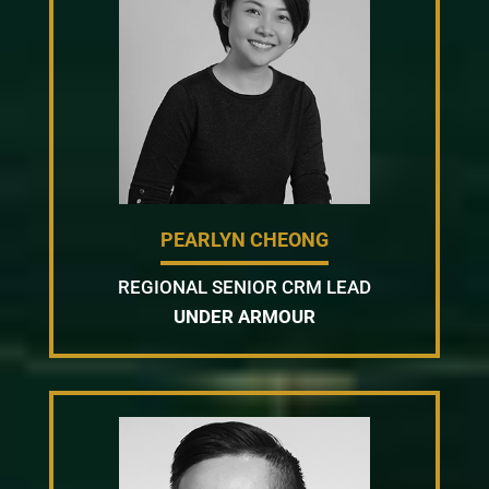
PEARLYN CHEONG
REGIONAL SENIOR CRM LEAD
UNDER ARMOUR