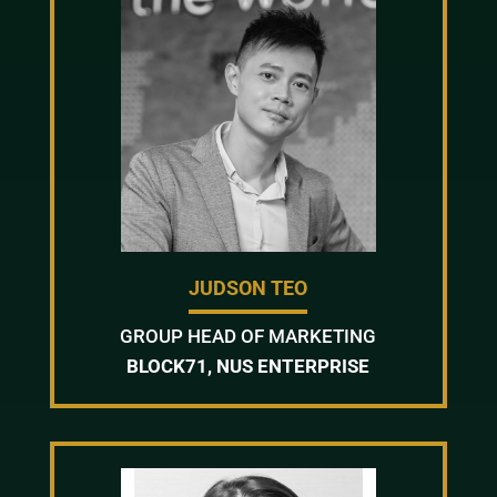
JUDSON TEO
GROUP HEAD OF MARKETING
BLOCK71, NUS ENTERPRISE