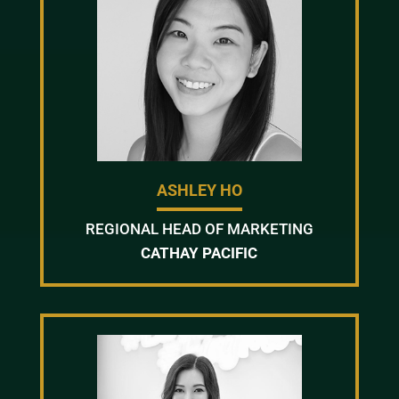
ASHLEY HO
REGIONAL HEAD OF MARKETING
CATHAY PACIFIC