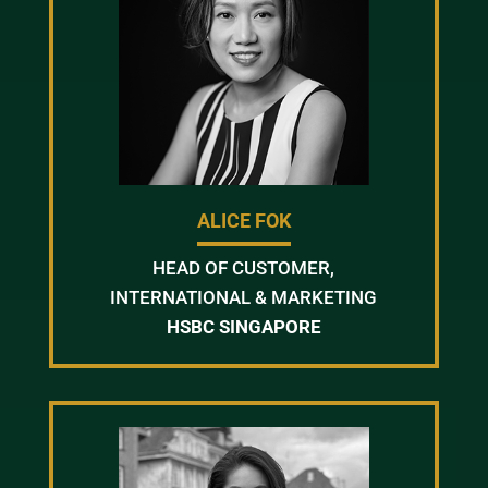
ALICE FOK
HEAD OF CUSTOMER,
INTERNATIONAL & MARKETING
HSBC SINGAPORE