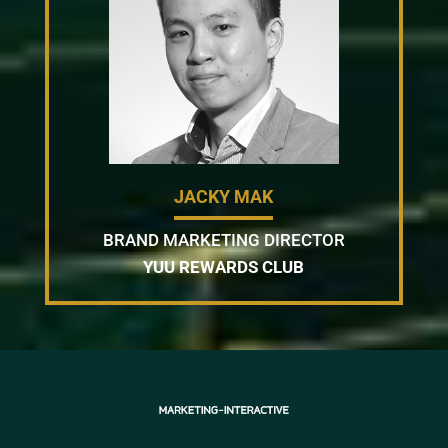
JACKY MAK
BRAND MARKETING DIRECTOR
YUU REWARDS CLUB