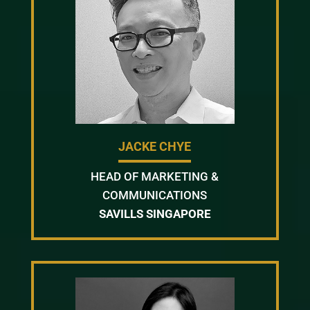
JACKE CHYE
HEAD OF MARKETING &
COMMUNICATIONS
SAVILLS SINGAPORE