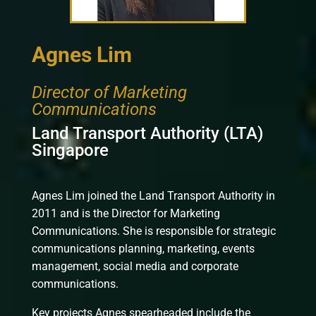
Agnes Lim
Director of Marketing
Communications
Land Transport Authority (LTA)
Singapore
Agnes Lim joined the Land Transport Authority in
2011 and is the Director for Marketing
Communications. She is responsible for strategic
communications planning, marketing, events
management, social media and corporate
communications.
Key projects Agnes spearheaded include the