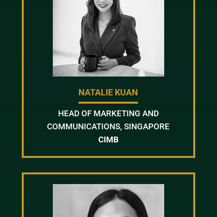
NATALIE KUAN
HEAD OF MARKETING AND
COMMUNICATIONS, SINGAPORE
CIMB