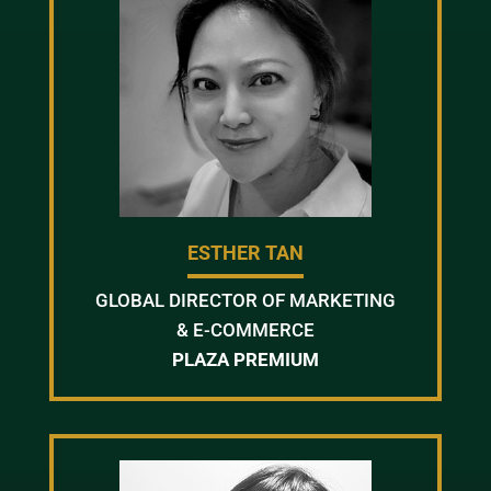
ESTHER TAN
GLOBAL DIRECTOR OF MARKETING
& E-COMMERCE
PLAZA PREMIUM