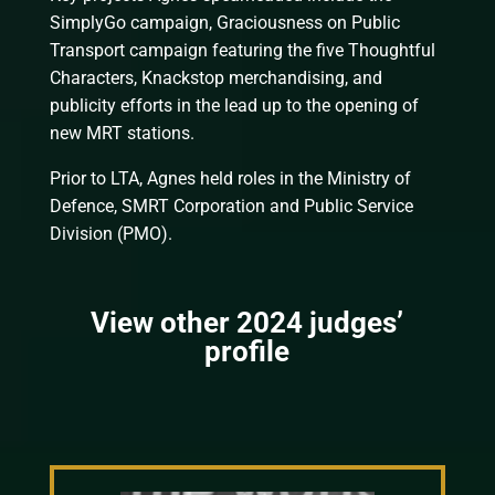
SimplyGo campaign, Graciousness on Public
Transport campaign featuring the five Thoughtful
Characters, Knackstop merchandising, and
publicity efforts in the lead up to the opening of
new MRT stations.
Prior to LTA, Agnes held roles in the Ministry of
Defence, SMRT Corporation and Public Service
Division (PMO).
View other 2024 judges’
profile