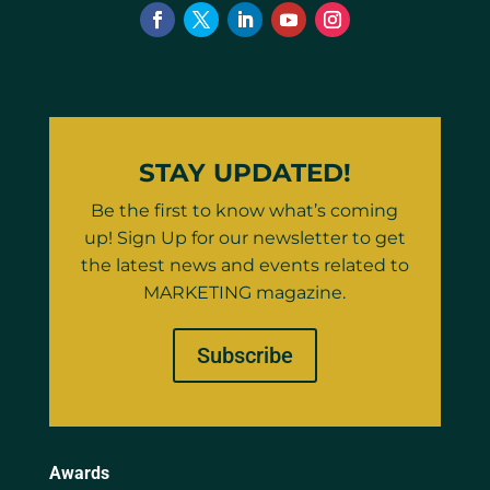
STAY UPDATED!
Be the first to know what’s coming
up! Sign Up for our newsletter to get
the latest news and events related to
MARKETING magazine.
Subscribe
Awards