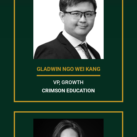
GLADWIN NGO WEI KANG
VP, GROWTH
CRIMSON EDUCATION