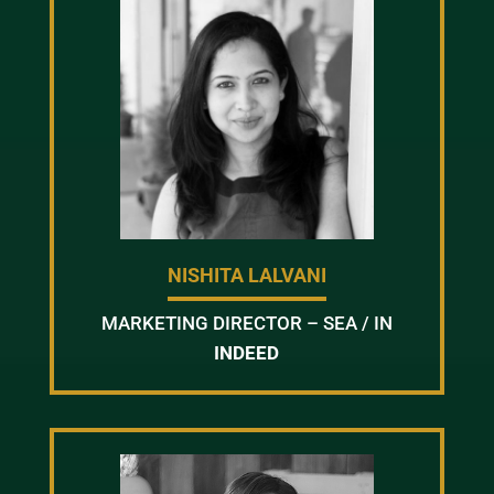
NISHITA LALVANI
MARKETING DIRECTOR – SEA / IN
INDEED