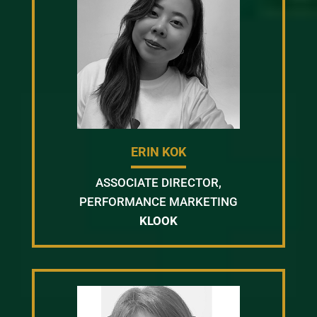
ERIN KOK
ASSOCIATE DIRECTOR,
PERFORMANCE MARKETING
KLOOK