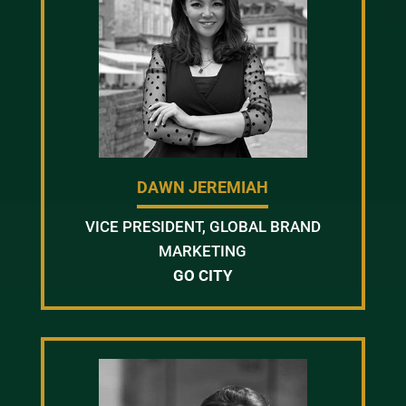
DAWN JEREMIAH
VICE PRESIDENT, GLOBAL BRAND
MARKETING
GO CITY