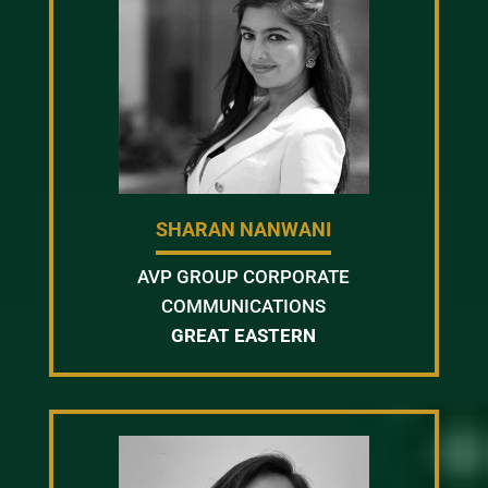
SHARAN NANWANI
AVP GROUP CORPORATE
COMMUNICATIONS
GREAT EASTERN