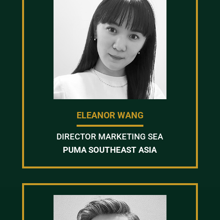
ELEANOR WANG
DIRECTOR MARKETING SEA
PUMA SOUTHEAST ASIA