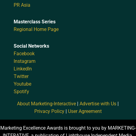
PR Asia
Masterclass Series
Regional Home Page
Social Networks
Facebook
Instagram
LinkedIn
Twitter
Youtube
Spotify
About Marketing-Interactive
|
Advertise with Us
|
Privacy Policy
|
User Agreement
Marketing Excellence Awards is brought to you by MARKETING-
INTERATIVE, a publication of Lighthouse Independent Media.