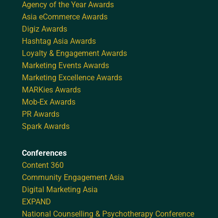
Agency of the Year Awards
Asia eCommerce Awards
Digiz Awards
Hashtag Asia Awards
Loyalty & Engagement Awards
Marketing Events Awards
Marketing Excellence Awards
MARKies Awards
Mob-Ex Awards
PR Awards
Spark Awards
Conferences
Content 360
Community Engagement Asia
Digital Marketing Asia
EXPAND
National Counselling & Psychotherapy Conference