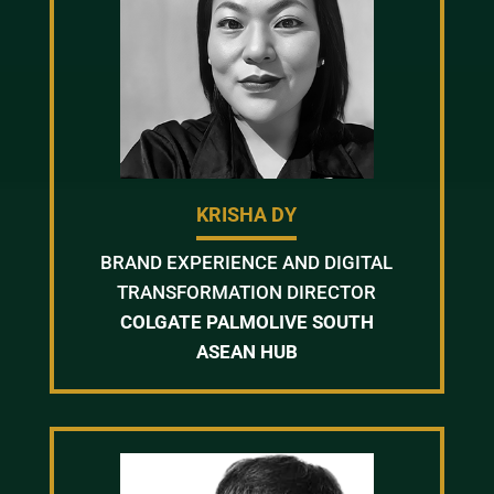
KRISHA DY
BRAND EXPERIENCE AND DIGITAL
TRANSFORMATION DIRECTOR
COLGATE PALMOLIVE SOUTH
ASEAN HUB