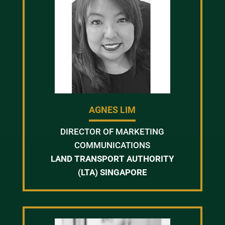
AGNES LIM
DIRECTOR OF MARKETING
COMMUNICATIONS
LAND TRANSPORT AUTHORITY
(LTA) SINGAPORE