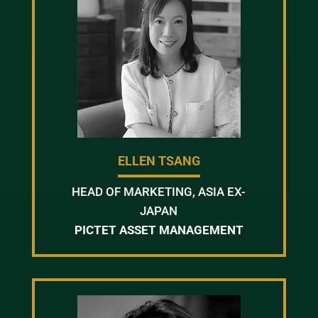
ELLEN TSANG
HEAD OF MARKETING, ASIA EX-
JAPAN
PICTET ASSET MANAGEMENT