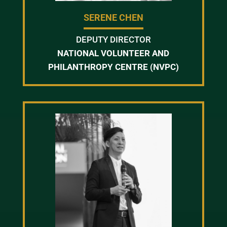
SERENE CHEN
DEPUTY DIRECTOR
NATIONAL VOLUNTEER AND
PHILANTHROPY CENTRE (NVPC)