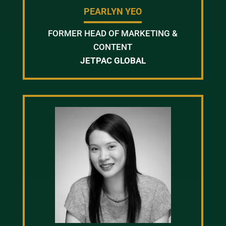
PEARLYN YEO
FORMER HEAD OF MARKETING &
CONTENT
JETPAC GLOBAL