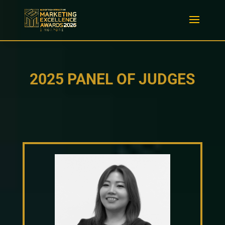
2025 PANEL OF JUDGES