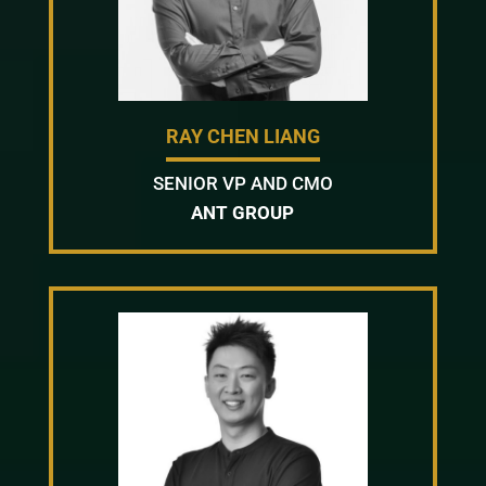
RAY CHEN LIANG
SENIOR VP AND CMO
ANT GROUP