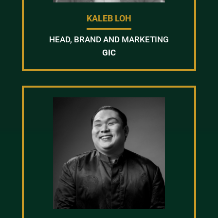
KALEB LOH
HEAD, BRAND AND MARKETING
GIC