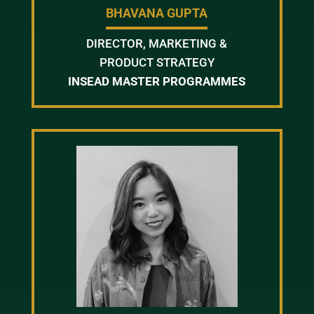
BHAVANA GUPTA
DIRECTOR, MARKETING &
PRODUCT STRATEGY
INSEAD MASTER PROGRAMMES