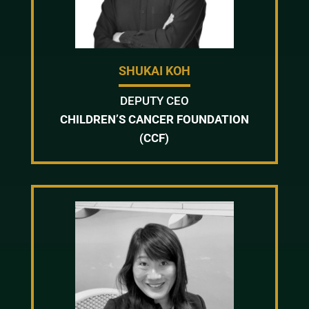
SHUKAI KOH
DEPUTY CEO
CHILDREN’S CANCER FOUNDATION
(CCF)