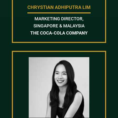
CHRYSTIAN ADHIPUTRA LIM
MARKETING DIRECTOR,
SINGAPORE & MALAYSIA
THE COCA-COLA COMPANY