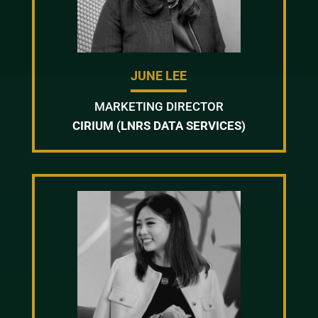
JUNE LEE
MARKETING DIRECTOR
CIRIUM (LNRS DATA SERVICES)