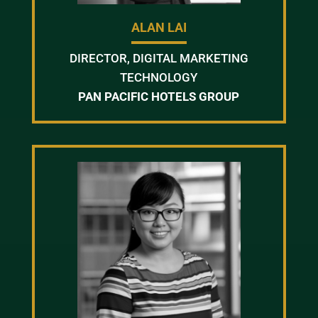
ALAN LAI
DIRECTOR, DIGITAL MARKETING
TECHNOLOGY
PAN PACIFIC HOTELS GROUP