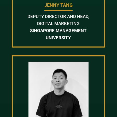
JENNY TANG
DEPUTY DIRECTOR AND HEAD,
DIGITAL MARKETING
SINGAPORE MANAGEMENT
UNIVERSITY