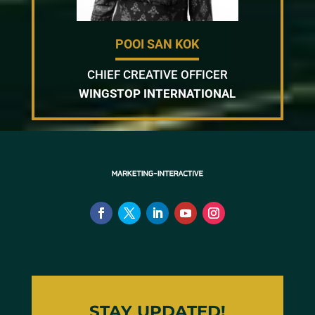
POOI SAN KOK
CHIEF CREATIVE OFFICER
WINGSTOP INTERNATIONAL
STAY UPDATED!