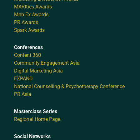
MARKies Awards
Mob-Ex Awards
PR Awards
Spark Awards
Conferences
Content 360
Community Engagement Asia
Digital Marketing Asia
EXPAND
National Counselling & Psychotherapy Conference
PR Asia
Masterclass Series
Regional Home Page
Social Networks