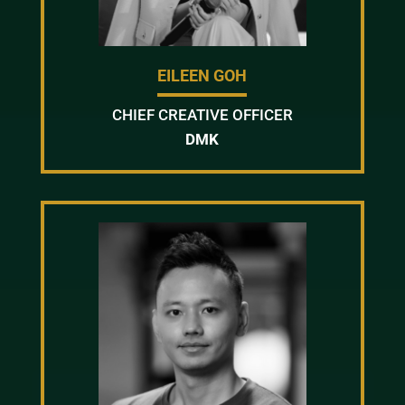
EILEEN GOH
CHIEF CREATIVE OFFICER
DMK