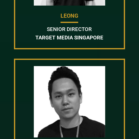
LEONG
SENIOR DIRECTOR
TARGET MEDIA SINGAPORE