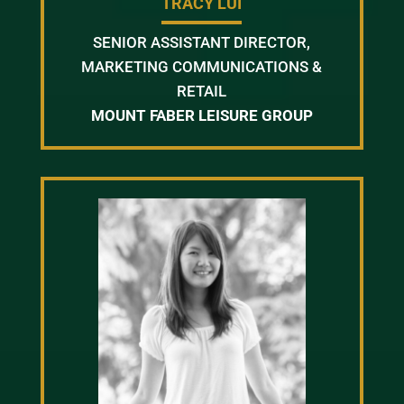
TRACY LUI
SENIOR ASSISTANT DIRECTOR,
MARKETING COMMUNICATIONS &
RETAIL
MOUNT FABER LEISURE GROUP