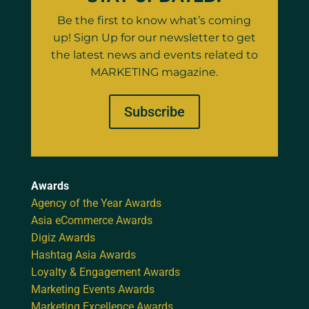
Be the first to know what’s coming
up! Sign Up for our newsletter to get
the latest news and events related to
MARKETING magazine.
Subscribe
Awards
Agency of the Year Awards
Asia eCommerce Awards
Digiz Awards
Hashtag Asia Awards
Loyalty & Engagement Awards
Marketing Events Awards
Marketing Excellence Awards