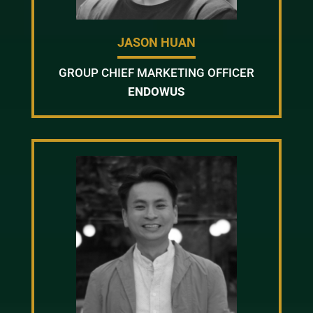
JASON HUAN
GROUP CHIEF MARKETING OFFICER
ENDOWUS