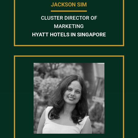
JACKSON SIM
CLUSTER DIRECTOR OF
MARKETING
HYATT HOTELS IN SINGAPORE