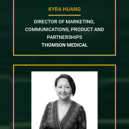
KYRA HUANG
DIRECTOR OF MARKETING,
COMMUNICATIONS, PRODUCT AND
PARTNERSHIPS
THOMSON MEDICAL