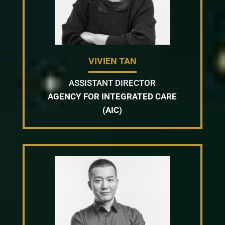
VIVIEN TAN
ASSISTANT DIRECTOR
AGENCY FOR INTEGRATED CARE
(AIC)