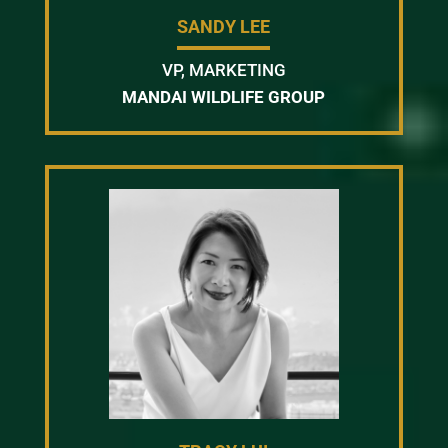
SANDY LEE
VP, MARKETING
MANDAI WILDLIFE GROUP