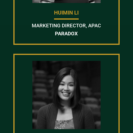
HUIMIN LI
MARKETING DIRECTOR, APAC
PARADOX