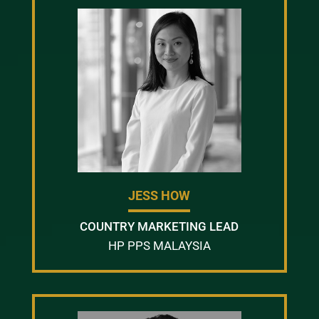
JESS HOW
COUNTRY MARKETING LEAD
HP PPS MALAYSIA