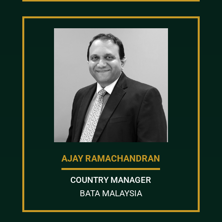
AJAY RAMACHANDRAN
COUNTRY MANAGER
BATA MALAYSIA