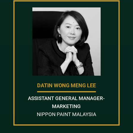
DATIN WONG MENG LEE
ASSISTANT GENERAL MANAGER-
MARKETING
NIPPON PAINT MALAYSIA