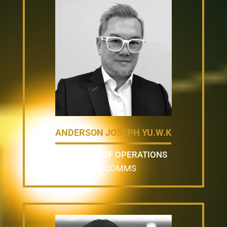
ANDERSON JOSEPH YU.W.K
DIRECTOR OF OPERATIONS
UNICOMMS