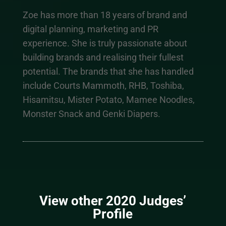
Zoe has more than 18 years of brand and
digital planning, marketing and PR
experience. She is truly passionate about
building brands and realising their fullest
potential. The brands that she has handled
include Courts Mammoth, RHB, Toshiba,
Hisamitsu, Mister Potato, Mamee Noodles,
Monster Snack and Genki Diapers.
View other 2020 Judges’
Profile