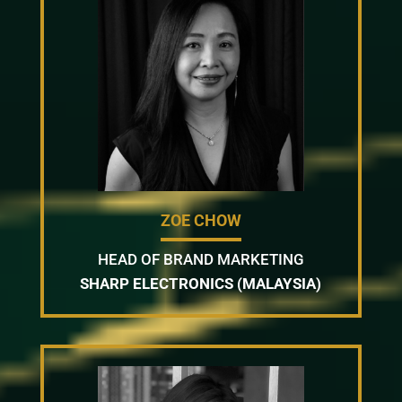
ZOE CHOW
HEAD OF BRAND MARKETING
SHARP ELECTRONICS (MALAYSIA)