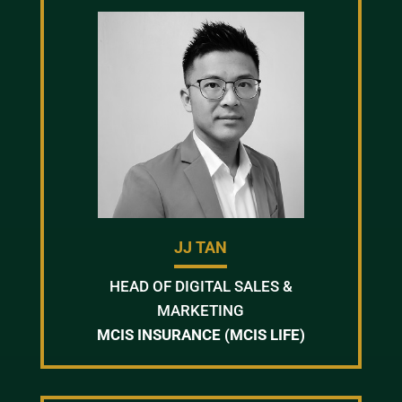
JJ TAN
HEAD OF DIGITAL SALES &
MARKETING
MCIS INSURANCE (MCIS LIFE)