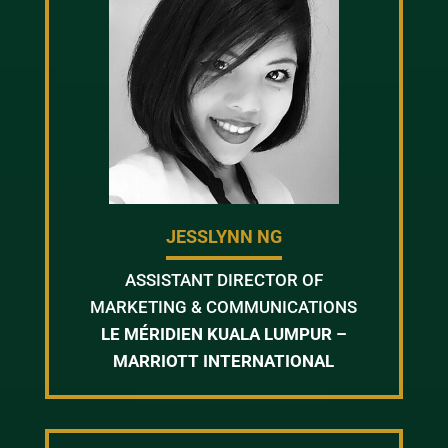
JESSLYNN NG
ASSISTANT DIRECTOR OF
MARKETING & COMMUNICATIONS
LE MÉRIDIEN KUALA LUMPUR –
MARRIOTT INTERNATIONAL