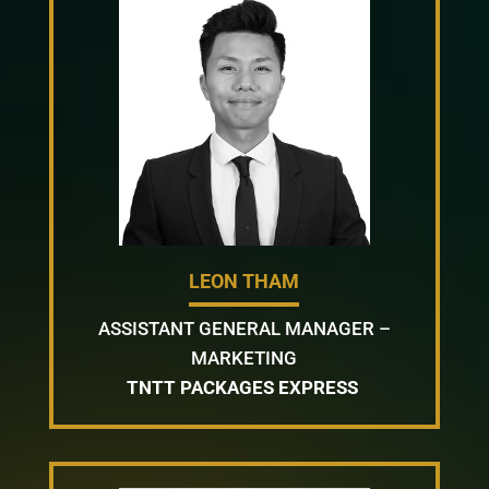
LEON THAM
ASSISTANT GENERAL MANAGER –
MARKETING
TNTT PACKAGES EXPRESS