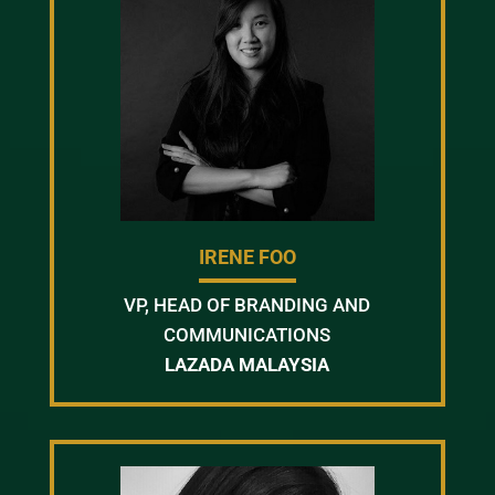
IRENE FOO
VP, HEAD OF BRANDING AND
COMMUNICATIONS
LAZADA MALAYSIA