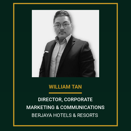
WILLIAM TAN
DIRECTOR, CORPORATE
MARKETING & COMMUNICATIONS
BERJAYA HOTELS & RESORTS