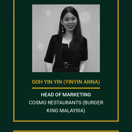
GOH YIN YIN (YINYIN ANNA)
HEAD OF MARKETING
COSMO RESTAURANTS (BURGER
KING MALAYSIA)