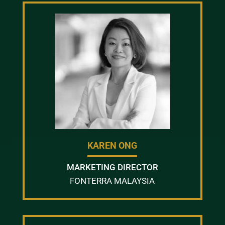
KAREN ONG
MARKETING DIRECTOR
FONTERRA MALAYSIA