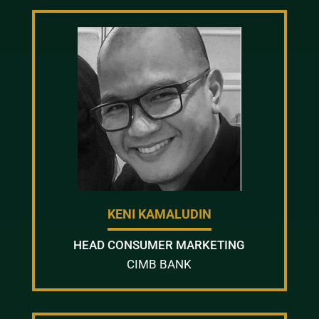
KENI KAMALUDIN
HEAD CONSUMER MARKETING
CIMB BANK