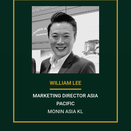
WILLIAM LEE
MARKETING DIRECTOR ASIA
PACIFIC
MONIN ASIA KL