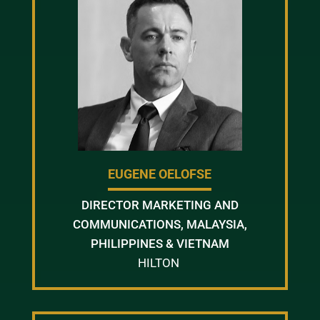
EUGENE OELOFSE
DIRECTOR MARKETING AND
COMMUNICATIONS, MALAYSIA,
PHILIPPINES & VIETNAM
HILTON