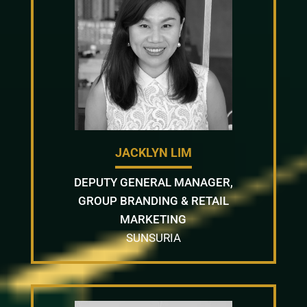
JACKLYN LIM
DEPUTY GENERAL MANAGER,
GROUP BRANDING & RETAIL
MARKETING
SUNSURIA