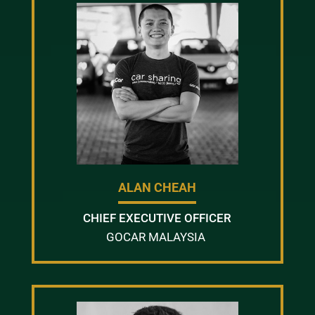
ALAN CHEAH
CHIEF EXECUTIVE OFFICER
GOCAR MALAYSIA