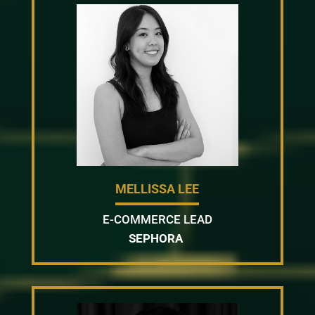
MELLISSA LEE
E-COMMERCE LEAD
SEPHORA