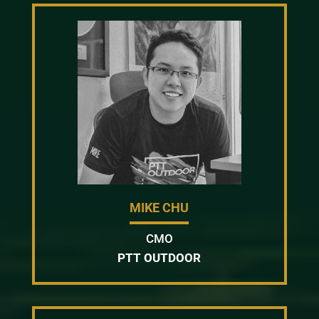
MIKE CHU
CMO
PTT OUTDOOR