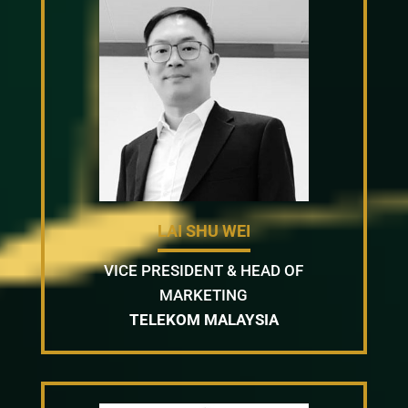
LAI SHU WEI
VICE PRESIDENT & HEAD OF
MARKETING
TELEKOM MALAYSIA