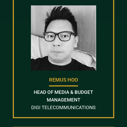
REMUS HOO
HEAD OF MEDIA & BUDGET
MANAGEMENT
DIGI TELECOMMUNICATIONS