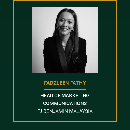
FADZLEEN FATHY
HEAD OF MARKETING
COMMUNICATIONS
FJ BENJAMIN MALAYSIA