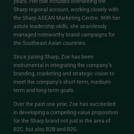
years. Her role included overseeing the
Sharp regional account, working closely with
the Sharp ASEAN Marketing Centre. With her
astute leadership skills, she seamlessly
managed noteworthy brand campaigns for
the Southeast Asian countries.
Since joining Sharp, Zoe has been
instrumental in integrating the company’s
branding, marketing and strategic vision to
meet the company’s short-term, medium-
term and long-term goals.
Over the past one year, Zoe has succeeded
in developing a compelling value proposition
for the Sharp brand not just in the area of
B2C, but also B2B and B2G.