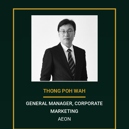
THONG POH WAH
GENERAL MANAGER, CORPORATE
MARKETING
AEON