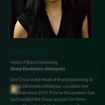
Zoe Chow
Head of Brand Marketing
Sharp Electronics (Malaysia)
Zoe Chow is the Head of Brand Marketing at
Sharp Electronics Malaysia, a position she
has held since 2019. Prior to this position Zoe
had handled the Sharp account for three