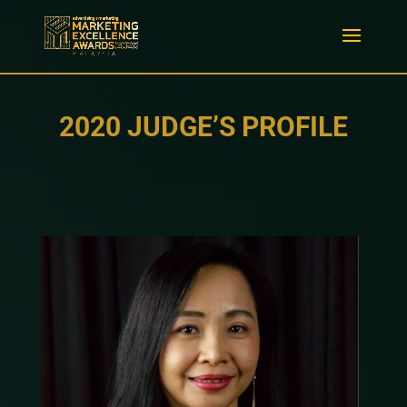
2020 JUDGE’S PROFILE