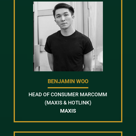
BENJAMIN WOO
HEAD OF CONSUMER MARCOMM
(MAXIS & HOTLINK)
MAXIS