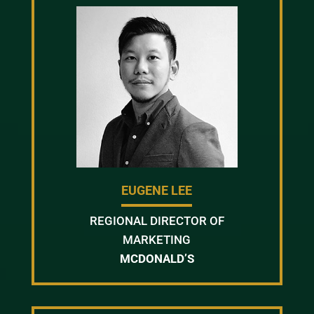
EUGENE LEE
REGIONAL DIRECTOR OF
MARKETING
MCDONALD’S