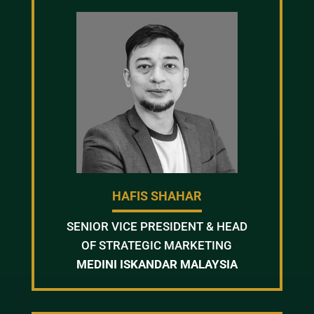
HAFIS SHAHAR
SENIOR VICE PRESIDENT & HEAD
OF STRATEGIC MARKETING
MEDINI ISKANDAR MALAYSIA