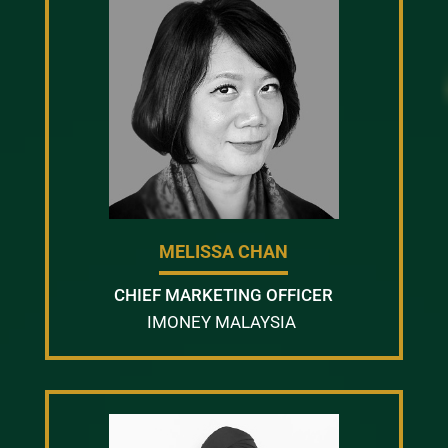
MELISSA CHAN
CHIEF MARKETING OFFICER
IMONEY MALAYSIA