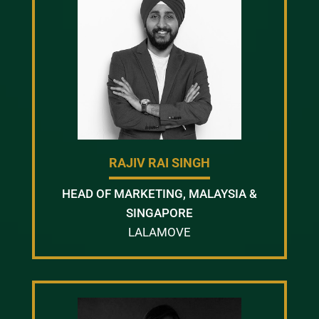
RAJIV RAI SINGH
HEAD OF MARKETING, MALAYSIA &
SINGAPORE
LALAMOVE