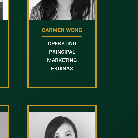
Y
CARMEN WONG
OPERATING
PRINCIPAL
MARKETING
EKUINAS