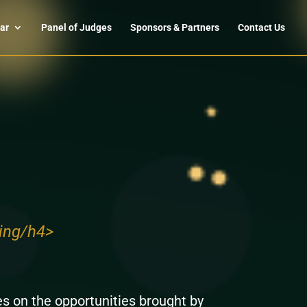
ar
Panel of Judges
Sponsors & Partners
Contact Us
ing/h4>
s on the opportunities brought by