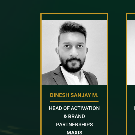
DINESH SANJAY M.
HEAD OF ACTIVATION
& BRAND
PARTNERSHIPS
MAXIS