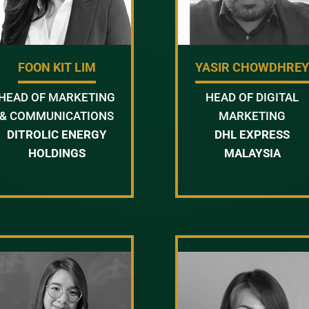
FOON KIT LIM
YASIR CHOWDHRE
HEAD OF MARKETING
HEAD OF DIGITAL
& COMMUNICATIONS
MARKETING
DITROLIC ENERGY
DHL EXPRESS
HOLDINGS
MALAYSIA