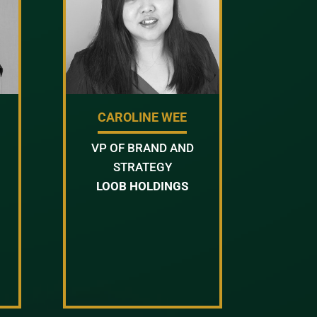
CAROLINE WEE
VP OF BRAND AND
STRATEGY
LOOB HOLDINGS