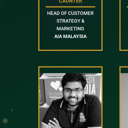
CAUNTER
HEAD OF CUSTOMER
STRATEGY &
MARKETING
AIA MALAYSIA