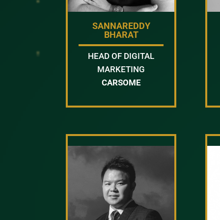
SANNAREDDY
BHARAT
HEAD OF DIGITAL
MARKETING
CARSOME