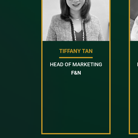
TIFFANY TAN
HEAD OF MARKETING
F&N