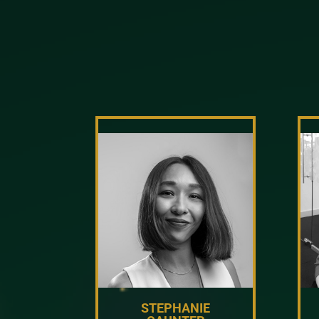
STEPHANIE