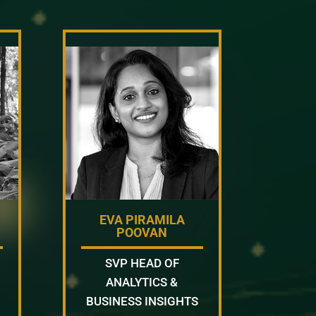
EVA PIRAMILA
POOVAN
SVP HEAD OF
ANALYTICS &
BUSINESS INSIGHTS