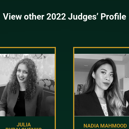
View other 2022 Judges’ Profile
JULIA
NADIA MAHMOOD