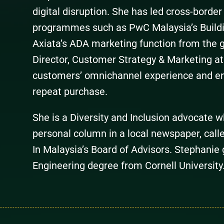
digital disruption. She has led cross-borde
programmes such as PwC Malaysia’s Buildi
Axiata’s ADA marketing function from the 
Director, Customer Strategy & Marketing a
customers’ omnichannel experience and en
repeat purchase.
She is a Diversity and Inclusion advocate 
personal column in a local newspaper, call
In Malaysia’s Board of Advisors. Stephanie 
Engineering degree from Cornell University