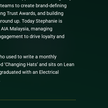
r teams to create brand-defining
ng Trust Awards, and building
ground up. Today Stephanie is
t AIA Malaysia, managing
gagement to drive loyalty and
who used to write a monthly
ed ‘Changing Hats’ and sits on Lean
graduated with an Electrical
.