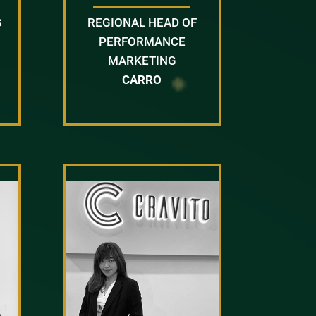
G
REGIONAL HEAD OF
PERFORMANCE
MARKETING
CARRO