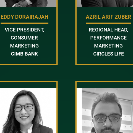
EDDY DORAIRAJAH
AZRIL ARIF ZUBER
VICE PRESIDENT,
REGIONAL HEAD,
CONSUMER
PERFORMANCE
MARKETING
MARKETING
CIMB BANK
CIRCLES LIFE