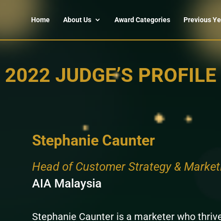
Home
About Us
Award Categories
Previous Ye
2022 JUDGE’S PROFILE
Stephanie Caunter
Head of Customer Strategy & Market
AIA Malaysia
Stephanie Caunter is a marketer who thrive