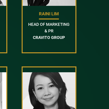
RAINI LIM
HEAD OF MARKETING
& PR
CRAVITO GROUP