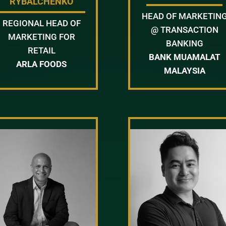
RYBALCHENKO
HEAD OF MARKETIN
REGIONAL HEAD OF
@ TRANSACTION
MARKETING FOR
BANKING
RETAIL
BANK MUAMALAT
ARLA FOODS
MALAYSIA