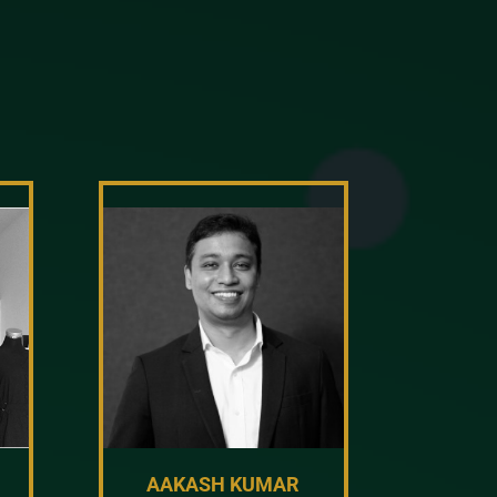
AAKASH KUMAR