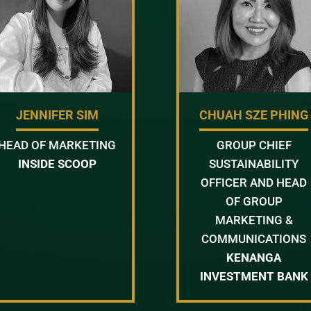
JENNIFER SIM
CHUAH SZE PHING
HEAD OF MARKETING
GROUP CHIEF
INSIDE SCOOP
SUSTAINABILITY
OFFICER AND HEAD
OF GROUP
MARKETING &
COMMUNICATIONS
KENANGA
INVESTMENT BANK