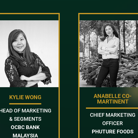
ANABELLE CO-
KYLIE WONG
MARTINENT
HEAD OF MARKETING
CHIEF MARKETING
& SEGMENTS
OFFICER
OCBC BANK
PHUTURE FOODS
MALAYSIA