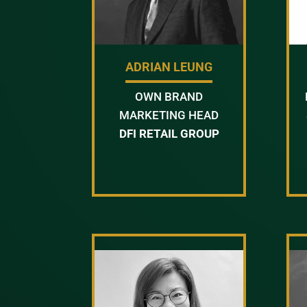
ADRIAN LEUNG
OWN BRAND
MARKETING HEAD
DFI RETAIL GROUP