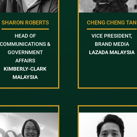
SHARON ROBERTS
CHENG CHENG TAN
HEAD OF
VICE PRESIDENT,
COMMUNICATIONS &
BRAND MEDIA
GOVERNMENT
LAZADA MALAYSIA
AFFAIRS
KIMBERLY-CLARK
MALAYSIA