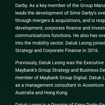
Darby. As a key member of the Group Ma
leads the development of Sime Darby’s over
through mergers & acquisitions, and is resp
development, corporate finance and investor
communications functions. He also has ove
into the mobility sector. Datuk Leong join
Strategy and Corporate Finance in 2016.
Previously, Datuk Leong was the Executive
Maybank’s Group Strategy and Business D
member of Maybank Group Digital. Datuk Le
as a management consultant in Accenture a
Australia and Hong Kong.
Datuk Leong is a Director of Sime Darby Ea