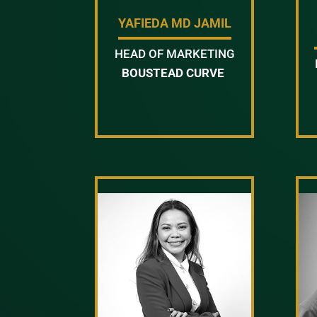
YAFIEDA MD JAMIL
HEAD OF MARKETING
BOUSTEAD CURVE