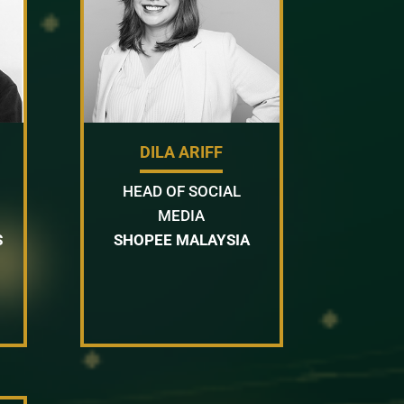
DILA ARIFF
HEAD OF SOCIAL
MEDIA
S
SHOPEE MALAYSIA