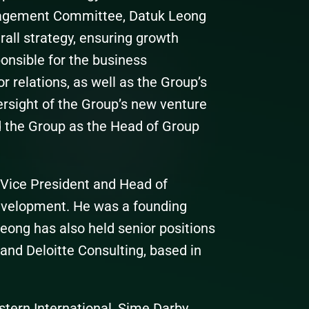
nagement Committee, Datuk Leong
all strategy, ensuring growth
onsible for the business
 relations, as well as the Group’s
rsight of the Group’s new venture
ed the Group as the Head of Group
 Vice President and Head of
evelopment. He was a founding
ong has also held senior positions
nd Deloitte Consulting, based in
stern International, Sime Darby