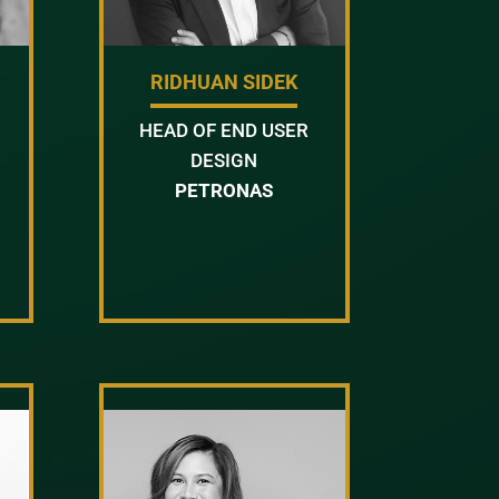
RIDHUAN SIDEK
HEAD OF END USER
DESIGN
PETRONAS