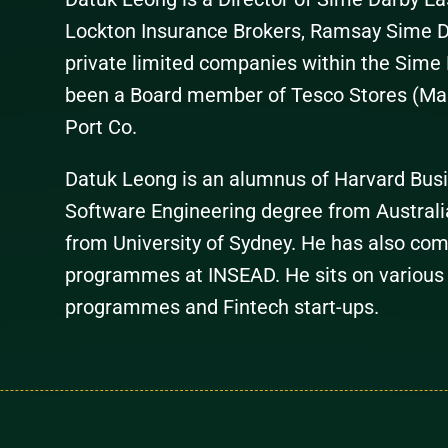
Lockton Insurance Brokers, Ramsay Sime D
private limited companies within the Sime 
been a Board member of Tesco Stores (Ma
Port Co.
Datuk Leong is an alumnus of Harvard Busi
Software Engineering degree from Australi
from University of Sydney. He has also com
programmes at INSEAD. He sits on various
programmes and Fintech start-ups.