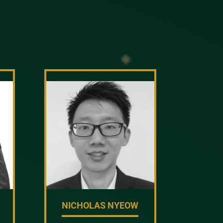
NICHOLAS NYEOW