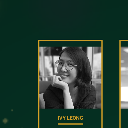
IVY LEONG