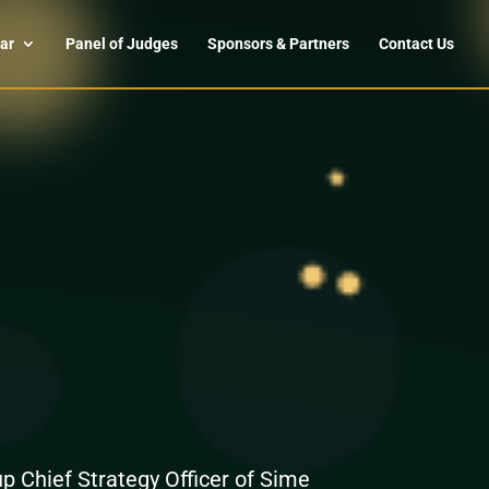
ar
Panel of Judges
Sponsors & Partners
Contact Us
 Chief Strategy Officer of Sime