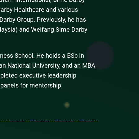
arby Healthcare and various
Darby Group. Previously, he has
laysia) and Weifang Sime Darby
ness School. He holds a BSc in
an National University, and an MBA
pleted executive leadership
 panels for mentorship