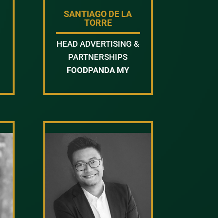
SANTIAGO DE LA
TORRE
HEAD ADVERTISING &
PARTNERSHIPS
FOODPANDA MY