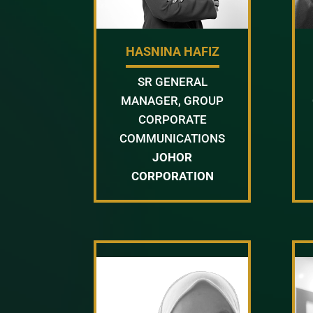
HASNINA HAFIZ
SR GENERAL
MANAGER, GROUP
CORPORATE
COMMUNICATIONS
JOHOR
CORPORATION