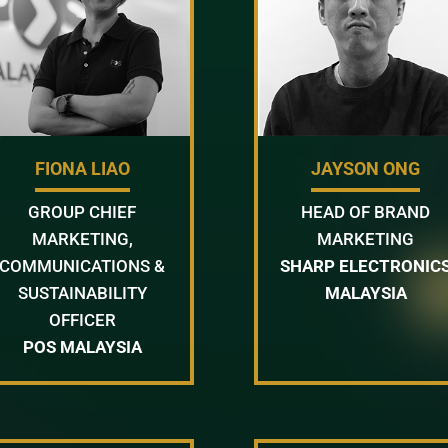
FIONA LIAO
JAYSON ONG
GROUP CHIEF
HEAD OF BRAND
MARKETING,
MARKETING
COMMUNICATIONS &
SHARP ELECTRONIC
SUSTAINABILITY
MALAYSIA
OFFICER
POS MALAYSIA