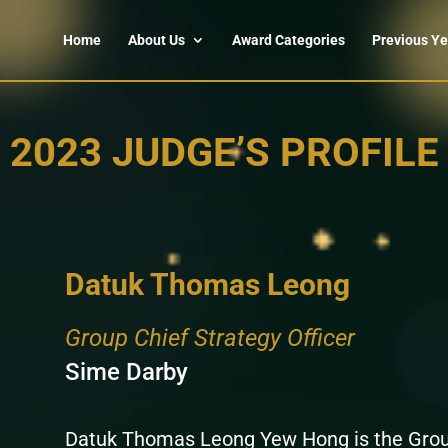
Home
About Us
Award Categories
Previous Ye
2023 JUDGE’S PROFILE
Datuk Thomas Leong
Group Chief Strategy Officer
Sime Darby
Datuk Thomas Leong Yew Hong is the Group