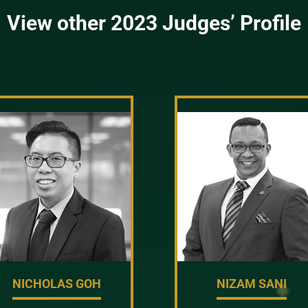
View other 2023 Judges’ Profile
NICHOLAS GOH
NIZAM SANI