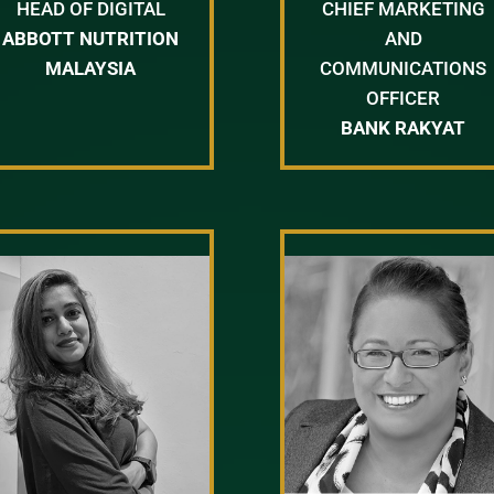
HEAD OF DIGITAL
CHIEF MARKETING
ABBOTT NUTRITION
AND
MALAYSIA
COMMUNICATIONS
OFFICER
BANK RAKYAT