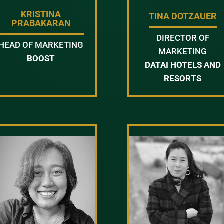
KRISTINA
TINA DOTZAUER
PRABAKARAN
DIRECTOR OF
HEAD OF MARKETING
MARKETING
BOOST
DATAI HOTELS AND
RESORTS