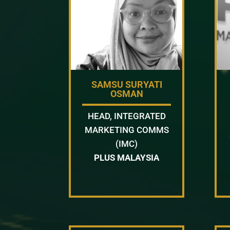
SAMSU SURYATI
OSMAN
HEAD, INTEGRATED
MARKETING COMMS
(IMC)
PLUS MALAYSIA