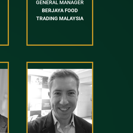
GENERAL MANAGER
BERJAYA FOOD
TRADING MALAYSIA