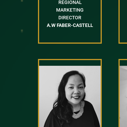
REGIONAL
MARKETING
DIRECTOR
A.W FABER-CASTELL