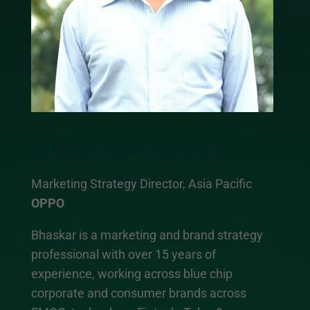
Bhaskar Thakur
Marketing Strategy Director, Asia Pacific
OPPO
Bhaskar is a marketing and brand strategy
professional with over 15 years of
experience, working across blue chip
corporate and consumer brands across