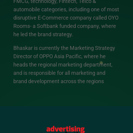
FMCG, technology, Fintech, Telco &
automobile categories, including one of most
disruptive E-Commerce company called OYO
Rooms- a Softbank funded company, where
he led the brand strategy.
Bhaskar is currently the Marketing Strategy
Director of OPPO Asia Pacific, where he
heads the regional marketing department,
and is responsible for all marketing and
brand development across the regions