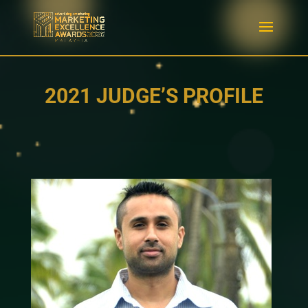
2021 JUDGE’S PROFILE