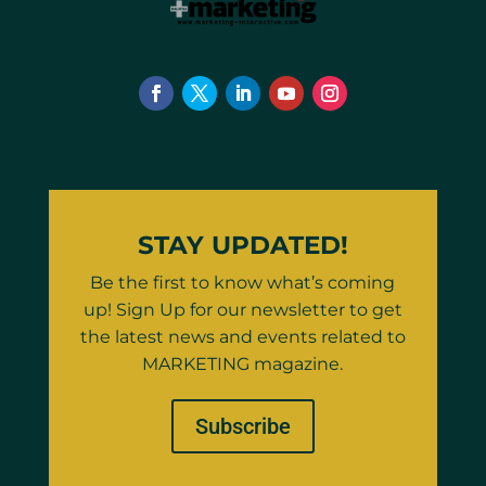
STAY UPDATED!
Be the first to know what’s coming
up! Sign Up for our newsletter to get
the latest news and events related to
MARKETING magazine.
Subscribe