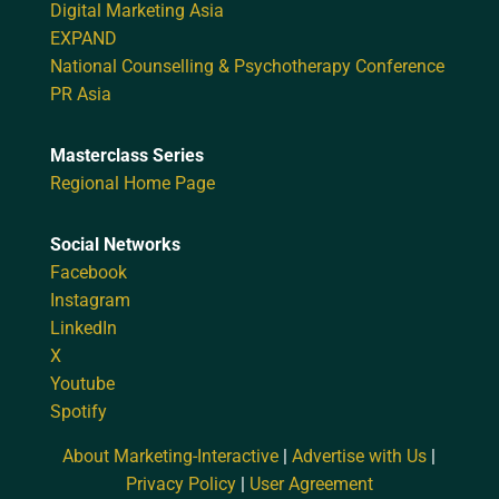
Digital Marketing Asia
EXPAND
National Counselling & Psychotherapy Conference
PR Asia
Masterclass Series
Regional Home Page
Social Networks
Facebook
Instagram
LinkedIn
X
Youtube
Spotify
About Marketing-Interactive
|
Advertise with Us
|
Privacy Policy
|
User Agreement