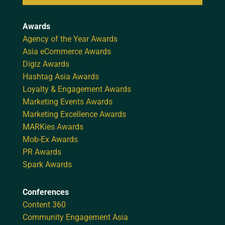
Awards
Agency of the Year Awards
Asia eCommerce Awards
Digiz Awards
Hashtag Asia Awards
Loyalty & Engagement Awards
Marketing Events Awards
Marketing Excellence Awards
MARKies Awards
Mob-Ex Awards
PR Awards
Spark Awards
Conferences
Content 360
Community Engagement Asia