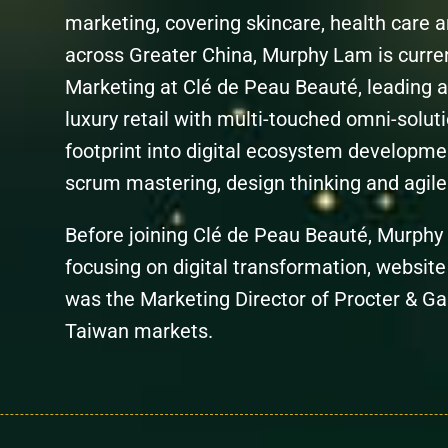
marketing, covering skincare, health car
across Greater China, Murphy Lam is curren
Marketing at Clé de Peau Beauté, leading a
luxury retail with multi-touched omni-solut
footprint into digital ecosystem developm
scrum mastering, design thinking and agile 
Before joining Clé de Peau Beauté, Murphy 
focusing on digital transformation, website
was the Marketing Director of Procter & 
Taiwan markets.