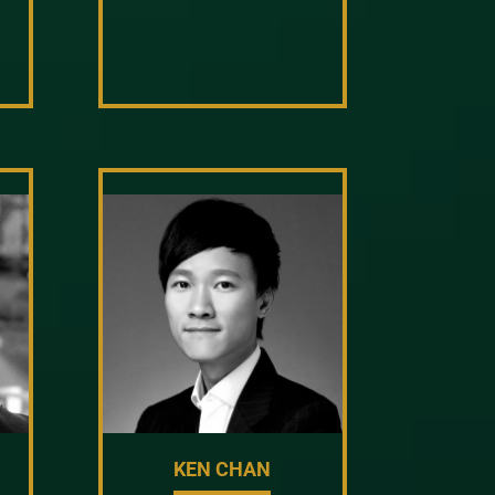
KEN CHAN