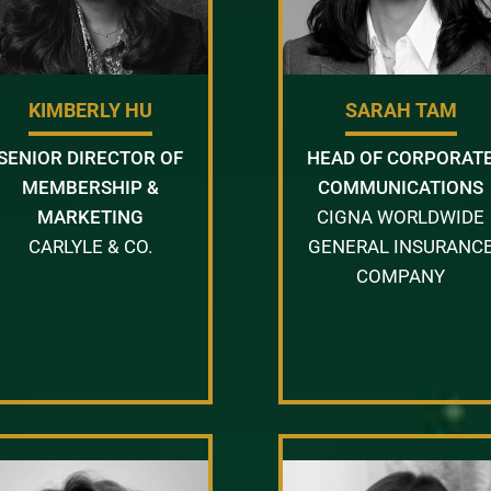
KIMBERLY HU
SARAH TAM
SENIOR DIRECTOR OF
HEAD OF CORPORAT
MEMBERSHIP &
COMMUNICATIONS
MARKETING
CIGNA WORLDWIDE
CARLYLE & CO.
GENERAL INSURANC
COMPANY