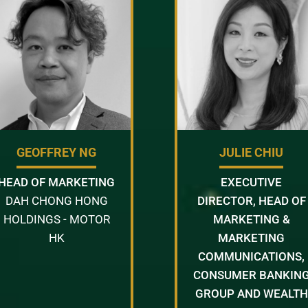
GEOFFREY NG
JULIE CHIU
HEAD OF MARKETING
EXECUTIVE
DAH CHONG HONG
DIRECTOR, HEAD OF
HOLDINGS - MOTOR
MARKETING &
HK
MARKETING
COMMUNICATIONS,
CONSUMER BANKIN
GROUP AND WEALTH