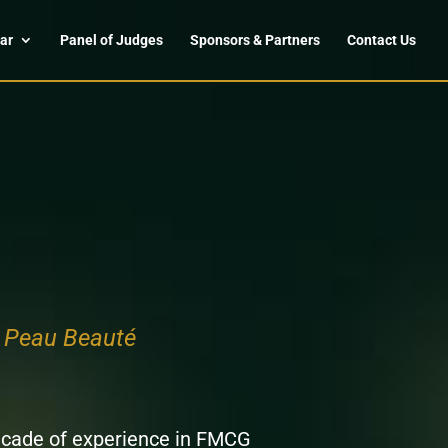
ar
Panel of Judges
Sponsors & Partners
Contact Us
e Peau Beauté
ecade of experience in FMCG