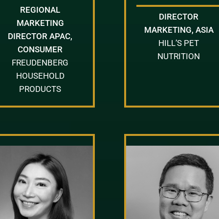
REGIONAL
DIRECTOR
MARKETING
MARKETING, ASIA
DIRECTOR APAC,
HILL’S PET
CONSUMER
NUTRITION
FREUDENBERG
HOUSEHOLD
PRODUCTS