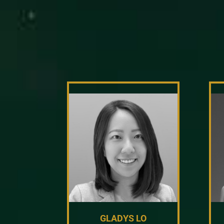
GLADYS LO