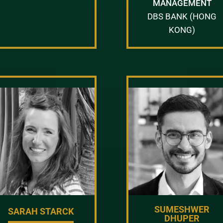
MANAGEMENT
DBS BANK (HONG
KONG)
SUMESHWER
SARAH STARCK
DHUPER