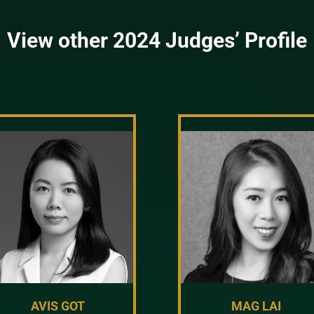
View other 2024 Judges’ Profile
AVIS GOT
MAG LAI