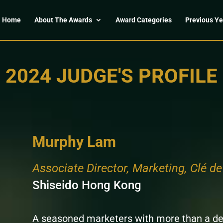
Home
About The Awards
Award Categories
Previous Ye
2024 JUDGE'S PROFILE
Murphy Lam
Associate Director, Marketing, Clé d
Shiseido Hong Kong
A seasoned marketers with more than a d