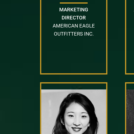
MARKETING
DIRECTOR
AMERICAN EAGLE
OUTFITTERS INC.