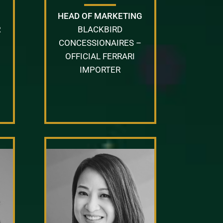
HEAD OF MARKETING
R
BLACKBIRD
CONCESSIONAIRES –
OFFICIAL FERRARI
IMPORTER