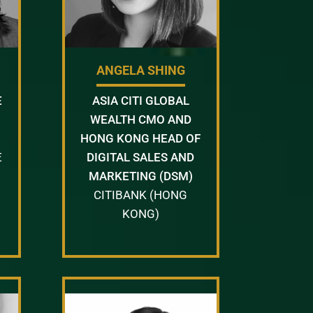
ANGELA SHING
E
ASIA CITI GLOBAL
WEALTH CMO AND
HONG KONG HEAD OF
E
DIGITAL SALES AND
MARKETING (DSM)
CITIBANK (HONG
KONG)