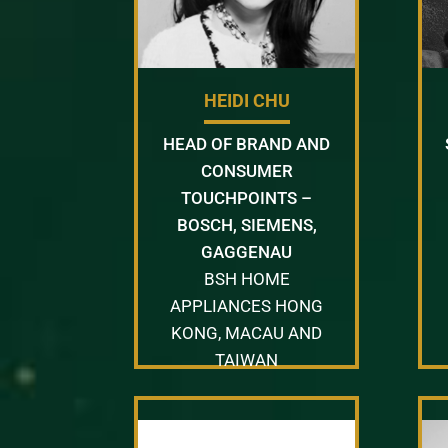
HEIDI CHU
HEAD OF BRAND AND
CONSUMER
TOUCHPOINTS –
BOSCH, SIEMENS,
GAGGENAU
BSH HOME
APPLIANCES HONG
KONG, MACAU AND
TAIWAN