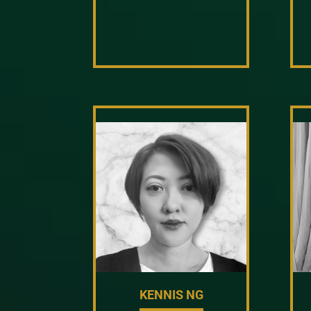
KENNIS NG