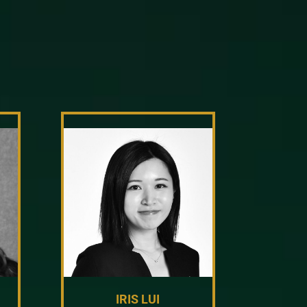
IRIS LUI