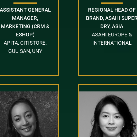
ASSISTANT GENERAL
REGIONAL HEAD OF
MANAGER,
BRAND, ASAHI SUPE
MARKETING (CRM &
DRY, ASIA
ESHOP)
ASAHI EUROPE &
APITA, CITISTORE,
INTERNATIONAL
GUU SAN, UNY