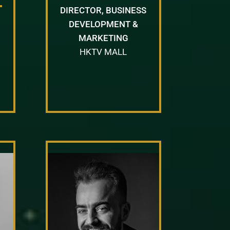
DIRECTOR, BUSINESS
DEVELOPMENT &
MARKETING
HKTV MALL