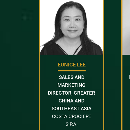
EUNICE LEE
SALES AND
MARKETING
DIRECTOR, GREATER
CHINA AND
SOUTHEAST ASIA
COSTA CROCIERE
S.P.A.