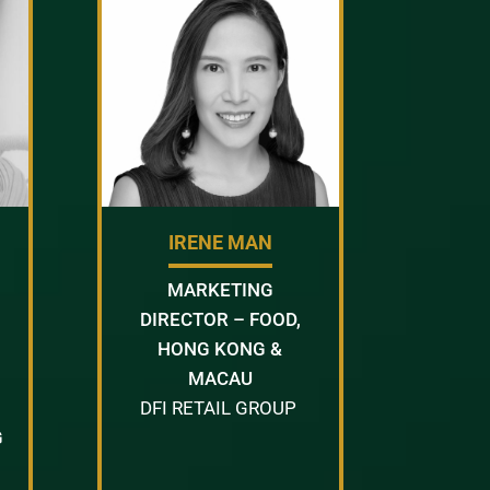
IRENE MAN
MARKETING
DIRECTOR – FOOD,
HONG KONG &
MACAU
DFI RETAIL GROUP
G