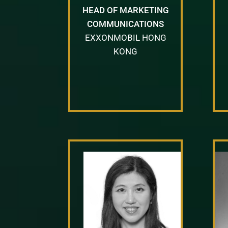
HEAD OF MARKETING
COMMUNICATIONS
EXXONMOBIL HONG
KONG