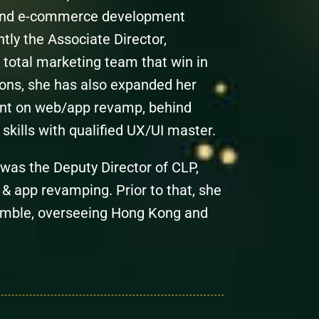
e and e-commerce development
tly the Associate Director,
 total marketing team that win in
ions, she has also expanded her
ent on web/app revamp, behind
skills with qualified UX/UI master.
was the Deputy Director of CLP,
 & app revamping. Prior to that, she
Gamble, overseeing Hong Kong and