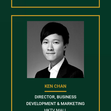
KEN CHAN
DIRECTOR, BUSINESS
DEVELOPMENT & MARKETING
HKTV MALL