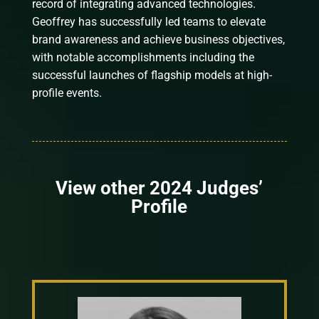
record of integrating advanced technologies.
Geoffrey has successfully led teams to elevate
brand awareness and achieve business objectives,
with notable accomplishments including the
successful launches of flagship models at high-
profile events.
View other 2024 Judges’
Profile