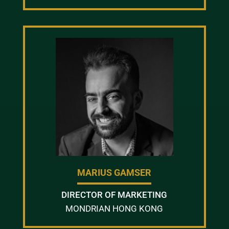
MARIUS GAMSER
DIRECTOR OF MARKETING
MONDRIAN HONG KONG