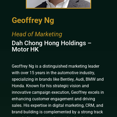
Geoffrey Ng
Head of Marketing
Dah Chong Hong Holdings –
Motor HK
Geoffrey Ng is a distinguished marketing leader
with over 15 years in the automotive industry,
specializing in brands like Bentley, Audi, BMW and
Honda. Known for his strategic vision and
innovative campaign execution, Geoffrey excels in
enhancing customer engagement and driving
sales. His expertise in digital marketing, CRM, and
brand building is complemented by a strong track