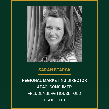
SARAH STARCK
REGIONAL MARKETING DIRECTOR
APAC, CONSUMER
FREUDENBERG HOUSEHOLD
PRODUCTS