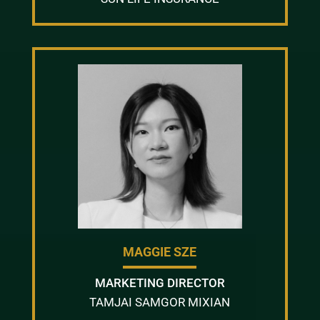
MAGGIE SZE
MARKETING DIRECTOR
TAMJAI SAMGOR MIXIAN