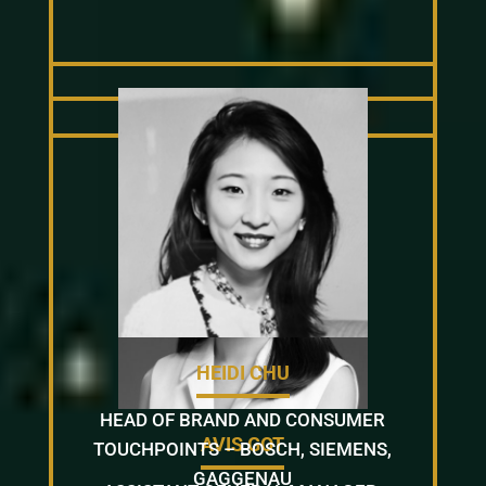
HEIDI CHU
HEAD OF BRAND AND CONSUMER
AVIS GOT
TOUCHPOINTS – BOSCH, SIEMENS,
GAGGENAU