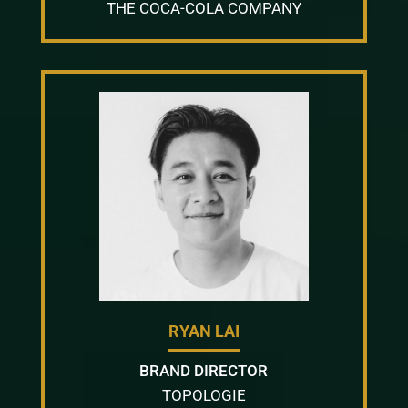
THE COCA-COLA COMPANY
RYAN LAI
BRAND DIRECTOR
TOPOLOGIE