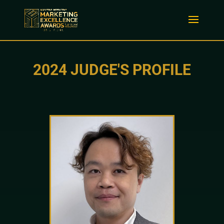
2024 JUDGE'S PROFILE