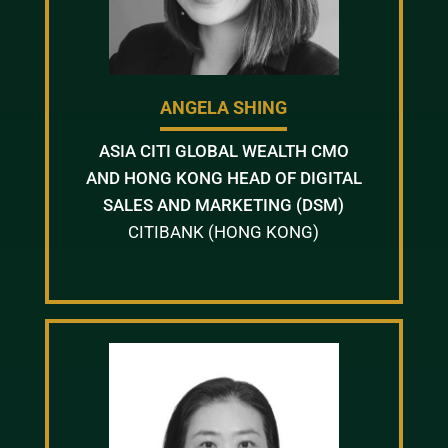
ANGELA SHING
ASIA CITI GLOBAL WEALTH CMO
AND HONG KONG HEAD OF DIGITAL
SALES AND MARKETING (DSM)
CITIBANK (HONG KONG)