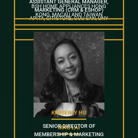
ASSISTANT GENERAL MANAGER,
BSH HOME APPLIANCES HONG
MARKETING (CRM & ESHOP)
KONG, MACAU AND TAIWAN
APITA, CITISTORE, GUU SAN, UNY
KIMBERLY HU
SENIOR DIRECTOR OF
MAG LAI
MEMBERSHIP & MARKETING