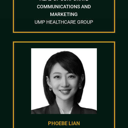
COMMUNICATIONS AND
MARKETING
UMP HEALTHCARE GROUP
PHOEBE LIAN