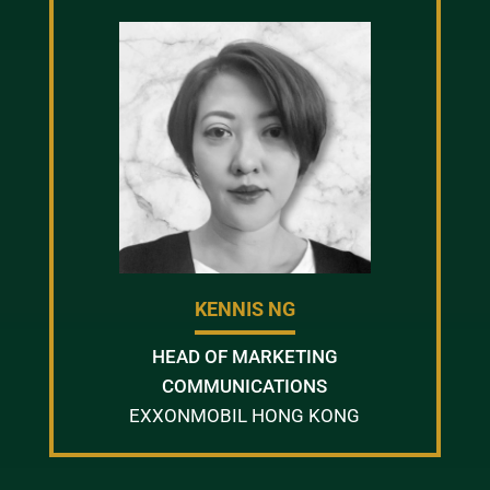
KENNIS NG
HEAD OF MARKETING
COMMUNICATIONS
EXXONMOBIL HONG KONG