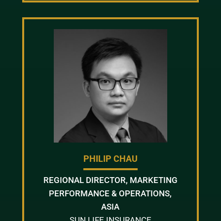
PHILIP CHAU
REGIONAL DIRECTOR, MARKETING
PERFORMANCE & OPERATIONS,
ASIA
SUN LIFE INSURANCE