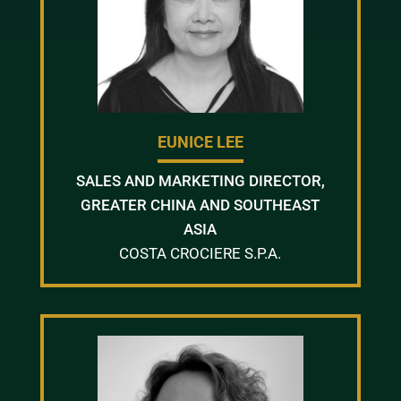
EUNICE LEE
SALES AND MARKETING DIRECTOR,
GREATER CHINA AND SOUTHEAST
ASIA
COSTA CROCIERE S.P.A.