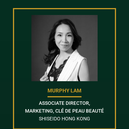
MURPHY LAM
ASSOCIATE DIRECTOR,
MARKETING, CLÉ DE PEAU BEAUTÉ
SHISEIDO HONG KONG