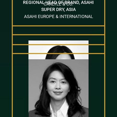
REGIONAL HEAD OF BRAND, ASAHI
CARLYLE & CO.
SUPER DRY, ASIA
ASAHI EUROPE & INTERNATIONAL
IRIS LUI