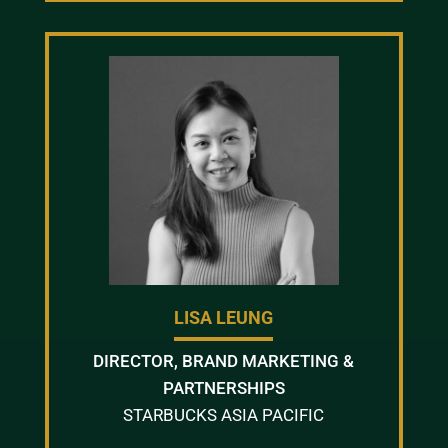
LISA LEUNG
DIRECTOR, BRAND MARKETING &
PARTNERSHIPS
STARBUCKS ASIA PACIFIC