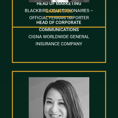
HEAD OF MARKETING
BLACKBIRD CONCESSIONAIRES –
SARAH TAM
OFFICIAL FERRARI IMPORTER
HEAD OF CORPORATE
COMMUNICATIONS
CIGNA WORLDWIDE GENERAL
INSURANCE COMPANY