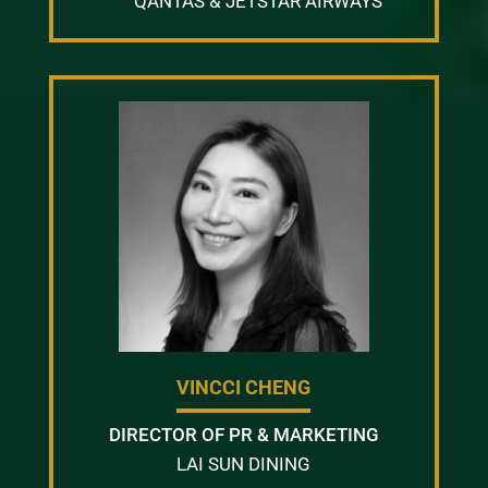
QANTAS & JETSTAR AIRWAYS
VINCCI CHENG
DIRECTOR OF PR & MARKETING
LAI SUN DINING