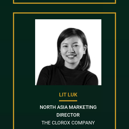
LIT LUK
NORTH ASIA MARKETING
DIRECTOR
THE CLOROX COMPANY