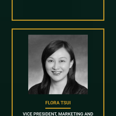
FLORA TSUI
VICE PRESIDENT, MARKETING AND