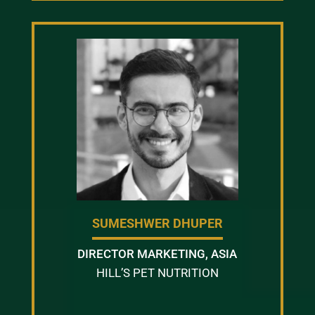
SUMESHWER DHUPER
DIRECTOR MARKETING, ASIA
HILL’S PET NUTRITION