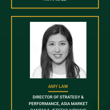
AMY LAW
DIRECTOR OF STRATEGY &
PERFORMANCE, ASIA MARKET