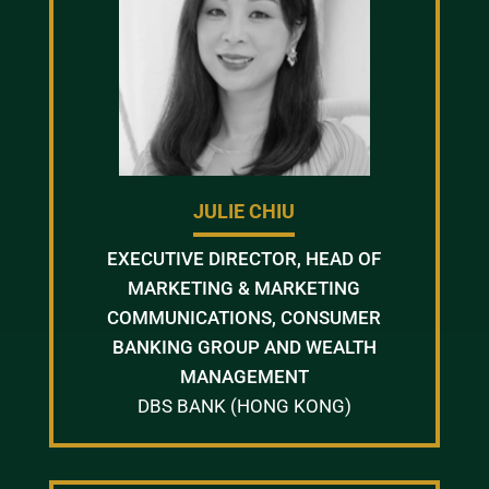
JULIE CHIU
EXECUTIVE DIRECTOR, HEAD OF
MARKETING & MARKETING
COMMUNICATIONS, CONSUMER
BANKING GROUP AND WEALTH
MANAGEMENT
DBS BANK (HONG KONG)