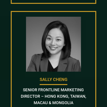
SALLY CHENG
SENIOR FRONTLINE MARKETING
DIRECTOR – HONG KONG, TAIWAN,
MACAU & MONGOLIA