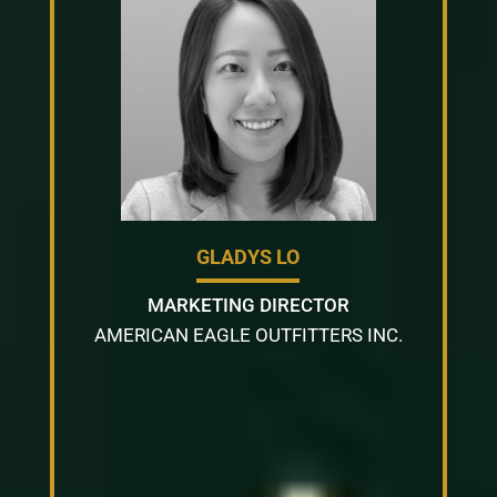
GLADYS LO
MARKETING DIRECTOR
AMERICAN EAGLE OUTFITTERS INC.