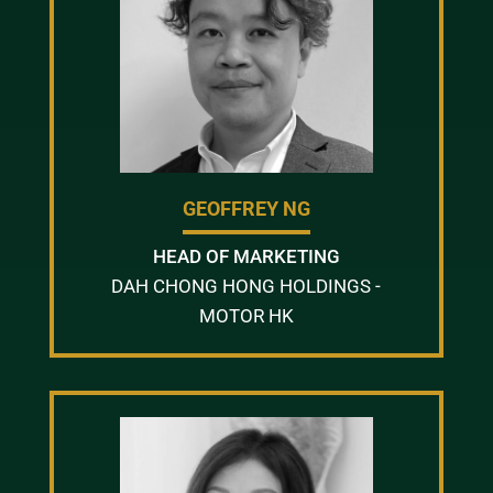
GEOFFREY NG
HEAD OF MARKETING
DAH CHONG HONG HOLDINGS -
MOTOR HK