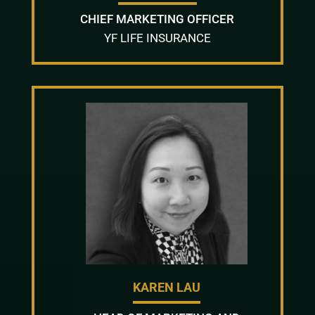
CHIEF MARKETING OFFICER
YF LIFE INSURANCE
KAREN LAU