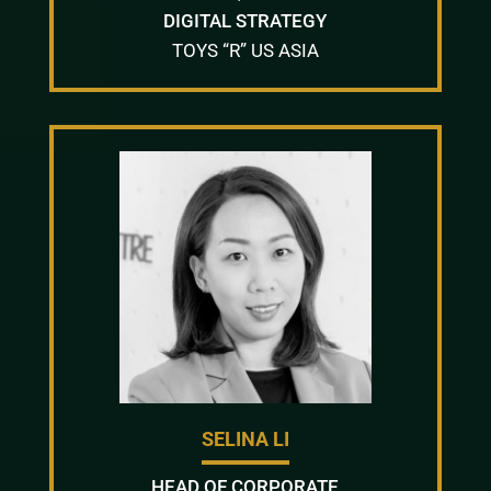
DIGITAL STRATEGY
TOYS “R” US ASIA
SELINA LI
HEAD OF CORPORATE