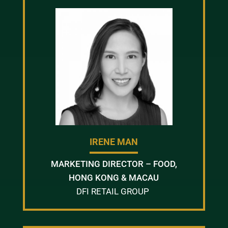
IRENE MAN
MARKETING DIRECTOR – FOOD,
HONG KONG & MACAU
DFI RETAIL GROUP