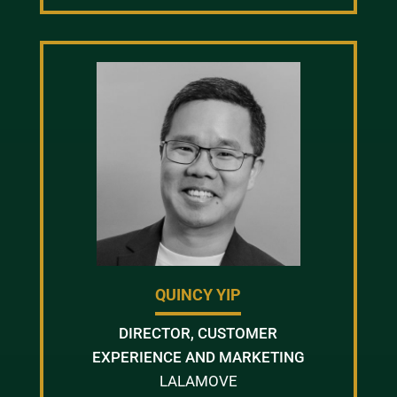
QUINCY YIP
DIRECTOR, CUSTOMER
EXPERIENCE AND MARKETING
LALAMOVE